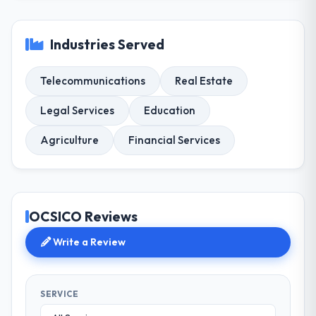
Industries Served
Telecommunications
Real Estate
Legal Services
Education
Agriculture
Financial Services
OCSICO Reviews
Write a Review
SERVICE