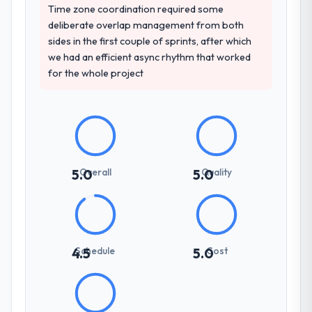
Time zone coordination required some
deliberate overlap management from both
sides in the first couple of sprints, after which
we had an efficient async rhythm that worked
for the whole project
Overall
Quality
5.0
5.0
Schedule
Cost
4.5
5.0