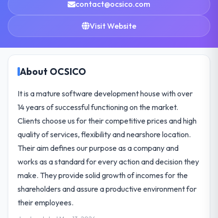
contact@ocsico.com
Visit Website
About OCSICO
It is a mature software development house with over
14 years of successful functioning on the market.
Clients choose us for their competitive prices and high
quality of services, flexibility and nearshore location.
Their aim defines our purpose as a company and
works as a standard for every action and decision they
make. They provide solid growth of incomes for the
shareholders and assure a productive environment for
their employees.