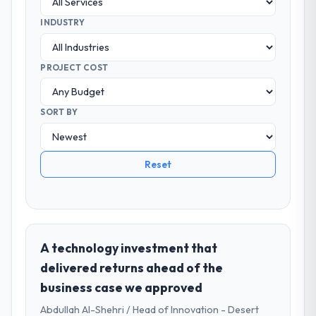
INDUSTRY
PROJECT COST
SORT BY
Reset
A technology investment that
delivered returns ahead of the
business case we approved
Abdullah Al-Shehri / Head of Innovation - Desert