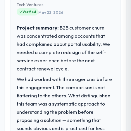
Tech Ventures
Verified
May 22, 2026
Project summary:
B2B customer churn
was concentrated among accounts that
had complained about portal usability. We
needed a complete redesign of the self-
service experience before the next
contract renewal cycle.
We had worked with three agencies before
this engagement. The comparison is not
flattering to the others. What distinguished
this team was a systematic approach to
understanding the problem before
proposing a solution — something that
sounds obvious and is practiced far less