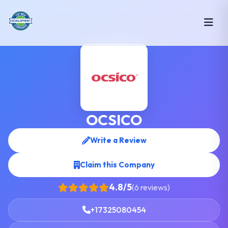
OCSICO
Write a Review
Claim this Company
4.8/5
(6 reviews)
+17325080454