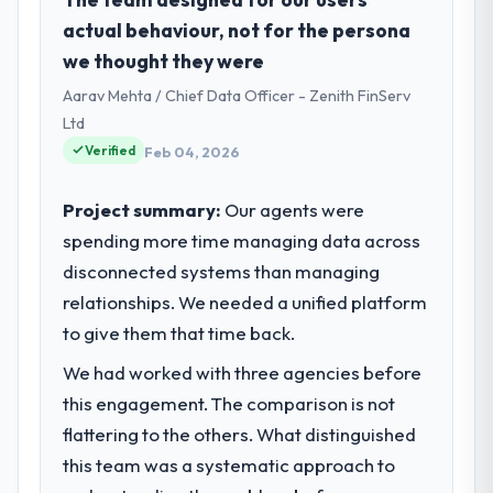
Ventures I oversee technology investment
actual behaviour, not for the persona
and delivery across our
we thought they were
Telecommunications operations in Riyadh,
Aarav Mehta / Chief Data Officer - Zenith FinServ
Saudi Arabia. We are a commercially
focused business and our technology
Ltd
choices are always evaluated in terms of
Verified
Feb 04, 2026
their direct contribution to business
outcomes rather than technical elegance
Project summary:
Our agents were
alone.
spending more time managing data across
disconnected systems than managing
What specific problem or business
challenge led you to hire this company?
relationships. We needed a unified platform
A competitive threat had accelerated our
to give them that time back.
roadmap. We had planned a significant POS
We had worked with three agencies before
System Development investment for the
this engagement. The comparison is not
following year. External pressure moved
that timeline forward by six months and
flattering to the others. What distinguished
required us to find an external partner
this team was a systematic approach to
rather than attempting to build internally in