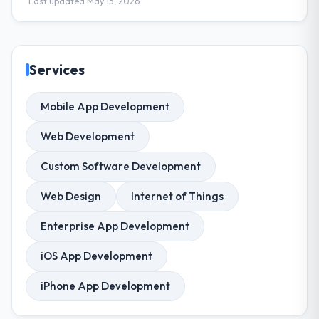
Last updated May 13, 2026
Services
Mobile App Development
Web Development
Custom Software Development
Web Design
Internet of Things
Enterprise App Development
iOS App Development
iPhone App Development