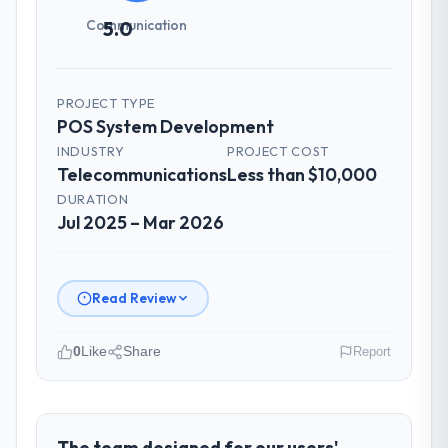
Communication
5.0
PROJECT TYPE
POS System Development
INDUSTRY
PROJECT COST
Telecommunications
Less than $10,000
DURATION
Jul 2025 – Mar 2026
Read Review
0
Like
Share
Report
Please describe your company, your
role, and the industry you operate in.
As Head of Innovation at Desert Tech
The team designed for our users'