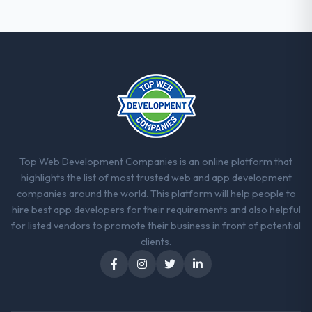
Top Web Development Companies is an online platform that
highlights the list of most trusted web and app development
companies around the world. This platform will help people to
hire best app developers for their requirements and also helpful
for listed vendors to promote their business in front of potential
clients.