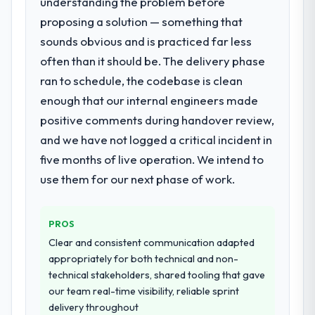
understanding the problem before
the time available.
proposing a solution — something that
sounds obvious and is practiced far less
What services did the company provide
for your project?
often than it should be. The delivery phase
The scope covered the full POS System
ran to schedule, the codebase is clean
Development lifecycle: discovery and
enough that our internal engineers made
requirements definition, solution
positive comments during handover review,
architecture, iterative development across
and we have not logged a critical incident in
twelve sprints, integration testing,
performance validation, production
five months of live operation. We intend to
deployment, and a structured four-week
use them for our next phase of work.
hypercare period. They also provided
system documentation and a knowledge
transfer programme for our internal team.
PROS
Clear and consistent communication adapted
Why did you choose this company over
appropriately for both technical and non-
other providers you considered?
technical stakeholders, shared tooling that gave
We ran a structured shortlisting process
our team real-time visibility, reliable sprint
across five vendors. The technical
delivery throughout