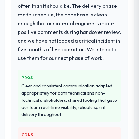
often than it should be. The delivery phase
ran to schedule, the codebase is clean
enough that our internal engineers made
positive comments during handover review,
and we have not logged a critical incident in
five months of live operation. We intend to
use them for our next phase of work.
PROS
Clear and consistent communication adapted
appropriately for both technical and non-
technical stakeholders, shared tooling that gave
our team real-time visibility, reliable sprint
delivery throughout
CONS