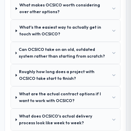
requirements document that captured
What makes OCSICO worth considering
nuances we hadn't even articulated
over other options?
ourselves. That foundation made the entire
project smoother.
What's the easiest way to actually get in
touch with OCSICO?
How was your overall experience with
their communication and project
Can OCSICO take on an old, outdated
management?
system rather than starting from scratch?
Outstanding. We had a dedicated project
manager, weekly status calls, a shared
Roughly how long does a project with
project board, and same-day responses to
OCSICO take start to finish?
queries. There were no surprises — risks
were flagged early and resolved before
they became issues.
What are the actual contract options if I
want to work with OCSICO?
Did the company deliver the project on
time and within your expected budget?
What does OCSICO's actual delivery
Yes, the project was delivered on the
process look like week to week?
agreed date and within budget. Their