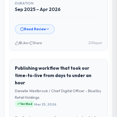
DURATION
Sep 2025 – Apr 2026
Read Review
0
Like
Share
Report
Please describe your company, your
role, and the industry you operate in.
Rheintal Digital AG is an established Legal
Publishing workflow that took our
Services organisation headquartered in
time-to-live from days to under an
Düsseldorf, Germany. My role as Chief
hour
Innovation Officer covers both strategic
Danielle Westbrook / Chief Digital Officer - BlueSky
planning and operational technology
delivery. We maintain high standards for our
Retail Holdings
vendors because our clients hold us to high
Verified
Mar 25, 2026
standards — a bar we expect our partners
to meet.