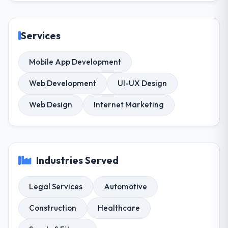
Services
Mobile App Development
Web Development
UI-UX Design
Web Design
Internet Marketing
Industries Served
Legal Services
Automotive
Construction
Healthcare