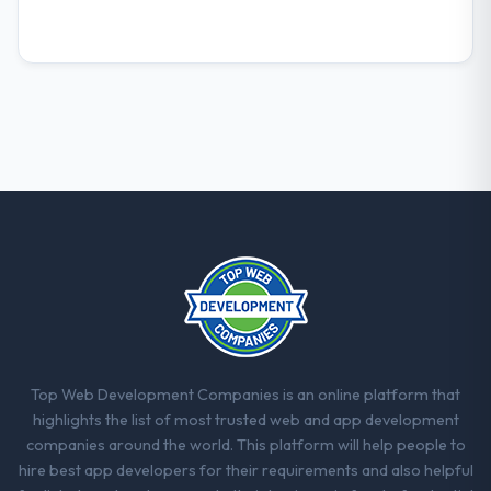
report that the new capability is coming up
positively in client conversations.
What did you like most about working
with this company?
Their instinct for keeping the business
objective visible throughout technical
decision-making. I have worked with
technically excellent teams who lose the
strategic thread as complexity increases.
This team maintained a clear connection
between every architectural choice and the
outcome we had agreed to achieve. That
orientation made the trade-off
conversations significantly easier.
Top Web Development Companies is an online platform that
highlights the list of most trusted web and app development
Would you recommend this company to
companies around the world. This platform will help people to
others, and would you work with them
hire best app developers for their requirements and also helpful
again?