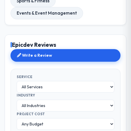
Sports & Fitness
Events & Event Management
Epicdev Reviews
Write a Review
SERVICE
INDUSTRY
PROJECT COST