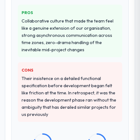
PROS
Collaborative culture that made the team feel
like a genuine extension of our organisation,
strong asynchronous communication across
time zones, zero-drama handling of the
inevitable mid-project changes
CONS
Their insistence on a detailed functional
specification before development began felt
like friction at the time. In retrospect, it was the
reason the development phase ran without the
ambiguity that has derailed similar projects for
us previously