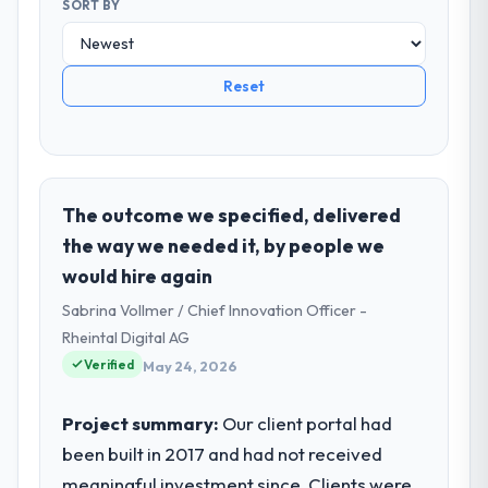
SORT BY
Reset
The outcome we specified, delivered
the way we needed it, by people we
would hire again
Sabrina Vollmer / Chief Innovation Officer -
Rheintal Digital AG
Verified
May 24, 2026
Project summary:
Our client portal had
been built in 2017 and had not received
meaningful investment since. Clients were