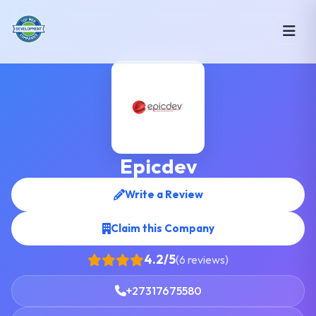
Epicdev
Write a Review
Claim this Company
4.2/5
(6 reviews)
+27317675580