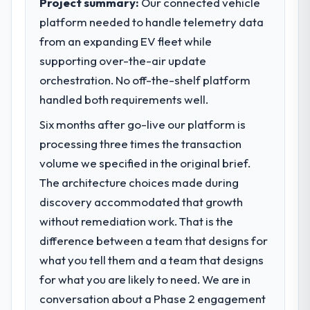
Project summary:
Our connected vehicle
platform needed to handle telemetry data
What specific problem or business
from an expanding EV fleet while
challenge led you to hire this company?
supporting over-the-air update
Regulatory requirements in our Legal
Services segment had changed and the
orchestration. No off-the-shelf platform
compliance timeline was set by our
handled both requirements well.
regulator, not by us. The POS System
Six months after go-live our platform is
Development changes required were
significant enough to justify engaging a
processing three times the transaction
specialist partner rather than diverting our
volume we specified in the original brief.
internal team from the product roadmap.
The architecture choices made during
discovery accommodated that growth
What services did the company provide
without remediation work. That is the
for your project?
difference between a team that designs for
End-to-end POS System Development
delivery with particular depth in the
what you tell them and a team that designs
integration and data migration components,
for what you are likely to need. We are in
which were the highest-risk elements of the
conversation about a Phase 2 engagement
programme. They supplemented this with a