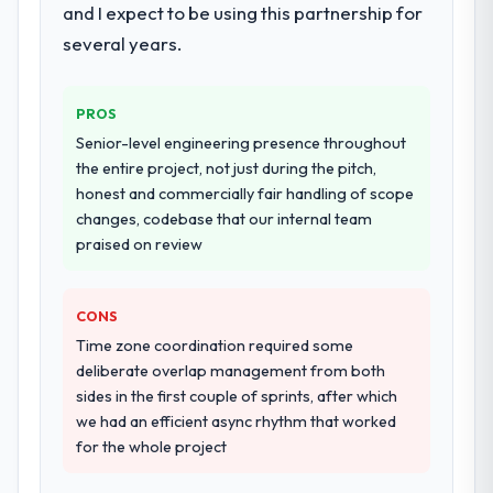
and I expect to be using this partnership for
dedicated QA resource throughout
development and a documented runbook
several years.
for our operations team at handover.
PROS
Why did you choose this company over
other providers you considered?
Senior-level engineering presence throughout
the entire project, not just during the pitch,
We had a failed engagement behind us and
honest and commercially fair handling of scope
were more rigorous in our selection
changes, codebase that our internal team
process as a result. We asked detailed
praised on review
questions about how they managed scope
change, how they handled estimation, and
how they communicated problems. The
CONS
answers were specific, evidenced, and
Time zone coordination required some
consistent across the team members we
deliberate overlap management from both
spoke to. That gave us confidence that the
sides in the first couple of sprints, after which
process was real rather than rehearsed.
we had an efficient async rhythm that worked
for the whole project
How clearly did the company understand
your requirements and business goals?