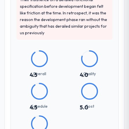
projects in Healthcare contexts, not generic
specification before development began felt
case studies. The reference calls confirmed
like friction at the time. In retrospect, it was the
a track record that the proposal had
reason the development phase ran without the
described accurately.
ambiguity that has derailed similar projects for
us previously
How clearly did the company understand
your requirements and business goals?
Better than we managed ourselves going in.
The workshops they facilitated surfaced
assumptions we had not examined and
exposed three requirements that were in
Overall
Quality
4.5
4.0
direct conflict with each other. Resolving
those before development began saved us
what would certainly have been significant
rework later in the project.
Schedule
Cost
4.5
5.0
How was your overall experience with
their communication and project
management?