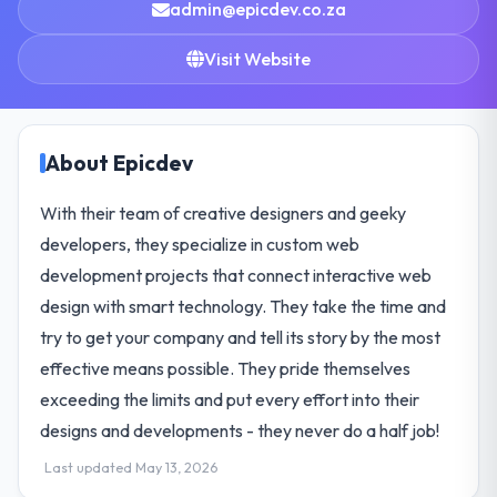
admin@epicdev.co.za
Visit Website
About Epicdev
With their team of creative designers and geeky
developers, they specialize in custom web
development projects that connect interactive web
design with smart technology. They take the time and
try to get your company and tell its story by the most
effective means possible. They pride themselves
exceeding the limits and put every effort into their
designs and developments - they never do a half job!
Last updated May 13, 2026