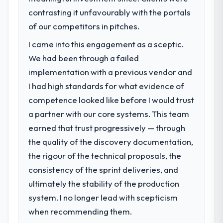
contrasting it unfavourably with the portals
of our competitors in pitches.
I came into this engagement as a sceptic.
We had been through a failed
implementation with a previous vendor and
I had high standards for what evidence of
competence looked like before I would trust
a partner with our core systems. This team
earned that trust progressively — through
the quality of the discovery documentation,
the rigour of the technical proposals, the
consistency of the sprint deliveries, and
ultimately the stability of the production
system. I no longer lead with scepticism
when recommending them.