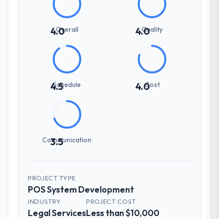
Overall
Quality
4.0
4.0
Schedule
Cost
4.5
4.0
Communication
3.5
PROJECT TYPE
POS System Development
INDUSTRY
PROJECT COST
Legal Services
Less than $10,000