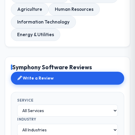
Agriculture
Human Resources
Information Technology
Energy & Utilities
Symphony Software Reviews
Write a Review
SERVICE
INDUSTRY