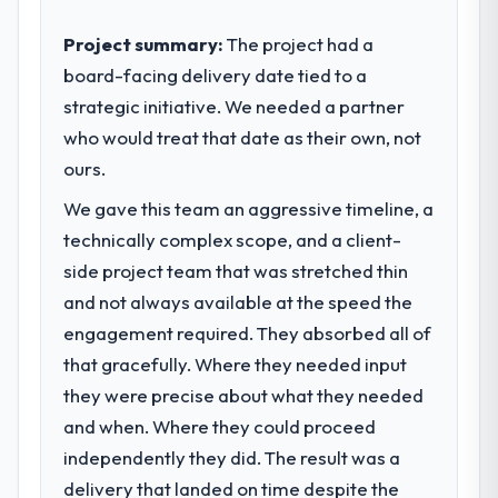
sufficient to execute our roadmap at the
The ROI case we presented to our board
pace our market required.
Project summary:
The project had a
was conservative by design. Current
board-facing delivery date tied to a
performance against the financial model
What specific problem or business
suggests we will hit the projected payback
strategic initiative. We needed a partner
challenge led you to hire this company?
point in under twelve months against an
who would treat that date as their own, not
We had a defined product vision for our
eighteen-month target. The operational
next phase of growth in the Agriculture
ours.
efficiency gains in particular have exceeded
market but lacked the engineering depth
the model, in part because the quality of the
We gave this team an aggressive timeline, a
internally to execute it. The Quality
data the new platform generates supports
technically complex scope, and a client-
Assurance & Testing requirements in
decisions that the previous system could
particular required specialist experience
side project team that was stretched thin
not.
that we could not realistically recruit for on
and not always available at the speed the
the timeline our business plan required.
engagement required. They absorbed all of
What did you like most about working
with this company?
that gracefully. Where they needed input
What services did the company provide
The post-launch behaviour. Some vendors
they were precise about what they needed
for your project?
consider go-live to be the end of their
and when. Where they could proceed
The scope covered the full Quality
professional obligation. This team treated it
Assurance & Testing lifecycle: discovery and
independently they did. The result was a
as the transition to a different kind of
requirements definition, solution
delivery that landed on time despite the
engagement. The hypercare period was