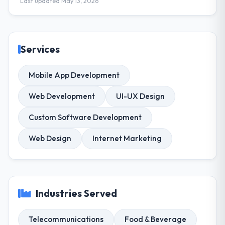
Last updated May 13, 2026
Services
Mobile App Development
Web Development
UI-UX Design
Custom Software Development
Web Design
Internet Marketing
Industries Served
Telecommunications
Food & Beverage