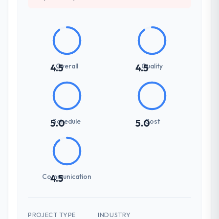
Overall
Quality
4.5
4.5
Schedule
Cost
5.0
5.0
Communication
4.5
PROJECT TYPE
INDUSTRY