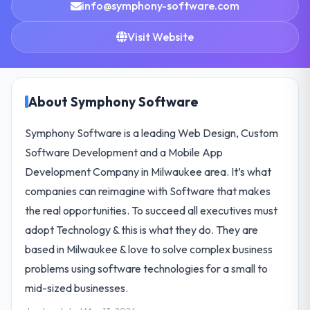
info@symphony-software.com
Visit Website
About Symphony Software
Symphony Software is a leading Web Design, Custom
Software Development and a Mobile App
Development Company in Milwaukee area. It’s what
companies can reimagine with Software that makes
the real opportunities. To succeed all executives must
adopt Technology & this is what they do. They are
based in Milwaukee & love to solve complex business
problems using software technologies for a small to
mid-sized businesses.