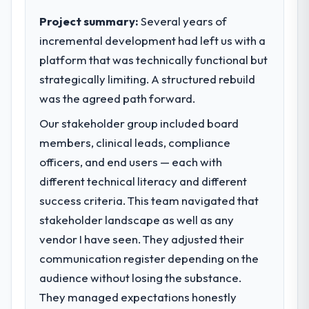
than technical elegance alone.
Project summary:
Several years of
incremental development had left us with a
What specific problem or business
platform that was technically functional but
challenge led you to hire this company?
strategically limiting. A structured rebuild
A competitive threat had accelerated our
roadmap. We had planned a significant
was the agreed path forward.
Digital Marketing investment for the
Our stakeholder group included board
following year. External pressure moved
members, clinical leads, compliance
that timeline forward by six months and
required us to find an external partner
officers, and end users — each with
rather than attempting to build internally in
different technical literacy and different
the time available.
success criteria. This team navigated that
stakeholder landscape as well as any
What services did the company provide
vendor I have seen. They adjusted their
for your project?
communication register depending on the
The scope covered the full Digital Marketing
lifecycle: discovery and requirements
audience without losing the substance.
definition, solution architecture, iterative
They managed expectations honestly
development across twelve sprints,