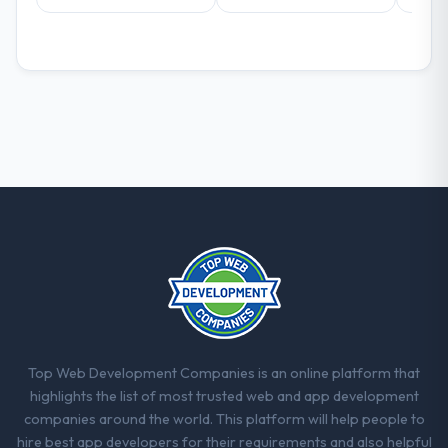
Top Web Development Companies is an online platform that
highlights the list of most trusted web and app development
companies around the world. This platform will help people to
hire best app developers for their requirements and also helpful