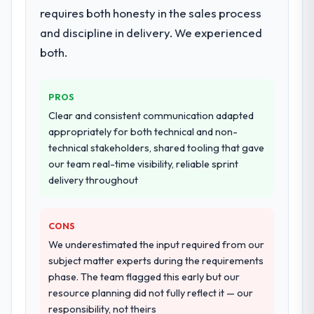
requires both honesty in the sales process
and discipline in delivery. We experienced
both.
PROS
Clear and consistent communication adapted
appropriately for both technical and non-
technical stakeholders, shared tooling that gave
our team real-time visibility, reliable sprint
delivery throughout
CONS
We underestimated the input required from our
subject matter experts during the requirements
phase. The team flagged this early but our
resource planning did not fully reflect it — our
responsibility, not theirs