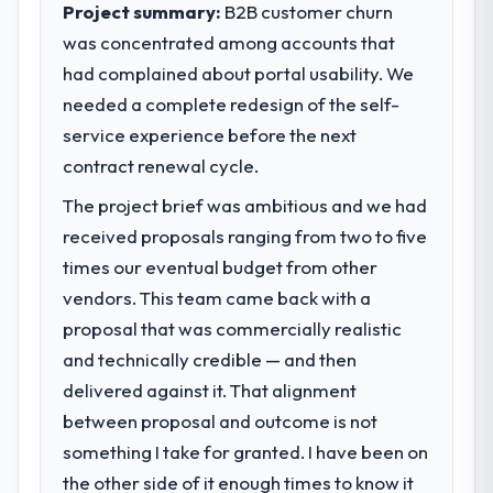
Project summary:
B2B customer churn
was concentrated among accounts that
had complained about portal usability. We
needed a complete redesign of the self-
service experience before the next
contract renewal cycle.
The project brief was ambitious and we had
received proposals ranging from two to five
times our eventual budget from other
vendors. This team came back with a
proposal that was commercially realistic
and technically credible — and then
delivered against it. That alignment
between proposal and outcome is not
something I take for granted. I have been on
the other side of it enough times to know it