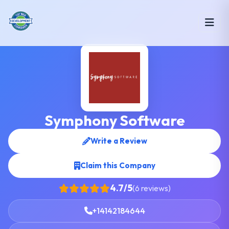
Symphony Software
Write a Review
Claim this Company
4.7/5
(6 reviews)
+14142184644