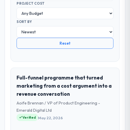
PROJECT COST
SORT BY
Reset
Full-funnel programme that turned
marketing from a cost argument into a
revenue conversation
Aoife Brennan / VP of Product Engineering -
Emerald Digital Ltd
Verified
May 22, 2026