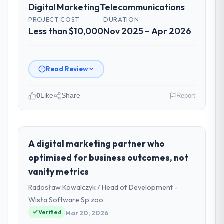
Digital Marketing
Telecommunications
PROJECT COST
DURATION
Less than $10,000
Nov 2025 – Apr 2026
Read Review
0
Like
Share
Report
Please describe your company, your
role, and the industry you operate in.
As VP of Product Engineering at Emerald
A digital marketing partner who
Digital Ltd I oversee technology investment
optimised for business outcomes, not
and delivery across our
vanity metrics
Telecommunications operations in Dublin,
Radosław Kowalczyk / Head of Development -
UK. We are a commercially focused business
and our technology choices are always
Wisła Software Sp zoo
evaluated in terms of their direct
Verified
Mar 20, 2026
contribution to business outcomes rather