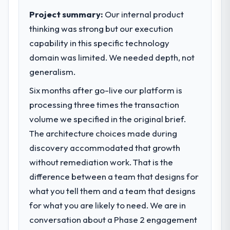
elegance alone.
impact have you seen since the project was
Project summary:
Our internal product
completed?
thinking was strong but our execution
What specific problem or business
The ROI case we presented to our board
capability in this specific technology
challenge led you to hire this company?
was conservative by design. Current
domain was limited. We needed depth, not
A competitive threat had accelerated our
performance against the financial model
roadmap. We had planned a significant
generalism.
suggests we will hit the projected payback
Digital Marketing investment for the
point in under twelve months against an
Six months after go-live our platform is
following year. External pressure moved
eighteen-month target. The operational
processing three times the transaction
that timeline forward by six months and
efficiency gains in particular have exceeded
required us to find an external partner
volume we specified in the original brief.
the model, in part because the quality of the
rather than attempting to build internally in
data the new platform generates supports
The architecture choices made during
the time available.
decisions that the previous system could
discovery accommodated that growth
not.
without remediation work. That is the
What services did the company provide
difference between a team that designs for
for your project?
What did you like most about working
what you tell them and a team that designs
with this company?
Primarily Digital Marketing, with adjacent
work in solution architecture and quality
The continuity of the team. The engineers
for what you are likely to need. We are in
assurance. They were responsible for the
who participated in the discovery sessions
conversation about a Phase 2 engagement
full build from requirements through to go-
were the engineers who built the system.