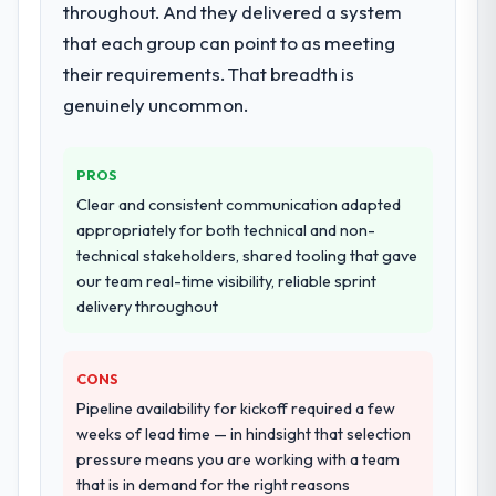
throughout. And they delivered a system
integration testing, performance validation,
that each group can point to as meeting
production deployment, and a structured
four-week hypercare period. They also
their requirements. That breadth is
provided system documentation and a
genuinely uncommon.
knowledge transfer programme for our
internal team.
PROS
Why did you choose this company over
Clear and consistent communication adapted
other providers you considered?
appropriately for both technical and non-
The quality of the questions they asked
technical stakeholders, shared tooling that gave
during the briefing process was the first
our team real-time visibility, reliable sprint
indicator. Vendors who ask precise
delivery throughout
questions in the sales phase tend to apply
the same rigour during delivery. That
CONS
hypothesis proved accurate. The technical
proposal was substantive, the team
Pipeline availability for kickoff required a few
structure was senior throughout, and the
weeks of lead time — in hindsight that selection
pricing was transparent.
pressure means you are working with a team
that is in demand for the right reasons