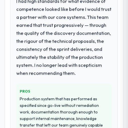
I had high standards for what evidence of
with this company?
needed a rebuild, not a patch.
competence looked like before I would trust
Their instinct for keeping the business
a partner with our core systems. This team
What services did the company provide
objective visible throughout technical
for your project?
decision-making. I have worked with
earned that trust progressively — through
technically excellent teams who lose the
The core engagement was DevOps
the quality of the discovery documentation,
strategic thread as complexity increases.
Services delivery, though their scope
the rigour of the technical proposals, the
This team maintained a clear connection
expanded to include technical consultancy
consistency of the sprint deliveries, and
between every architectural choice and the
during discovery that materially improved
ultimately the stability of the production
outcome we had agreed to achieve. That
our requirements. They also took
orientation made the trade-off
ownership of the third-party integration
system. I no longer lead with scepticism
conversations significantly easier.
workstream that had been a coordination
when recommending them.
challenge in previous projects, removing
Would you recommend this company to
that complexity from our internal team
others, and would you work with them
entirely.
PROS
again?
Production system that has performed as
Yes, without reservation. I have already
Why did you choose this company over
specified since go-live without remediation
other providers you considered?
made two direct referrals within my
work, documentation thorough enough to
Nonprofit & NGO network — in both cases
We had a failed engagement behind us and
support internal maintenance, knowledge
to peers facing Mobile App Development
were more rigorous in our selection
transfer that left our team genuinely capable