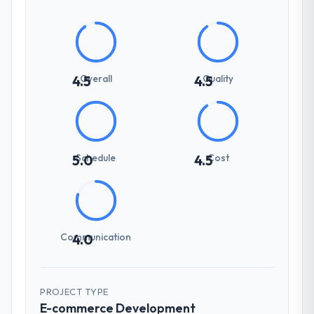
Overall
Quality
4.5
4.5
Schedule
Cost
5.0
4.5
Communication
4.0
PROJECT TYPE
E-commerce Development