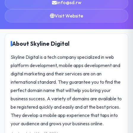
info@sd.rw
Visit Website
About Skyline Digital
Skyline Digital is a tech company specialized in web
platform development, mobile apps development and
digital marketing and their services are on an
international standard. They guarantee you to find the
perfect domain name that will help you bring your
business success. A variety of domains are available to
be registered quickly and easily and at the best prices.
They develop a mobile app experience that taps into
your audience and grows your business online.