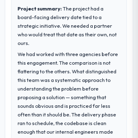
internal capacity was not sufficient to
Project summary:
The project had a
execute our roadmap at the pace our
board-facing delivery date tied to a
market required.
strategic initiative. We needed a partner
who would treat that date as their own, not
What specific problem or business
challenge led you to hire this company?
ours.
The immediate problem was that our E-
We had worked with three agencies before
commerce Development capability had
this engagement. The comparison is not
become the bottleneck limiting our ability to
flattering to the others. What distinguished
grow. Every feature request, every new
client requirement, every internal initiative
this team was a systematic approach to
was delayed by a platform that had been
understanding the problem before
extended beyond its original design. We
proposing a solution — something that
needed a rebuild, not a patch.
sounds obvious and is practiced far less
often than it should be. The delivery phase
What services did the company provide
for your project?
ran to schedule, the codebase is clean
Primarily E-commerce Development, with
enough that our internal engineers made
adjacent work in solution architecture and