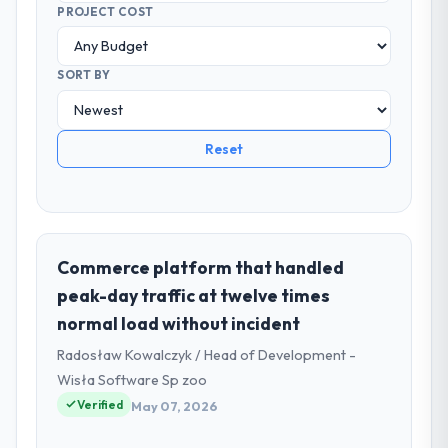
PROJECT COST
SORT BY
Reset
Commerce platform that handled
peak-day traffic at twelve times
normal load without incident
Radosław Kowalczyk / Head of Development -
Wisła Software Sp zoo
Verified
May 07, 2026