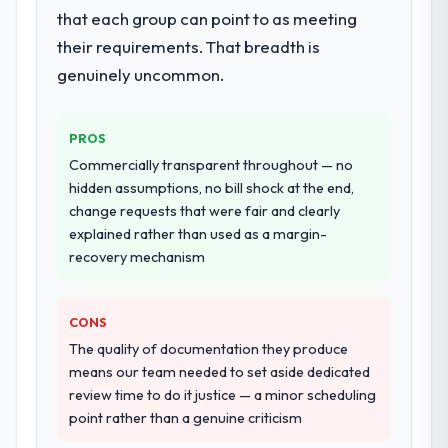
that each group can point to as meeting
their requirements. That breadth is
genuinely uncommon.
PROS
Commercially transparent throughout — no
hidden assumptions, no bill shock at the end,
change requests that were fair and clearly
explained rather than used as a margin-
recovery mechanism
CONS
The quality of documentation they produce
means our team needed to set aside dedicated
review time to do it justice — a minor scheduling
point rather than a genuine criticism