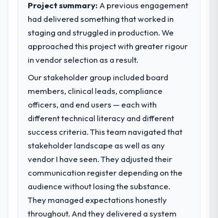
Project summary:
A previous engagement
had delivered something that worked in
staging and struggled in production. We
approached this project with greater rigour
in vendor selection as a result.
Our stakeholder group included board
members, clinical leads, compliance
officers, and end users — each with
different technical literacy and different
success criteria. This team navigated that
stakeholder landscape as well as any
vendor I have seen. They adjusted their
communication register depending on the
audience without losing the substance.
They managed expectations honestly
throughout. And they delivered a system