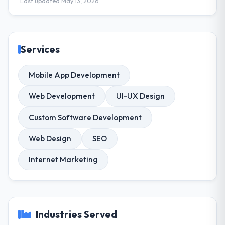
Last updated May 13, 2026
Services
Mobile App Development
Web Development
UI-UX Design
Custom Software Development
Web Design
SEO
Internet Marketing
Industries Served