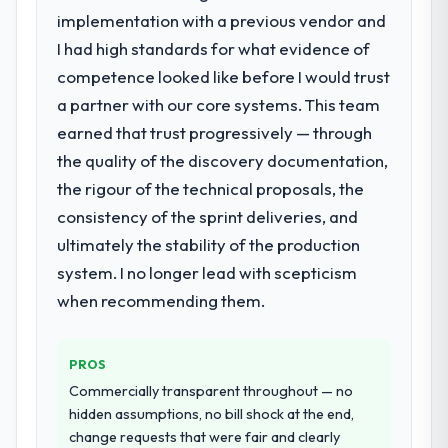
specialist partner rather than diverting our
report that the new capability is coming up
implementation with a previous vendor and
internal team from the product roadmap.
positively in client conversations.
I had high standards for what evidence of
competence looked like before I would trust
What services did the company provide
What did you like most about working
a partner with our core systems. This team
for your project?
with this company?
earned that trust progressively — through
The core engagement was Mobile App
Their instinct for keeping the business
Development delivery, though their scope
objective visible throughout technical
the quality of the discovery documentation,
expanded to include technical consultancy
decision-making. I have worked with
the rigour of the technical proposals, the
during discovery that materially improved
technically excellent teams who lose the
consistency of the sprint deliveries, and
our requirements. They also took
strategic thread as complexity increases.
ultimately the stability of the production
ownership of the third-party integration
This team maintained a clear connection
workstream that had been a coordination
system. I no longer lead with scepticism
between every architectural choice and the
challenge in previous projects, removing
outcome we had agreed to achieve. That
when recommending them.
that complexity from our internal team
orientation made the trade-off
entirely.
conversations significantly easier.
PROS
Why did you choose this company over
Would you recommend this company to
Commercially transparent throughout — no
other providers you considered?
others, and would you work with them
hidden assumptions, no bill shock at the end,
again?
We ran a structured shortlisting process
change requests that were fair and clearly