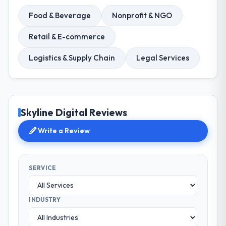
Food & Beverage
Nonprofit & NGO
Retail & E-commerce
Logistics & Supply Chain
Legal Services
Skyline Digital Reviews
Write a Review
SERVICE
INDUSTRY