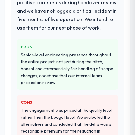
positive comments during handover review,
quality assurance. They were responsible
and we have not logged a critical incident in
for the full build from requirements through
five months of live operation. We intend to
to go-live, including integration with four
existing systems in our technology
use them for our next phase of work.
landscape. The breadth they covered
without requiring additional vendors was
PROS
commercially and logistically valuable.
Senior-level engineering presence throughout
Why did you choose this company over
the entire project, not just during the pitch,
other providers you considered?
honest and commercially fair handling of scope
changes, codebase that our internal team
The quality of the questions they asked
praised on review
during the briefing process was the first
indicator. Vendors who ask precise
questions in the sales phase tend to apply
CONS
the same rigour during delivery. That
The engagement was priced at the quality level
hypothesis proved accurate. The technical
rather than the budget level. We evaluated the
proposal was substantive, the team
alternatives and concluded that the delta was a
structure was senior throughout, and the
reasonable premium for the reduction in
pricing was transparent.