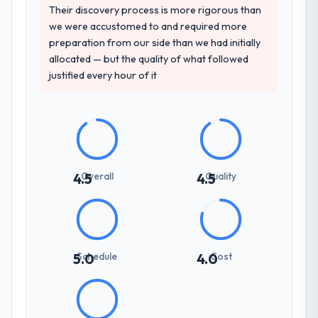
consistent across the team members we
Their discovery process is more rigorous than
spoke to. That gave us confidence that the
we were accustomed to and required more
process was real rather than rehearsed.
preparation from our side than we had initially
allocated — but the quality of what followed
How clearly did the company understand
justified every hour of it
your requirements and business goals?
Extremely well, in part because they had
relevant Nonprofit & NGO experience that
reduced the context-setting overhead
significantly. They understood the domain
vocabulary, asked the right questions, and
Overall
Quality
4.5
4.5
translated business requirements into
technical specifications with a fidelity that
meant the development phase had very few
clarification cycles.
Schedule
Cost
5.0
4.0
How was your overall experience with
their communication and project
management?