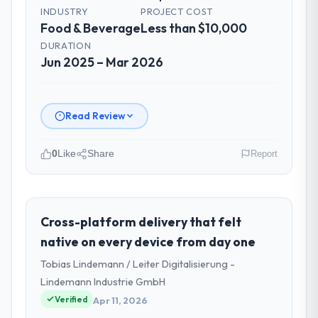
INDUSTRY
PROJECT COST
Food & Beverage
Less than $10,000
DURATION
Jun 2025 – Mar 2026
Read Review
0
Like
Share
Report
Please describe your company, your
role, and the industry you operate in.
I lead technology at Wisła Software Sp zoo,
Cross-platform delivery that felt
a growth-stage Food & Beverage business
native on every device from day one
based in Warsaw, Poland. As Head of
Tobias Lindemann / Leiter Digitalisierung -
Development my remit spans product
Lindemann Industrie GmbH
engineering, platform operations, and
Verified
strategic vendor partnerships. We had
Apr 11, 2026
reached an inflection point where our