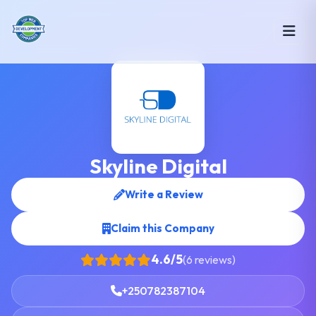
Skyline Digital
Write a Review
Claim this Company
4.6/5
(6 reviews)
+250782387104