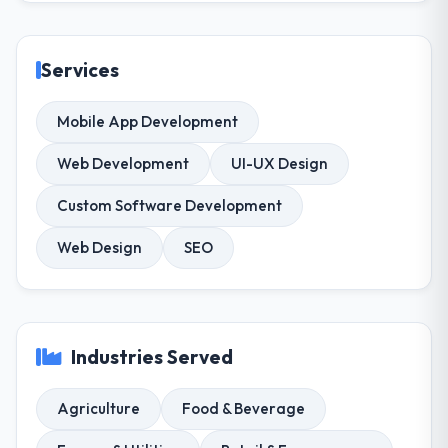
Services
Mobile App Development
Web Development
UI-UX Design
Custom Software Development
Web Design
SEO
Industries Served
Agriculture
Food & Beverage