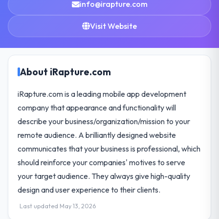
info@irapture.com
Visit Website
About iRapture.com
iRapture.com is a leading mobile app development
company that appearance and functionality will
describe your business/organization/mission to your
remote audience. A brilliantly designed website
communicates that your business is professional, which
should reinforce your companies' motives to serve
your target audience. They always give high-quality
design and user experience to their clients.
Last updated May 13, 2026