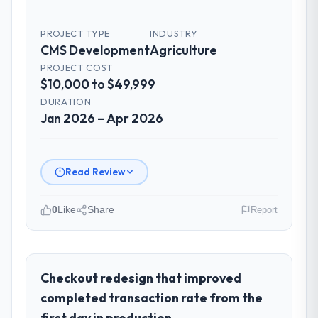
PROJECT TYPE
INDUSTRY
CMS Development
Agriculture
PROJECT COST
$10,000 to $49,999
DURATION
Jan 2026 – Apr 2026
Read Review
0
Like
Share
Report
Please describe your company, your
role, and the industry you operate in.
I lead technology at Windmill Tech BV, a
Checkout redesign that improved
growth-stage Agriculture business based in
completed transaction rate from the
Amsterdam, Netherlands. As Chief
first day in production