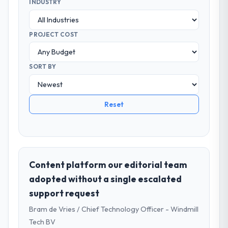
INDUSTRY
PROJECT COST
SORT BY
Reset
Content platform our editorial team
adopted without a single escalated
support request
Bram de Vries / Chief Technology Officer - Windmill
Tech BV