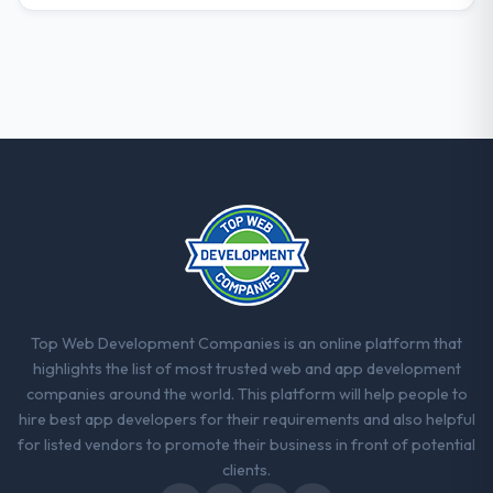
Top Web Development Companies is an online platform that
highlights the list of most trusted web and app development
companies around the world. This platform will help people to
hire best app developers for their requirements and also helpful
for listed vendors to promote their business in front of potential
clients.