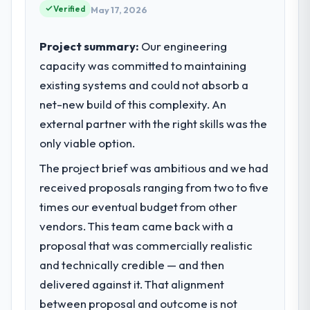
Verified
May 17, 2026
Project summary:
Our engineering
capacity was committed to maintaining
existing systems and could not absorb a
net-new build of this complexity. An
external partner with the right skills was the
only viable option.
The project brief was ambitious and we had
received proposals ranging from two to five
times our eventual budget from other
vendors. This team came back with a
proposal that was commercially realistic
and technically credible — and then
delivered against it. That alignment
between proposal and outcome is not