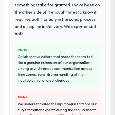
something I take for granted. I have been on
the other side of it enough times to know it
requires both honesty in the sales process
and discipline in delivery. We experienced
both.
PROS
Collaborative culture that made the team feel
like a genuine extension of our organisation,
strong asynchronous communication across
time zones, zero-drama handling of the
inevitable mid-project changes
CONS
We underestimated the input required from our
subject matter experts during the requirements