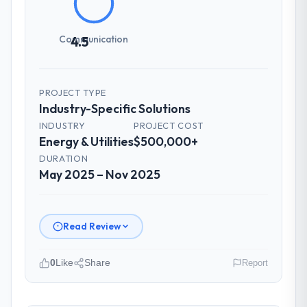
How was your overall experience with
Communication
4.5
their communication and project
management?
Communication was proactive, timely, and
PROJECT TYPE
appropriately calibrated. Technical updates
Industry-Specific Solutions
for the engineering audience, executive
summaries for the steering group, risk flags
INDUSTRY
PROJECT COST
Energy & Utilities
$500,000+
with proposed mitigations rather than just
problem statements. The fortnightly sprint
DURATION
May 2025 – Nov 2025
reviews gave our stakeholders visibility
without requiring them to attend every
working session.
Read Review
Did the company deliver the project on
time and within your expected budget?
0
Like
Share
Report
Yes to both. There was a single sprint
where a dependency on a third-party API
Please describe your company, your
introduced a one-week delay. The team