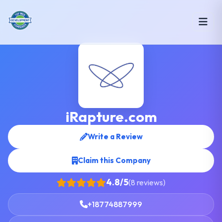
iRapture.com
Write a Review
Claim this Company
4.8/5
(8 reviews)
+18774887999