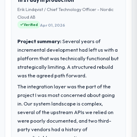
Technology Officer my remit spans product
Erik Lindqvist / Chief Technology Officer - Nordic
engineering, platform operations, and
strategic vendor partnerships. We had
Cloud AB
reached an inflection point where our
Verified
Apr 01, 2026
internal capacity was not sufficient to
execute our roadmap at the pace our
Project summary:
Several years of
market required.
incremental development had left us with a
platform that was technically functional but
What specific problem or business
challenge led you to hire this company?
strategically limiting. A structured rebuild
A competitive threat had accelerated our
was the agreed path forward.
roadmap. We had planned a significant CMS
The integration layer was the part of the
Development investment for the following
project I was most concerned about going
year. External pressure moved that timeline
forward by six months and required us to
in. Our system landscape is complex,
find an external partner rather than
several of the upstream APIs we relied on
attempting to build internally in the time
were poorly documented, and two third-
available.
party vendors had a history of