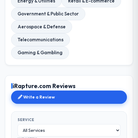
Energy & Utilities
Retail & E-commerce
Government & Public Sector
Aerospace & Defense
Telecommunications
Gaming & Gambling
iRapture.com Reviews
Write a Review
SERVICE