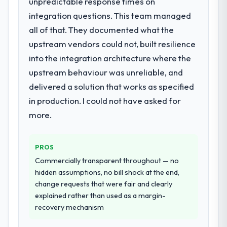
unpredictable response times on
What services did the company provide
for your project?
integration questions. This team managed
The scope covered the full CMS
all of that. They documented what the
Development lifecycle: discovery and
upstream vendors could not, built resilience
requirements definition, solution
into the integration architecture where the
architecture, iterative development across
upstream behaviour was unreliable, and
twelve sprints, integration testing,
performance validation, production
delivered a solution that works as specified
deployment, and a structured four-week
in production. I could not have asked for
hypercare period. They also provided
more.
system documentation and a knowledge
transfer programme for our internal team.
PROS
Why did you choose this company over
Commercially transparent throughout — no
other providers you considered?
hidden assumptions, no bill shock at the end,
A trusted peer in the Agriculture sector had
change requests that were fair and clearly
used them for a comparable CMS
explained rather than used as a margin-
Development engagement and their
recovery mechanism
recommendation was unequivocal. Our own
due diligence confirmed the pattern they