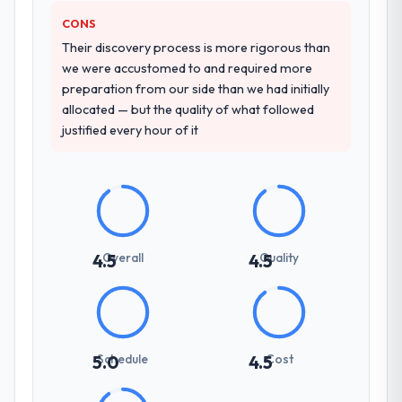
described. The combination of domain
CONS
knowledge, CMS Development depth, and
Their discovery process is more rigorous than
demonstrated delivery discipline was the
we were accustomed to and required more
deciding factor.
preparation from our side than we had initially
allocated — but the quality of what followed
How clearly did the company understand
justified every hour of it
your requirements and business goals?
Thoroughly and precisely. The requirements
document they produced was detailed
enough that our QA team used it directly to
write acceptance criteria. Every user story
had a defined business objective attached.
Overall
Quality
4.5
4.5
Nothing was left to interpretation. That
discipline in the requirements phase paid
dividends throughout development and
testing.
Schedule
Cost
5.0
4.5
How was your overall experience with
their communication and project