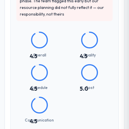
phase. The team flagged this early but our
resource planning did not fully reflect it — our
responsibility, not theirs
Overall
Quality
4.5
4.5
Schedule
Cost
4.5
5.0
Communication
4.5