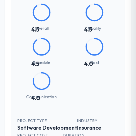
Overall
Quality
4.5
4.5
Schedule
Cost
4.5
4.0
Communication
4.0
PROJECT TYPE
INDUSTRY
Software Development
Insurance
PROJECT COST
DURATION