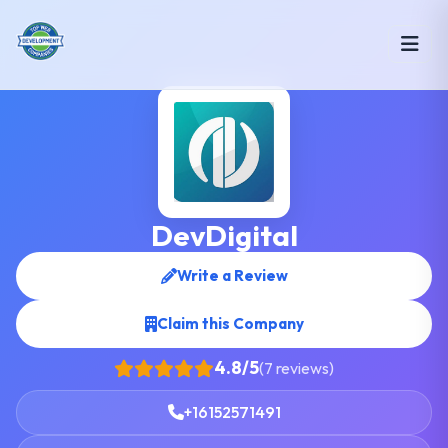
DevDigital
Write a Review
Claim this Company
4.8/5
(7 reviews)
+16152571491