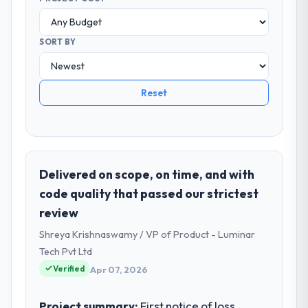
SORT BY
Reset
Delivered on scope, on time, and with
code quality that passed our strictest
review
Shreya Krishnaswamy / VP of Product - Luminar
Tech Pvt Ltd
Verified
Apr 07, 2026
Project summary:
First notice of loss