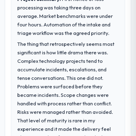
processing was taking three days on
average. Market benchmarks were under
four hours. Automation of the intake and
triage workflow was the agreed priority.
The thing that retrospectively seems most
significant is how little drama there was.
Complex technology projects tend to
accumulate incidents, escalations, and
tense conversations. This one did not.
Problems were surfaced before they
became incidents. Scope changes were
handled with process rather than conflict.
Risks were managed rather than avoided.
That level of maturity is rare in my
experience and it made the delivery feel