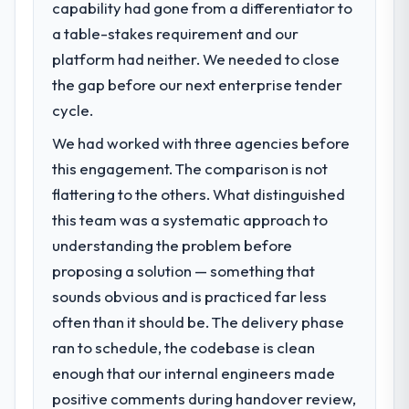
We went live four months ago. User
capability had gone from a differentiator to
What specific problem or business
adoption exceeded the target we had set by
a table-stakes requirement and our
challenge led you to hire this company?
23 percent in the first month. Support ticket
platform had neither. We needed to close
The immediate problem was that our CMS
volume has dropped measurably. The
Development capability had become the
the gap before our next enterprise tender
features we had deferred because the
bottleneck limiting our ability to grow. Every
cycle.
previous architecture made them
feature request, every new client
prohibitively expensive to build are now in
We had worked with three agencies before
requirement, every internal initiative was
development. The platform they built has
delayed by a platform that had been
this engagement. The comparison is not
opened our roadmap.
extended beyond its original design. We
flattering to the others. What distinguished
needed a rebuild, not a patch.
What did you like most about working
this team was a systematic approach to
with this company?
understanding the problem before
What services did the company provide
Their instinct for keeping the business
proposing a solution — something that
for your project?
objective visible throughout technical
sounds obvious and is practiced far less
The scope covered the full CMS
decision-making. I have worked with
Development lifecycle: discovery and
often than it should be. The delivery phase
technically excellent teams who lose the
requirements definition, solution
strategic thread as complexity increases.
ran to schedule, the codebase is clean
architecture, iterative development across
This team maintained a clear connection
enough that our internal engineers made
twelve sprints, integration testing,
between every architectural choice and the
positive comments during handover review,
performance validation, production
outcome we had agreed to achieve. That