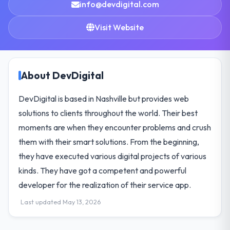
info@devdigital.com
Visit Website
About DevDigital
DevDigital is based in Nashville but provides web
solutions to clients throughout the world. Their best
moments are when they encounter problems and crush
them with their smart solutions. From the beginning,
they have executed various digital projects of various
kinds. They have got a competent and powerful
developer for the realization of their service app.
Last updated May 13, 2026