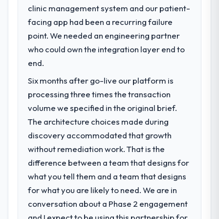
clinic management system and our patient-
What specific problem or business
facing app had been a recurring failure
challenge led you to hire this company?
point. We needed an engineering partner
A competitive threat had accelerated our
roadmap. We had planned a significant
who could own the integration layer end to
Software Development investment for the
end.
following year. External pressure moved
Six months after go-live our platform is
that timeline forward by six months and
required us to find an external partner
processing three times the transaction
rather than attempting to build internally in
volume we specified in the original brief.
the time available.
The architecture choices made during
discovery accommodated that growth
What services did the company provide
without remediation work. That is the
for your project?
difference between a team that designs for
The core engagement was Software
Development delivery, though their scope
what you tell them and a team that designs
expanded to include technical consultancy
for what you are likely to need. We are in
during discovery that materially improved
conversation about a Phase 2 engagement
our requirements. They also took
and I expect to be using this partnership for
ownership of the third-party integration