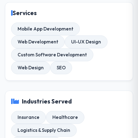
Services
Mobile App Development
Web Development
UI-UX Design
Custom Software Development
Web Design
SEO
Industries Served
Insurance
Healthcare
Logistics & Supply Chain