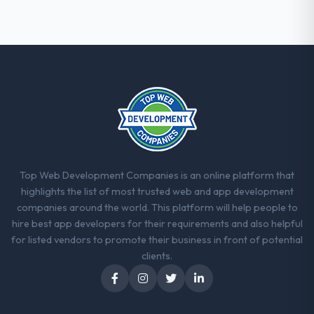
Top Web Development Companies is an online platform that
highlights the list of most trusted web and app development
companies around the world. This platform will help people to
hire best app developers for their requirements and also helpful
for listed vendors to promote their business in front of potential
clients.