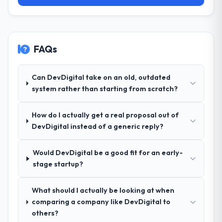
scope was well-defined and executed
forward.
without scope creep.
Why did you choose this company over
FAQs
other providers you considered?
Their demonstrated expertise in Blockchain
Development and a strong portfolio of
Can DevDigital take on an old, outdated
Information Technology projects set them
system rather than starting from scratch?
apart during our evaluation. The discovery
call gave us confidence they truly
How do I actually get a real proposal out of
understood our domain, not just the
DevDigital instead of a generic reply?
technology.
Would DevDigital be a good fit for an early-
How clearly did the company understand
stage startup?
your requirements and business goals?
Exceptionally well. They ran a structured
discovery process, asked insightful
What should I actually be looking at when
questions, and produced a detailed
comparing a company like DevDigital to
requirements document that captured
others?