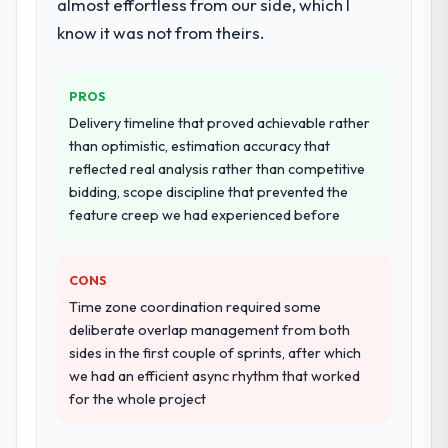
almost effortless from our side, which I
know it was not from theirs.
PROS
Delivery timeline that proved achievable rather
than optimistic, estimation accuracy that
reflected real analysis rather than competitive
bidding, scope discipline that prevented the
feature creep we had experienced before
CONS
Time zone coordination required some
deliberate overlap management from both
sides in the first couple of sprints, after which
we had an efficient async rhythm that worked
for the whole project