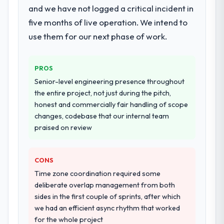
deployment, and a structured four-week
and we have not logged a critical incident in
orientation made the trade-off
hypercare period. They also provided
five months of live operation. We intend to
conversations significantly easier.
system documentation and a knowledge
use them for our next phase of work.
transfer programme for our internal team.
Would you recommend this company to
others, and would you work with them
Why did you choose this company over
again?
PROS
other providers you considered?
Senior-level engineering presence throughout
Absolutely. With a specific note that the
We ran a structured shortlisting process
the entire project, not just during the pitch,
value starts in the discovery phase — clients
across five vendors. The technical
honest and commercially fair handling of scope
who approach that process with
evaluation eliminated two immediately. Of
changes, codebase that our internal team
seriousness will get the most from the
the remaining three, this team's proposal
praised on review
engagement. We invested appropriately at
was differentiated by the specificity of their
the front end and the returns are evident in
CMS Development approach and the
what was delivered.
evidence base they provided — reference
CONS
projects in Healthcare contexts, not generic
Time zone coordination required some
case studies. The reference calls confirmed
deliberate overlap management from both
a track record that the proposal had
sides in the first couple of sprints, after which
described accurately.
we had an efficient async rhythm that worked
for the whole project