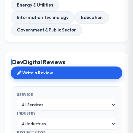
Energy & Utilities
Information Technology
Education
Government & Public Sector
DevDigital Reviews
Write a Review
SERVICE
INDUSTRY
PROJECT COST