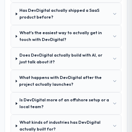
nuances we hadn't even articulated
ourselves. That foundation made the entire
Has DevDigital actually shipped a SaaS
project smoother.
product before?
How was your overall experience with
What's the easiest way to actually get in
their communication and project
touch with DevDigital?
management?
Outstanding. We had a dedicated project
Does DevDigital actually build with AI, or
manager, weekly status calls, a shared
just talk about it?
project board, and same-day responses to
queries. There were no surprises — risks
were flagged early and resolved before
What happens with DevDigital after the
they became issues.
project actually launches?
Did the company deliver the project on
Is DevDigital more of an offshore setup or a
time and within your expected budget?
local team?
Yes, the project was delivered on the
agreed date and within budget. Their
What kinds of industries has DevDigital
estimates were realistic and they managed
actually built for?
scope carefully, flagging any potential