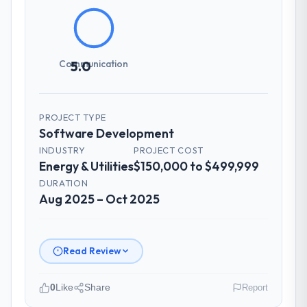
How clearly did the company understand
your requirements and business goals?
Comprehensively. The discovery phase they
ran was more thorough than anything we
Communication
5.0
had experienced with previous vendors.
They challenged requirements that were
vague or contradictory, proposed
PROJECT TYPE
alternatives where our initial thinking was
Software Development
limiting, and produced a functional
INDUSTRY
PROJECT COST
specification that our internal stakeholders
Energy & Utilities
$150,000 to $499,999
agreed was the clearest articulation of the
product they had seen written down.
DURATION
Aug 2025 – Oct 2025
How was your overall experience with
their communication and project
management?
Read Review
Communication was proactive, timely, and
appropriately calibrated. Technical updates
0
Like
Share
Report
for the engineering audience, executive