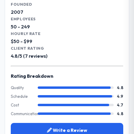
capabilities.
FOUNDED
are genuinely proud of.
2007
What specific problem or business
EMPLOYEES
What did you like most about working
challenge led you to hire this company?
50 - 249
with this company?
Our primary challenge was modernising our
HOURLY RATE
Their genuine investment in our success.
Information Technology operations
$50 - $99
They didn't just execute a spec — they
through Blockchain Development. Legacy
CLIENT RATING
brought ideas, challenged assumptions, and
systems were limiting our agility and we
4.8/5 (7 reviews)
cared about the outcome as much as we did.
needed a solution that could scale with our
The quality of the codebase and
growth ambitions and integrate with our
documentation also stood out.
existing infrastructure.
Rating Breakdown
Would you recommend this company to
What services did the company provide
Quality
4.8
others, and would you work with them
for your project?
Schedule
4.9
again?
They delivered a comprehensive Blockchain
Cost
4.7
Absolutely and without hesitation. We have
Development engagement covering
already referred two colleagues, and we
Communication
4.8
requirements analysis, solution architecture,
are actively scoping the next phase of work
full-cycle development, QA testing,
with them. They are our go-to partner for
deployment, and post-launch support. The
Write a Review
Software Development projects going