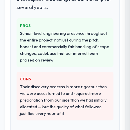
workstream that had been a coordination
several years.
challenge in previous projects, removing
that complexity from our internal team
PROS
entirely.
Senior-level engineering presence throughout
Why did you choose this company over
the entire project, not just during the pitch,
other providers you considered?
honest and commercially fair handling of scope
changes, codebase that our internal team
We had a failed engagement behind us and
praised on review
were more rigorous in our selection
process as a result. We asked detailed
questions about how they managed scope
CONS
change, how they handled estimation, and
Their discovery process is more rigorous than
how they communicated problems. The
we were accustomed to and required more
answers were specific, evidenced, and
preparation from our side than we had initially
consistent across the team members we
allocated — but the quality of what followed
spoke to. That gave us confidence that the
justified every hour of it
process was real rather than rehearsed.
How clearly did the company understand