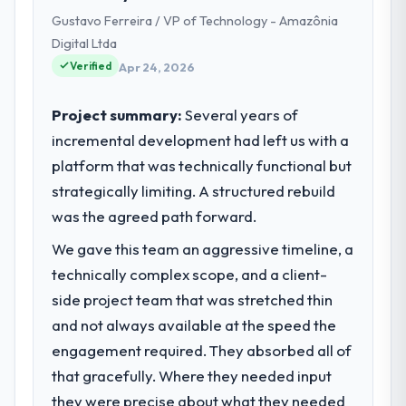
Wrocław, Poland. We are a commercially
Gustavo Ferreira / VP of Technology - Amazônia
focused business and our technology
choices are always evaluated in terms of
Digital Ltda
their direct contribution to business
Verified
Apr 24, 2026
outcomes rather than technical elegance
alone.
Project summary:
Several years of
incremental development had left us with a
What specific problem or business
platform that was technically functional but
challenge led you to hire this company?
strategically limiting. A structured rebuild
The immediate problem was that our AI &
Machine Learning capability had become the
was the agreed path forward.
bottleneck limiting our ability to grow. Every
We gave this team an aggressive timeline, a
feature request, every new client
technically complex scope, and a client-
requirement, every internal initiative was
delayed by a platform that had been
side project team that was stretched thin
extended beyond its original design. We
and not always available at the speed the
needed a rebuild, not a patch.
engagement required. They absorbed all of
that gracefully. Where they needed input
What services did the company provide
they were precise about what they needed
for your project?