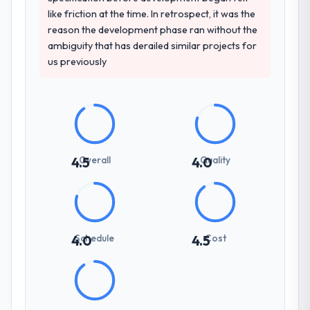
like friction at the time. In retrospect, it was the
reason the development phase ran without the
ambiguity that has derailed similar projects for
us previously
Overall
Quality
4.5
4.0
Schedule
Cost
4.0
4.5