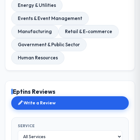
Energy & Utilities
Events & Event Management
Manufacturing
Retail & E-commerce
Government & Public Sector
Human Resources
Eptins Reviews
Write a Review
SERVICE