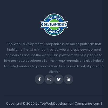
ninety-day marks to review production
metrics with us.
Would you recommend this company to
others, and would you work with them
again?
Yes. I would add the context that this is not
the cheapest option in the market and they
Top Web Development Companies is an online platform that
are selective about the engagements they
highlights the list of most trusted web and app development
take on. If your primary criterion is price,
companies around the world. This platform will help people to
there are alternatives. If you want a
hire best app developers for their requirements and also helpful
technology partner who can be trusted with
for listed vendors to promote their business in front of potential
a complex AR/VR Development programme
clients.
in the Government & Public Sector space
and will deliver against a serious brief, this is
the team.
Copyright © 2026 By
TopWebDevelopmentCompanies.com
|