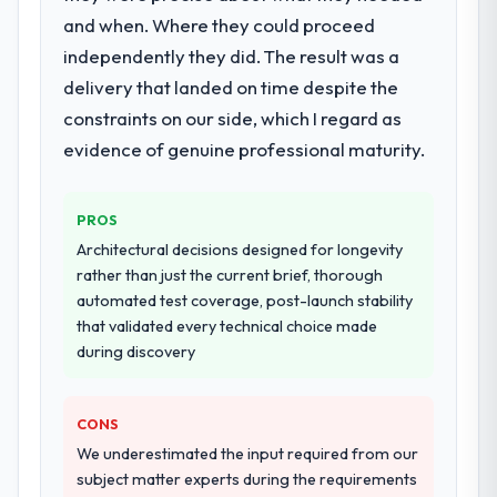
and when. Where they could proceed
The scope covered the full AI & Machine
Learning lifecycle: discovery and
independently they did. The result was a
requirements definition, solution
delivery that landed on time despite the
architecture, iterative development across
constraints on our side, which I regard as
twelve sprints, integration testing,
evidence of genuine professional maturity.
performance validation, production
deployment, and a structured four-week
hypercare period. They also provided
PROS
system documentation and a knowledge
Architectural decisions designed for longevity
transfer programme for our internal team.
rather than just the current brief, thorough
automated test coverage, post-launch stability
Why did you choose this company over
that validated every technical choice made
other providers you considered?
during discovery
The quality of the questions they asked
during the briefing process was the first
indicator. Vendors who ask precise
CONS
questions in the sales phase tend to apply
We underestimated the input required from our
the same rigour during delivery. That
subject matter experts during the requirements
hypothesis proved accurate. The technical