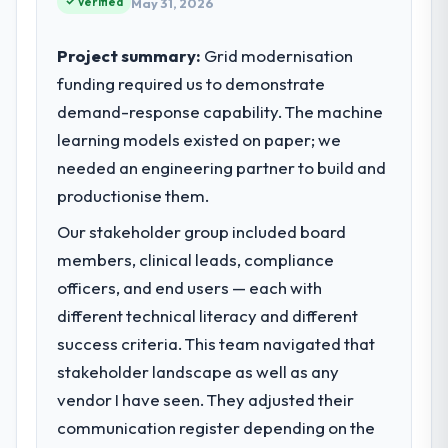
Verified
May 31, 2026
Project summary:
Grid modernisation
funding required us to demonstrate
demand-response capability. The machine
learning models existed on paper; we
needed an engineering partner to build and
productionise them.
Our stakeholder group included board
members, clinical leads, compliance
officers, and end users — each with
different technical literacy and different
success criteria. This team navigated that
stakeholder landscape as well as any
vendor I have seen. They adjusted their
communication register depending on the