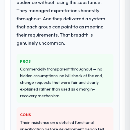
audience without losing the substance.
They managed expectations honestly
throughout. And they delivered a system
that each group can point to as meeting
their requirements. That breadth is
genuinely uncommon.
PROS
Commercially transparent throughout — no
hidden assumptions, no bill shock at the end,
change requests that were fair and clearly
explained rather than used as a margin-
recovery mechanism
CONS
Their insistence on a detailed functional
specification before development began felt