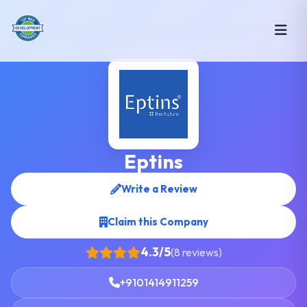
Eptins
Write a Review
Claim this Company
4.3/5
(8 reviews)
+9101414911259