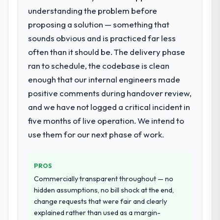
issues.
who participated in the discovery sessions
understanding the problem before
were the engineers who built the system.
proposing a solution — something that
What services did the company provide
That consistency of institutional knowledge
for your project?
sounds obvious and is practiced far less
across a six-month project has a value that
The scope covered the full Software
is difficult to quantify but easy to notice
often than it should be. The delivery phase
Development lifecycle: discovery and
when it is absent. Every conversation built
ran to schedule, the codebase is clean
requirements definition, solution
on the previous ones.
enough that our internal engineers made
architecture, iterative development across
positive comments during handover review,
twelve sprints, integration testing,
Would you recommend this company to
and we have not logged a critical incident in
performance validation, production
others, and would you work with them
deployment, and a structured four-week
again?
five months of live operation. We intend to
hypercare period. They also provided
Yes. I would add the context that this is not
use them for our next phase of work.
system documentation and a knowledge
the cheapest option in the market and they
transfer programme for our internal team.
are selective about the engagements they
take on. If your primary criterion is price,
PROS
Why did you choose this company over
there are alternatives. If you want a
Commercially transparent throughout — no
other providers you considered?
technology partner who can be trusted with
hidden assumptions, no bill shock at the end,
The quality of the questions they asked
a complex UI/UX Design programme in the
change requests that were fair and clearly
during the briefing process was the first
Events & Event Management space and will
explained rather than used as a margin-