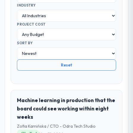
INDUSTRY
PROJECT COST
SORT BY
Reset
Machine learning in production that the
board could see working within eight
weeks
Zofia Kamińska / CTO - Odra Tech Studio