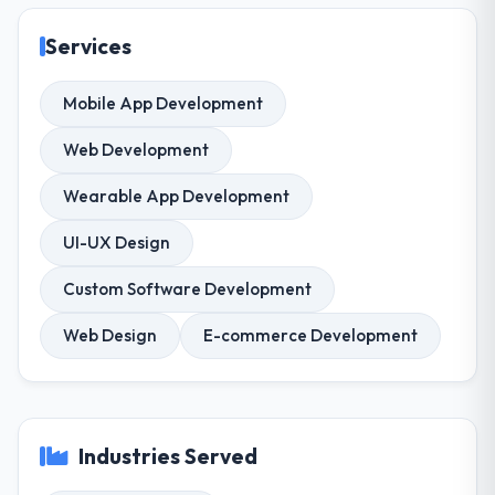
Services
Mobile App Development
Web Development
Wearable App Development
UI-UX Design
Custom Software Development
Web Design
E-commerce Development
Industries Served