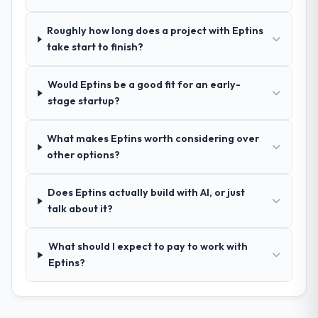
your requirements and business goals?
Extremely well, in part because they had
Roughly how long does a project with Eptins
relevant Government & Public Sector
take start to finish?
experience that reduced the context-
setting overhead significantly. They
Would Eptins be a good fit for an early-
understood the domain vocabulary, asked
stage startup?
the right questions, and translated business
requirements into technical specifications
with a fidelity that meant the development
What makes Eptins worth considering over
phase had very few clarification cycles.
other options?
How was your overall experience with
Does Eptins actually build with AI, or just
their communication and project
talk about it?
management?
Outstanding. The discipline around
What should I expect to pay to work with
asynchronous communication was
Eptins?
particularly effective given the time zones
involved between London, UK and the
delivery team. Written updates were specific
and consistent, response times were same-