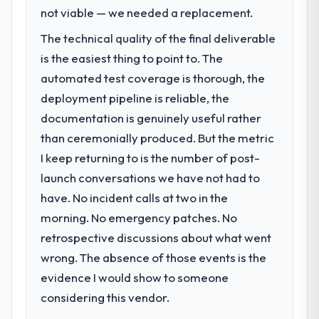
not.
become the bottleneck limiting our ability to
not viable — we needed a replacement.
grow. Every feature request, every new
The technical quality of the final deliverable
What did you like most about working
client requirement, every internal initiative
with this company?
was delayed by a platform that had been
is the easiest thing to point to. The
extended beyond its original design. We
The continuity of the team. The engineers
automated test coverage is thorough, the
needed a rebuild, not a patch.
who participated in the discovery sessions
deployment pipeline is reliable, the
were the engineers who built the system.
documentation is genuinely useful rather
What services did the company provide
That consistency of institutional knowledge
than ceremonially produced. But the metric
for your project?
across a six-month project has a value that
is difficult to quantify but easy to notice
I keep returning to is the number of post-
End-to-end Industry-Specific Solutions
when it is absent. Every conversation built
delivery with particular depth in the
launch conversations we have not had to
on the previous ones.
integration and data migration components,
have. No incident calls at two in the
which were the highest-risk elements of the
morning. No emergency patches. No
Would you recommend this company to
programme. They supplemented this with a
retrospective discussions about what went
others, and would you work with them
dedicated QA resource throughout
again?
development and a documented runbook
wrong. The absence of those events is the
Unreservedly. We are in active scoping
for our operations team at handover.
evidence I would show to someone
conversations for a second engagement
considering this vendor.
and I expect this to develop into a multi-year
Why did you choose this company over