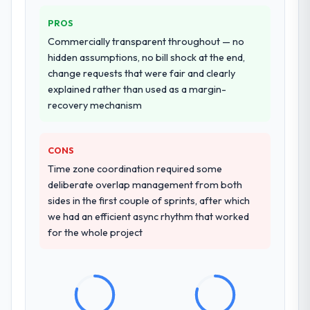
other providers you considered?
partnership. For any organisation in the
Manufacturing sector looking for Software
We ran a structured shortlisting process
PROS
Development expertise combined with
across five vendors. The technical
Commercially transparent throughout — no
genuine delivery discipline, I would put this
evaluation eliminated two immediately. Of
hidden assumptions, no bill shock at the end,
team at the top of the evaluation list.
the remaining three, this team's proposal
change requests that were fair and clearly
was differentiated by the specificity of their
explained rather than used as a margin-
Industry-Specific Solutions approach and
recovery mechanism
the evidence base they provided —
reference projects in Retail & E-commerce
contexts, not generic case studies. The
CONS
reference calls confirmed a track record
Time zone coordination required some
that the proposal had described accurately.
deliberate overlap management from both
sides in the first couple of sprints, after which
How clearly did the company understand
we had an efficient async rhythm that worked
your requirements and business goals?
for the whole project
Thoroughly and precisely. The requirements
document they produced was detailed
enough that our QA team used it directly to
write acceptance criteria. Every user story
had a defined business objective attached.