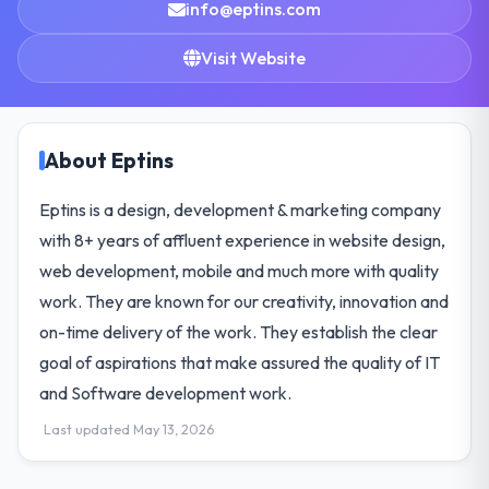
info@eptins.com
Visit Website
About Eptins
Eptins is a design, development & marketing company
with 8+ years of affluent experience in website design,
web development, mobile and much more with quality
work. They are known for our creativity, innovation and
on-time delivery of the work. They establish the clear
goal of aspirations that make assured the quality of IT
and Software development work.
Last updated May 13, 2026