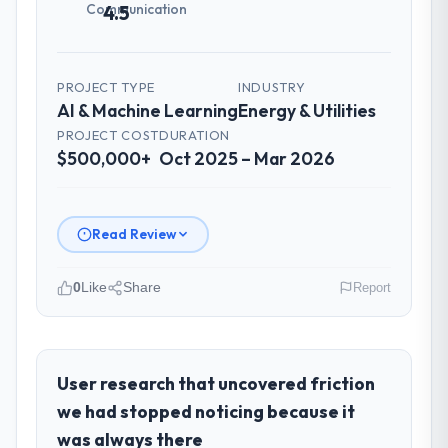
Communication
4.5
PROJECT TYPE
INDUSTRY
AI & Machine Learning
Energy & Utilities
PROJECT COST
DURATION
$500,000+
Oct 2025 – Mar 2026
Read Review
0
Like
Share
Report
Please describe your company, your
role, and the industry you operate in.
As CTO at Odra Tech Studio I oversee
User research that uncovered friction
technology investment and delivery across
we had stopped noticing because it
our Energy & Utilities operations in
was always there