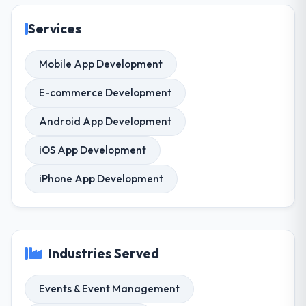
Services
Mobile App Development
E-commerce Development
Android App Development
iOS App Development
iPhone App Development
Industries Served
Events & Event Management