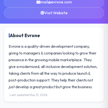
mail@evrone.com
Visit Website
About Evrone
Evrone is a quality-driven development company,
giving to managers & companies looking to grow their
presence in the growing mobile marketplace. They
give a modernized, all-inclusive development solution,
taking clients from all the way to produce launch &
post-production support. They help their clients not
just develop a great product but grow the business.
Last updated May 13, 2026