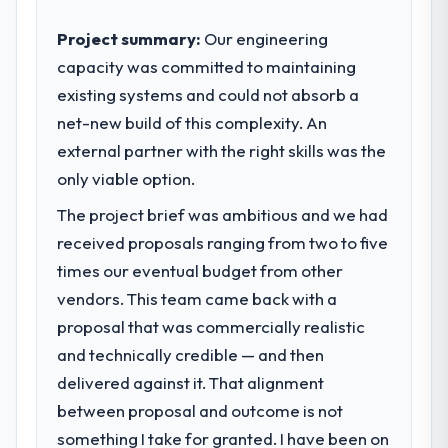
Project summary:
Our engineering
capacity was committed to maintaining
existing systems and could not absorb a
net-new build of this complexity. An
external partner with the right skills was the
only viable option.
The project brief was ambitious and we had
received proposals ranging from two to five
times our eventual budget from other
vendors. This team came back with a
proposal that was commercially realistic
and technically credible — and then
delivered against it. That alignment
between proposal and outcome is not
something I take for granted. I have been on