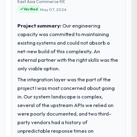
and our technology choices are always
East Asia Commerce KK
evaluated in terms of their direct
Verified
May 07, 2026
contribution to business outcomes rather
than technical elegance alone.
Project summary:
Our engineering
capacity was committed to maintaining
What specific problem or business
existing systems and could not absorb a
challenge led you to hire this company?
net-new build of this complexity. An
We had a defined product vision for our
next phase of growth in the Events & Event
external partner with the right skills was the
Management market but lacked the
only viable option.
engineering depth internally to execute it.
The integration layer was the part of the
The AI & Machine Learning requirements in
particular required specialist experience
project I was most concerned about going
that we could not realistically recruit for on
in. Our system landscape is complex,
the timeline our business plan required.
several of the upstream APIs we relied on
were poorly documented, and two third-
What services did the company provide
party vendors had a history of
for your project?
unpredictable response times on
The scope covered the full AI & Machine