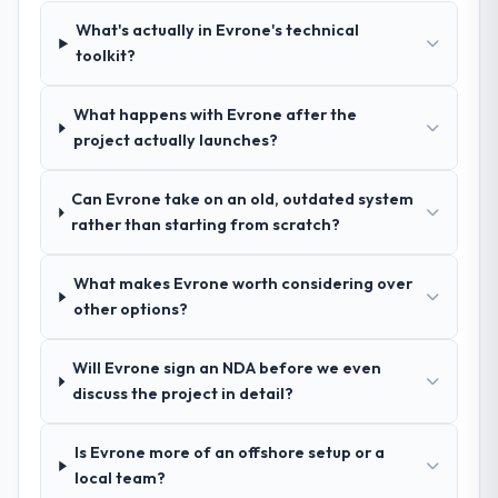
team at handover.
again?
What's actually in Evrone's technical
Absolutely. With a specific note that the
toolkit?
Why did you choose this company over
value starts in the discovery phase — clients
other providers you considered?
who approach that process with
What happens with Evrone after the
We ran a structured shortlisting process
seriousness will get the most from the
project actually launches?
across five vendors. The technical
engagement. We invested appropriately at
evaluation eliminated two immediately. Of
the front end and the returns are evident in
Can Evrone take on an old, outdated system
the remaining three, this team's proposal
what was delivered.
rather than starting from scratch?
was differentiated by the specificity of their
Embedded Systems Development approach
and the evidence base they provided —
What makes Evrone worth considering over
reference projects in Mining & Metals
other options?
contexts, not generic case studies. The
reference calls confirmed a track record
Will Evrone sign an NDA before we even
that the proposal had described accurately.
discuss the project in detail?
How clearly did the company understand
Is Evrone more of an offshore setup or a
your requirements and business goals?
local team?
Comprehensively. The discovery phase they