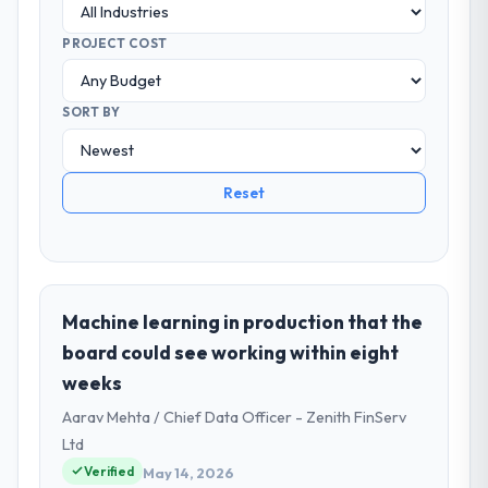
PROJECT COST
SORT BY
Reset
Machine learning in production that the
board could see working within eight
weeks
Aarav Mehta / Chief Data Officer - Zenith FinServ
Ltd
Verified
May 14, 2026