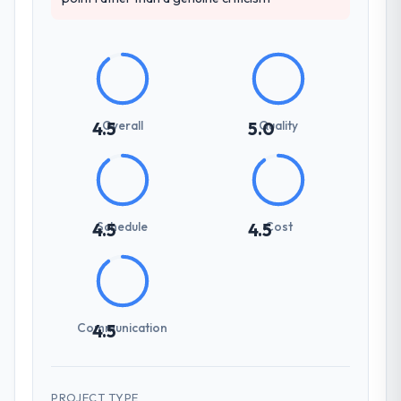
Overall
Quality
4.5
5.0
Schedule
Cost
4.5
4.5
Communication
4.5
PROJECT TYPE