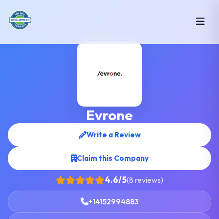
Evrone
Write a Review
Claim this Company
4.6/5
(8 reviews)
+14152994883