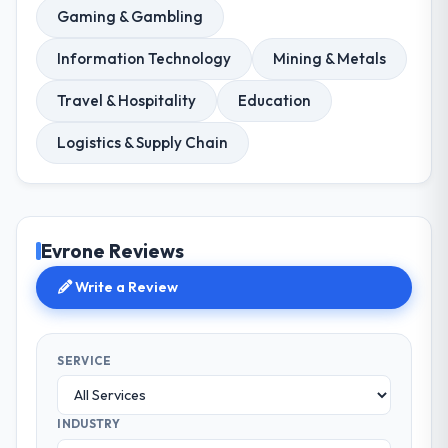
Gaming & Gambling
Information Technology
Mining & Metals
Travel & Hospitality
Education
Logistics & Supply Chain
Evrone Reviews
Write a Review
SERVICE
INDUSTRY