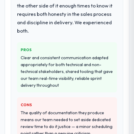
the other side of it enough times to know it
requires both honesty in the sales process
and discipline in delivery. We experienced
both.
PROS
Clear and consistent communication adapted
appropriately for both technical and non-
technical stakeholders, shared tooling that gave
our team real-time visibility, reliable sprint
delivery throughout
CONS
The quality of documentation they produce
means our team needed to set aside dedicated
review time to do it justice — a minor scheduling
point rather than a genuine criticism