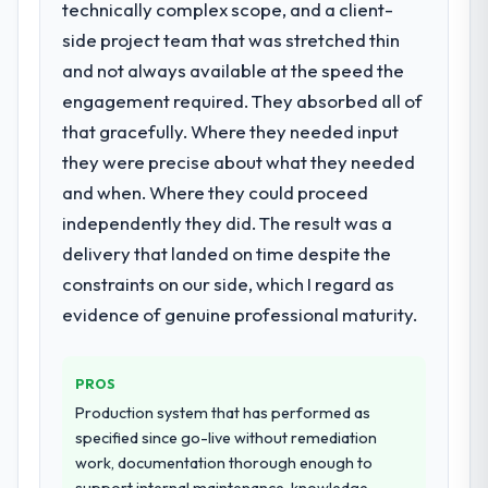
technically complex scope, and a client-
to a fraction of what it should have been.
What did you like most about working
We needed fresh engineering expertise and
side project team that was stretched thin
with this company?
a structured plan to address the underlying
and not always available at the speed the
issues.
The willingness to be direct. When our
engagement required. They absorbed all of
requirements were unclear they said so.
that gracefully. Where they needed input
What services did the company provide
When our priorities were contradictory
they were precise about what they needed
for your project?
they explained why. When a technical
approach we had assumed was the right
and when. Where they could proceed
The core engagement was Game
one turned out to have significant
Development delivery, though their scope
independently they did. The result was a
downsides, they told us before we had
expanded to include technical consultancy
delivery that landed on time despite the
committed to it. That kind of intellectual
during discovery that materially improved
constraints on our side, which I regard as
honesty is what I look for in a long-term
our requirements. They also took
evidence of genuine professional maturity.
technology partner.
ownership of the third-party integration
workstream that had been a coordination
Would you recommend this company to
challenge in previous projects, removing
PROS
others, and would you work with them
that complexity from our internal team
again?
Production system that has performed as
entirely.
specified since go-live without remediation
Yes. I would add the context that this is not
work, documentation thorough enough to
the cheapest option in the market and they
Why did you choose this company over
support internal maintenance, knowledge