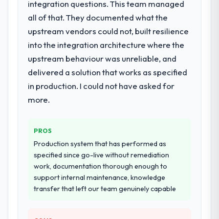
Learning lifecycle: discovery and
integration questions. This team managed
requirements definition, solution
all of that. They documented what the
architecture, iterative development across
upstream vendors could not, built resilience
twelve sprints, integration testing,
into the integration architecture where the
performance validation, production
deployment, and a structured four-week
upstream behaviour was unreliable, and
hypercare period. They also provided
delivered a solution that works as specified
system documentation and a knowledge
in production. I could not have asked for
transfer programme for our internal team.
more.
Why did you choose this company over
other providers you considered?
PROS
A trusted peer in the Events & Event
Production system that has performed as
Management sector had used them for a
specified since go-live without remediation
comparable AI & Machine Learning
work, documentation thorough enough to
engagement and their recommendation
support internal maintenance, knowledge
was unequivocal. Our own due diligence
transfer that left our team genuinely capable
confirmed the pattern they described. The
combination of domain knowledge, AI &
Machine Learning depth, and demonstrated