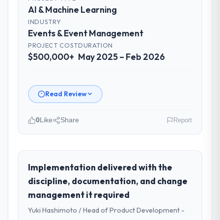
AI & Machine Learning
INDUSTRY
Events & Event Management
PROJECT COST
DURATION
$500,000+
May 2025 – Feb 2026
Read Review
0
Like
Share
Report
Please describe your company, your
role, and the industry you operate in.
As Chief Data Officer at Zenith FinServ Ltd I
Implementation delivered with the
oversee technology investment and
discipline, documentation, and change
delivery across our Events & Event
management it required
Management operations in Bangalore, India.
Yuki Hashimoto / Head of Product Development -
We are a commercially focused business