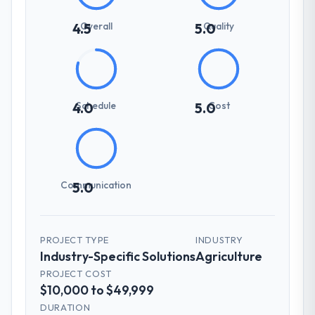
Overall
Quality
4.5
5.0
Schedule
Cost
4.0
5.0
Communication
5.0
PROJECT TYPE
INDUSTRY
Industry-Specific Solutions
Agriculture
PROJECT COST
$10,000 to $49,999
DURATION