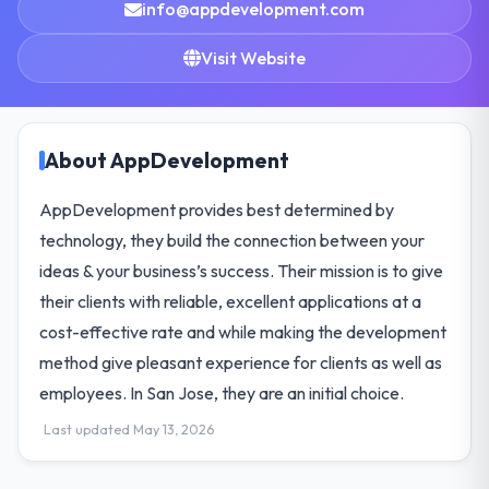
info@appdevelopment.com
Visit Website
About AppDevelopment
AppDevelopment provides best determined by
technology, they build the connection between your
ideas & your business’s success. Their mission is to give
their clients with reliable, excellent applications at a
cost-effective rate and while making the development
method give pleasant experience for clients as well as
employees. In San Jose, they are an initial choice.
Last updated May 13, 2026