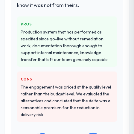
landscape. The breadth they covered
know it was not from theirs.
without requiring additional vendors was
commercially and logistically valuable.
PROS
Why did you choose this company over
Production system that has performed as
other providers you considered?
specified since go-live without remediation
work, documentation thorough enough to
We had a failed engagement behind us and
support internal maintenance, knowledge
were more rigorous in our selection
transfer that left our team genuinely capable
process as a result. We asked detailed
questions about how they managed scope
change, how they handled estimation, and
CONS
how they communicated problems. The
The engagement was priced at the quality level
answers were specific, evidenced, and
rather than the budget level. We evaluated the
consistent across the team members we
alternatives and concluded that the delta was a
spoke to. That gave us confidence that the
reasonable premium for the reduction in
process was real rather than rehearsed.
delivery risk
How clearly did the company understand
your requirements and business goals?