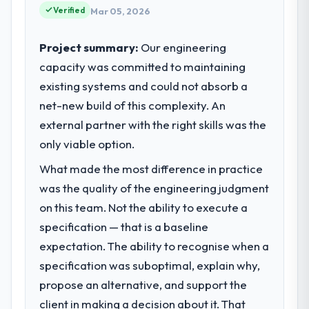
maintain high standards for our vendors
Verified
completed?
Mar 05, 2026
because our clients hold us to high
We went live four months ago. User
standards — a bar we expect our partners
Project summary:
adoption exceeded the target we had set by
Our engineering
to meet.
23 percent in the first month. Support ticket
capacity was committed to maintaining
volume has dropped measurably. The
existing systems and could not absorb a
What specific problem or business
features we had deferred because the
challenge led you to hire this company?
net-new build of this complexity. An
previous architecture made them
Regulatory requirements in our
external partner with the right skills was the
prohibitively expensive to build are now in
Environmental Services segment had
development. The platform they built has
only viable option.
changed and the compliance timeline was
opened our roadmap.
What made the most difference in practice
set by our regulator, not by us. The Low-
Code / No-Code Development changes
was the quality of the engineering judgment
What did you like most about working
required were significant enough to justify
with this company?
on this team. Not the ability to execute a
engaging a specialist partner rather than
Their instinct for keeping the business
specification — that is a baseline
diverting our internal team from the product
objective visible throughout technical
expectation. The ability to recognise when a
roadmap.
decision-making. I have worked with
specification was suboptimal, explain why,
technically excellent teams who lose the
What services did the company provide
propose an alternative, and support the
strategic thread as complexity increases.
for your project?
client in making a decision about it. That
This team maintained a clear connection