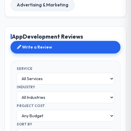
Advertising & Marketing
AppDevelopment Reviews
Write a Review
SERVICE
INDUSTRY
PROJECT COST
SORT BY