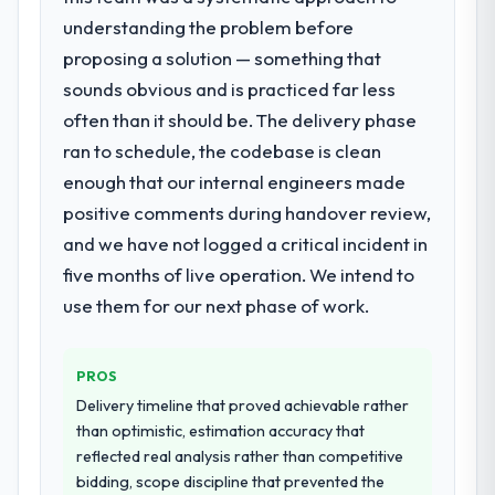
with this company?
understanding the problem before
What services did the company provide
The continuity of the team. The engineers
proposing a solution — something that
for your project?
who participated in the discovery sessions
sounds obvious and is practiced far less
were the engineers who built the system.
Primarily E-commerce Development, with
That consistency of institutional knowledge
adjacent work in solution architecture and
often than it should be. The delivery phase
across a six-month project has a value that
quality assurance. They were responsible
ran to schedule, the codebase is clean
is difficult to quantify but easy to notice
for the full build from requirements through
enough that our internal engineers made
when it is absent. Every conversation built
to go-live, including integration with four
positive comments during handover review,
on the previous ones.
existing systems in our technology
landscape. The breadth they covered
and we have not logged a critical incident in
without requiring additional vendors was
Would you recommend this company to
five months of live operation. We intend to
others, and would you work with them
commercially and logistically valuable.
use them for our next phase of work.
again?
Why did you choose this company over
Unreservedly. We are in active scoping
other providers you considered?
conversations for a second engagement
PROS
and I expect this to develop into a multi-year
The quality of the questions they asked
Delivery timeline that proved achievable rather
partnership. For any organisation in the
during the briefing process was the first
than optimistic, estimation accuracy that
Environmental Services sector looking for
indicator. Vendors who ask precise
reflected real analysis rather than competitive
Low-Code / No-Code Development
questions in the sales phase tend to apply
bidding, scope discipline that prevented the