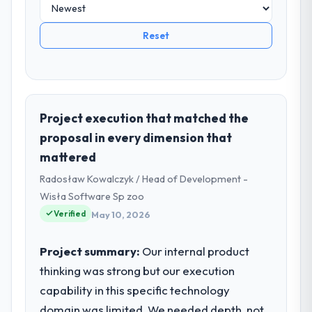
Reset
Project execution that matched the
proposal in every dimension that
mattered
Radosław Kowalczyk / Head of Development -
Wisła Software Sp zoo
Verified
May 10, 2026
Project summary:
Our internal product
thinking was strong but our execution
capability in this specific technology
domain was limited. We needed depth, not