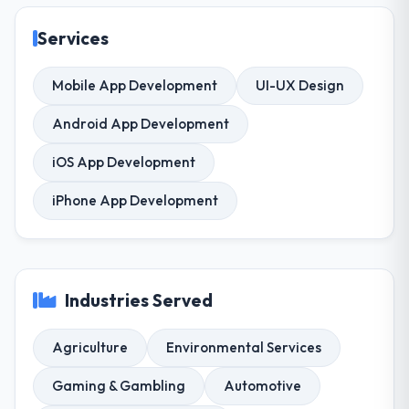
Services
Mobile App Development
UI-UX Design
Android App Development
iOS App Development
iPhone App Development
Industries Served
Agriculture
Environmental Services
Gaming & Gambling
Automotive