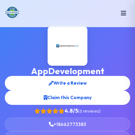
AppDevelopment
Write a Review
Claim this Company
4.8/5
(6 reviews)
+18662773383