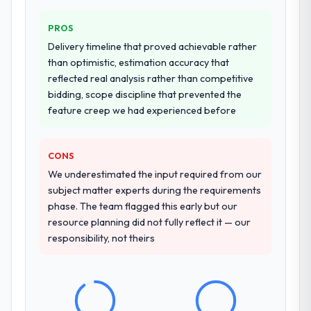
PROS
Delivery timeline that proved achievable rather
than optimistic, estimation accuracy that
reflected real analysis rather than competitive
bidding, scope discipline that prevented the
feature creep we had experienced before
CONS
We underestimated the input required from our
subject matter experts during the requirements
phase. The team flagged this early but our
resource planning did not fully reflect it — our
responsibility, not theirs