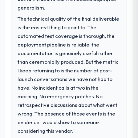
generalism.
The technical quality of the final deliverable
is the easiest thing to point to. The
automated test coverage is thorough, the
deployment pipeline is reliable, the
documentation is genuinely useful rather
than ceremonially produced. But the metric
I keep returning to is the number of post-
launch conversations we have not had to
have. No incident calls at two in the
morning. No emergency patches. No
retrospective discussions about what went
wrong. The absence of those events is the
evidence I would show to someone
considering this vendor.