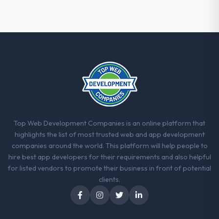
Top Web Development Companies is an online platform that
highlights the list of most trusted web and app development
companies around the world. This platform will help people to
hire best app developers for their requirements and also helpful
for listed vendors to promote their business in front of potential
clients.