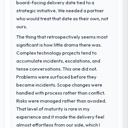
board-facing delivery date tied to a
What specific problem or business
strategic initiative. We needed a partner
challenge led you to hire this company?
who would treat that date as their own, not
Regulatory requirements in our Agriculture
segment had changed and the compliance
ours.
timeline was set by our regulator, not by us.
The thing that retrospectively seems most
The Industry-Specific Solutions changes
significant is how little drama there was.
required were significant enough to justify
engaging a specialist partner rather than
Complex technology projects tend to
diverting our internal team from the product
accumulate incidents, escalations, and
roadmap.
tense conversations. This one did not.
Problems were surfaced before they
What services did the company provide
became incidents. Scope changes were
for your project?
handled with process rather than conflict.
Primarily Industry-Specific Solutions, with
adjacent work in solution architecture and
Risks were managed rather than avoided.
quality assurance. They were responsible
That level of maturity is rare in my
for the full build from requirements through
experience and it made the delivery feel
to go-live, including integration with four
almost effortless from our side, which I
existing systems in our technology