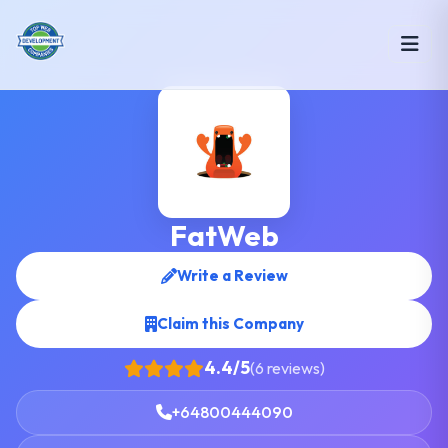
FatWeb
Write a Review
Claim this Company
4.4/5
(6 reviews)
+64800444090