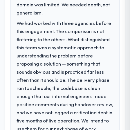
the five months since go-live we have had
domain was limited. We needed depth, not
Regulatory requirements in our Real Estate
zero P1 incidents, our page performance
segment had changed and the compliance
generalism.
scores have improved across every Core
timeline was set by our regulator, not by us.
Web Vitals metric, and two enterprise
We had worked with three agencies before
The Cybersecurity changes required were
clients who had cited our previous platform
this engagement. The comparison is not
significant enough to justify engaging a
limitations during contract negotiations
specialist partner rather than diverting our
flattering to the others. What distinguished
have since renewed without that objection
internal team from the product roadmap.
this team was a systematic approach to
arising.
understanding the problem before
What services did the company provide
What did you like most about working
proposing a solution — something that
for your project?
with this company?
sounds obvious and is practiced far less
Primarily Cybersecurity, with adjacent work
Their instinct for keeping the business
often than it should be. The delivery phase
in solution architecture and quality
objective visible throughout technical
assurance. They were responsible for the
ran to schedule, the codebase is clean
decision-making. I have worked with
full build from requirements through to go-
enough that our internal engineers made
technically excellent teams who lose the
live, including integration with four existing
strategic thread as complexity increases.
positive comments during handover review,
systems in our technology landscape. The
This team maintained a clear connection
and we have not logged a critical incident in
breadth they covered without requiring
between every architectural choice and the
additional vendors was commercially and
five months of live operation. We intend to
outcome we had agreed to achieve. That
logistically valuable.
use them for our next phase of work.
orientation made the trade-off