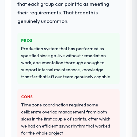
ownership of the third-party integration
that each group can point to as meeting
conversations significantly easier.
workstream that had been a coordination
their requirements. That breadth is
challenge in previous projects, removing
Would you recommend this company to
genuinely uncommon.
that complexity from our internal team
others, and would you work with them
entirely.
again?
Yes, without reservation. I have already
PROS
Why did you choose this company over
made two direct referrals within my Real
Production system that has performed as
other providers you considered?
Estate network — in both cases to peers
specified since go-live without remediation
We had a failed engagement behind us and
facing Cybersecurity challenges similar to
work, documentation thorough enough to
were more rigorous in our selection
ours. I gave those referrals with confidence
support internal maintenance, knowledge
process as a result. We asked detailed
because I knew the experience I described
transfer that left our team genuinely capable
questions about how they managed scope
was reproducible, not the result of
change, how they handled estimation, and
exceptional circumstances on our
how they communicated problems. The
engagement.
CONS
answers were specific, evidenced, and
Time zone coordination required some
consistent across the team members we
deliberate overlap management from both
spoke to. That gave us confidence that the
sides in the first couple of sprints, after which
process was real rather than rehearsed.
we had an efficient async rhythm that worked
for the whole project