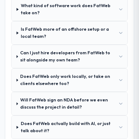
What kind of software work does FatWeb
How clearly did the company understand
take on?
your requirements and business goals?
Better than we managed ourselves going in.
Is FatWeb more of an offshore setup or a
The workshops they facilitated surfaced
local team?
assumptions we had not examined and
exposed three requirements that were in
Can I just hire developers from FatWeb to
direct conflict with each other. Resolving
sit alongside my own team?
those before development began saved us
what would certainly have been significant
rework later in the project.
Does FatWeb only work locally, or take on
clients elsewhere too?
How was your overall experience with
their communication and project
Will FatWeb sign an NDA before we even
management?
discuss the project in detail?
Communication was proactive, timely, and
appropriately calibrated. Technical updates
Does FatWeb actually build with AI, or just
for the engineering audience, executive
talk about it?
summaries for the steering group, risk flags