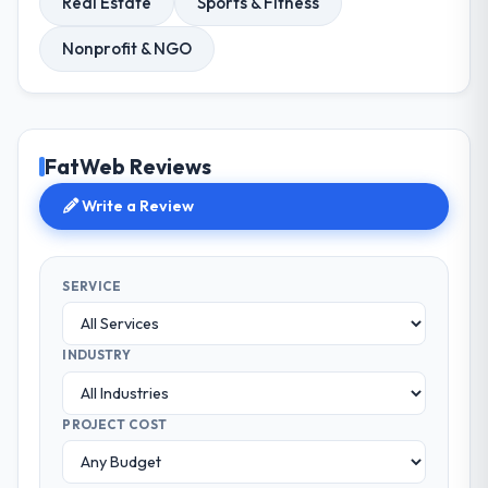
Real Estate
Sports & Fitness
Nonprofit & NGO
FatWeb Reviews
Write a Review
SERVICE
INDUSTRY
PROJECT COST