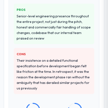
PROS
Senior-level engineering presence throughout
the entire project, not just during the pitch,
honest and commercially fair handling of scope
changes, codebase that our internal team
praised on review
CONS
Their insistence on a detailed functional
specification before development began felt
like friction at the time. In retrospect, it was the
reason the development phase ran without the
ambiguity that has derailed similar projects for
us previously