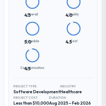
Overall
Quality
4.5
4.0
Schedule
Cost
5.0
4.5
Communication
4.5
PROJECT TYPE
INDUSTRY
Software Development
Healthcare
PROJECT COST
DURATION
Less than $10,000
Aug 2025 – Feb 2026