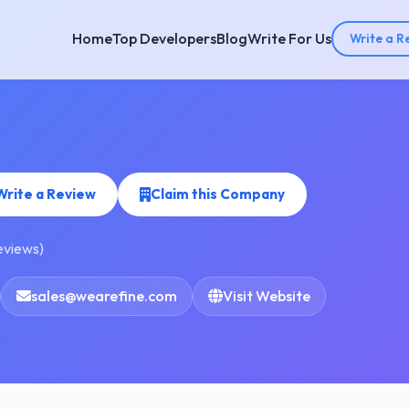
Home
Top Developers
Blog
Write For Us
Write a R
Write a Review
Claim this Company
reviews)
sales@wearefine.com
Visit Website