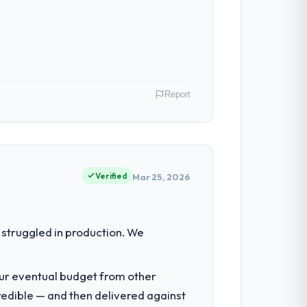
Report
ion operations in Hyderabad, India. We
ct contribution to business outcomes
Verified
Mar 25, 2026
eering depth internally to execute it. The
struggled in production. We
uit for on the timeline our business plan
our eventual budget from other
redible — and then delivered against
nsible for the full build from