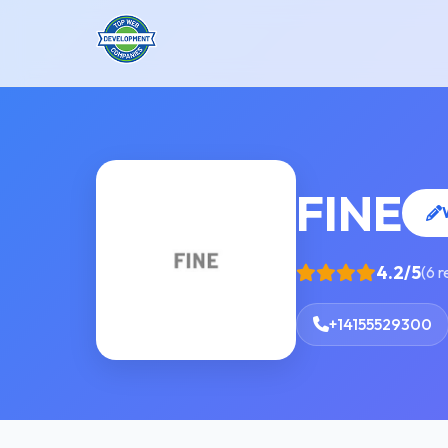
FINE
4.2/5
(6 
+14155529300