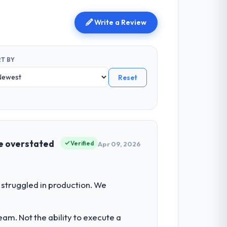
Write a Review
T BY
Reset
be overstated
Verified
Apr 09, 2026
struggled in production. We
am. Not the ability to execute a