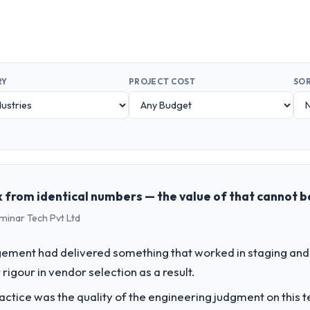
RY
PROJECT COST
SOR
 from identical numbers — the value of that cannot 
minar Tech Pvt Ltd
ement had delivered something that worked in staging and 
rigour in vendor selection as a result.
ctice was the quality of the engineering judgment on this te