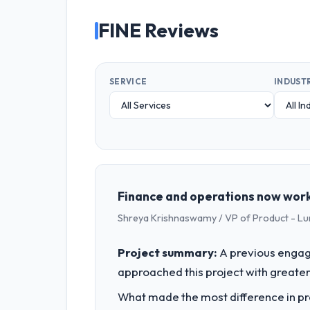
FINE Reviews
SERVICE
INDUST
Finance and operations now work
Shreya Krishnaswamy / VP of Product - Lu
Project summary:
A previous engag
approached this project with greater 
What made the most difference in pra