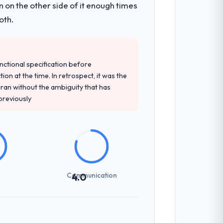
 on the other side of it enough times
pe. The breadth they covered without
oth.
precise questions in the sales phase tend
unctional specification before
antive, the team structure was senior
ion at the time. In retrospect, it was the
an without the ambiguity that has
 previously
previous vendors. They challenged
 and produced a functional specification
n.
Communication
4.0
int planning was tight, acceptance
klog as a live document and the risk