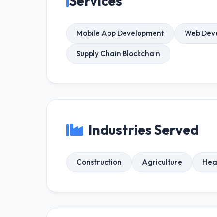
Services
Mobile App Development
Web Dev
Supply Chain Blockchain
Industries Served
Construction
Agriculture
Hea