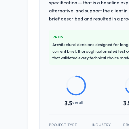
specification — that is a baseline ex
alternative, and support the client i
brief described and resulted in a pro
PROS
Architectural decisions designed for longe
current brief, thorough automated test c
that validated every technical choice mad
Overall
3.5
3.
PROJECT TYPE
INDUSTRY
PR