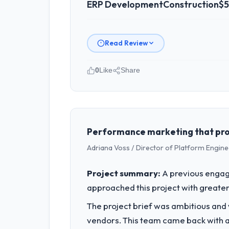
ERP Development
Construction
$5
Read Review
0
Like
Share
Please describe your company, your
As VP of Product at Luminar Tech Pvt 
are a commercially focused business a
rather than technical elegance alone.
Performance marketing that produ
Adriana Voss / Director of Platform Engine
What specific problem or business 
We had a defined product vision for o
Project summary:
A previous engag
ERP Development requirements in partic
approached this project with greater 
required.
The project brief was ambitious and
What services did the company pro
vendors. This team came back with a 
Primarily ERP Development, with adjac