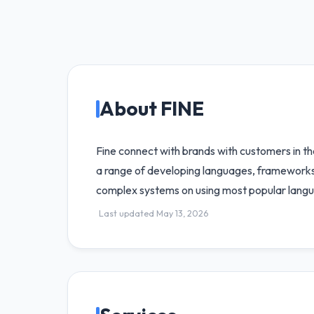
About FINE
Fine connect with brands with customers in th
a range of developing languages, frameworks,
complex systems on using most popular lang
Last updated May 13, 2026