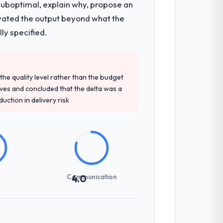
 suboptimal, explain why, propose an
levated the output beyond what the
ly specified.
e quality level rather than the budget
ives and concluded that the delta was a
ction in delivery risk
Communication
4.0