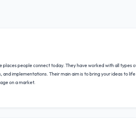
e places people connect today. They have worked with all types of
 and implementations. Their main aim is to bring your ideas to li
uage on a market.