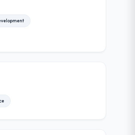
evelopment
ce