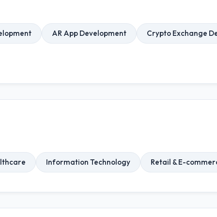
elopment
AR App Development
Crypto Exchange D
lthcare
Information Technology
Retail & E-commer