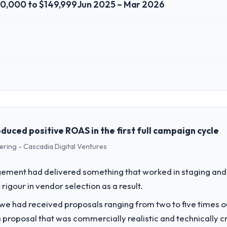
0,000 to $149,999
Jun 2025 – Mar 2026
 role, and the industry you operate in.
Ltd I oversee technology investment and delivery across our Construct
nd our technology choices are always evaluated in terms of their dire
ced positive ROAS in the first full campaign cycle
ering - Cascadia Digital Ventures
challenge led you to hire this company?
ur next phase of growth in the Construction market but lacked the engin
ement had delivered something that worked in staging and 
ular required specialist experience that we could not realistically recr
rigour in vendor selection as a result.
 we had received proposals ranging from two to five times 
vide for your project?
proposal that was commercially realistic and technically c
ent work in solution architecture and quality assurance. They were respo