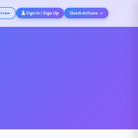
eview
Sign In / Sign Up
Quick Actions