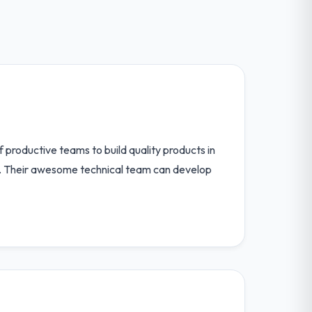
 productive teams to build quality products in
fe. Their awesome technical team can develop