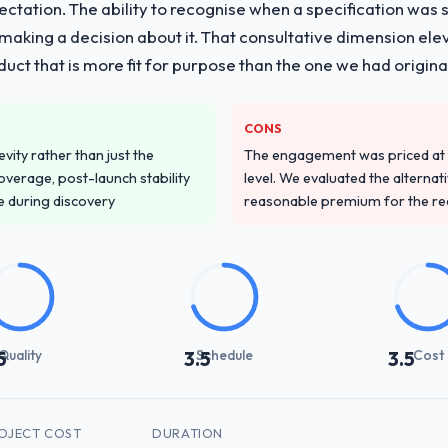
pectation. The ability to recognise when a specification was
n making a decision about it. That consultative dimension e
duct that is more fit for purpose than the one we had original
CONS
vity rather than just the
The engagement was priced at th
overage, post-launch stability
level. We evaluated the alternat
e during discovery
reasonable premium for the redu
Quality
Schedule
Cost
5
3.5
3.5
OJECT COST
DURATION