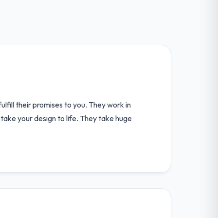
lfill their promises to you. They work in
take your design to life. They take huge