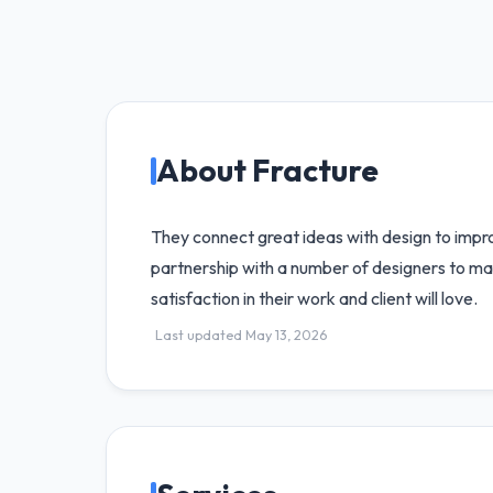
About Fracture
They connect great ideas with design to improv
partnership with a number of designers to mat
satisfaction in their work and client will love.
Last updated May 13, 2026