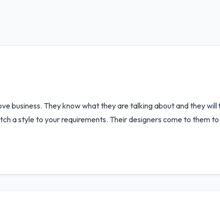
e business. They know what they are talking about and they will fu
ch a style to your requirements. Their designers come to them to 