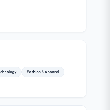
echnology
Fashion & Apparel