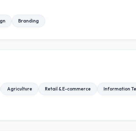
ign
Branding
Agriculture
Retail & E-commerce
Information T