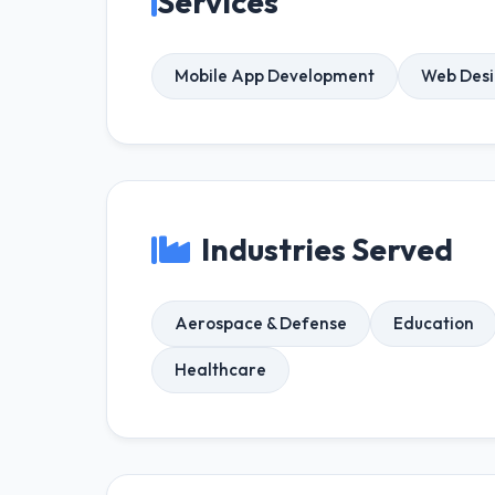
Services
Mobile App Development
Web Des
Industries Served
Aerospace & Defense
Education
Healthcare