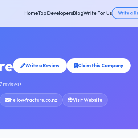
Home
Top Developers
Blog
Write For Us
Write a R
re
Write a Review
Claim this Company
7 reviews)
hello@fracture.co.nz
Visit Website