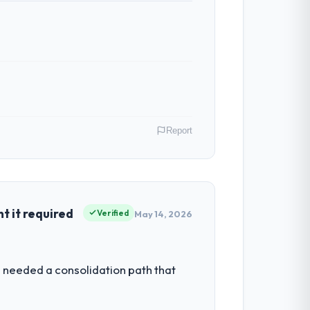
Report
real, Canada. As VP of Innovation my
 inflection point where our internal
 it required
Verified
May 14, 2026
et by our regulator, not by us. The CMS
 needed a consolidation path that
iverting our internal team from the