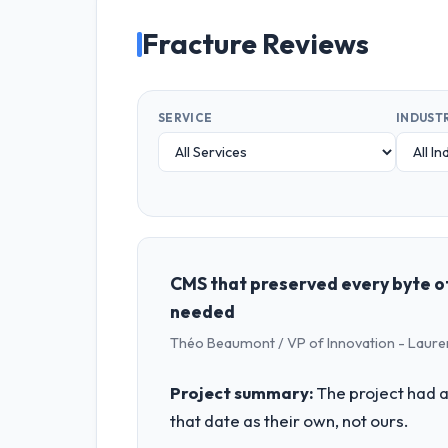
Fracture Reviews
SERVICE
INDUST
CMS that preserved every byte of
needed
Théo Beaumont / VP of Innovation - Laure
Project summary:
The project had a
that date as their own, not ours.