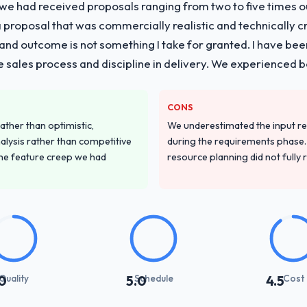
 we had received proposals ranging from two to five times 
proposal that was commercially realistic and technically c
and outcome is not something I take for granted. I have been
he sales process and discipline in delivery. We experienced b
CONS
ather than optimistic,
We underestimated the input re
nalysis rather than competitive
during the requirements phase. 
the feature creep we had
resource planning did not fully re
Quality
Schedule
Cost
0
5.0
4.5