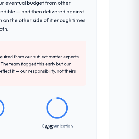
our eventual budget from other
redible — and then delivered against
 on the other side of it enough times
oth.
quired from our subject matter experts
The team flagged this early but our
flect it — our responsibility, not theirs
Communication
4.5