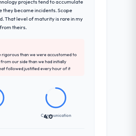
chnology projects tend to accumulate
re they became incidents. Scope
onsible for the full build from
 That level of maturity is rare in my
pe. The breadth they covered without
from theirs.
precise questions in the sales phase tend
re rigorous than we were accustomed to
antive, the team structure was senior
rom our side than we had initially
at followed justified every hour of it
previous vendors. They challenged
 and produced a functional specification
n.
Communication
4.0
int planning was tight, acceptance
klog as a live document and the risk