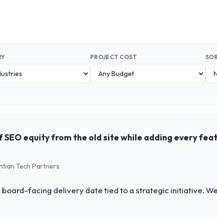
RY
PROJECT COST
SOR
 SEO equity from the old site while adding every fea
ntian Tech Partners
 board-facing delivery date tied to a strategic initiative. 