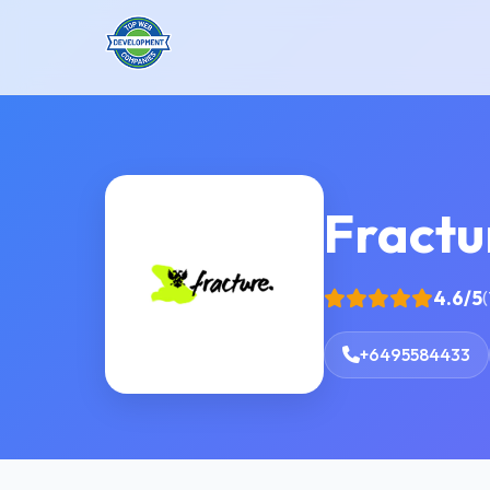
Fractu
4.6/5
(
+6495584433