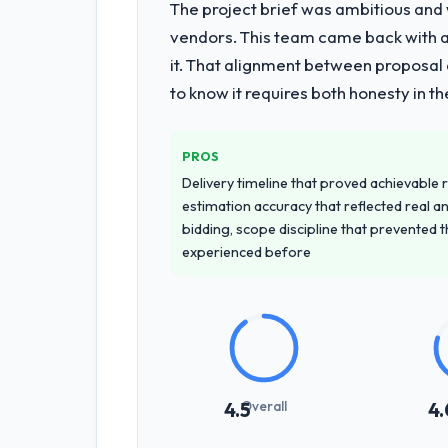
The project brief was ambitious and
vendors. This team came back with a 
it. That alignment between proposal 
to know it requires both honesty in t
PROS
Delivery timeline that proved achievable r
estimation accuracy that reflected real a
bidding, scope discipline that prevented 
experienced before
Overall
4.5
4.