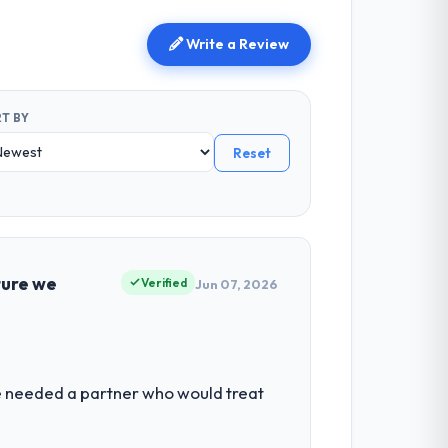
Write a Review
T BY
Reset
ture we
Verified
Jun 07, 2026
We needed a partner who would treat