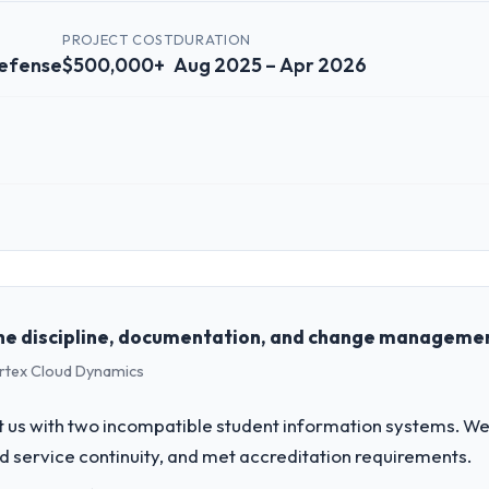
PROJECT COST
DURATION
efense
$500,000+
Aug 2025 – Apr 2026
 role, and the industry you operate in.
 Partners, a growth-stage Aerospace & Defense business based in Mont
form operations, and strategic vendor partnerships. We had reached an
e our roadmap at the pace our market required.
he discipline, documentation, and change management
ertex Cloud Dynamics
challenge led you to hire this company?
pace & Defense segment had changed and the compliance timeline was s
 us with two incompatible student information systems. We
nificant enough to justify engaging a specialist partner rather than d
d service continuity, and met accreditation requirements.