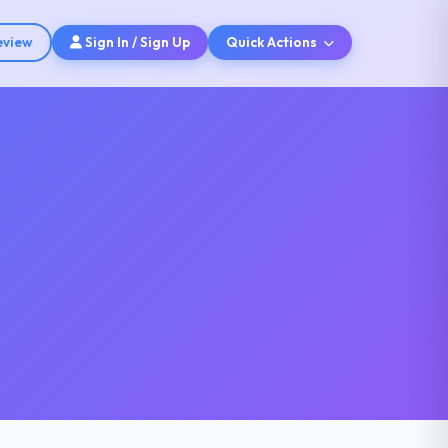
eview
Sign In / Sign Up
Quick Actions