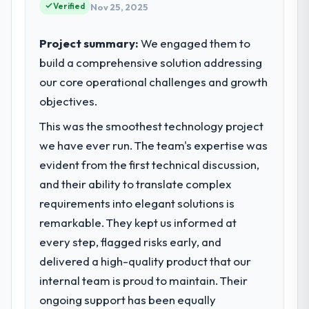
request and it was for scope we had
Verified
strategic vendor partnerships. We had
Nov 25, 2025
introduced ourselves.
reached an inflection point where our
internal capacity was not sufficient to
Project summary:
We engaged them to
What tangible results or business
execute our roadmap at the pace our
build a comprehensive solution addressing
impact have you seen since the project was
market required.
our core operational challenges and growth
completed?
The most direct measure is the
objectives.
What specific problem or business
performance of the system in production. In
challenge led you to hire this company?
This was the smoothest technology project
the five months since go-live we have had
The immediate problem was that our UI/UX
we have ever run. The team's expertise was
zero P1 incidents, our page performance
Design capability had become the
scores have improved across every Core
evident from the first technical discussion,
bottleneck limiting our ability to grow. Every
Web Vitals metric, and two enterprise
and their ability to translate complex
feature request, every new client
clients who had cited our previous platform
requirement, every internal initiative was
requirements into elegant solutions is
limitations during contract negotiations
delayed by a platform that had been
remarkable. They kept us informed at
have since renewed without that objection
extended beyond its original design. We
every step, flagged risks early, and
arising.
needed a rebuild, not a patch.
delivered a high-quality product that our
What did you like most about working
internal team is proud to maintain. Their
What services did the company provide
with this company?
for your project?
ongoing support has been equally
The post-launch behaviour. Some vendors