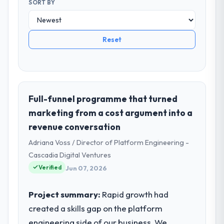
SORT BY
Reset
Full-funnel programme that turned
marketing from a cost argument into a
revenue conversation
Adriana Voss / Director of Platform Engineering -
Cascadia Digital Ventures
Verified
Jun 07, 2026
Project summary:
Rapid growth had
created a skills gap on the platform
engineering side of our business. We