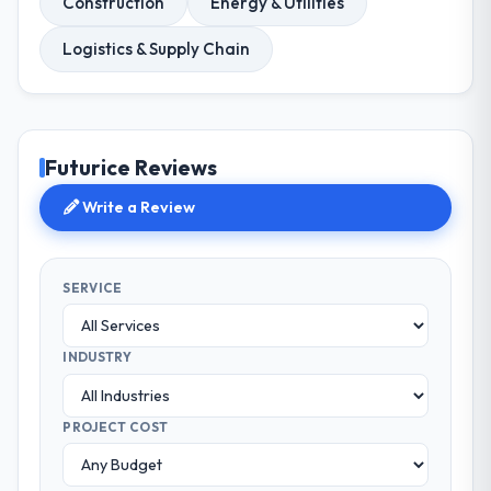
Construction
Energy & Utilities
Logistics & Supply Chain
Futurice Reviews
Write a Review
SERVICE
INDUSTRY
PROJECT COST