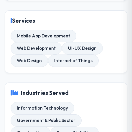
Services
Mobile App Development
Web Development
UI-UX Design
Web Design
Internet of Things
Industries Served
Information Technology
Government & Public Sector