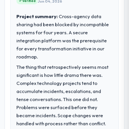
Verified
Jun 04, 2026
their direct contribution to business
outcomes rather than technical elegance
Project summary:
Cross-agency data
alone.
sharing had been blocked by incompatible
systems for four years. A secure
What specific problem or business
challenge led you to hire this company?
integration platform was the prerequisite
We had a defined product vision for our
for every transformation initiative in our
next phase of growth in the Information
roadmap.
Technology market but lacked the
The thing that retrospectively seems most
engineering depth internally to execute it.
The Digital Marketing requirements in
significant is how little drama there was.
particular required specialist experience
Complex technology projects tend to
that we could not realistically recruit for on
accumulate incidents, escalations, and
the timeline our business plan required.
tense conversations. This one did not.
Problems were surfaced before they
What services did the company provide
for your project?
became incidents. Scope changes were
The core engagement was Digital Marketing
handled with process rather than conflict.
delivery, though their scope expanded to