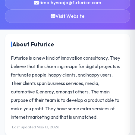
timo.hyvaoja@futurice.com
Visit Website
About Futurice
Futurice is a new kind of innovation consultancy. They
believe that the charming recipe for digital projects is
fortunate people, happy clients, and happy users.
Their clients span business services, media,
automotive & energy, amongst others. The main
purpose of their team is to develop a product able to
make you profit. They have some extra services of
internet marketing and that is unmatched.
Last updated May 13, 2026