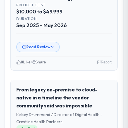
PROJECT COST
$10,000 to $49,999
DURATION
Sep 2025 – May 2026
Read Review
0
Like
Share
Report
Please describe your company, your
role, and the industry you operate in.
As Director of Platform Engineering at
From legacy on-premise to cloud-
Cascadia Digital Ventures I oversee
native in a timeline the vendor
technology investment and delivery across
community said was impossible
our Information Technology operations in
Kelsey Drummond / Director of Digital Health -
Vancouver, Canada. We are a commercially
focused business and our technology
Crestline Health Partners
choices are always evaluated in terms of