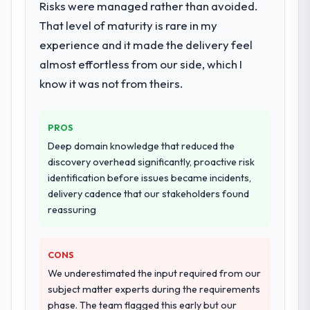
Risks were managed rather than avoided.
include technical consultancy during
That level of maturity is rare in my
discovery that materially improved our
experience and it made the delivery feel
requirements. They also took ownership of
the third-party integration workstream that
almost effortless from our side, which I
had been a coordination challenge in
know it was not from theirs.
previous projects, removing that complexity
from our internal team entirely.
PROS
Why did you choose this company over
Deep domain knowledge that reduced the
other providers you considered?
discovery overhead significantly, proactive risk
We had a failed engagement behind us and
identification before issues became incidents,
were more rigorous in our selection
delivery cadence that our stakeholders found
process as a result. We asked detailed
reassuring
questions about how they managed scope
change, how they handled estimation, and
CONS
how they communicated problems. The
answers were specific, evidenced, and
We underestimated the input required from our
consistent across the team members we
subject matter experts during the requirements
spoke to. That gave us confidence that the
phase. The team flagged this early but our