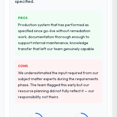
specified.
PROS
Production system that has performed as
specified since go-live without remediation
work, documentation thorough enough to
support internal maintenance, knowledge
transfer that left our team genuinely capable
CONS
We underestimated the input required from our
subject matter experts during the requirements
phase. The team flagged this early but our
resource planning did not fully reflect it — our
responsibility, not theirs