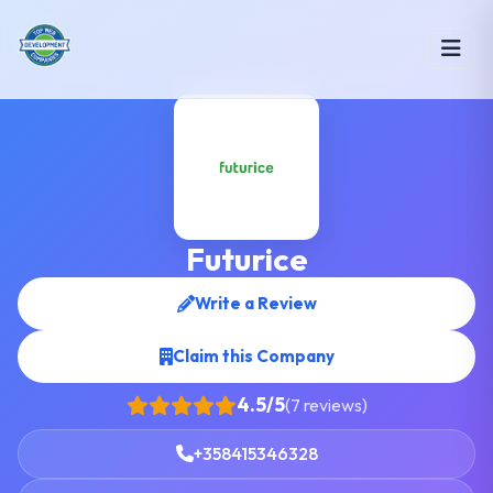
Futurice
Write a Review
Claim this Company
4.5/5
(7 reviews)
+358415346328