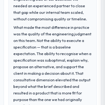
needed an experienced partner to close
that gap while our internal team scaled,
without compromising quality or timeline.
What made the most difference in practice
was the quality of the engineering judgment
on this team. Not the ability to execute a
specification — that is a baseline
expectation. The ability to recognise when a
specification was suboptimal, explain why,
propose an alternative, and support the
client in making a decision about it. That
consultative dimension elevated the output
beyond what the brief described and
resulted in a product that is more fit for
purpose than the one we had originally