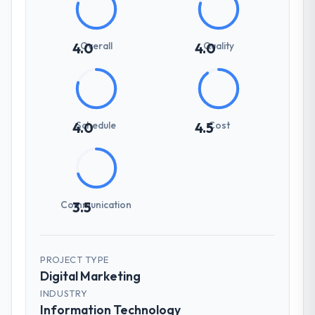
Overall
Quality
4.0
4.0
Schedule
Cost
4.0
4.5
Communication
3.5
PROJECT TYPE
Digital Marketing
INDUSTRY
Information Technology