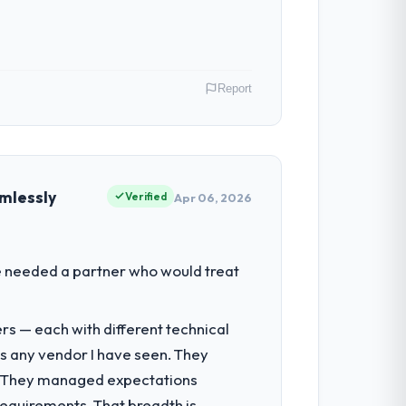
ghout meant there was no surprise at
Report
 have had zero P1 incidents, our page
cited our previous platform limitations
. As Head of Digital Transformation my
 inflection point where our internal
mlessly
Verified
Apr 06, 2026
 team treated it as the transition to a
nuinely useful, and they checked in
had reached a point where delivery
We needed a partner who would treat
 structured plan to address the
nto a multi-year partnership. For any
rs — each with different technical
e delivery discipline, I would put this
as any vendor I have seen. They
ultancy during discovery that materially
e. They managed expectations
en a coordination challenge in previous
requirements. That breadth is