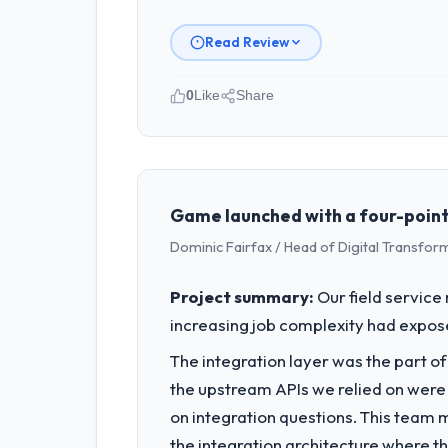
Read Review
0
Like
Share
Please describe your company, your
As Chief Technology Officer at Windmi
Amsterdam, Netherlands. We are a com
contribution to business outcomes rat
Game launched with a four-point-s
Dominic Fairfax / Head of Digital Transfor
What specific problem or business 
We had a defined product vision for o
Project summary:
Our field service
execute it. The DevOps Services requir
increasing job complexity had exposed
business plan required.
The integration layer was the part o
What services did the company pro
the upstream APIs we relied on were
End-to-end DevOps Services delivery 
on integration questions. This team 
of the programme. They supplemented
the integration architecture where t