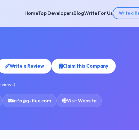
Home
Top Developers
Blog
Write For Us
Write a R
Write a Review
Claim this Company
reviews)
info@g-flux.com
Visit Website