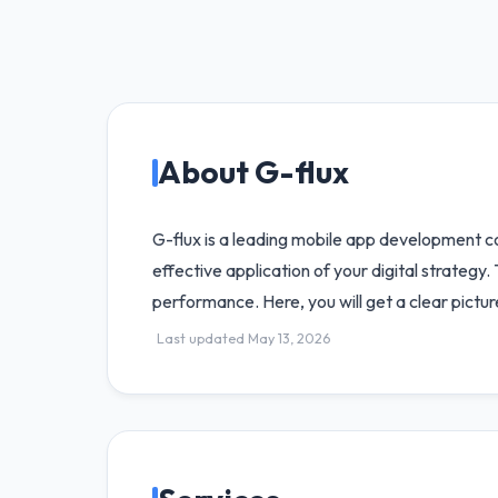
About G-flux
G-flux is a leading mobile app development c
effective application of your digital strateg
performance. Here, you will get a clear pictur
Last updated May 13, 2026