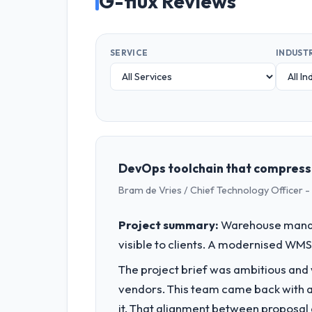
G-flux Reviews
SERVICE
INDUST
DevOps toolchain that compress
Bram de Vries / Chief Technology Officer -
Project summary:
Warehouse manage
visible to clients. A modernised WMS 
The project brief was ambitious and
vendors. This team came back with a 
it. That alignment between proposal 