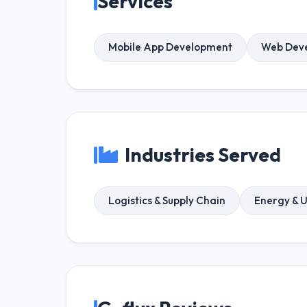
Services
Mobile App Development
Web Dev
Industries Served
Logistics & Supply Chain
Energy & Ut