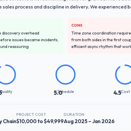
he sales process and discipline in delivery. We experienced b
CONS
e discovery overhead
Time zone coordination requi
n before issues became incidents,
from both sides in the first cou
ound reassuring
efficient async rhythm that wor
Quality
Schedule
Cost
5
5.0
4.5
PROJECT COST
DURATION
y Chain
$10,000 to $49,999
Aug 2025 – Jan 2026