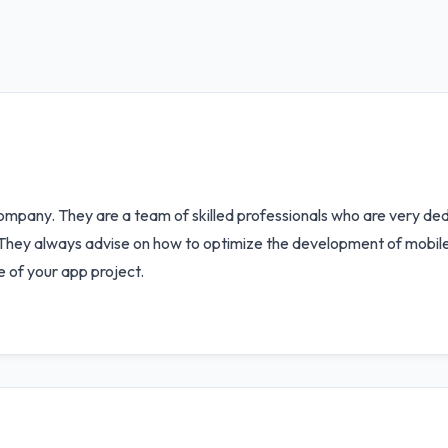
ompany. They are a team of skilled professionals who are very ded
y. They always advise on how to optimize the development of mobile
e of your app project.