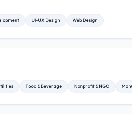
elopment
UI-UX Design
Web Design
ilities
Food & Beverage
Nonprofit & NGO
Manu