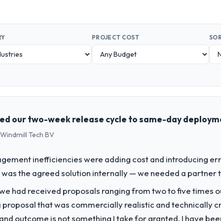
RY
PROJECT COST
SOR
ed our two-week release cycle to same-day deploym
 Windmill Tech BV
ment inefficiencies were adding cost and introducing err
was the agreed solution internally — we needed a partner to 
 we had received proposals ranging from two to five times 
proposal that was commercially realistic and technically c
and outcome is not something I take for granted. I have been