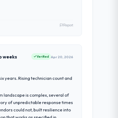
Report
istics & Supply Chain operations in
uated in terms of their direct
wo weeks
Verified
Apr 20, 2026
ed the engineering depth internally to
x years. Rising technician count and
listically recruit for on the timeline our
em landscape is complex, several of
tory of unpredictable response times
s, which were the highest-risk elements
ors could not, built resilience into
cumented runbook for our operations
on that works as specified in