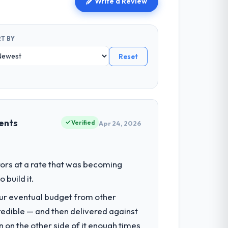
Write a Review
T BY
Reset
ents
Verified
Apr 24, 2026
ors at a rate that was becoming
build it.
our eventual budget from other
redible — and then delivered against
 on the other side of it enough times