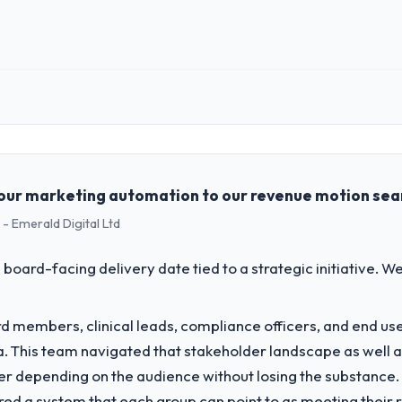
ginal delivery stream. The discipline around budget transparency throu
 impact have you seen since the project was completed?
mance of the system in production. In the five months since go-live we
oss every Core Web Vitals metric, and two enterprise clients who had 
 role, and the industry you operate in.
ce renewed without that objection arising.
ing Ltd, a growth-stage Energy & Utilities business based in London, UK
form operations, and strategic vendor partnerships. We had reached an
ing with this company?
e our roadmap at the pace our market required.
our marketing automation to our revenue motion sea
rs consider go-live to be the end of their professional obligation. This
- Emerald Digital Ltd
percare period was substantive, the documentation was thorough and ge
challenge led you to hire this company?
ety-day marks to review production metrics with us.
a previous vendor for three years and the accumulated technical debt 
 board-facing delivery date tied to a strategic initiative. 
 what it should have been. We needed fresh engineering expertise and a
 to others, and would you work with them again?
g conversations for a second engagement and I expect this to develop i
 members, clinical leads, compliance officers, and end use
 Chain sector looking for DevOps Services expertise combined with genuin
vide for your project?
ria. This team navigated that stakeholder landscape as well 
ment delivery, though their scope expanded to include technical cons
er depending on the audience without losing the substanc
 took ownership of the third-party integration workstream that had be
red a system that each group can point to as meeting their 