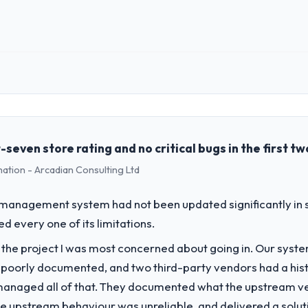
 role, and the industry you operate in.
ll Tech BV I oversee technology investment and delivery across our Log
mercially focused business and our technology choices are always eval
her than technical elegance alone.
even store rating and no critical bugs in the first t
mation - Arcadian Consulting Ltd
challenge led you to hire this company?
ur next phase of growth in the Logistics & Supply Chain market but lack
 management system had not been updated significantly in si
ements in particular required specialist experience that we could not rea
 every one of its limitations.
f the project I was most concerned about going in. Our syst
vide for your project?
 poorly documented, and two third-party vendors had a his
with particular depth in the integration and data migration component
managed all of that. They documented what the upstream vend
 this with a dedicated QA resource throughout development and a do
he upstream behaviour was unreliable, and delivered a soluti