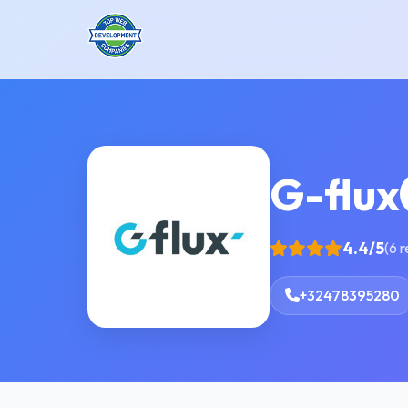
G-flux
4.4/5
(6 
+32478395280