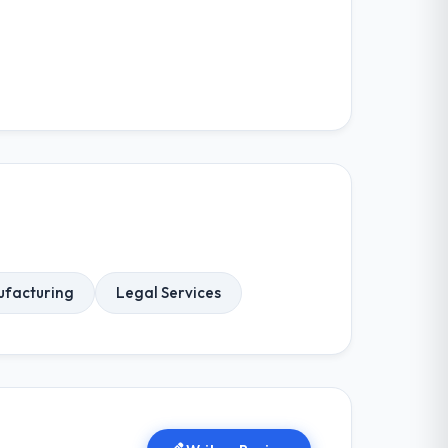
facturing
Legal Services