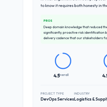
to know it requires both honesty in t
PROS
Deep domain knowledge that reduced th
significantly, proactive risk identificatio
delivery cadence that our stakeholders f
Overall
4.5
4.
PROJECT TYPE
INDUSTRY
DevOps Services
Logistics & Suppl