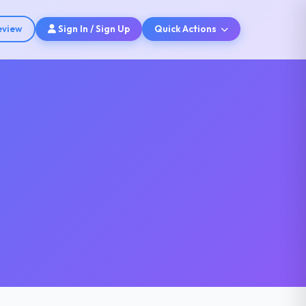
eview
Sign In / Sign Up
Quick Actions