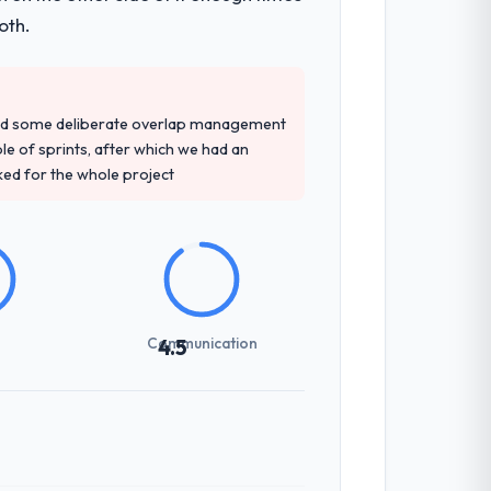
oth.
red some deliberate overlap management
ple of sprints, after which we had an
ked for the whole project
Communication
4.5