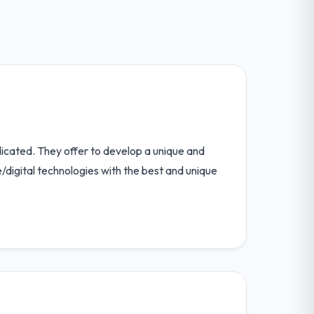
icated. They offer to develop a unique and
/digital technologies with the best and unique