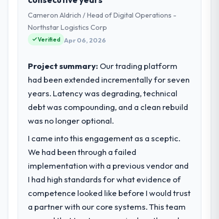
role as Chief Digital Officer I am
Cameron Aldrich / Head of Digital Operations -
accountable for the full technology agenda
— infrastructure, product, and vendor
Northstar Logistics Corp
relationships. We are a commercially driven
Verified
Apr 06, 2026
organisation and every technology decision
is evaluated against a clear business case
Project summary:
Our trading platform
before it is approved.
had been extended incrementally for seven
years. Latency was degrading, technical
What specific problem or business
challenge led you to hire this company?
debt was compounding, and a clean rebuild
Regulatory requirements in our
was no longer optional.
Pharmaceuticals & Biotechnology segment
I came into this engagement as a sceptic.
had changed and the compliance timeline
We had been through a failed
was set by our regulator, not by us. The IoT
Development changes required were
implementation with a previous vendor and
significant enough to justify engaging a
I had high standards for what evidence of
specialist partner rather than diverting our
competence looked like before I would trust
internal team from the product roadmap.
a partner with our core systems. This team