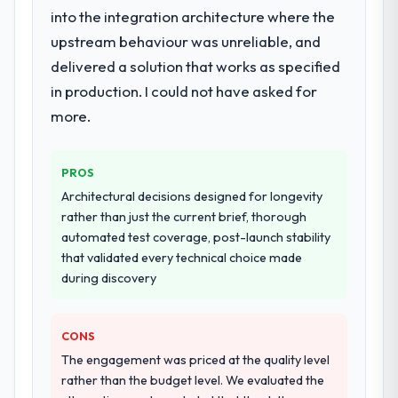
into the integration architecture where the
upstream behaviour was unreliable, and
delivered a solution that works as specified
in production. I could not have asked for
more.
PROS
Architectural decisions designed for longevity
rather than just the current brief, thorough
automated test coverage, post-launch stability
that validated every technical choice made
during discovery
CONS
The engagement was priced at the quality level
rather than the budget level. We evaluated the