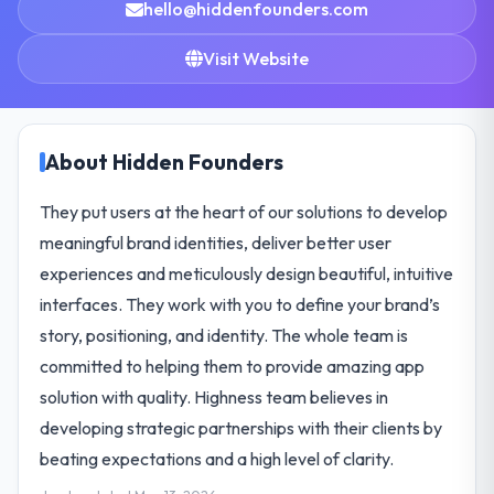
hello@hiddenfounders.com
Visit Website
About Hidden Founders
They put users at the heart of our solutions to develop
meaningful brand identities, deliver better user
experiences and meticulously design beautiful, intuitive
interfaces. They work with you to define your brand’s
story, positioning, and identity. The whole team is
committed to helping them to provide amazing app
solution with quality. Highness team believes in
developing strategic partnerships with their clients by
beating expectations and a high level of clarity.