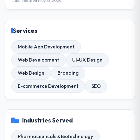
Last updated May 13, 2026
Services
Mobile App Development
Web Development
UI-UX Design
Web Design
Branding
E-commerce Development
SEO
Industries Served
Pharmaceuticals & Biotechnology