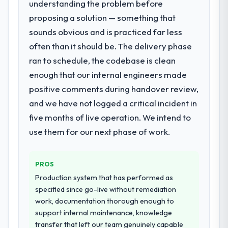
understanding the problem before
What services did the company provide
objective visible throughout technical
proposing a solution — something that
for your project?
decision-making. I have worked with
sounds obvious and is practiced far less
End-to-end Web Development delivery with
technically excellent teams who lose the
particular depth in the integration and data
often than it should be. The delivery phase
strategic thread as complexity increases.
migration components, which were the
This team maintained a clear connection
ran to schedule, the codebase is clean
highest-risk elements of the programme.
between every architectural choice and the
enough that our internal engineers made
They supplemented this with a dedicated QA
outcome we had agreed to achieve. That
positive comments during handover review,
resource throughout development and a
orientation made the trade-off
documented runbook for our operations
and we have not logged a critical incident in
conversations significantly easier.
team at handover.
five months of live operation. We intend to
Would you recommend this company to
use them for our next phase of work.
Why did you choose this company over
others, and would you work with them
other providers you considered?
again?
We had a failed engagement behind us and
PROS
Yes, without reservation. I have already
were more rigorous in our selection
made two direct referrals within my
Production system that has performed as
process as a result. We asked detailed
Financial Services network — in both cases
specified since go-live without remediation
questions about how they managed scope
to peers facing Cybersecurity challenges
work, documentation thorough enough to
change, how they handled estimation, and
similar to ours. I gave those referrals with
support internal maintenance, knowledge
how they communicated problems. The
confidence because I knew the experience I
transfer that left our team genuinely capable