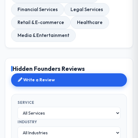
Financial Services
Legal Services
Retail & E-commerce
Healthcare
Media & Entertainment
Hidden Founders Reviews
Write a Review
SERVICE
INDUSTRY