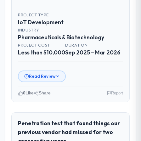
PROJECT TYPE
IoT Development
INDUSTRY
Pharmaceuticals & Biotechnology
PROJECT COST
DURATION
Less than $10,000
Sep 2025 – Mar 2026
Read Review
0
Like
Share
Report
Please describe your company, your
role, and the industry you operate in.
BlueSky Retail Holdings operates in the
Penetration test that found things our
Pharmaceuticals & Biotechnology sector
previous vendor had missed for two
with headquarters in Chicago, USA. In my
consecutive years