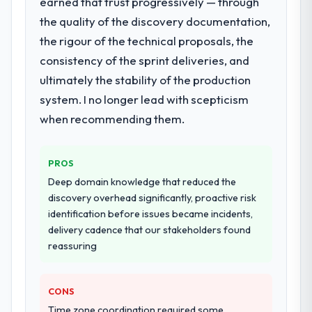
earned that trust progressively — through
What services did the company provide
for your project?
the quality of the discovery documentation,
End-to-end IoT Development delivery with
the rigour of the technical proposals, the
particular depth in the integration and data
consistency of the sprint deliveries, and
migration components, which were the
ultimately the stability of the production
highest-risk elements of the programme.
system. I no longer lead with scepticism
They supplemented this with a dedicated QA
resource throughout development and a
when recommending them.
documented runbook for our operations
team at handover.
PROS
Why did you choose this company over
Deep domain knowledge that reduced the
other providers you considered?
discovery overhead significantly, proactive risk
identification before issues became incidents,
A trusted peer in the Pharmaceuticals &
delivery cadence that our stakeholders found
Biotechnology sector had used them for a
reassuring
comparable IoT Development engagement
and their recommendation was unequivocal.
Our own due diligence confirmed the
CONS
pattern they described. The combination of
Time zone coordination required some
domain knowledge, IoT Development depth,