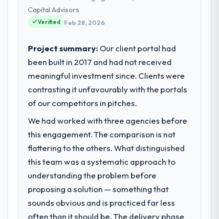
Financial Services operations in Denver,
within a fraction of a percent. That
Capital Advisors
USA. We are a commercially focused
outcome is rarer than the industry
Verified
business and our technology choices are
Feb 28, 2026
acknowledges.
always evaluated in terms of their direct
contribution to business outcomes rather
Project summary:
Our client portal had
What tangible results or business
than technical elegance alone.
been built in 2017 and had not received
impact have you seen since the project was
completed?
meaningful investment since. Clients were
What specific problem or business
The most direct measure is the
contrasting it unfavourably with the portals
challenge led you to hire this company?
performance of the system in production. In
of our competitors in pitches.
Regulatory requirements in our Financial
the five months since go-live we have had
Services segment had changed and the
zero P1 incidents, our page performance
We had worked with three agencies before
compliance timeline was set by our
scores have improved across every Core
this engagement. The comparison is not
regulator, not by us. The Cybersecurity
Web Vitals metric, and two enterprise
flattering to the others. What distinguished
changes required were significant enough
clients who had cited our previous platform
to justify engaging a specialist partner
this team was a systematic approach to
limitations during contract negotiations
rather than diverting our internal team from
understanding the problem before
have since renewed without that objection
the product roadmap.
arising.
proposing a solution — something that
sounds obvious and is practiced far less
What services did the company provide
What did you like most about working
often than it should be. The delivery phase
for your project?