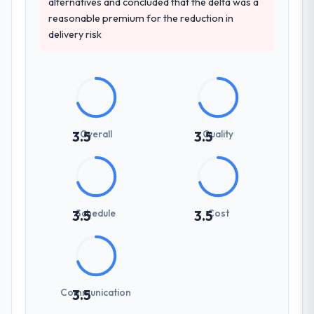
alternatives and concluded that the delta was a
reasonable premium for the reduction in
delivery risk
Overall
Quality
3.5
3.5
Schedule
Cost
3.5
3.5
Communication
3.5