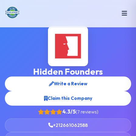
Hidden Founders
Write a Review
Claim this Company
4.3/5
(7 reviews)
+212661062588