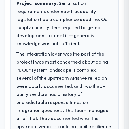
Project summary:
Serialisation
requirements under new traceability
legislation had a compliance deadline. Our
supply chain system required targeted
development to meet it — generalist
knowledge was not sufficient.
The integration layer was the part of the
project I was most concerned about going
in. Our system landscape is complex,
several of the upstream APIs we relied on
were poorly documented, and two third-
party vendors had a history of
unpredictable response times on
integration questions. This team managed
all of that. They documented what the
upstream vendors could not, built resilience