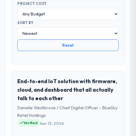
PROJECT COST
SORT BY
Reset
End-to-end IoT solution with firmware,
cloud, and dashboard that all actually
talk to each other
Danielle Westbrook / Chief Digital Officer - BlueSky
Retail Holdings
Verified
Apr 13, 2026