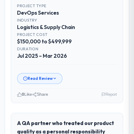
PROJECT TYPE
DevOps Services
INDUSTRY
Logistics & Supply Chain
PROJECT COST
$150,000 to $499,999
DURATION
Jul 2025 – Mar 2026
Read Review
0
Like
Share
Report
Please describe your company, your
role, and the industry you operate in.
I lead technology at Arcadian Consulting Ltd,
A QA partner who treated our product
a growth-stage Logistics & Supply Chain
quality as a personal responsibility