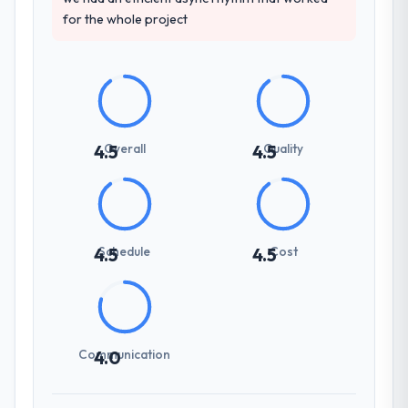
for the whole project
Overall
Quality
4.5
4.5
Schedule
Cost
4.5
4.5
Communication
4.0