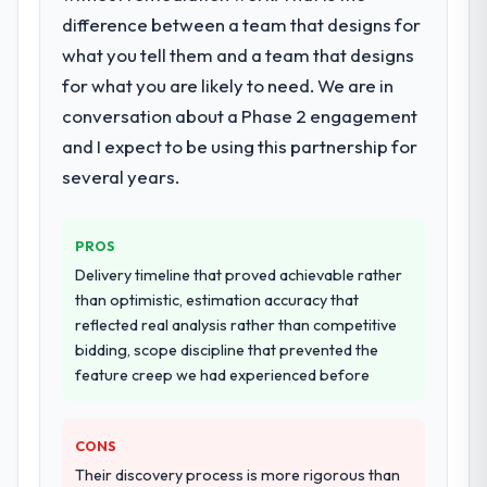
difference between a team that designs for
What services did the company provide
for your project?
what you tell them and a team that designs
End-to-end DevOps Services delivery with
for what you are likely to need. We are in
particular depth in the integration and data
conversation about a Phase 2 engagement
migration components, which were the
and I expect to be using this partnership for
highest-risk elements of the programme.
several years.
They supplemented this with a dedicated QA
resource throughout development and a
documented runbook for our operations
PROS
team at handover.
Delivery timeline that proved achievable rather
than optimistic, estimation accuracy that
Why did you choose this company over
reflected real analysis rather than competitive
other providers you considered?
bidding, scope discipline that prevented the
We ran a structured shortlisting process
feature creep we had experienced before
across five vendors. The technical
evaluation eliminated two immediately. Of
the remaining three, this team's proposal
CONS
was differentiated by the specificity of their
Their discovery process is more rigorous than
DevOps Services approach and the