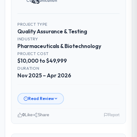
Communication
4.5
How was your overall experience with
their communication and project
management?
PROJECT TYPE
Professional and efficient. The project
Quality Assurance & Testing
manager maintained a clear view of the
INDUSTRY
critical path at all times and communicated
Pharmaceuticals & Biotechnology
changes to it transparently. The one
PROJECT COST
significant scope adjustment we made mid-
$10,000 to $49,999
project was handled through a clean
change request process — fairly priced,
DURATION
Nov 2025 – Apr 2026
clearly documented, and absorbed without
disrupting the overall timeline.
Did the company deliver the project on
Read Review
time and within your expected budget?
The project landed on time. The budget was
0
Like
Share
Report
managed within the agreed ceiling, which
included one client-driven scope addition
Please describe your company, your
that was quoted fairly and handled without
role, and the industry you operate in.