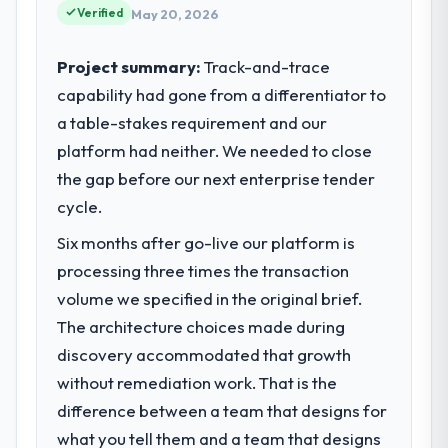
Verified
May 20, 2026
Project summary:
Track-and-trace
capability had gone from a differentiator to
a table-stakes requirement and our
platform had neither. We needed to close
the gap before our next enterprise tender
cycle.
Six months after go-live our platform is
processing three times the transaction
volume we specified in the original brief.
The architecture choices made during
discovery accommodated that growth
without remediation work. That is the
difference between a team that designs for
what you tell them and a team that designs