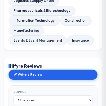
Logistics & Supply Chain
Pharmaceuticals & Biotechnology
Information Technology
Construction
Manufacturing
Events & Event Management
Insurance
Hifyre Reviews
Write a Review
SERVICE