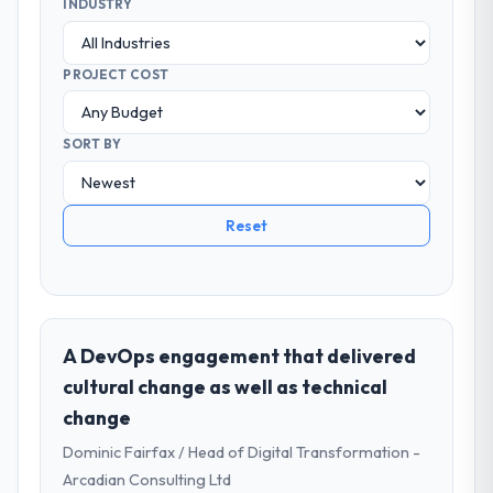
INDUSTRY
PROJECT COST
SORT BY
Reset
A DevOps engagement that delivered
cultural change as well as technical
change
Dominic Fairfax / Head of Digital Transformation -
Arcadian Consulting Ltd