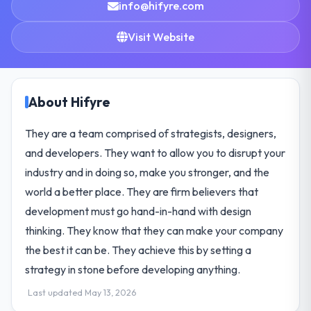
info@hifyre.com
Visit Website
About Hifyre
They are a team comprised of strategists, designers,
and developers. They want to allow you to disrupt your
industry and in doing so, make you stronger, and the
world a better place. They are firm believers that
development must go hand-in-hand with design
thinking. They know that they can make your company
the best it can be. They achieve this by setting a
strategy in stone before developing anything.
Last updated May 13, 2026