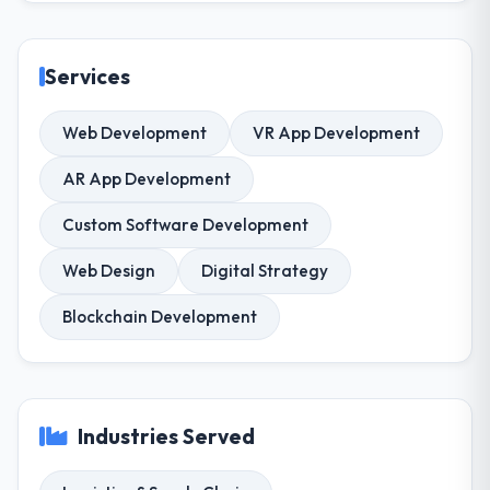
Services
Web Development
VR App Development
AR App Development
Custom Software Development
Web Design
Digital Strategy
Blockchain Development
Industries Served