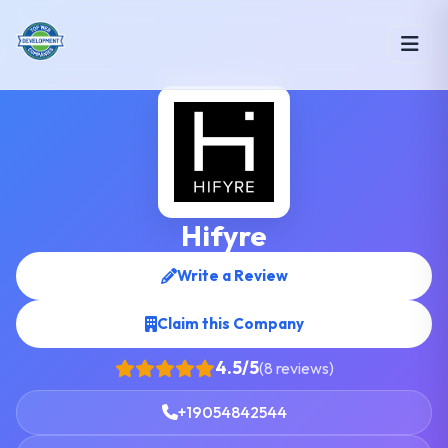
Hifyre
Write a Review
Claim this Company
4.5/5
(8 reviews)
+19054842544