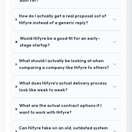
built for?
Why did you choose this company over
Would you recommend this company to
How do I actually get a real proposal out of
other providers you considered?
others, and would you work with them
Hifyre instead of a generic reply?
We ran a structured shortlisting process
again?
across five vendors. The technical
Absolutely. With a specific note that the
Would Hifyre be a good fit for an early-
evaluation eliminated two immediately. Of
value starts in the discovery phase — clients
stage startup?
the remaining three, this team's proposal
who approach that process with
was differentiated by the specificity of their
seriousness will get the most from the
Cloud Services approach and the evidence
What should I actually be looking at when
engagement. We invested appropriately at
base they provided — reference projects in
comparing a company like Hifyre to others?
the front end and the returns are evident in
Manufacturing contexts, not generic case
what was delivered.
studies. The reference calls confirmed a
What does Hifyre's actual delivery process
track record that the proposal had
look like week to week?
described accurately.
What are the actual contract options if I
How clearly did the company understand
want to work with Hifyre?
your requirements and business goals?
Comprehensively. The discovery phase they
Can Hifyre take on an old, outdated system
ran was more thorough than anything we