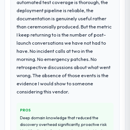
automated test coverage is thorough, the
that timeline forward by six months and
opened our roadmap.
required us to find an external partner
deployment pipeline is reliable, the
rather than attempting to build internally in
What did you like most about working
documentation is genuinely useful rather
the time available.
with this company?
than ceremonially produced. But the metric
The continuity of the team. The engineers
I keep returning to is the number of post-
What services did the company provide
who participated in the discovery sessions
launch conversations we have not had to
for your project?
were the engineers who built the system.
have. No incident calls at two in the
The scope covered the full Blockchain
That consistency of institutional knowledge
Development lifecycle: discovery and
morning. No emergency patches. No
across a six-month project has a value that
requirements definition, solution
is difficult to quantify but easy to notice
retrospective discussions about what went
architecture, iterative development across
when it is absent. Every conversation built
wrong. The absence of those events is the
twelve sprints, integration testing,
on the previous ones.
evidence I would show to someone
performance validation, production
deployment, and a structured four-week
considering this vendor.
Would you recommend this company to
hypercare period. They also provided
others, and would you work with them
system documentation and a knowledge
again?
PROS
transfer programme for our internal team.
Unreservedly. We are in active scoping
Deep domain knowledge that reduced the
conversations for a second engagement
Why did you choose this company over
discovery overhead significantly, proactive risk
and I expect this to develop into a multi-year