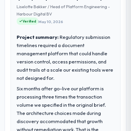
business based in London, UK. As Head of
Liselotte Bakker / Head of Platform Engineering -
Digital Transformation my remit spans
Harbour Digital BV
product engineering, platform operations,
Verified
and strategic vendor partnerships. We had
May 10, 2026
reached an inflection point where our
internal capacity was not sufficient to
Project summary:
Regulatory submission
execute our roadmap at the pace our
timelines required a document
market required.
management platform that could handle
version control, access permissions, and
What specific problem or business
challenge led you to hire this company?
audit trails at a scale our existing tools were
We had a defined product vision for our
not designed for.
next phase of growth in the Logistics &
Six months after go-live our platform is
Supply Chain market but lacked the
processing three times the transaction
engineering depth internally to execute it.
The DevOps Services requirements in
volume we specified in the original brief.
particular required specialist experience
The architecture choices made during
that we could not realistically recruit for on
discovery accommodated that growth
the timeline our business plan required.
without remediation work. That is the