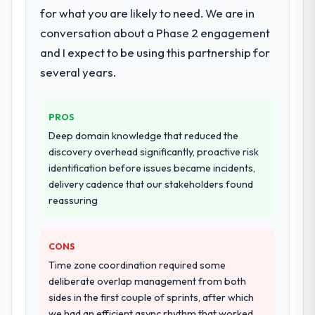
for what you are likely to need. We are in
conversation about a Phase 2 engagement
and I expect to be using this partnership for
several years.
PROS
Deep domain knowledge that reduced the
discovery overhead significantly, proactive risk
identification before issues became incidents,
delivery cadence that our stakeholders found
reassuring
CONS
Time zone coordination required some
deliberate overlap management from both
sides in the first couple of sprints, after which
we had an efficient async rhythm that worked