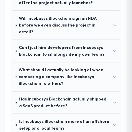
after the project actually launches?
take on. If your primary criterion is price,
Why did you choose this company over
there are alternatives. If you want a
Will Incubasys Blockchain sign an NDA
other providers you considered?
technology partner who can be trusted with
before we even discuss the project in
a complex Cloud Services programme in the
A trusted peer in the Agriculture sector had
detail?
Retail & E-commerce space and will deliver
used them for a comparable E-commerce
against a serious brief, this is the team.
Development engagement and their
Can I just hire developers from Incubasys
recommendation was unequivocal. Our own
Blockchain to sit alongside my own team?
due diligence confirmed the pattern they
described. The combination of domain
knowledge, E-commerce Development
What should I actually be looking at when
depth, and demonstrated delivery discipline
comparing a company like Incubasys
was the deciding factor.
Blockchain to others?
How clearly did the company understand
Has Incubasys Blockchain actually shipped
your requirements and business goals?
a SaaS product before?
Better than we managed ourselves going in.
The workshops they facilitated surfaced
Is Incubasys Blockchain more of an offshore
assumptions we had not examined and
setup or a local team?
exposed three requirements that were in