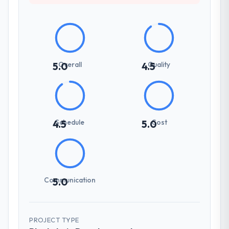
Overall
Quality
5.0
4.5
Schedule
Cost
4.5
5.0
Communication
5.0
PROJECT TYPE