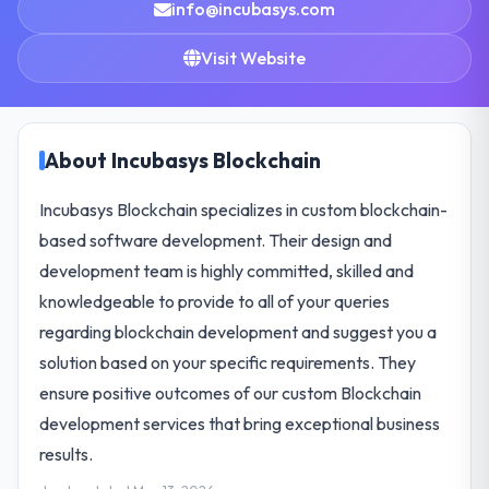
info@incubasys.com
Visit Website
About Incubasys Blockchain
Incubasys Blockchain specializes in custom blockchain-
based software development. Their design and
development team is highly committed, skilled and
knowledgeable to provide to all of your queries
regarding blockchain development and suggest you a
solution based on your specific requirements. They
ensure positive outcomes of our custom Blockchain
development services that bring exceptional business
results.