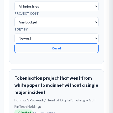
PROJECT COST
SORT BY
Reset
Tokenisation project that went from
whitepaper to mainnet without a single
major incident
Fatima Al-Suwaidi / Head of Digital Strategy - Gulf
FinTech Holdings
Verified