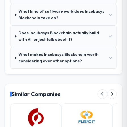
direct conflict with each other. Resolving
What kind of software work does Incubasys
those before development began saved us
Blockchain take on?
what would certainly have been significant
rework later in the project.
Does Incubasys Blockchain actually build
How was your overall experience with
with AI, or just talk about it?
their communication and project
management?
What makes Incubasys Blockchain worth
Outstanding. The discipline around
considering over other options?
asynchronous communication was
particularly effective given the time zones
involved between Brasília, Brazil and the
delivery team. Written updates were specific
and consistent, response times were same-
Similar Companies
day for anything that required a decision,
and nothing fell through the cracks across a
six-month engagement.
Did the company deliver the project on