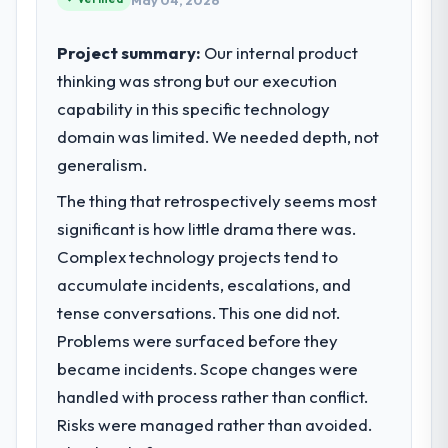
May 04, 2026
Project summary:
Our internal product
thinking was strong but our execution
capability in this specific technology
domain was limited. We needed depth, not
generalism.
The thing that retrospectively seems most
significant is how little drama there was.
Complex technology projects tend to
accumulate incidents, escalations, and
tense conversations. This one did not.
Problems were surfaced before they
became incidents. Scope changes were
handled with process rather than conflict.
Risks were managed rather than avoided.