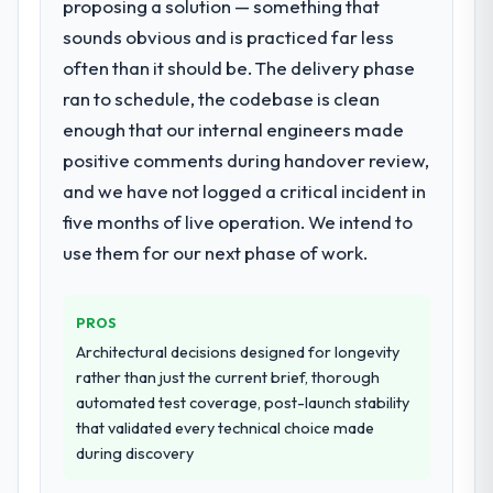
proposing a solution — something that
What did you like most about working
with this company?
sounds obvious and is practiced far less
What services did the company provide
for your project?
The post-launch behaviour. Some vendors
often than it should be. The delivery phase
consider go-live to be the end of their
Primarily UI/UX Design, with adjacent work
ran to schedule, the codebase is clean
professional obligation. This team treated it
in solution architecture and quality
enough that our internal engineers made
as the transition to a different kind of
assurance. They were responsible for the
positive comments during handover review,
engagement. The hypercare period was
full build from requirements through to go-
and we have not logged a critical incident in
substantive, the documentation was
live, including integration with four existing
thorough and genuinely useful, and they
systems in our technology landscape. The
five months of live operation. We intend to
checked in proactively at the thirty-day and
breadth they covered without requiring
use them for our next phase of work.
ninety-day marks to review production
additional vendors was commercially and
metrics with us.
logistically valuable.
PROS
Would you recommend this company to
Why did you choose this company over
Architectural decisions designed for longevity
others, and would you work with them
other providers you considered?
rather than just the current brief, thorough
again?
The quality of the questions they asked
automated test coverage, post-launch stability
Unreservedly. We are in active scoping
during the briefing process was the first
that validated every technical choice made
conversations for a second engagement
indicator. Vendors who ask precise
during discovery
and I expect this to develop into a multi-year
questions in the sales phase tend to apply