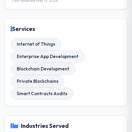
Last updated May 13, 2026
Services
Internet of Things
Enterprise App Development
Blockchain Development
Private Blockchains
Smart Contracts Audits
Industries Served