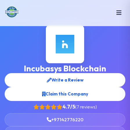
Incubasys Blockchain
Write a Review
Claim this Company
4.7/5
(7 reviews)
+97142776220