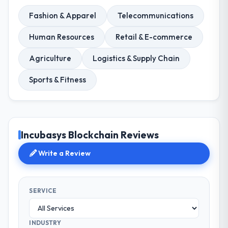
Fashion & Apparel
Telecommunications
Human Resources
Retail & E-commerce
Agriculture
Logistics & Supply Chain
Sports & Fitness
Incubasys Blockchain Reviews
Write a Review
SERVICE
INDUSTRY