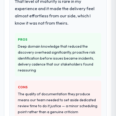
That level of maturity is rare in my
experience and it made the delivery feel
almost effortless from our side, which I
know it was not from theirs.
PROS
Deep domain knowledge that reduced the
discovery overhead significantly, proactive risk
identification before issues became incidents,
delivery cadence that our stakeholders found
reassuring
CONS
The quality of documentation they produce
means our team needed to set aside dedicated
review time to do it justice — a minor scheduling
point rather than a genuine criticism