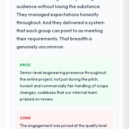
Development lifecycle: discovery and
audience without losing the substance.
requirements definition, solution
They managed expectations honestly
architecture, iterative development across
throughout. And they delivered a system
twelve sprints, integration testing,
performance validation, production
that each group can point to as meeting
deployment, and a structured four-week
their requirements. That breadth is
hypercare period. They also provided
genuinely uncommon.
system documentation and a knowledge
transfer programme for our internal team.
PROS
Why did you choose this company over
Senior-level engineering presence throughout
other providers you considered?
the entire project, not just during the pitch,
We ran a structured shortlisting process
honest and commercially fair handling of scope
across five vendors. The technical
changes, codebase that our internal team
evaluation eliminated two immediately. Of
praised on review
the remaining three, this team's proposal
was differentiated by the specificity of their
Blockchain Development approach and the
CONS
evidence base they provided — reference
The engagement was priced at the quality level