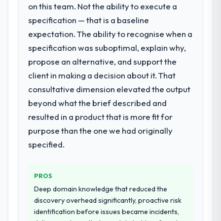
significant enough to justify engaging a
on this team. Not the ability to execute a
specialist partner rather than diverting our
What did you like most about working
specification — that is a baseline
internal team from the product roadmap.
with this company?
expectation. The ability to recognise when a
The continuity of the team. The engineers
specification was suboptimal, explain why,
What services did the company provide
who participated in the discovery sessions
propose an alternative, and support the
for your project?
were the engineers who built the system.
client in making a decision about it. That
The scope covered the full E-commerce
That consistency of institutional knowledge
Development lifecycle: discovery and
across a six-month project has a value that
consultative dimension elevated the output
requirements definition, solution
is difficult to quantify but easy to notice
beyond what the brief described and
architecture, iterative development across
when it is absent. Every conversation built
resulted in a product that is more fit for
twelve sprints, integration testing,
on the previous ones.
purpose than the one we had originally
performance validation, production
deployment, and a structured four-week
specified.
Would you recommend this company to
hypercare period. They also provided
others, and would you work with them
system documentation and a knowledge
again?
PROS
transfer programme for our internal team.
Yes, without reservation. I have already
Deep domain knowledge that reduced the
made two direct referrals within my
Why did you choose this company over
discovery overhead significantly, proactive risk
Telecommunications network — in both
other providers you considered?
identification before issues became incidents,
cases to peers facing UI/UX Design