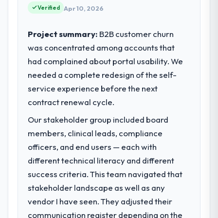
reached an inflection point where our
Verified
Apr 10, 2026
internal capacity was not sufficient to
execute our roadmap at the pace our
Project summary:
B2B customer churn
market required.
was concentrated among accounts that
had complained about portal usability. We
What specific problem or business
challenge led you to hire this company?
needed a complete redesign of the self-
Regulatory requirements in our Fashion &
service experience before the next
Apparel segment had changed and the
contract renewal cycle.
compliance timeline was set by our
Our stakeholder group included board
regulator, not by us. The Blockchain
Development changes required were
members, clinical leads, compliance
significant enough to justify engaging a
officers, and end users — each with
specialist partner rather than diverting our
different technical literacy and different
internal team from the product roadmap.
success criteria. This team navigated that
stakeholder landscape as well as any
What services did the company provide
for your project?
vendor I have seen. They adjusted their
The scope covered the full Blockchain
communication register depending on the