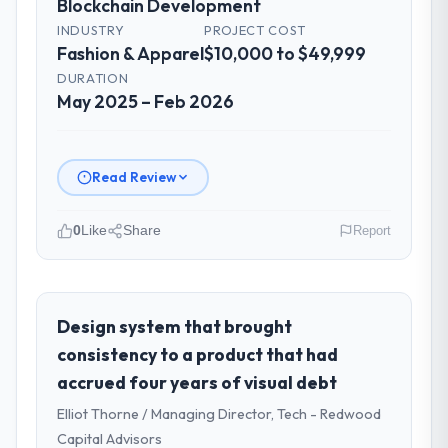
Blockchain Development
INDUSTRY
PROJECT COST
Fashion & Apparel
$10,000 to $49,999
DURATION
May 2025 – Feb 2026
Read Review
0
Like
Share
Report
Please describe your company, your
role, and the industry you operate in.
I lead technology at Gulf FinTech Holdings, a
Design system that brought
growth-stage Fashion & Apparel business
consistency to a product that had
based in Abu Dhabi, UAE. As Head of Digital
accrued four years of visual debt
Strategy my remit spans product
Elliot Thorne / Managing Director, Tech - Redwood
engineering, platform operations, and
strategic vendor partnerships. We had
Capital Advisors