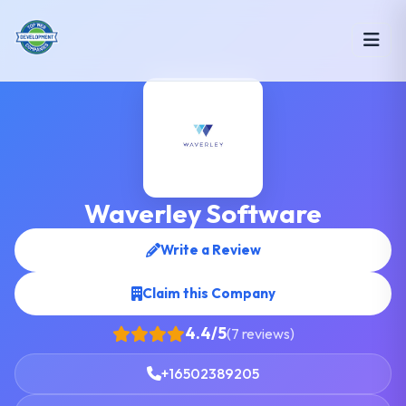
Waverley Software
Write a Review
Claim this Company
4.4/5
(7 reviews)
+16502389205