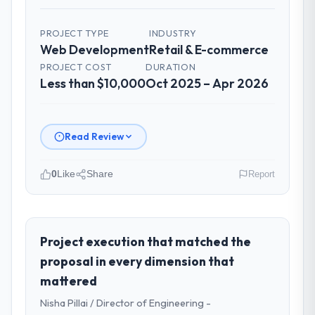
PROJECT TYPE
INDUSTRY
Web Development
Retail & E-commerce
PROJECT COST
DURATION
Less than $10,000
Oct 2025 – Apr 2026
Read Review
0
Like
Share
Report
Please describe your company, your
role, and the industry you operate in.
As Head of Innovation at Desert Tech
Project execution that matched the
Ventures I oversee technology investment
proposal in every dimension that
and delivery across our Retail & E-
mattered
commerce operations in Riyadh, Saudi
Nisha Pillai / Director of Engineering -
Arabia. We are a commercially focused