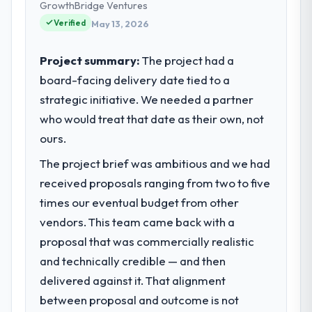
business and our technology choices are
GrowthBridge Ventures
always evaluated in terms of their direct
Verified
May 13, 2026
contribution to business outcomes rather
than technical elegance alone.
Project summary:
The project had a
board-facing delivery date tied to a
What specific problem or business
strategic initiative. We needed a partner
challenge led you to hire this company?
who would treat that date as their own, not
Our platform had been maintained by a
previous vendor for three years and the
ours.
accumulated technical debt had reached a
The project brief was ambitious and we had
point where delivery velocity had dropped
received proposals ranging from two to five
to a fraction of what it should have been.
We needed fresh engineering expertise and
times our eventual budget from other
a structured plan to address the underlying
vendors. This team came back with a
issues.
proposal that was commercially realistic
and technically credible — and then
What services did the company provide
delivered against it. That alignment
for your project?
between proposal and outcome is not
The core engagement was Web