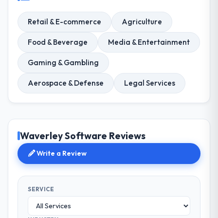
Retail & E-commerce
Agriculture
Food & Beverage
Media & Entertainment
Gaming & Gambling
Aerospace & Defense
Legal Services
Waverley Software Reviews
Write a Review
SERVICE