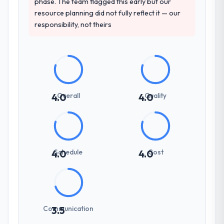
phase. The team flagged this early but our
resource planning did not fully reflect it — our
responsibility, not theirs
Overall
Quality
4.0
4.0
Schedule
Cost
4.0
4.0
Communication
3.5