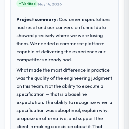
Verified
May 14, 2026
Project summary:
Customer expectations
had reset and our conversion funnel data
showed precisely where we were losing
them. We needed a commerce platform
capable of delivering the experience our
competitors already had.
What made the most difference in practice
was the quality of the engineering judgment
on this team. Not the ability to execute a
specification — that is a baseline
expectation. The ability to recognise when a
specification was suboptimal, explain why,
propose an alternative, and support the
client in making a decision about it. That