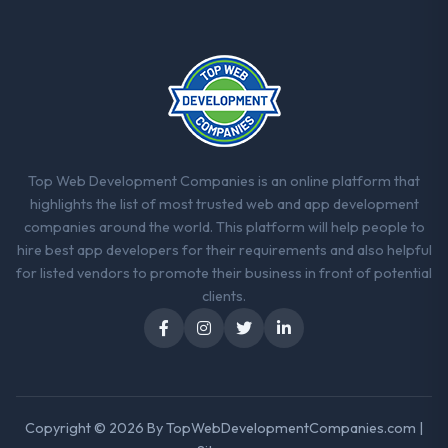
Top Web Development Companies is an online platform that
highlights the list of most trusted web and app development
companies around the world. This platform will help people to
hire best app developers for their requirements and also helpful
for listed vendors to promote their business in front of potential
clients.
Copyright © 2026 By
TopWebDevelopmentCompanies.com
|