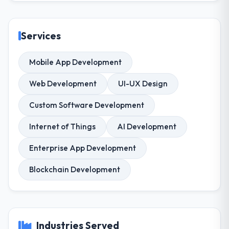
Services
Mobile App Development
Web Development
UI-UX Design
Custom Software Development
Internet of Things
AI Development
Enterprise App Development
Blockchain Development
Industries Served