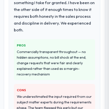
Development delivery, though their scope
something I take for granted. I have been on
expanded to include technical consultancy
the other side of it enough times to know it
during discovery that materially improved
requires both honesty in the sales process
our requirements. They also took
and discipline in delivery. We experienced
ownership of the third-party integration
workstream that had been a coordination
both.
challenge in previous projects, removing
that complexity from our internal team
PROS
entirely.
Commercially transparent throughout — no
Why did you choose this company over
hidden assumptions, no bill shock at the end,
other providers you considered?
change requests that were fair and clearly
explained rather than used as a margin-
We ran a structured shortlisting process
recovery mechanism
across five vendors. The technical
evaluation eliminated two immediately. Of
the remaining three, this team's proposal
CONS
was differentiated by the specificity of their
We underestimated the input required from our
Web Development approach and the
subject matter experts during the requirements
evidence base they provided — reference
phase. The team flagged this early but our
projects in Retail & E-commerce contexts,