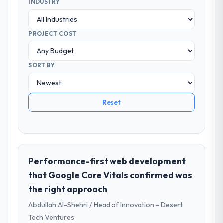
INDUSTRY
PROJECT COST
SORT BY
Reset
Performance-first web development
that Google Core Vitals confirmed was
the right approach
Abdullah Al-Shehri / Head of Innovation - Desert
Tech Ventures