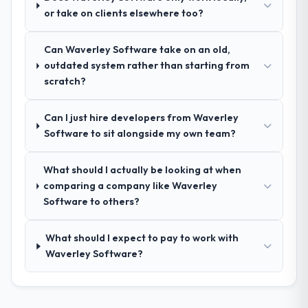
their communication and project
or take on clients elsewhere too?
management?
Outstanding. We had a dedicated project
Can Waverley Software take on an old,
manager, weekly status calls, a shared
outdated system rather than starting from
project board, and same-day responses to
scratch?
queries. There were no surprises — risks
were flagged early and resolved before
they became issues.
Can I just hire developers from Waverley
Software to sit alongside my own team?
Did the company deliver the project on
time and within your expected budget?
What should I actually be looking at when
Yes, the project was delivered on the
comparing a company like Waverley
agreed date and within budget. Their
Software to others?
estimates were realistic and they managed
scope carefully, flagging any potential
What should I expect to pay to work with
changes before they impacted the timeline
Waverley Software?
or cost.
What tangible results or business
impact have you seen since the project was