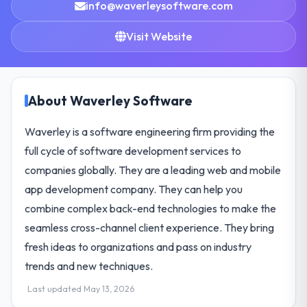
info@waverleysoftware.com
Visit Website
About Waverley Software
Waverley is a software engineering firm providing the
full cycle of software development services to
companies globally. They are a leading web and mobile
app development company. They can help you
combine complex back-end technologies to make the
seamless cross-channel client experience. They bring
fresh ideas to organizations and pass on industry
trends and new techniques.
Last updated May 13, 2026