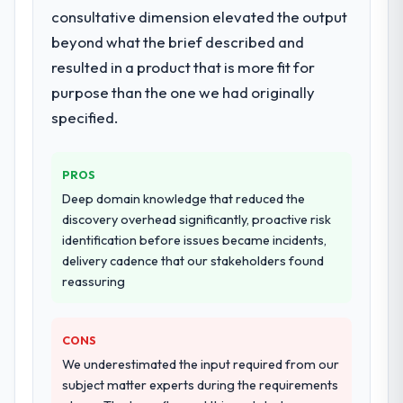
consultative dimension elevated the output
beyond what the brief described and
resulted in a product that is more fit for
purpose than the one we had originally
specified.
PROS
Deep domain knowledge that reduced the
discovery overhead significantly, proactive risk
identification before issues became incidents,
delivery cadence that our stakeholders found
reassuring
CONS
We underestimated the input required from our
subject matter experts during the requirements