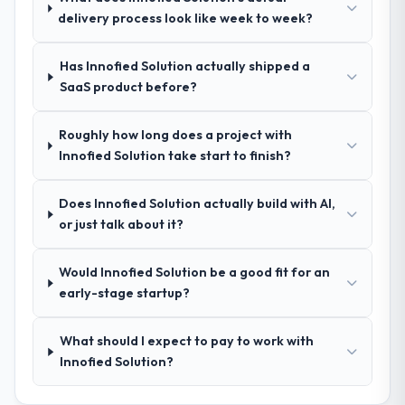
a complex Mobile App Development
evidence base they provided — reference
delivery process look like week to week?
programme in the Advertising & Marketing
projects in Human Resources contexts, not
space and will deliver against a serious
generic case studies. The reference calls
brief, this is the team.
Has Innofied Solution actually shipped a
confirmed a track record that the proposal
SaaS product before?
had described accurately.
Roughly how long does a project with
How clearly did the company understand
Innofied Solution take start to finish?
your requirements and business goals?
Comprehensively. The discovery phase they
Does Innofied Solution actually build with AI,
ran was more thorough than anything we
or just talk about it?
had experienced with previous vendors.
They challenged requirements that were
vague or contradictory, proposed
Would Innofied Solution be a good fit for an
alternatives where our initial thinking was
early-stage startup?
limiting, and produced a functional
specification that our internal stakeholders
What should I expect to pay to work with
agreed was the clearest articulation of the
Innofied Solution?
product they had seen written down.