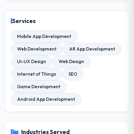
Services
Mobile App Development
Web Development
AR App Development
UI-UX Design
Web Design
Internet of Things
SEO
Game Development
Android App Development
Industries Served