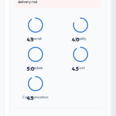
delivery risk
Overall
Quality
4.5
4.0
Schedule
Cost
5.0
4.5
Communication
4.5