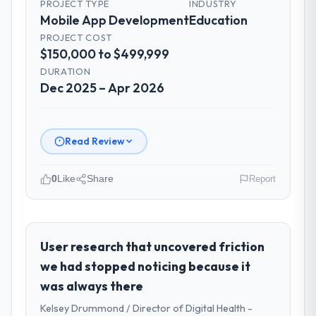
PROJECT TYPE
INDUSTRY
Mobile App Development
Education
PROJECT COST
$150,000 to $499,999
DURATION
Dec 2025 – Apr 2026
Read Review
0
Like
Share
Report
Please describe your company, your
role, and the industry you operate in.
I lead technology at Amazônia Digital Ltda, a
User research that uncovered friction
growth-stage Education business based in
we had stopped noticing because it
São Paulo, Brazil. As VP of Technology my
was always there
remit spans product engineering, platform
Kelsey Drummond / Director of Digital Health -
operations, and strategic vendor