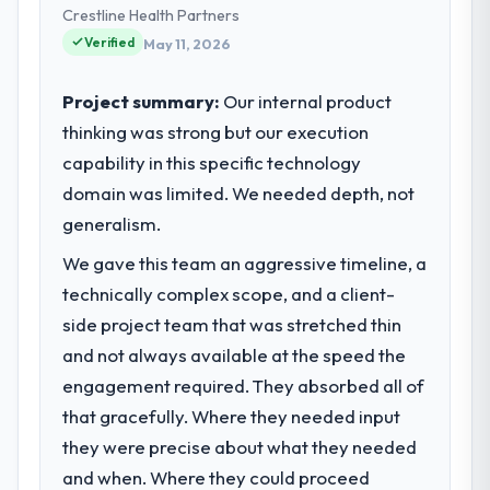
partnerships. We had reached an inflection
Crestline Health Partners
point where our internal capacity was not
Verified
May 11, 2026
sufficient to execute our roadmap at the
pace our market required.
Project summary:
Our internal product
thinking was strong but our execution
What specific problem or business
capability in this specific technology
challenge led you to hire this company?
domain was limited. We needed depth, not
Our platform had been maintained by a
previous vendor for three years and the
generalism.
accumulated technical debt had reached a
We gave this team an aggressive timeline, a
point where delivery velocity had dropped
technically complex scope, and a client-
to a fraction of what it should have been.
We needed fresh engineering expertise and
side project team that was stretched thin
a structured plan to address the underlying
and not always available at the speed the
issues.
engagement required. They absorbed all of
that gracefully. Where they needed input
What services did the company provide
they were precise about what they needed
for your project?
and when. Where they could proceed
The core engagement was Mobile App