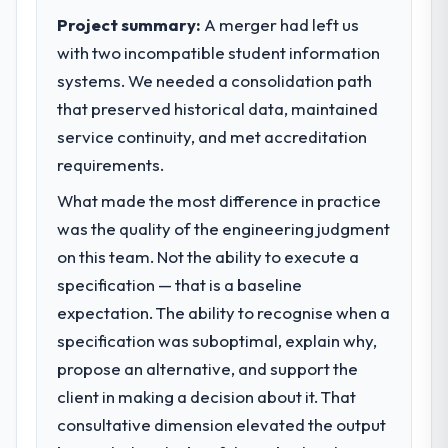
Project summary:
A merger had left us
with two incompatible student information
systems. We needed a consolidation path
that preserved historical data, maintained
service continuity, and met accreditation
requirements.
What made the most difference in practice
was the quality of the engineering judgment
on this team. Not the ability to execute a
specification — that is a baseline
expectation. The ability to recognise when a
specification was suboptimal, explain why,
propose an alternative, and support the
client in making a decision about it. That
consultative dimension elevated the output