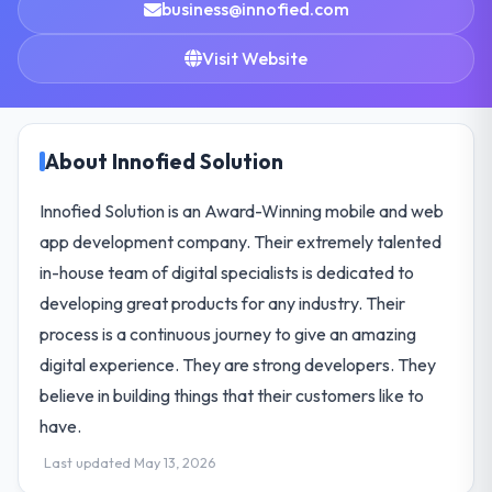
business@innofied.com
Visit Website
About Innofied Solution
Innofied Solution is an Award-Winning mobile and web
app development company. Their extremely talented
in-house team of digital specialists is dedicated to
developing great products for any industry. Their
process is a continuous journey to give an amazing
digital experience. They are strong developers. They
believe in building things that their customers like to
have.
Last updated May 13, 2026