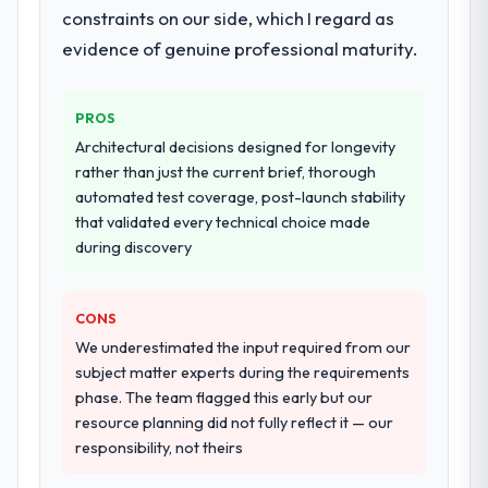
constraints on our side, which I regard as
They supplemented this with a dedicated QA
resource throughout development and a
evidence of genuine professional maturity.
documented runbook for our operations
team at handover.
PROS
Why did you choose this company over
Architectural decisions designed for longevity
other providers you considered?
rather than just the current brief, thorough
automated test coverage, post-launch stability
The quality of the questions they asked
that validated every technical choice made
during the briefing process was the first
during discovery
indicator. Vendors who ask precise
questions in the sales phase tend to apply
the same rigour during delivery. That
CONS
hypothesis proved accurate. The technical
We underestimated the input required from our
proposal was substantive, the team
subject matter experts during the requirements
structure was senior throughout, and the
phase. The team flagged this early but our
pricing was transparent.
resource planning did not fully reflect it — our
responsibility, not theirs
How clearly did the company understand
your requirements and business goals?