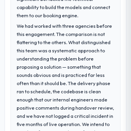
capability to build the models and connect
them to our booking engine.
We had worked with three agencies before
this engagement. The comparison is not
flattering to the others. What distinguished
this team was a systematic approach to
understanding the problem before
proposing a solution — something that
sounds obvious and is practiced far less
often than it should be. The delivery phase
ran to schedule, the codebase is clean
enough that our internal engineers made
positive comments during handover review,
and we have not logged a critical incident in
five months of live operation. We intend to