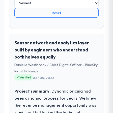
Reset
Sensor network and analytics layer
built by engineers who understood
both halves equally
Danielle Westbrook / Chief Digital Officer - BlueSky
Retail Holdings
Verified
Apr 05, 2026
Project summary:
Dynamic pricing had
been a manual process for years. We knew
the revenue management opportunity was
significant but lacked the technical