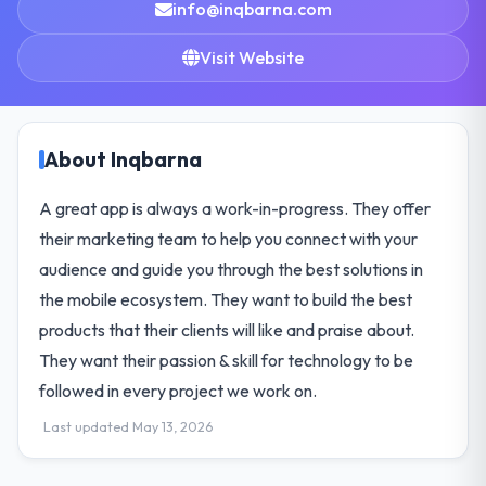
info@inqbarna.com
Visit Website
About Inqbarna
A great app is always a work-in-progress. They offer
their marketing team to help you connect with your
audience and guide you through the best solutions in
the mobile ecosystem. They want to build the best
products that their clients will like and praise about.
They want their passion & skill for technology to be
followed in every project we work on.
Last updated May 13, 2026