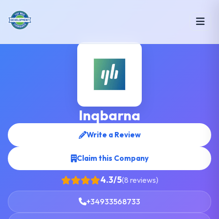
Inqbarna
Write a Review
Claim this Company
4.3/5
(8 reviews)
+34933568733