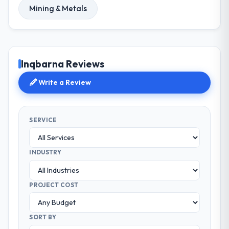
Mining & Metals
Inqbarna Reviews
Write a Review
SERVICE
INDUSTRY
PROJECT COST
SORT BY