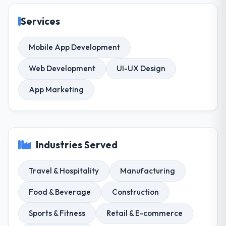
Services
Mobile App Development
Web Development
UI-UX Design
App Marketing
Industries Served
Travel & Hospitality
Manufacturing
Food & Beverage
Construction
Sports & Fitness
Retail & E-commerce