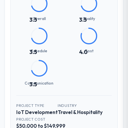
Overall
Quality
3.5
3.5
Schedule
Cost
3.5
4.0
Communication
3.5
PROJECT TYPE
INDUSTRY
IoT Development
Travel & Hospitality
PROJECT COST
$50,000 to $149,999