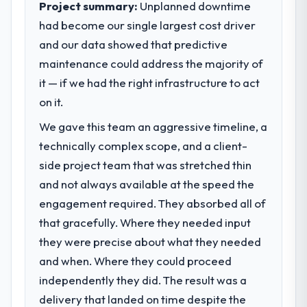
Project summary:
Unplanned downtime
market required.
had become our single largest cost driver
and our data showed that predictive
What specific problem or business
challenge led you to hire this company?
maintenance could address the majority of
We had a defined product vision for our
it — if we had the right infrastructure to act
next phase of growth in the Travel &
on it.
Hospitality market but lacked the
We gave this team an aggressive timeline, a
engineering depth internally to execute it.
The IoT Development requirements in
technically complex scope, and a client-
particular required specialist experience
side project team that was stretched thin
that we could not realistically recruit for on
and not always available at the speed the
the timeline our business plan required.
engagement required. They absorbed all of
that gracefully. Where they needed input
What services did the company provide
for your project?
they were precise about what they needed
End-to-end IoT Development delivery with
and when. Where they could proceed
particular depth in the integration and data
independently they did. The result was a
migration components, which were the
delivery that landed on time despite the
highest-risk elements of the programme.