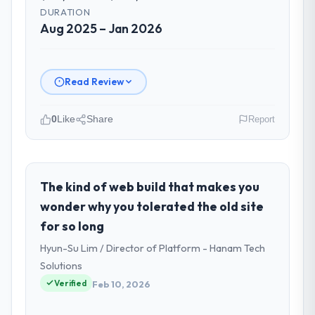
DURATION
Aug 2025 – Jan 2026
Read Review
0
Like
Share
Report
Please describe your company, your
role, and the industry you operate in.
I lead technology at BlueSky Retail Holdings,
The kind of web build that makes you
a growth-stage Travel & Hospitality
wonder why you tolerated the old site
business based in Chicago, USA. As Chief
for so long
Digital Officer my remit spans product
Hyun-Su Lim / Director of Platform - Hanam Tech
engineering, platform operations, and
strategic vendor partnerships. We had
Solutions
reached an inflection point where our
Verified
Feb 10, 2026
internal capacity was not sufficient to
execute our roadmap at the pace our