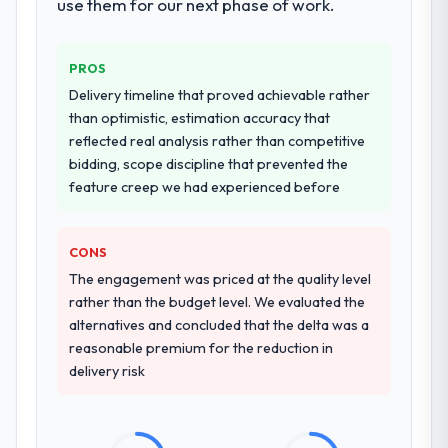
use them for our next phase of work.
PROS
Delivery timeline that proved achievable rather
than optimistic, estimation accuracy that
reflected real analysis rather than competitive
bidding, scope discipline that prevented the
feature creep we had experienced before
CONS
The engagement was priced at the quality level
rather than the budget level. We evaluated the
alternatives and concluded that the delta was a
reasonable premium for the reduction in
delivery risk