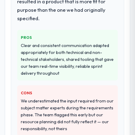
resulted in a product that is more fit for
purpose than the one we had originally
specified.
PROS
Clear and consistent communication adapted
appropriately for both technical and non-
technical stakeholders, shared tooling that gave
our team real-time visibility, reliable sprint
delivery throughout
CONS
We underestimated the input required from our
subject matter experts during the requirements
phase. The team flagged this early but our
resource planning did not fully reflect it — our
responsibility, not theirs