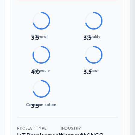
Overall
Quality
3.5
3.5
Schedule
Cost
4.0
3.5
Communication
3.5
PROJECT TYPE
INDUSTRY