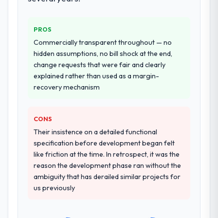
live, including integration with four existing
systems in our technology landscape. The
breadth they covered without requiring
PROS
additional vendors was commercially and
Commercially transparent throughout — no
logistically valuable.
hidden assumptions, no bill shock at the end,
change requests that were fair and clearly
Why did you choose this company over
explained rather than used as a margin-
other providers you considered?
recovery mechanism
We ran a structured shortlisting process
across five vendors. The technical
evaluation eliminated two immediately. Of
CONS
the remaining three, this team's proposal
Their insistence on a detailed functional
was differentiated by the specificity of their
specification before development began felt
IoT Development approach and the
like friction at the time. In retrospect, it was the
evidence base they provided — reference
reason the development phase ran without the
projects in Nonprofit & NGO contexts, not
ambiguity that has derailed similar projects for
generic case studies. The reference calls
us previously
confirmed a track record that the proposal
had described accurately.