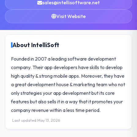
sales@intellisoftware.net
Visit Website
About IntelliSoft
Founded in 2007 a leading software development
company. Their app developers have skills to develop
high quality & strong mobile apps. Moreover, they have
a great development house & marketing team who not
only strategies your app development but its core
features but also sells it in a way that it promotes your
company revenue within a less time period.
Last updated May 13, 2026