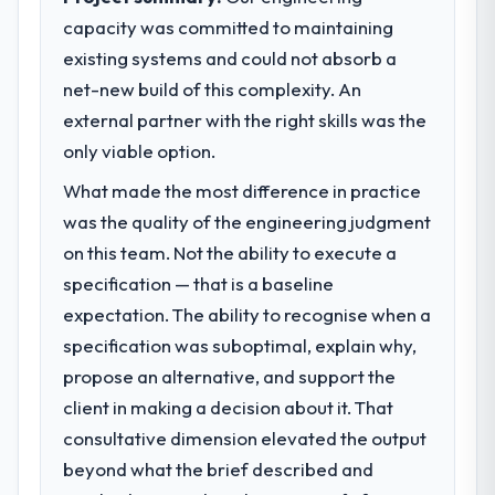
capacity was committed to maintaining
existing systems and could not absorb a
net-new build of this complexity. An
external partner with the right skills was the
only viable option.
What made the most difference in practice
was the quality of the engineering judgment
on this team. Not the ability to execute a
specification — that is a baseline
expectation. The ability to recognise when a
specification was suboptimal, explain why,
propose an alternative, and support the
client in making a decision about it. That
consultative dimension elevated the output
beyond what the brief described and