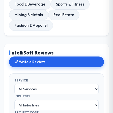
Food & Beverage
Sports & Fitness
Mining & Metals
Real Estate
Fashion & Apparel
IntelliSoft Reviews
Write a Review
SERVICE
INDUSTRY
PROJECT COST