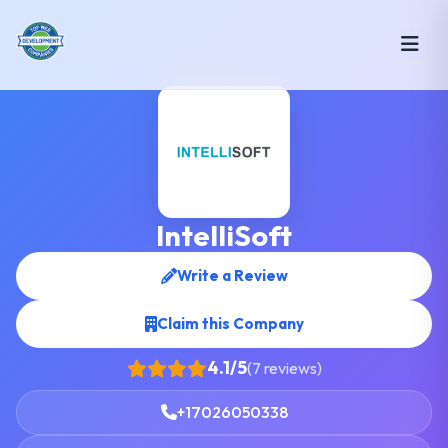
IntelliSoft
Write a Review
Claim this Company
4.1/5
(7 reviews)
+17026050338