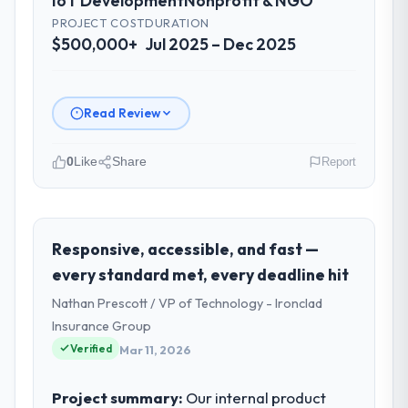
IoT Development
Nonprofit & NGO
PROJECT COST
DURATION
$500,000+
Jul 2025 – Dec 2025
Read Review
0
Like
Share
Report
Please describe your company, your
role, and the industry you operate in.
Vertex Cloud Dynamics operates in the
Responsive, accessible, and fast —
Nonprofit & NGO sector with headquarters
every standard met, every deadline hit
in Austin, USA. In my role as SVP of
Nathan Prescott / VP of Technology - Ironclad
Engineering I am accountable for the full
Insurance Group
technology agenda — infrastructure,
Verified
product, and vendor relationships. We are a
Mar 11, 2026
commercially driven organisation and every
technology decision is evaluated against a
Project summary:
Our internal product