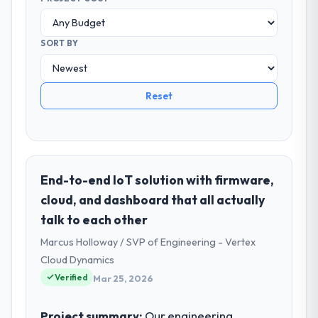
SORT BY
Reset
End-to-end IoT solution with firmware,
cloud, and dashboard that all actually
talk to each other
Marcus Holloway / SVP of Engineering - Vertex
Cloud Dynamics
Verified
Mar 25, 2026
Project summary:
Our engineering