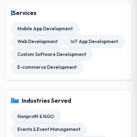
Services
Mobile App Development
Web Development
IoT App Development
Custom Software Development
E-commerce Development
Industries Served
Nonprofit & NGO
Events & Event Management