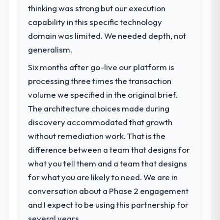
clear business case before it is approved.
thinking was strong but our execution
capability in this specific technology
What specific problem or business
domain was limited. We needed depth, not
challenge led you to hire this company?
generalism.
Regulatory requirements in our Nonprofit &
NGO segment had changed and the
Six months after go-live our platform is
compliance timeline was set by our
processing three times the transaction
regulator, not by us. The IoT Development
volume we specified in the original brief.
changes required were significant enough
to justify engaging a specialist partner
The architecture choices made during
rather than diverting our internal team from
discovery accommodated that growth
the product roadmap.
without remediation work. That is the
difference between a team that designs for
What services did the company provide
what you tell them and a team that designs
for your project?
for what you are likely to need. We are in
Primarily IoT Development, with adjacent
work in solution architecture and quality
conversation about a Phase 2 engagement
assurance. They were responsible for the
and I expect to be using this partnership for
full build from requirements through to go-
several years.