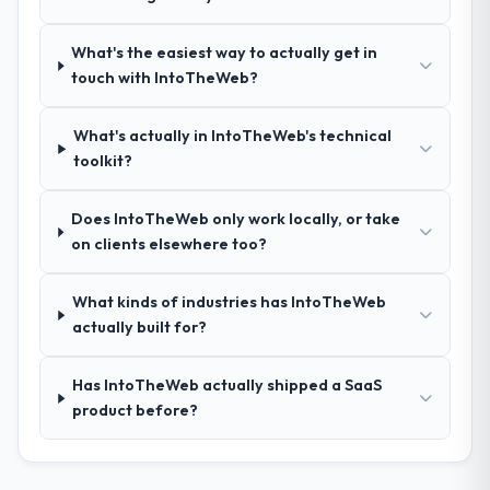
relevant Financial Services experience that
reduced the context-setting overhead
What's the easiest way to actually get in
significantly. They understood the domain
touch with IntoTheWeb?
vocabulary, asked the right questions, and
translated business requirements into
What's actually in IntoTheWeb's technical
technical specifications with a fidelity that
toolkit?
meant the development phase had very few
clarification cycles.
Does IntoTheWeb only work locally, or take
How was your overall experience with
on clients elsewhere too?
their communication and project
management?
What kinds of industries has IntoTheWeb
Outstanding. The discipline around
actually built for?
asynchronous communication was
particularly effective given the time zones
Has IntoTheWeb actually shipped a SaaS
involved between Lahore, Pakistan and the
product before?
delivery team. Written updates were specific
and consistent, response times were same-
day for anything that required a decision,