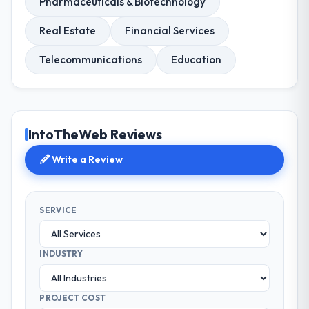
Pharmaceuticals & Biotechnology
Real Estate
Financial Services
Telecommunications
Education
IntoTheWeb Reviews
Write a Review
SERVICE
INDUSTRY
PROJECT COST