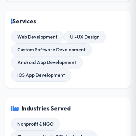
Services
Web Development
UI-UX Design
Custom Software Development
Android App Development
iOS App Development
Industries Served
Nonprofit & NGO