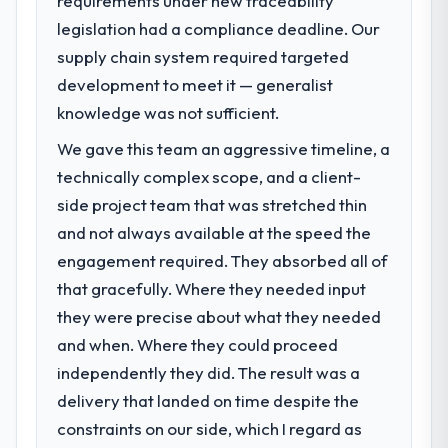
requirements under new traceability
legislation had a compliance deadline. Our
What specific problem or business
supply chain system required targeted
challenge led you to hire this company?
development to meet it — generalist
Our platform had been maintained by a
previous vendor for three years and the
knowledge was not sufficient.
accumulated technical debt had reached a
We gave this team an aggressive timeline, a
point where delivery velocity had dropped
technically complex scope, and a client-
to a fraction of what it should have been.
We needed fresh engineering expertise and
side project team that was stretched thin
a structured plan to address the underlying
and not always available at the speed the
issues.
engagement required. They absorbed all of
that gracefully. Where they needed input
What services did the company provide
they were precise about what they needed
for your project?
and when. Where they could proceed
End-to-end DevOps Services delivery with
particular depth in the integration and data
independently they did. The result was a
migration components, which were the
delivery that landed on time despite the
highest-risk elements of the programme.
constraints on our side, which I regard as
They supplemented this with a dedicated QA