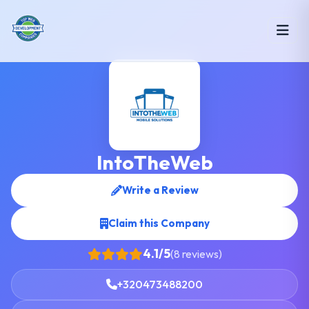
IntoTheWeb
Write a Review
Claim this Company
4.1/5
(8 reviews)
+320473488200