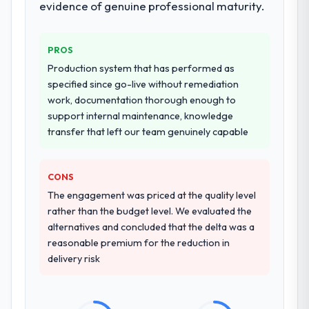
evidence of genuine professional maturity.
resource throughout development and a
documented runbook for our operations
team at handover.
PROS
Production system that has performed as
Why did you choose this company over
specified since go-live without remediation
other providers you considered?
work, documentation thorough enough to
We had a failed engagement behind us and
support internal maintenance, knowledge
were more rigorous in our selection
transfer that left our team genuinely capable
process as a result. We asked detailed
questions about how they managed scope
change, how they handled estimation, and
CONS
how they communicated problems. The
The engagement was priced at the quality level
answers were specific, evidenced, and
rather than the budget level. We evaluated the
consistent across the team members we
alternatives and concluded that the delta was a
spoke to. That gave us confidence that the
reasonable premium for the reduction in
process was real rather than rehearsed.
delivery risk
How clearly did the company understand
your requirements and business goals?