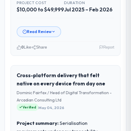
PROJECT COST
DURATION
$10,000 to $49,999
Jul 2025 – Feb 2026
Read Review
0
Like
Share
Report
Please describe your company, your
role, and the industry you operate in.
As CTO at Marina Bay Ventures Pte Ltd I
Cross-platform delivery that felt
oversee technology investment and
native on every device from day one
delivery across our Nonprofit & NGO
Dominic Fairfax / Head of Digital Transformation -
operations in Singapore. We are a
Arcadian Consulting Ltd
commercially focused business and our
Verified
technology choices are always evaluated in
May 04, 2026
terms of their direct contribution to
business outcomes rather than technical
Project summary:
Serialisation
elegance alone.