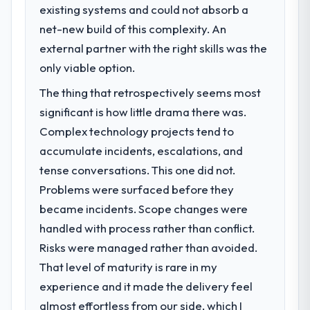
existing systems and could not absorb a
net-new build of this complexity. An
external partner with the right skills was the
only viable option.
The thing that retrospectively seems most
significant is how little drama there was.
Complex technology projects tend to
accumulate incidents, escalations, and
tense conversations. This one did not.
Problems were surfaced before they
became incidents. Scope changes were
handled with process rather than conflict.
Risks were managed rather than avoided.
That level of maturity is rare in my
experience and it made the delivery feel
almost effortless from our side, which I