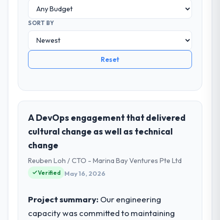
SORT BY
Reset
A DevOps engagement that delivered
cultural change as well as technical
change
Reuben Loh / CTO - Marina Bay Ventures Pte Ltd
Verified
May 16, 2026
Project summary:
Our engineering
capacity was committed to maintaining