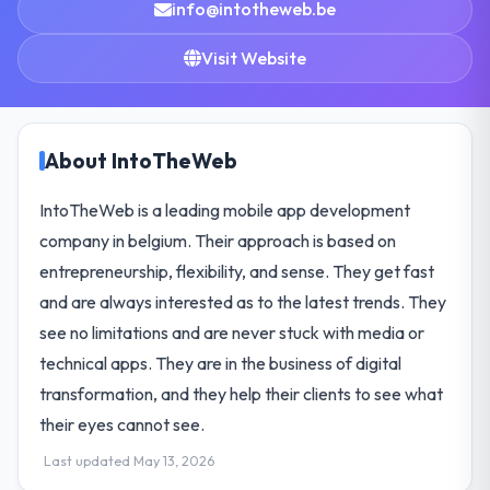
info@intotheweb.be
Visit Website
About IntoTheWeb
IntoTheWeb is a leading mobile app development
company in belgium. Their approach is based on
entrepreneurship, flexibility, and sense. They get fast
and are always interested as to the latest trends. They
see no limitations and are never stuck with media or
technical apps. They are in the business of digital
transformation, and they help their clients to see what
their eyes cannot see.
Last updated May 13, 2026