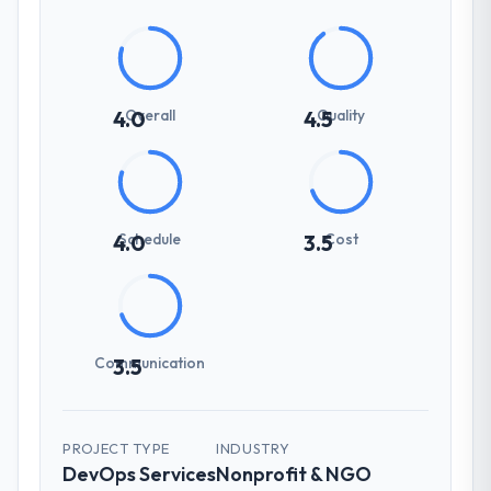
Overall
Quality
4.0
4.5
Schedule
Cost
4.0
3.5
Communication
3.5
PROJECT TYPE
INDUSTRY
DevOps Services
Nonprofit & NGO