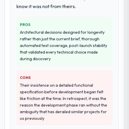
know it was not from theirs.
PROS
Architectural decisions designed for longevity
rather than just the current brief, thorough
automated test coverage, post-launch stability
that validated every technical choice made
during discovery
CONS
Their insistence on a detailed functional
specification before development began felt
like friction at the time. In retrospect, it was the
reason the development phase ran without the
ambiguity that has derailed similar projects for
us previously