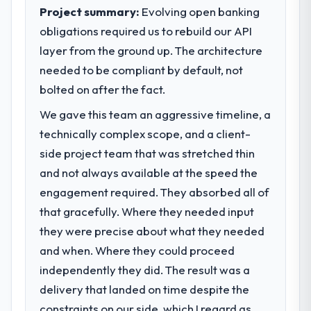
execute our roadmap at the pace our
Project summary:
Evolving open banking
completed?
market required.
obligations required us to rebuild our API
Quantifying the impact precisely is
complicated by other variables in our
layer from the ground up. The architecture
What specific problem or business
business, but the metrics we can attribute
challenge led you to hire this company?
needed to be compliant by default, not
directly to the IoT Development work are
Regulatory requirements in our Real Estate
bolted on after the fact.
meaningful: session duration up, conversion
segment had changed and the compliance
rate up, error rate down, and our NPS for
We gave this team an aggressive timeline, a
timeline was set by our regulator, not by us.
the digital touchpoint has improved by
technically complex scope, and a client-
The Game Development changes required
eleven points. Our account managers
were significant enough to justify engaging
side project team that was stretched thin
report that the new capability is coming up
a specialist partner rather than diverting
and not always available at the speed the
positively in client conversations.
our internal team from the product
engagement required. They absorbed all of
roadmap.
What did you like most about working
that gracefully. Where they needed input
with this company?
they were precise about what they needed
What services did the company provide
The post-launch behaviour. Some vendors
for your project?
and when. Where they could proceed
consider go-live to be the end of their
Primarily Game Development, with adjacent
independently they did. The result was a
professional obligation. This team treated it
work in solution architecture and quality
delivery that landed on time despite the
as the transition to a different kind of
assurance. They were responsible for the
engagement. The hypercare period was
constraints on our side, which I regard as