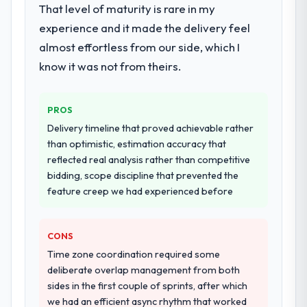
Primarily Mobile App Development, with
That level of maturity is rare in my
checked in proactively at the thirty-day and
adjacent work in solution architecture and
ninety-day marks to review production
experience and it made the delivery feel
quality assurance. They were responsible
metrics with us.
almost effortless from our side, which I
for the full build from requirements through
to go-live, including integration with four
know it was not from theirs.
Would you recommend this company to
existing systems in our technology
others, and would you work with them
landscape. The breadth they covered
again?
PROS
without requiring additional vendors was
Absolutely. With a specific note that the
commercially and logistically valuable.
Delivery timeline that proved achievable rather
value starts in the discovery phase — clients
than optimistic, estimation accuracy that
who approach that process with
Why did you choose this company over
reflected real analysis rather than competitive
seriousness will get the most from the
other providers you considered?
bidding, scope discipline that prevented the
engagement. We invested appropriately at
feature creep we had experienced before
We ran a structured shortlisting process
the front end and the returns are evident in
across five vendors. The technical
what was delivered.
evaluation eliminated two immediately. Of
CONS
the remaining three, this team's proposal
Time zone coordination required some
was differentiated by the specificity of their
deliberate overlap management from both
Mobile App Development approach and the
sides in the first couple of sprints, after which
evidence base they provided — reference
we had an efficient async rhythm that worked
projects in Pharmaceuticals &