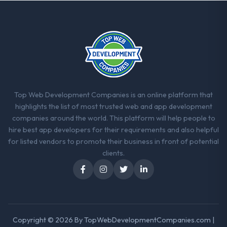
between every architectural choice and the
outcome we had agreed to achieve. That
orientation made the trade-off
conversations significantly easier.
Would you recommend this company to
others, and would you work with them
again?
Top Web Development Companies is an online platform that
Yes. I would add the context that this is not
highlights the list of most trusted web and app development
the cheapest option in the market and they
companies around the world. This platform will help people to
are selective about the engagements they
hire best app developers for their requirements and also helpful
take on. If your primary criterion is price,
for listed vendors to promote their business in front of potential
there are alternatives. If you want a
clients.
technology partner who can be trusted with
a complex DevOps Services programme in
the Financial Services space and will deliver
against a serious brief, this is the team.
Copyright © 2026 By
TopWebDevelopmentCompanies.com
|