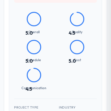
your requirements and business goals?
Extremely well, in part because they had
relevant Media & Entertainment experience
that reduced the context-setting overhead
significantly. They understood the domain
vocabulary, asked the right questions, and
Overall
Quality
5.0
4.5
translated business requirements into
technical specifications with a fidelity that
meant the development phase had very few
clarification cycles.
Schedule
Cost
5.0
5.0
How was your overall experience with
their communication and project
management?
Professional and efficient. The project
Communication
4.5
manager maintained a clear view of the
critical path at all times and communicated
changes to it transparently. The one
significant scope adjustment we made mid-
PROJECT TYPE
INDUSTRY