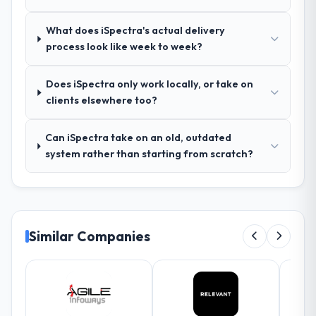
seriousness will get the most from the
queries. There were no surprises — risks
engagement. We invested appropriately at
were flagged early and resolved before
What does iSpectra's actual delivery
the front end and the returns are evident in
they became issues.
process look like week to week?
what was delivered.
Did the company deliver the project on
Does iSpectra only work locally, or take on
time and within your expected budget?
clients elsewhere too?
Yes, the project was delivered on the
agreed date and within budget. Their
Can iSpectra take on an old, outdated
estimates were realistic and they managed
system rather than starting from scratch?
scope carefully, flagging any potential
changes before they impacted the timeline
or cost.
What tangible results or business
Similar Companies
impact have you seen since the project was
completed?
Significant. Since go-live we have seen
measurable improvements in operational
efficiency, customer satisfaction scores