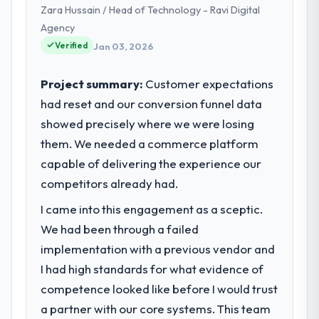
Zara Hussain / Head of Technology - Ravi Digital
strategic planning and operational
technology delivery. We maintain high
Agency
What tangible results or business
standards for our vendors because our
impact have you seen since the project was
Verified
Jan 03, 2026
clients hold us to high standards — a bar we
completed?
expect our partners to meet.
The ROI case we presented to our board
Project summary:
Customer expectations
was conservative by design. Current
had reset and our conversion funnel data
What specific problem or business
performance against the financial model
showed precisely where we were losing
challenge led you to hire this company?
suggests we will hit the projected payback
them. We needed a commerce platform
Our platform had been maintained by a
point in under twelve months against an
previous vendor for three years and the
capable of delivering the experience our
eighteen-month target. The operational
accumulated technical debt had reached a
efficiency gains in particular have exceeded
competitors already had.
point where delivery velocity had dropped
the model, in part because the quality of the
I came into this engagement as a sceptic.
to a fraction of what it should have been.
data the new platform generates supports
We needed fresh engineering expertise and
We had been through a failed
decisions that the previous system could
a structured plan to address the underlying
not.
implementation with a previous vendor and
issues.
I had high standards for what evidence of
What did you like most about working
competence looked like before I would trust
What services did the company provide
with this company?
a partner with our core systems. This team
for your project?
The continuity of the team. The engineers