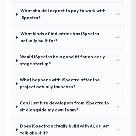
What did you like most about working
gave us confidence they truly understood
with this company?
What should I expect to pay to work with
our domain, not just the technology.
The post-launch behaviour. Some vendors
iSpectra?
consider go-live to be the end of their
How clearly did the company understand
professional obligation. This team treated it
What kinds of industries has iSpectra
your requirements and business goals?
as the transition to a different kind of
actually built for?
Exceptionally well. They ran a structured
engagement. The hypercare period was
discovery process, asked insightful
substantive, the documentation was
questions, and produced a detailed
Would iSpectra be a good fit for an early-
thorough and genuinely useful, and they
requirements document that captured
stage startup?
checked in proactively at the thirty-day and
nuances we hadn't even articulated
ninety-day marks to review production
ourselves. That foundation made the entire
metrics with us.
What happens with iSpectra after the
project smoother.
project actually launches?
Would you recommend this company to
How was your overall experience with
others, and would you work with them
Can I just hire developers from iSpectra to
their communication and project
again?
sit alongside my own team?
management?
Absolutely. With a specific note that the
Outstanding. We had a dedicated project
value starts in the discovery phase — clients
Does iSpectra actually build with AI, or just
manager, weekly status calls, a shared
who approach that process with
talk about it?
project board, and same-day responses to