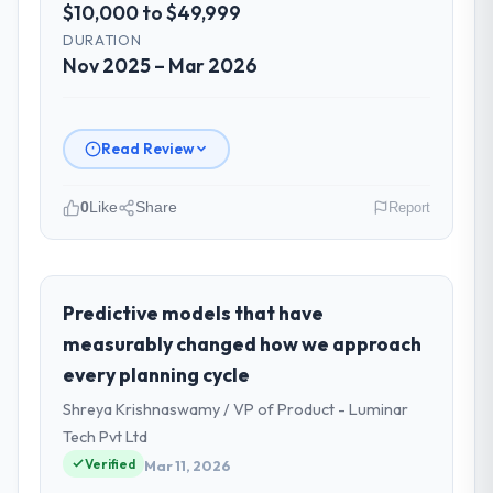
$10,000 to $49,999
DURATION
Nov 2025 – Mar 2026
Read Review
0
Like
Share
Report
Please describe your company, your
role, and the industry you operate in.
Harbour Digital BV operates in the Media &
Predictive models that have
Entertainment sector with headquarters in
measurably changed how we approach
Utrecht, Netherlands. In my role as Head of
every planning cycle
Platform Engineering I am accountable for
Shreya Krishnaswamy / VP of Product - Luminar
the full technology agenda — infrastructure,
product, and vendor relationships. We are a
Tech Pvt Ltd
commercially driven organisation and every
Verified
Mar 11, 2026
technology decision is evaluated against a