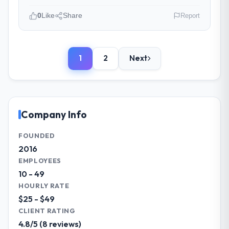
The project management framework was
0
Like
Share
Report
the most structured I have experienced with
an external vendor. Sprint planning was
Please describe your company, your
tight, acceptance criteria were specific,
role, and the industry you operate in.
retrospectives were honest and acted on.
1
2
Next
We are a CIO-led organisation operating in
The project manager treated the shared
the Food & Beverage sector. My role
backlog as a live document and the risk
involves overseeing strategic technology
register as an operational tool rather than
decisions and vendor partnerships. We
a compliance artefact. I never had to ask
have been growing steadily and needed a
Company Info
for a status update.
trusted partner to help us scale our digital
capabilities.
FOUNDED
Did the company deliver the project on
2016
time and within your expected budget?
What specific problem or business
EMPLOYEES
On time and within the approved budget.
challenge led you to hire this company?
10 - 49
The estimation accuracy was notable —
Our primary challenge was modernising our
HOURLY RATE
they had broken the work down in sufficient
Food & Beverage operations through
$25 - $49
detail during discovery that their forecast
Industry-Specific Solutions. Legacy systems
CLIENT RATING
proved reliable throughout, rather than
were limiting our agility and we needed a
4.8/5 (8 reviews)
being a number that shifted with every