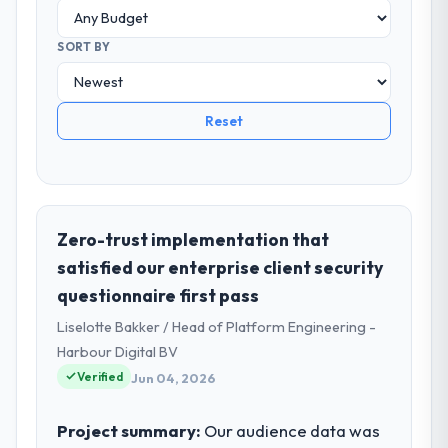
SORT BY
Reset
Zero-trust implementation that
satisfied our enterprise client security
questionnaire first pass
Liselotte Bakker / Head of Platform Engineering -
Harbour Digital BV
Verified
Jun 04, 2026
Project summary:
Our audience data was