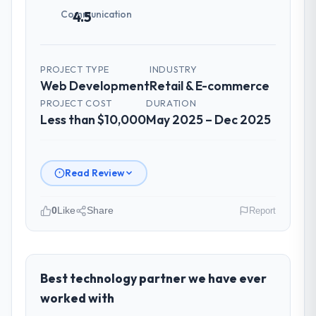
management?
Communication
4.5
Professional and efficient. The project
manager maintained a clear view of the
critical path at all times and communicated
PROJECT TYPE
INDUSTRY
changes to it transparently. The one
Web Development
Retail & E-commerce
significant scope adjustment we made mid-
PROJECT COST
DURATION
project was handled through a clean
Less than $10,000
May 2025 – Dec 2025
change request process — fairly priced,
clearly documented, and absorbed without
disrupting the overall timeline.
Read Review
Did the company deliver the project on
time and within your expected budget?
0
Like
Share
Report
On time and within the approved budget.
Please describe your company, your
The estimation accuracy was notable —
role, and the industry you operate in.
they had broken the work down in sufficient
As Head of Technology at Ravi Digital
Best technology partner we have ever
detail during discovery that their forecast
Agency I oversee technology investment
proved reliable throughout, rather than
worked with
and delivery across our Retail & E-
being a number that shifted with every