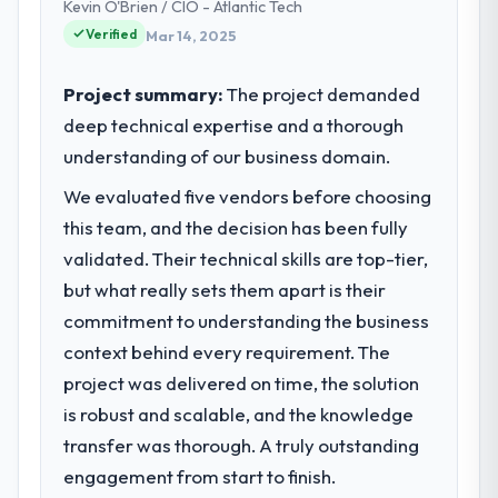
Kevin O'Brien / CIO - Atlantic Tech
commerce operations in Lahore, Pakistan.
change in scope. We received one change
Verified
Mar 14, 2025
We are a commercially focused business
request and it was for scope we had
and our technology choices are always
introduced ourselves.
evaluated in terms of their direct
Project summary:
The project demanded
contribution to business outcomes rather
What tangible results or business
deep technical expertise and a thorough
than technical elegance alone.
impact have you seen since the project was
understanding of our business domain.
completed?
What specific problem or business
We evaluated five vendors before choosing
Quantifying the impact precisely is
challenge led you to hire this company?
this team, and the decision has been fully
complicated by other variables in our
A competitive threat had accelerated our
business, but the metrics we can attribute
validated. Their technical skills are top-tier,
roadmap. We had planned a significant Web
directly to the Quality Assurance & Testing
but what really sets them apart is their
Development investment for the following
work are meaningful: session duration up,
commitment to understanding the business
year. External pressure moved that timeline
conversion rate up, error rate down, and
context behind every requirement. The
forward by six months and required us to
our NPS for the digital touchpoint has
find an external partner rather than
improved by eleven points. Our account
project was delivered on time, the solution
attempting to build internally in the time
managers report that the new capability is
is robust and scalable, and the knowledge
available.
coming up positively in client conversations.
transfer was thorough. A truly outstanding
engagement from start to finish.
What services did the company provide
What did you like most about working