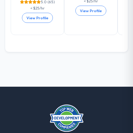
< $25/hr
5.0 (65)
are actively scoping the next phase of work
< $25/hr
with them. They are our go-to partner for
View Profile
Industry-Specific Solutions projects going
View Profile
forward.