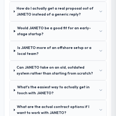
questions, and produced a detailed
requirements document that captured
How do I actually get a real proposal out of
nuances we hadn't even articulated
JANETO instead of a generic reply?
ourselves. That foundation made the entire
project smoother.
Would JANETO be a good fit for an early-
stage startup?
How was your overall experience with
their communication and project
Is JANETO more of an offshore setup or a
management?
local team?
Outstanding. We had a dedicated project
manager, weekly status calls, a shared
Can JANETO take on an old, outdated
project board, and same-day responses to
system rather than starting from scratch?
queries. There were no surprises — risks
were flagged early and resolved before
they became issues.
What's the easiest way to actually get in
touch with JANETO?
Did the company deliver the project on
time and within your expected budget?
What are the actual contract options if I
Yes, the project was delivered on the
want to work with JANETO?