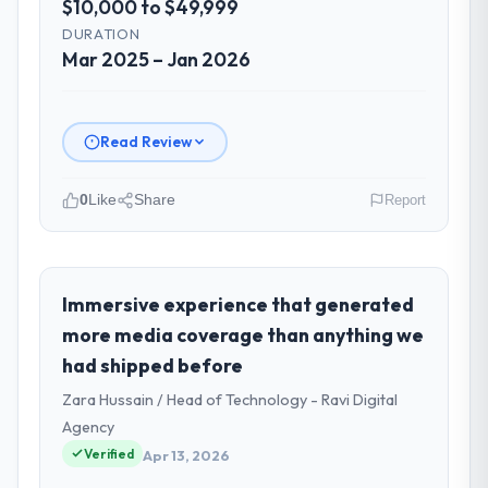
$10,000 to $49,999
DURATION
Mar 2025 – Jan 2026
Read Review
0
Like
Share
Report
Please describe your company, your
role, and the industry you operate in.
I lead technology at Vertex Cloud Dynamics,
Immersive experience that generated
a growth-stage Sports & Fitness business
more media coverage than anything we
based in Austin, USA. As SVP of Engineering
had shipped before
my remit spans product engineering,
Zara Hussain / Head of Technology - Ravi Digital
platform operations, and strategic vendor
partnerships. We had reached an inflection
Agency
point where our internal capacity was not
Verified
Apr 13, 2026
sufficient to execute our roadmap at the