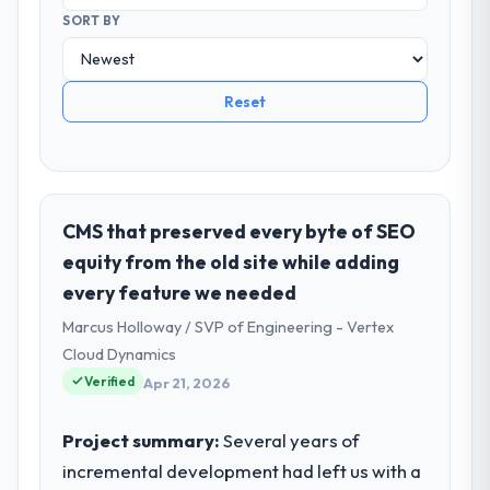
SORT BY
Reset
CMS that preserved every byte of SEO
equity from the old site while adding
every feature we needed
Marcus Holloway / SVP of Engineering - Vertex
Cloud Dynamics
Verified
Apr 21, 2026
Project summary:
Several years of
incremental development had left us with a