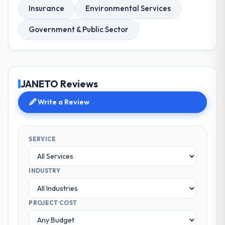
Insurance
Environmental Services
Government & Public Sector
JANETO Reviews
Write a Review
SERVICE
INDUSTRY
PROJECT COST