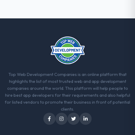
Top Web Development Companies is an online platform that
highlights the list of most trusted web and app development
companies around the world. This platform will help people to
hire best app developers for their requirements and also helpful
for listed vendors to promote their business in front of potential
clients.