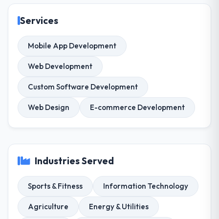
Services
Mobile App Development
Web Development
Custom Software Development
Web Design
E-commerce Development
Industries Served
Sports & Fitness
Information Technology
Agriculture
Energy & Utilities