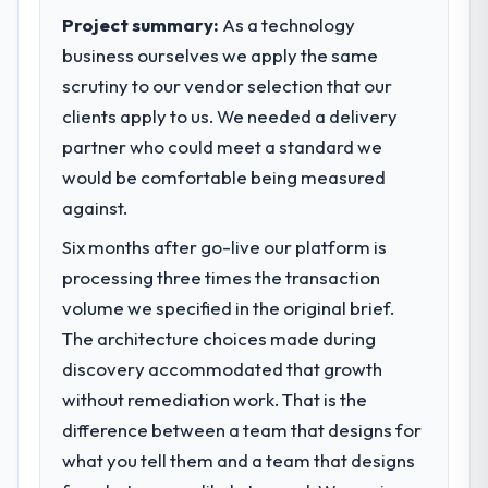
pace our market required.
Project summary:
As a technology
business ourselves we apply the same
What specific problem or business
scrutiny to our vendor selection that our
challenge led you to hire this company?
clients apply to us. We needed a delivery
We had a defined product vision for our
next phase of growth in the Sports &
partner who could meet a standard we
Fitness market but lacked the engineering
would be comfortable being measured
depth internally to execute it. The CMS
against.
Development requirements in particular
required specialist experience that we could
Six months after go-live our platform is
not realistically recruit for on the timeline
processing three times the transaction
our business plan required.
volume we specified in the original brief.
The architecture choices made during
What services did the company provide
discovery accommodated that growth
for your project?
without remediation work. That is the
Primarily CMS Development, with adjacent
work in solution architecture and quality
difference between a team that designs for
assurance. They were responsible for the
what you tell them and a team that designs
full build from requirements through to go-