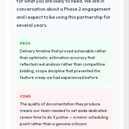
for what you are likely to need. We are in
live, including integration with four existing
conversation about a Phase 2 engagement
systems in our technology landscape. The
breadth they covered without requiring
and I expect to be using this partnership for
additional vendors was commercially and
several years.
logistically valuable.
Why did you choose this company over
PROS
other providers you considered?
Delivery timeline that proved achievable rather
A trusted peer in the Sports & Fitness sector
than optimistic, estimation accuracy that
had used them for a comparable CMS
reflected real analysis rather than competitive
Development engagement and their
bidding, scope discipline that prevented the
recommendation was unequivocal. Our own
feature creep we had experienced before
due diligence confirmed the pattern they
described. The combination of domain
CONS
knowledge, CMS Development depth, and
demonstrated delivery discipline was the
The quality of documentation they produce
deciding factor.
means our team needed to set aside dedicated
review time to do it justice — a minor scheduling
How clearly did the company understand
point rather than a genuine criticism