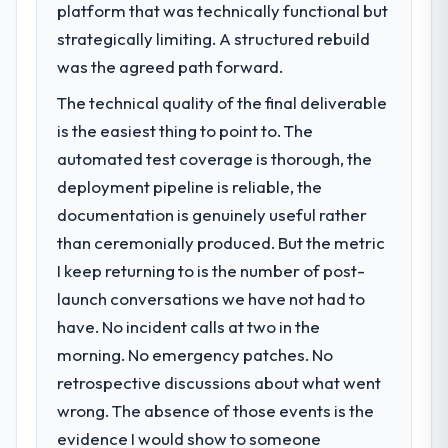
platform that was technically functional but
strategically limiting. A structured rebuild
was the agreed path forward.
The technical quality of the final deliverable
is the easiest thing to point to. The
automated test coverage is thorough, the
deployment pipeline is reliable, the
documentation is genuinely useful rather
than ceremonially produced. But the metric
I keep returning to is the number of post-
launch conversations we have not had to
have. No incident calls at two in the
morning. No emergency patches. No
retrospective discussions about what went
wrong. The absence of those events is the
evidence I would show to someone