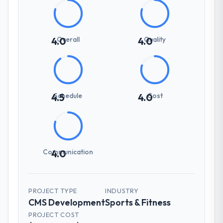
Overall
Quality
4.0
4.0
Schedule
Cost
4.5
4.0
Communication
4.0
PROJECT TYPE
INDUSTRY
CMS Development
Sports & Fitness
PROJECT COST