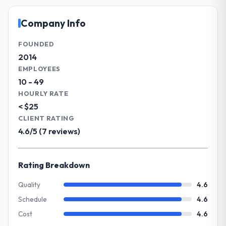
and vendor partnerships. We have been
Significant. Since go-live we have seen
growing steadily and needed a trusted
Company Info
measurable improvements in operational
partner to help us scale our digital
efficiency, customer satisfaction scores
capabilities.
FOUNDED
have risen, and the solution has already
2014
paid back a substantial portion of the
What specific problem or business
EMPLOYEES
investment. The team built something we
challenge led you to hire this company?
10 - 49
are genuinely proud of.
Our primary challenge was modernising our
HOURLY RATE
Insurance operations through Industry-
< $25
What did you like most about working
Specific Solutions. Legacy systems were
with this company?
CLIENT RATING
limiting our agility and we needed a solution
4.6/5 (7 reviews)
Their genuine investment in our success.
that could scale with our growth ambitions
They didn't just execute a spec — they
and integrate with our existing
brought ideas, challenged assumptions, and
infrastructure.
Rating Breakdown
cared about the outcome as much as we did.
The quality of the codebase and
What services did the company provide
Quality
4.6
documentation also stood out.
for your project?
Schedule
4.6
They delivered a comprehensive Industry-
Would you recommend this company to
Cost
4.6
Specific Solutions engagement covering
others, and would you work with them