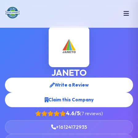
JANETO
Write a Review
Claim this Company
4.6/5
(7 reviews)
+16124172935