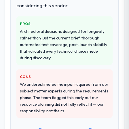
considering this vendor.
PROS
Architectural decisions designed for longevity
rather than just the current brief, thorough
automated test coverage, post-launch stability
that validated every technical choice made
during discovery
CONS
We underestimated the input required from our
subject matter experts during the requirements
phase. The team flagged this early but our
resource planning did not fully reflect it — our
responsibility, not theirs