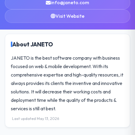
info@janeto.com
Visit Website
About JANETO
JANETO is the best software company with business
focused on web & mobile development. With its
comprehensive expertise and high-quality resources, it
always provides its clients the inventive and innovative
solutions. It will decrease their working costs and
deployment time while the quality of the products &
services is still at best.
Last updated May 13, 2026