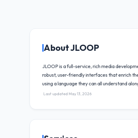
About JLOOP
JLOOP is a full-service, rich media developme
robust, user-friendly interfaces that enrich t
using a language they can all understand alon
Last updated May 13, 2026