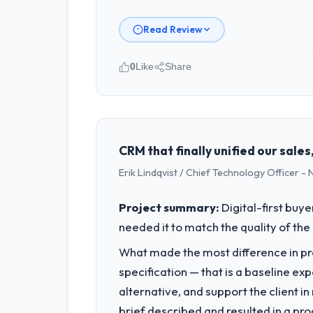
Read Review
0
Like
Share
Please describe your company, your
I lead technology at Crestline Health
remit spans product engineering, plat
capacity was not sufficient to execut
CRM that finally unified our sal
Erik Lindqvist / Chief Technology Officer -
What specific problem or business 
A competitive threat had accelerated
Project summary:
Digital-first buy
pressure moved that timeline forward b
needed it to match the quality of the 
available.
What made the most difference in pra
What services did the company pro
specification — that is a baseline ex
The core engagement was Software Dev
alternative, and support the client i
materially improved our requirements
brief described and resulted in a pro