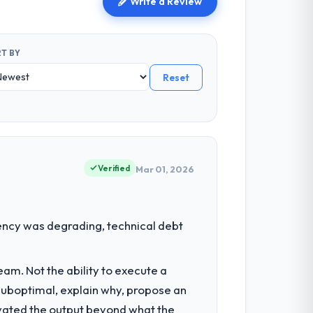
Write a Review
T BY
Reset
Verified
Mar 01, 2026
ency was degrading, technical debt
am. Not the ability to execute a
 suboptimal, explain why, propose an
levated the output beyond what the