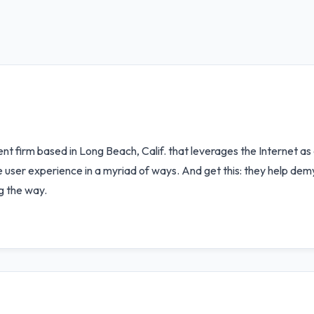
nt firm based in Long Beach, Calif. that leverages the Internet as
he user experience in a myriad of ways. And get this: they help dem
g the way.