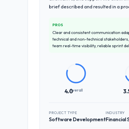
brief described and resulted in a pro
PROS
Clear and consistent communication ada
technical and non-technical stakeholders,
team real-time visibility, reliable sprint 
Overall
4.0
3.
PROJECT TYPE
INDUSTRY
Software Development
Financial 