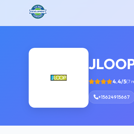
JLOO
4.4/5
(7 
+15624915667