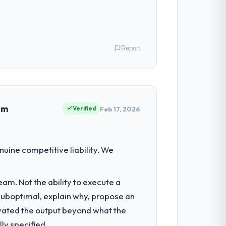
Report
USA. As Director of Digital Health my
 inflection point where our internal
em
Verified
Feb 17, 2026
tment for the following year. External
uine competitive liability. We
empting to build internally in the time
am. Not the ability to execute a
 suboptimal, explain why, propose an
 consultancy during discovery that
levated the output beyond what the
that had been a coordination challenge in
ly specified.