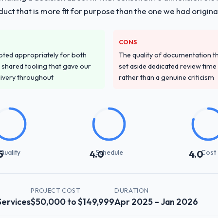
duct that is more fit for purpose than the one we had original
CONS
pted appropriately for both
The quality of documentation 
 shared tooling that gave our
set aside dedicated review time 
delivery throughout
rather than a genuine criticism
Quality
Schedule
Cost
5
4.0
4.0
PROJECT COST
DURATION
Services
$50,000 to $149,999
Apr 2025 – Jan 2026