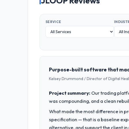
JLOOP Reviews
SERVICE
INDUST
Purpose-built software that mad
Kelsey Drummond / Director of Digital Heal
Project summary:
Our trading plat
was compounding, and a clean rebuil
What made the most difference in pra
specification — that is a baseline ex
alternative, and support the client i