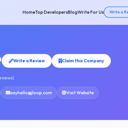
Home
Top Developers
Blog
Write For Us
Write a R
P
Write a Review
Claim this Company
reviews)
sayhello@jloop.com
Visit Website