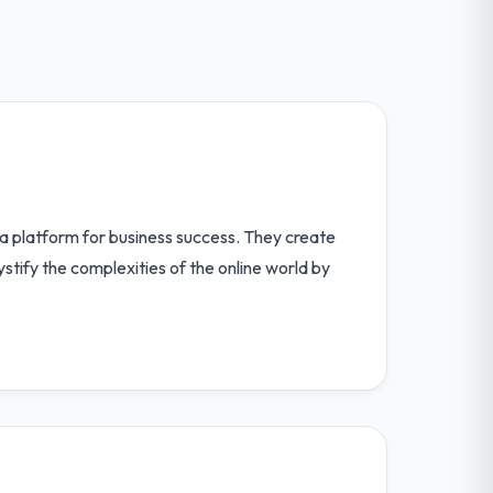
 a platform for business success. They create
ystify the complexities of the online world by