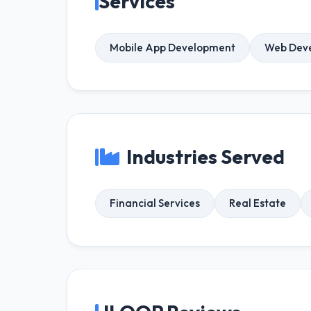
Services
Mobile App Development
Web Dev
Industries Served
Financial Services
Real Estate