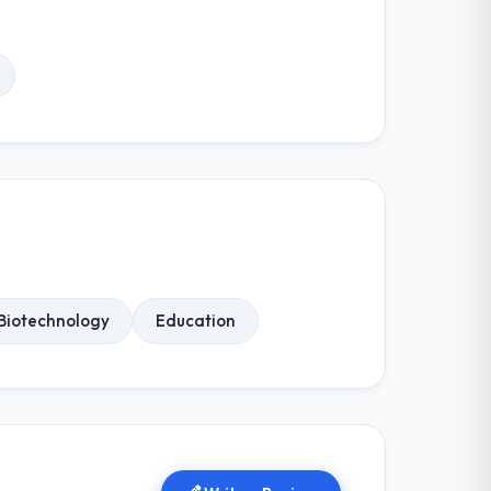
Biotechnology
Education