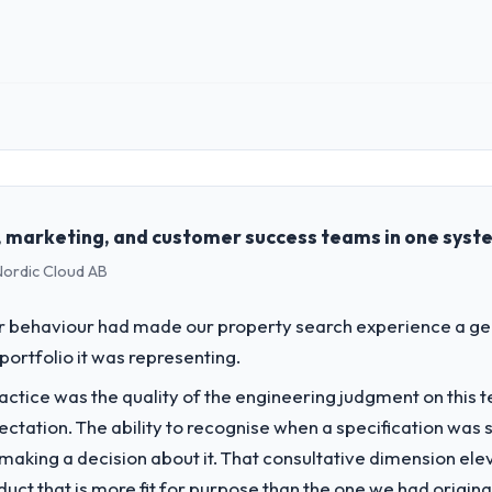
 role, and the industry you operate in.
 Partners, a growth-stage Financial Services business based in Houston, 
form operations, and strategic vendor partnerships. We had reached an
e our roadmap at the pace our market required.
es, marketing, and customer success teams in one syst
 Nordic Cloud AB
challenge led you to hire this company?
 our roadmap. We had planned a significant Software Development inves
er behaviour had made our property search experience a gen
y six months and required us to find an external partner rather than att
portfolio it was representing.
ctice was the quality of the engineering judgment on this te
vide for your project?
pectation. The ability to recognise when a specification was
elopment delivery, though their scope expanded to include technical
n making a decision about it. That consultative dimension e
. They also took ownership of the third-party integration workstream 
duct that is more fit for purpose than the one we had original