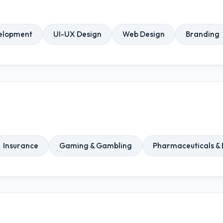
elopment
UI-UX Design
Web Design
Branding
Insurance
Gaming & Gambling
Pharmaceuticals & 