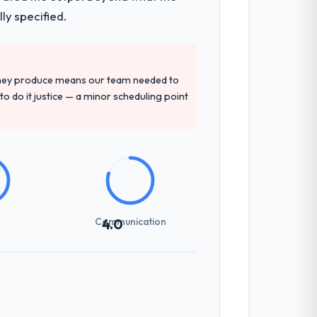
ly specified.
they produce means our team needed to
to do it justice — a minor scheduling point
Communication
4.0