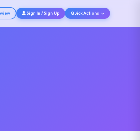
eview
Sign In / Sign Up
Quick Actions