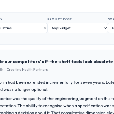
RY
PROJECT COST
SOR
e our competitors' off-the-shelf tools look obsolete
th - Crestline Health Partners
form had been extended incrementally for seven years. Lat
d was no longer optional.
ctice was the quality of the engineering judgment on this te
pectation. The ability to recognise when a specification was
n making a decision about it. That consultative dimension e