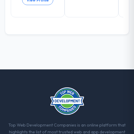
View Profile
eleven points. Our account managers
report that the new capability is coming up
positively in client conversations.
What did you like most about working
with this company?
The willingness to be direct. When our
requirements were unclear they said so.
When our priorities were contradictory
they explained why. When a technical
approach we had assumed was the right
one turned out to have significant
downsides, they told us before we had
committed to it. That kind of intellectual
honesty is what I look for in a long-term
technology partner.
Would you recommend this company to
Top Web Development Companies is an online platform that
others, and would you work with them
highlights the list of most trusted web and app development