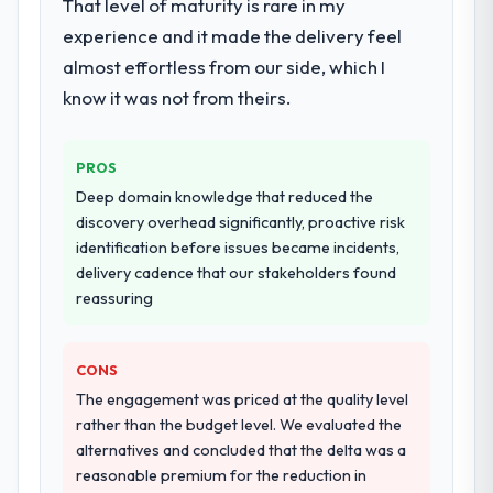
That level of maturity is rare in my
experience and it made the delivery feel
almost effortless from our side, which I
know it was not from theirs.
PROS
Deep domain knowledge that reduced the
discovery overhead significantly, proactive risk
identification before issues became incidents,
delivery cadence that our stakeholders found
reassuring
CONS
The engagement was priced at the quality level
rather than the budget level. We evaluated the
alternatives and concluded that the delta was a
reasonable premium for the reduction in