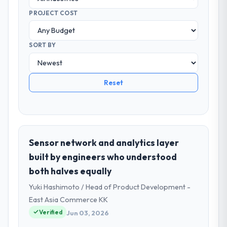
PROJECT COST
SORT BY
Reset
Sensor network and analytics layer
built by engineers who understood
both halves equally
Yuki Hashimoto / Head of Product Development -
East Asia Commerce KK
Verified
Jun 03, 2026