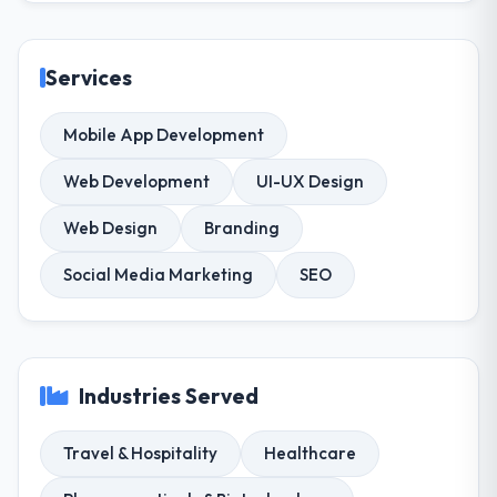
Services
Mobile App Development
Web Development
UI-UX Design
Web Design
Branding
Social Media Marketing
SEO
Industries Served
Travel & Hospitality
Healthcare