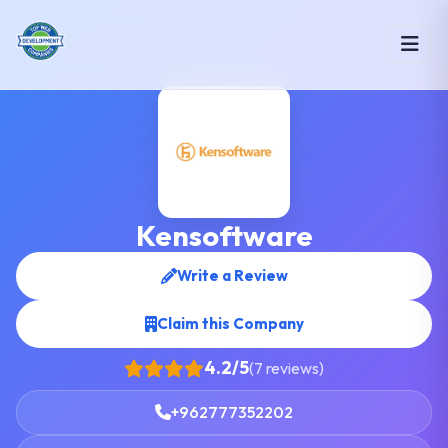
Kensoftware
Write a Review
Claim this Company
4.2/5
(7 reviews)
+962777352202