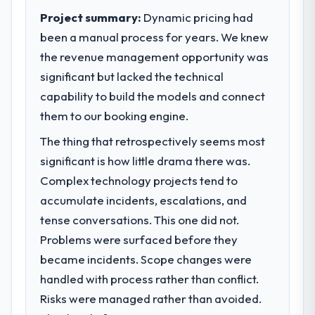
Project summary:
Dynamic pricing had
been a manual process for years. We knew
the revenue management opportunity was
significant but lacked the technical
capability to build the models and connect
them to our booking engine.
The thing that retrospectively seems most
significant is how little drama there was.
Complex technology projects tend to
accumulate incidents, escalations, and
tense conversations. This one did not.
Problems were surfaced before they
became incidents. Scope changes were
handled with process rather than conflict.
Risks were managed rather than avoided.