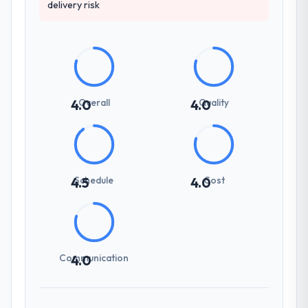
delivery risk
Overall
Quality
4.0
4.0
Schedule
Cost
4.5
4.0
Communication
4.0