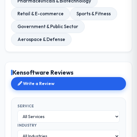
Pharmaceuticals & Biotechnology
Retail & E-commerce
Sports & Fitness
Government & Public Sector
Aerospace & Defense
Kensoftware Reviews
Write a Review
SERVICE
INDUSTRY