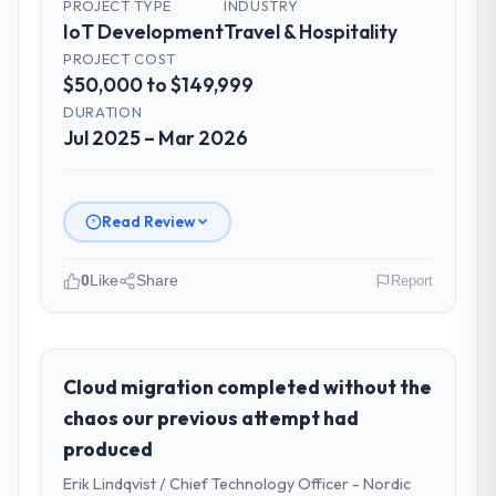
PROJECT TYPE
INDUSTRY
IoT Development
Travel & Hospitality
PROJECT COST
$50,000 to $149,999
DURATION
Jul 2025 – Mar 2026
Read Review
0
Like
Share
Report
Please describe your company, your
role, and the industry you operate in.
East Asia Commerce KK is an established
Cloud migration completed without the
Travel & Hospitality organisation
chaos our previous attempt had
headquartered in Osaka, Japan. My role as
produced
Head of Product Development covers both
Erik Lindqvist / Chief Technology Officer - Nordic
strategic planning and operational