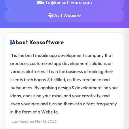
info@kensoftware.com
Visit Website
About Kensoftware
It is the best mobile app development company that
produces customized app development solutions on
various platforms. It is in the business of making their
clients both happy & fulfilled, as they freelance and
outsources. By applying design & development, on your
ideas, and using your mind, and your creativity, and
even your idea and turning them into a fact, frequently
in the form of a Website.
Last updated May 13, 2026