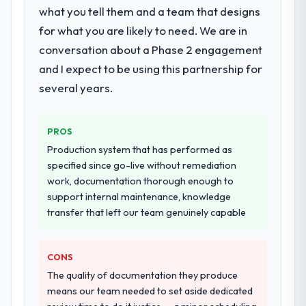
particular depth in the integration and data
what you tell them and a team that designs
migration components, which were the
for what you are likely to need. We are in
highest-risk elements of the programme.
conversation about a Phase 2 engagement
They supplemented this with a dedicated QA
and I expect to be using this partnership for
resource throughout development and a
documented runbook for our operations
several years.
team at handover.
PROS
Why did you choose this company over
other providers you considered?
Production system that has performed as
specified since go-live without remediation
The quality of the questions they asked
work, documentation thorough enough to
during the briefing process was the first
support internal maintenance, knowledge
indicator. Vendors who ask precise
transfer that left our team genuinely capable
questions in the sales phase tend to apply
the same rigour during delivery. That
hypothesis proved accurate. The technical
CONS
proposal was substantive, the team
The quality of documentation they produce
structure was senior throughout, and the
means our team needed to set aside dedicated
pricing was transparent.