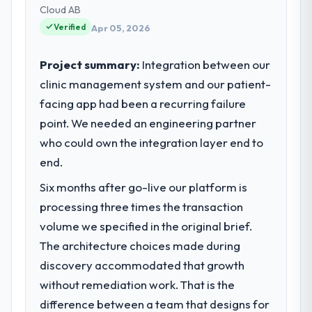
technology delivery. We maintain high
Cloud AB
standards for our vendors because our
Verified
Apr 05, 2026
clients hold us to high standards — a bar we
expect our partners to meet.
Project summary:
Integration between our
clinic management system and our patient-
What specific problem or business
facing app had been a recurring failure
challenge led you to hire this company?
point. We needed an engineering partner
Regulatory requirements in our Travel &
Hospitality segment had changed and the
who could own the integration layer end to
compliance timeline was set by our
end.
regulator, not by us. The IoT Development
Six months after go-live our platform is
changes required were significant enough
to justify engaging a specialist partner
processing three times the transaction
rather than diverting our internal team from
volume we specified in the original brief.
the product roadmap.
The architecture choices made during
discovery accommodated that growth
What services did the company provide
without remediation work. That is the
for your project?
difference between a team that designs for
End-to-end IoT Development delivery with