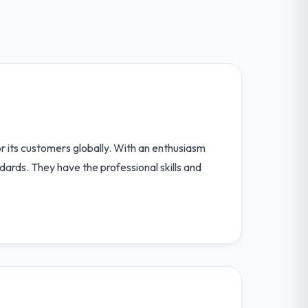
 its customers globally. With an enthusiasm
ndards. They have the professional skills and