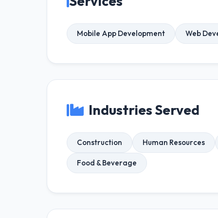
Services
Mobile App Development
Web Dev
Industries Served
Construction
Human Resources
Food & Beverage