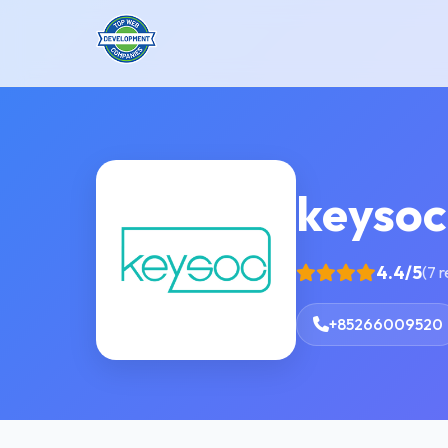
keysoc
4.4/5
(7 
+85266009520