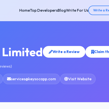
Home
Top Developers
Blog
Write For Us
Write a R
 Limited
Write a Review
Claim t
reviews)
services@keysocapp.com
Visit Website