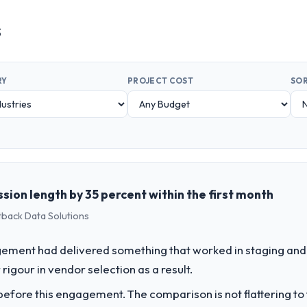
s
RY
PROJECT COST
SOR
sion length by 35 percent within the first month
tback Data Solutions
ement had delivered something that worked in staging and 
rigour in vendor selection as a result.
fore this engagement. The comparison is not flattering to t