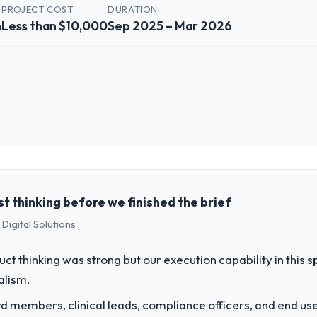
PROJECT COST
DURATION
n
Less than $10,000
Sep 2025 – Mar 2026
 role, and the industry you operate in.
ta Solutions I oversee technology investment and delivery across our 
sed business and our technology choices are always evaluated in terms o
nce alone.
 thinking before we finished the brief
Digital Solutions
challenge led you to hire this company?
a previous vendor for three years and the accumulated technical debt 
uct thinking was strong but our execution capability in this
 what it should have been. We needed fresh engineering expertise and a
alism.
 members, clinical leads, compliance officers, and end use