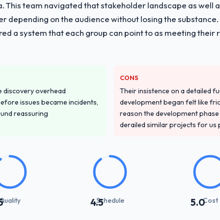
vide for your project?
ria. This team navigated that stakeholder landscape as well 
y with particular depth in the integration and data migration compone
er depending on the audience without losing the substanc
plemented this with a dedicated QA resource throughout developmen
red a system that each group can point to as meeting their 
ver other providers you considered?
sector had used them for a comparable AR/VR Development engagemen
CONS
confirmed the pattern they described. The combination of domain know
e discovery overhead
Their insistence on a detailed f
the deciding factor.
n before issues became incidents,
development began felt like frict
ound reassuring
reason the development phase r
stand your requirements and business goals?
derailed similar projects for us
ements document they produced was detailed enough that our QA team u
ed business objective attached. Nothing was left to interpretation. That 
 testing.
with their communication and project management?
synchronous communication was particularly effective given the time z
Quality
Schedule
Cost
5
4.5
5.0
ten updates were specific and consistent, response times were same-day
across a six-month engagement.