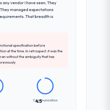
as any vendor I have seen. They
nts, which were the highest-risk
e. They managed expectations
t and a documented runbook for our
requirements. That breadth is
t and their recommendation was
ledge, AR/VR Development depth, and
unctional specification before
ion at the time. In retrospect, it was the
an without the ambiguity that has
 previously
sed it directly to write acceptance
discipline in the requirements phase paid
ones involved between Melbourne,
Communication
4.5
 for anything that required a decision,