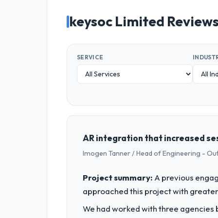
keysoc Limited Review
SERVICE
INDUST
AR integration that increased ses
Imogen Tanner / Head of Engineering - Ou
Project summary:
A previous engag
approached this project with greater 
We had worked with three agencies be