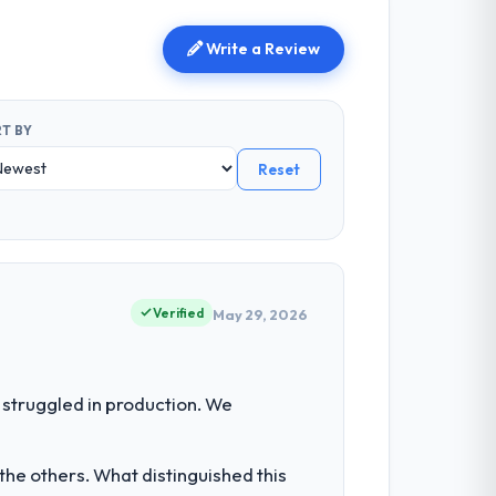
Write a Review
T BY
Reset
Verified
May 29, 2026
struggled in production. We
he others. What distinguished this