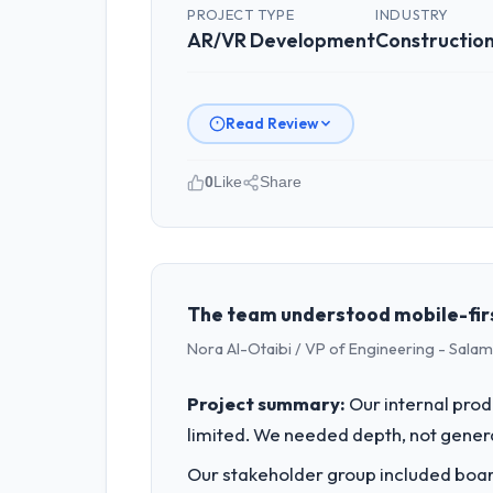
PROJECT TYPE
INDUSTRY
AR/VR Development
Constructio
Read Review
0
Like
Share
Please describe your company, your
As Head of Engineering at Outback Da
Australia. We are a commercially focu
outcomes rather than technical elega
The team understood mobile-first
Nora Al-Otaibi / VP of Engineering - Salam 
What specific problem or business 
Our platform had been maintained by 
Project summary:
Our internal prod
velocity had dropped to a fraction of
limited. We needed depth, not gener
underlying issues.
Our stakeholder group included board