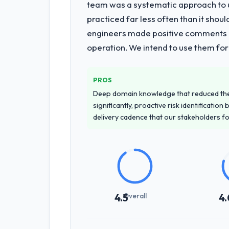
team was a systematic approach to u
practiced far less often than it shou
engineers made positive comments dur
operation. We intend to use them for
PROS
Deep domain knowledge that reduced th
significantly, proactive risk identificatio
delivery cadence that our stakeholders f
Overall
4.5
4.