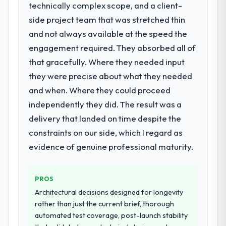
technically complex scope, and a client-
managers report that the new capability is
requirement, every internal initiative was
coming up positively in client conversations.
delayed by a platform that had been
side project team that was stretched thin
extended beyond its original design. We
and not always available at the speed the
What did you like most about working
needed a rebuild, not a patch.
engagement required. They absorbed all of
with this company?
that gracefully. Where they needed input
What services did the company provide
The willingness to be direct. When our
they were precise about what they needed
for your project?
requirements were unclear they said so.
When our priorities were contradictory
and when. Where they could proceed
The core engagement was Data & Analytics
they explained why. When a technical
delivery, though their scope expanded to
independently they did. The result was a
approach we had assumed was the right
include technical consultancy during
delivery that landed on time despite the
one turned out to have significant
discovery that materially improved our
constraints on our side, which I regard as
downsides, they told us before we had
requirements. They also took ownership of
evidence of genuine professional maturity.
committed to it. That kind of intellectual
the third-party integration workstream that
honesty is what I look for in a long-term
had been a coordination challenge in
technology partner.
previous projects, removing that complexity
PROS
from our internal team entirely.
Architectural decisions designed for longevity
Would you recommend this company to
rather than just the current brief, thorough
others, and would you work with them
Why did you choose this company over
automated test coverage, post-launch stability
again?
other providers you considered?