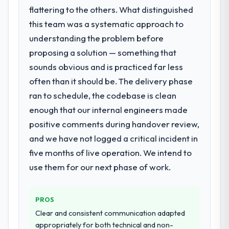
significant enough to justify engaging a
flattering to the others. What distinguished
What did you like most about working
specialist partner rather than diverting our
with this company?
this team was a systematic approach to
internal team from the product roadmap.
The continuity of the team. The engineers
understanding the problem before
who participated in the discovery sessions
proposing a solution — something that
What services did the company provide
were the engineers who built the system.
for your project?
sounds obvious and is practiced far less
That consistency of institutional knowledge
Primarily Software Development, with
often than it should be. The delivery phase
across a six-month project has a value that
adjacent work in solution architecture and
is difficult to quantify but easy to notice
ran to schedule, the codebase is clean
quality assurance. They were responsible
when it is absent. Every conversation built
enough that our internal engineers made
for the full build from requirements through
on the previous ones.
positive comments during handover review,
to go-live, including integration with four
existing systems in our technology
and we have not logged a critical incident in
Would you recommend this company to
landscape. The breadth they covered
five months of live operation. We intend to
others, and would you work with them
without requiring additional vendors was
again?
use them for our next phase of work.
commercially and logistically valuable.
Absolutely. With a specific note that the
value starts in the discovery phase — clients
Why did you choose this company over
PROS
who approach that process with
other providers you considered?
seriousness will get the most from the
Clear and consistent communication adapted
The quality of the questions they asked
engagement. We invested appropriately at
appropriately for both technical and non-