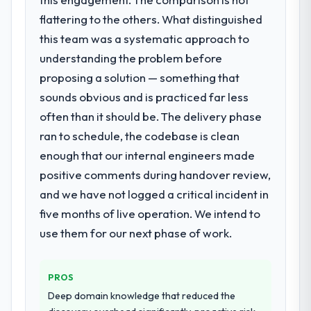
to a fraction of what it should have been.
the model, in part because the quality of the
We needed fresh engineering expertise and
flattering to the others. What distinguished
data the new platform generates supports
a structured plan to address the underlying
this team was a systematic approach to
decisions that the previous system could
issues.
understanding the problem before
not.
proposing a solution — something that
What services did the company provide
What did you like most about working
sounds obvious and is practiced far less
for your project?
with this company?
often than it should be. The delivery phase
The core engagement was Industry-Specific
The willingness to be direct. When our
Solutions delivery, though their scope
ran to schedule, the codebase is clean
requirements were unclear they said so.
expanded to include technical consultancy
enough that our internal engineers made
When our priorities were contradictory
during discovery that materially improved
they explained why. When a technical
positive comments during handover review,
our requirements. They also took
approach we had assumed was the right
and we have not logged a critical incident in
ownership of the third-party integration
one turned out to have significant
workstream that had been a coordination
five months of live operation. We intend to
downsides, they told us before we had
challenge in previous projects, removing
use them for our next phase of work.
committed to it. That kind of intellectual
that complexity from our internal team
honesty is what I look for in a long-term
entirely.
technology partner.
PROS
Why did you choose this company over
Deep domain knowledge that reduced the
Would you recommend this company to
other providers you considered?