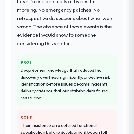
have. No incident calls at two in the
morning. No emergency patches. No
retrospective discussions about what went
wrong. The absence of those events is the
evidence I would show to someone
considering this vendor.
PROS
Deep domain knowledge that reduced the
discovery overhead significantly, proactive risk
identification before issues became incidents,
delivery cadence that our stakeholders found
reassuring
CONS
Their insistence on a detailed functional
specification before development began felt