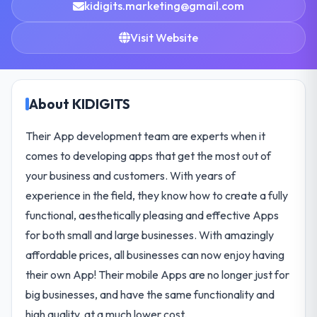
kidigits.marketing@gmail.com
Visit Website
About KIDIGITS
Their App development team are experts when it
comes to developing apps that get the most out of
your business and customers. With years of
experience in the field, they know how to create a fully
functional, aesthetically pleasing and effective Apps
for both small and large businesses. With amazingly
affordable prices, all businesses can now enjoy having
their own App! Their mobile Apps are no longer just for
big businesses, and have the same functionality and
high quality, at a much lower cost.