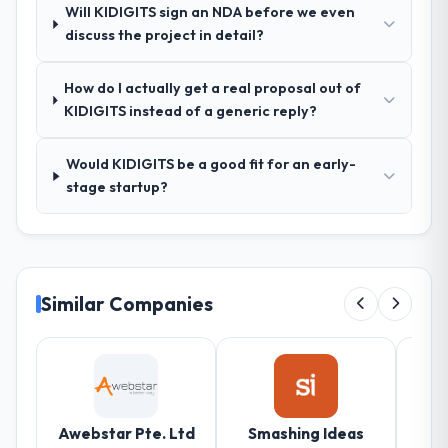
Will KIDIGITS sign an NDA before we even
exposed three requirements that were in
discuss the project in detail?
direct conflict with each other. Resolving
those before development began saved us
what would certainly have been significant
How do I actually get a real proposal out of
rework later in the project.
KIDIGITS instead of a generic reply?
How was your overall experience with
Would KIDIGITS be a good fit for an early-
their communication and project
stage startup?
management?
Outstanding. The discipline around
asynchronous communication was
particularly effective given the time zones
involved between Stockholm, Sweden and
Similar Companies
the delivery team. Written updates were
specific and consistent, response times
were same-day for anything that required a
decision, and nothing fell through the
cracks across a six-month engagement.
Awebstar Pte. Ltd
Smashing Ideas