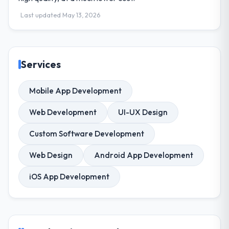
Last updated May 13, 2026
Services
Mobile App Development
Web Development
UI-UX Design
Custom Software Development
Web Design
Android App Development
iOS App Development