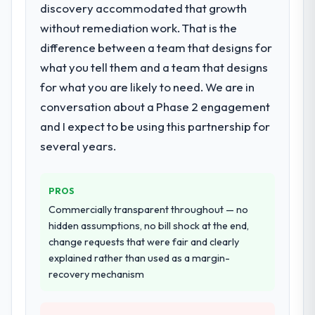
discovery accommodated that growth
What services did the company provide
without remediation work. That is the
for your project?
difference between a team that designs for
The core engagement was ERP
Development delivery, though their scope
what you tell them and a team that designs
expanded to include technical consultancy
for what you are likely to need. We are in
during discovery that materially improved
conversation about a Phase 2 engagement
our requirements. They also took
and I expect to be using this partnership for
ownership of the third-party integration
workstream that had been a coordination
several years.
challenge in previous projects, removing
that complexity from our internal team
PROS
entirely.
Commercially transparent throughout — no
Why did you choose this company over
hidden assumptions, no bill shock at the end,
other providers you considered?
change requests that were fair and clearly
explained rather than used as a margin-
The quality of the questions they asked
recovery mechanism
during the briefing process was the first
indicator. Vendors who ask precise
questions in the sales phase tend to apply