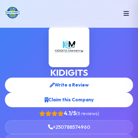
KIDIGITS
Write a Review
Claim this Company
4.1/5
(8 reviews)
+250788574960