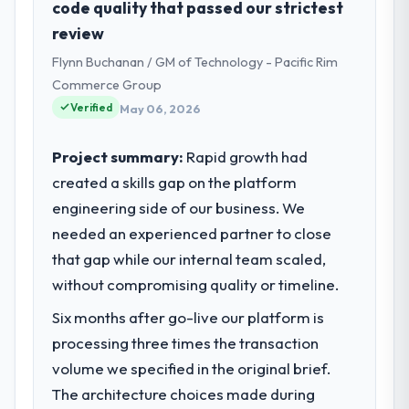
code quality that passed our strictest
San Francisco, USA. My role as Managing
review
Director, Tech covers both strategic
Flynn Buchanan / GM of Technology - Pacific Rim
planning and operational technology
delivery. We maintain high standards for our
Commerce Group
vendors because our clients hold us to high
Verified
May 06, 2026
standards — a bar we expect our partners
to meet.
Project summary:
Rapid growth had
created a skills gap on the platform
What specific problem or business
engineering side of our business. We
challenge led you to hire this company?
needed an experienced partner to close
Our platform had been maintained by a
previous vendor for three years and the
that gap while our internal team scaled,
accumulated technical debt had reached a
without compromising quality or timeline.
point where delivery velocity had dropped
Six months after go-live our platform is
to a fraction of what it should have been.
We needed fresh engineering expertise and
processing three times the transaction
a structured plan to address the underlying
volume we specified in the original brief.
issues.
The architecture choices made during