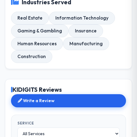
Industries Served
Real Estate
Information Technology
Gaming & Gambling
Insurance
Human Resources
Manufacturing
Construction
KIDIGITS Reviews
Write a Review
SERVICE