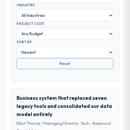
INDUSTRY
PROJECT COST
SORT BY
Reset
Business system that replaced seven
legacy tools and consolidated our data
model entirely
Elliot Thorne / Managing Director, Tech - Redwood