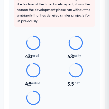
like friction at the time. In retrospect, it was the
reason the development phase ran without the
ambiguity that has derailed similar projects for
us previously
Overall
Quality
4.0
4.0
Schedule
Cost
4.5
3.5