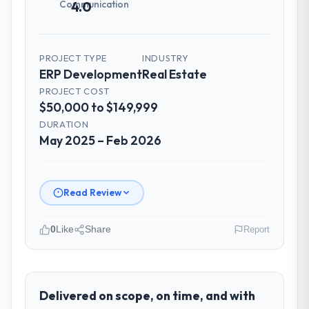
Communication
4.0
PROJECT TYPE
INDUSTRY
ERP Development
Real Estate
PROJECT COST
$50,000 to $149,999
DURATION
May 2025 – Feb 2026
Read Review
0
Like
Share
Report
Please describe your company, your
role, and the industry you operate in.
Redwood Capital Advisors is an established
Delivered on scope, on time, and with
Real Estate organisation headquartered in