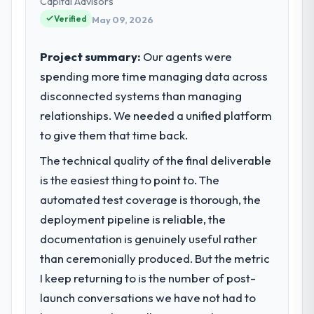
Capital Advisors
Verified
May 09, 2026
Project summary:
Our agents were
spending more time managing data across
disconnected systems than managing
relationships. We needed a unified platform
to give them that time back.
The technical quality of the final deliverable
is the easiest thing to point to. The
automated test coverage is thorough, the
deployment pipeline is reliable, the
documentation is genuinely useful rather
than ceremonially produced. But the metric
I keep returning to is the number of post-
launch conversations we have not had to