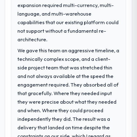
expansion required multi-currency, multi-
What specific problem or business
language, and multi-warehouse
challenge led you to hire this company?
capabilities that our existing platform could
The immediate problem was that our UI/UX
Design capability had become the
not support without a fundamental re-
bottleneck limiting our ability to grow. Every
architecture.
feature request, every new client
We gave this team an aggressive timeline, a
requirement, every internal initiative was
delayed by a platform that had been
technically complex scope, and a client-
extended beyond its original design. We
side project team that was stretched thin
needed a rebuild, not a patch.
and not always available at the speed the
engagement required. They absorbed all of
What services did the company provide
that gracefully. Where they needed input
for your project?
they were precise about what they needed
The scope covered the full UI/UX Design
lifecycle: discovery and requirements
and when. Where they could proceed
definition, solution architecture, iterative
independently they did. The result was a
development across twelve sprints,
delivery that landed on time despite the
integration testing, performance validation,
constraints on our side, which I regard as
production deployment, and a structured