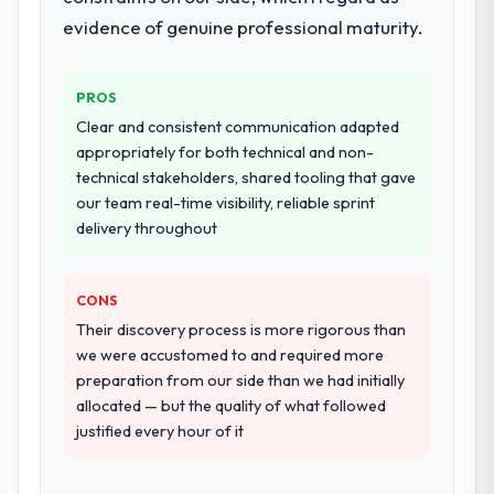
four-week hypercare period. They also
evidence of genuine professional maturity.
provided system documentation and a
knowledge transfer programme for our
PROS
internal team.
Clear and consistent communication adapted
Why did you choose this company over
appropriately for both technical and non-
other providers you considered?
technical stakeholders, shared tooling that gave
our team real-time visibility, reliable sprint
The quality of the questions they asked
delivery throughout
during the briefing process was the first
indicator. Vendors who ask precise
questions in the sales phase tend to apply
CONS
the same rigour during delivery. That
Their discovery process is more rigorous than
hypothesis proved accurate. The technical
we were accustomed to and required more
proposal was substantive, the team
preparation from our side than we had initially
structure was senior throughout, and the
allocated — but the quality of what followed
pricing was transparent.
justified every hour of it
How clearly did the company understand
your requirements and business goals?