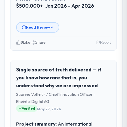
$500,000+
Jan 2026 – Apr 2026
Read Review
0
Like
Share
Report
Please describe your company, your
role, and the industry you operate in.
As VP of Data & AI at Wavefront Analytics
Single source of truth delivered — if
Inc I oversee technology investment and
you know how rare that is, you
delivery across our Sports & Fitness
understand why we are impressed
operations in Seattle, USA. We are a
Sabrina Vollmer / Chief Innovation Officer -
commercially focused business and our
technology choices are always evaluated in
Rheintal Digital AG
terms of their direct contribution to
Verified
May 27, 2026
business outcomes rather than technical
elegance alone.
Project summary:
An international