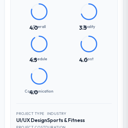
Overall
Quality
4.0
3.5
Schedule
Cost
4.5
4.0
Communication
4.0
PROJECT TYPE
INDUSTRY
UI/UX Design
Sports & Fitness
PROJECT COST
DURATION