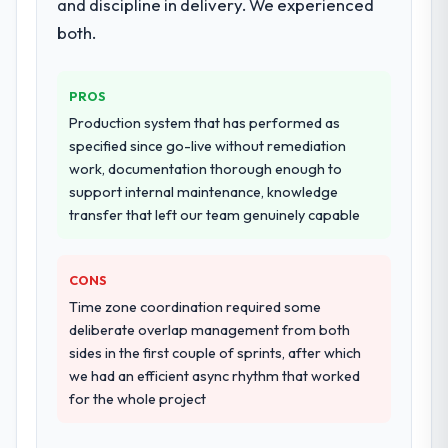
and discipline in delivery. We experienced
both.
PROS
Production system that has performed as
specified since go-live without remediation
work, documentation thorough enough to
support internal maintenance, knowledge
transfer that left our team genuinely capable
CONS
Time zone coordination required some
deliberate overlap management from both
sides in the first couple of sprints, after which
we had an efficient async rhythm that worked
for the whole project