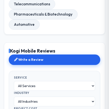
Telecommunications
Pharmaceuticals & Biotechnology
Automotive
Kogi Mobile Reviews
Write a Review
SERVICE
INDUSTRY
PROJECT COST