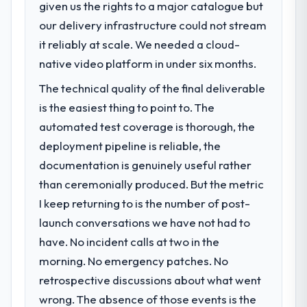
impact have you seen since the project was
given us the rights to a major catalogue but
What specific problem or business
completed?
our delivery infrastructure could not stream
challenge led you to hire this company?
We went live four months ago. User
it reliably at scale. We needed a cloud-
Our platform had been maintained by a
adoption exceeded the target we had set by
previous vendor for three years and the
native video platform in under six months.
23 percent in the first month. Support ticket
accumulated technical debt had reached a
volume has dropped measurably. The
The technical quality of the final deliverable
point where delivery velocity had dropped
features we had deferred because the
is the easiest thing to point to. The
to a fraction of what it should have been.
previous architecture made them
We needed fresh engineering expertise and
automated test coverage is thorough, the
prohibitively expensive to build are now in
a structured plan to address the underlying
deployment pipeline is reliable, the
development. The platform they built has
issues.
opened our roadmap.
documentation is genuinely useful rather
than ceremonially produced. But the metric
What services did the company provide
What did you like most about working
I keep returning to is the number of post-
for your project?
with this company?
launch conversations we have not had to
The core engagement was Data & Analytics
The post-launch behaviour. Some vendors
delivery, though their scope expanded to
have. No incident calls at two in the
consider go-live to be the end of their
include technical consultancy during
professional obligation. This team treated it
morning. No emergency patches. No
discovery that materially improved our
as the transition to a different kind of
retrospective discussions about what went
requirements. They also took ownership of
engagement. The hypercare period was
wrong. The absence of those events is the
the third-party integration workstream that
substantive, the documentation was