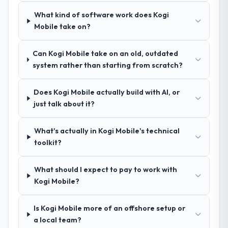
delivery discipline, I would put this team at
A trusted peer in the Pharmaceuticals &
What kind of software work does Kogi
the top of the evaluation list.
Biotechnology sector had used them for a
Mobile take on?
comparable CMS Development engagement
and their recommendation was unequivocal.
Can Kogi Mobile take on an old, outdated
Our own due diligence confirmed the
system rather than starting from scratch?
pattern they described. The combination of
domain knowledge, CMS Development
depth, and demonstrated delivery discipline
Does Kogi Mobile actually build with AI, or
was the deciding factor.
just talk about it?
How clearly did the company understand
What's actually in Kogi Mobile's technical
your requirements and business goals?
toolkit?
Comprehensively. The discovery phase they
ran was more thorough than anything we
What should I expect to pay to work with
had experienced with previous vendors.
Kogi Mobile?
They challenged requirements that were
vague or contradictory, proposed
Is Kogi Mobile more of an offshore setup or
alternatives where our initial thinking was
a local team?
limiting, and produced a functional