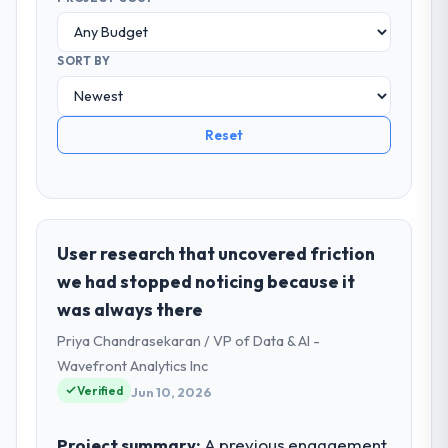
SORT BY
Reset
User research that uncovered friction
we had stopped noticing because it
was always there
Priya Chandrasekaran / VP of Data & AI -
Wavefront Analytics Inc
Verified
Jun 10, 2026
Project summary:
A previous engagement