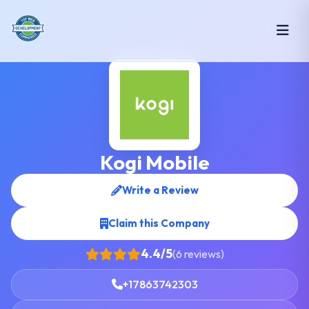
Kogi Mobile
Write a Review
Claim this Company
4.4/5
(6 reviews)
+17863742303