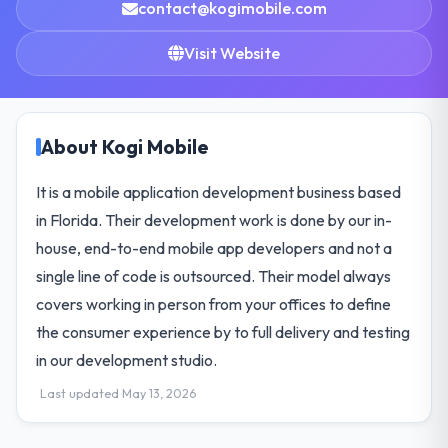
contact@kogimobile.com
Visit Website
About Kogi Mobile
It is a mobile application development business based
in Florida. Their development work is done by our in-
house, end-to-end mobile app developers and not a
single line of code is outsourced. Their model always
covers working in person from your offices to define
the consumer experience by to full delivery and testing
in our development studio.
Last updated May 13, 2026