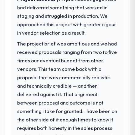
had delivered something that worked in
staging and struggled in production. We
approached this project with greater rigour
in vendor selection as a result.
The project brief was ambitious and we had
received proposals ranging from two to five
times our eventual budget from other
vendors. This team came back with a
proposal that was commercially realistic
and technically credible — and then
delivered against it. That alignment
between proposal and outcome is not
something I take for granted. I have been on
the other side of it enough times to know it
requires both honesty in the sales process