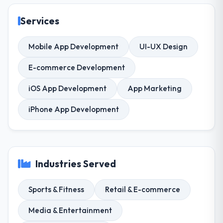
Services
Mobile App Development
UI-UX Design
E-commerce Development
iOS App Development
App Marketing
iPhone App Development
Industries Served
Sports & Fitness
Retail & E-commerce
Media & Entertainment