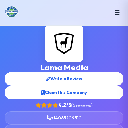
Lama Media
Write a Review
Claim this Company
4.2/5
(6 reviews)
+14085209510