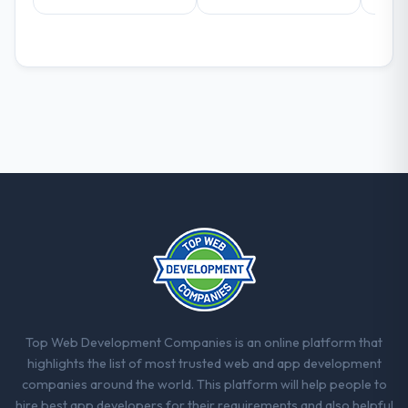
decisions that the previous system could
not.
What did you like most about working
with this company?
The post-launch behaviour. Some vendors
consider go-live to be the end of their
professional obligation. This team treated it
as the transition to a different kind of
engagement. The hypercare period was
substantive, the documentation was
thorough and genuinely useful, and they
checked in proactively at the thirty-day and
ninety-day marks to review production
metrics with us.
Top Web Development Companies is an online platform that
Would you recommend this company to
highlights the list of most trusted web and app development
others, and would you work with them
companies around the world. This platform will help people to
again?
hire best app developers for their requirements and also helpful