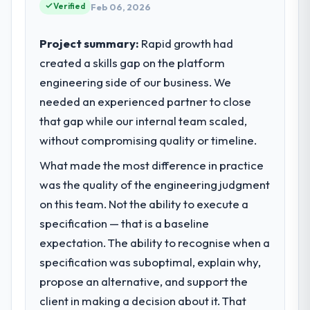
standards for our vendors because our
Verified
Feb 06, 2026
completed?
clients hold us to high standards — a bar we
Quantifying the impact precisely is
expect our partners to meet.
Project summary:
Rapid growth had
complicated by other variables in our
business, but the metrics we can attribute
created a skills gap on the platform
What specific problem or business
directly to the Industry-Specific Solutions
engineering side of our business. We
challenge led you to hire this company?
work are meaningful: session duration up,
needed an experienced partner to close
Our platform had been maintained by a
conversion rate up, error rate down, and
previous vendor for three years and the
that gap while our internal team scaled,
our NPS for the digital touchpoint has
accumulated technical debt had reached a
without compromising quality or timeline.
improved by eleven points. Our account
point where delivery velocity had dropped
managers report that the new capability is
What made the most difference in practice
to a fraction of what it should have been.
coming up positively in client conversations.
We needed fresh engineering expertise and
was the quality of the engineering judgment
a structured plan to address the underlying
on this team. Not the ability to execute a
What did you like most about working
issues.
with this company?
specification — that is a baseline
The post-launch behaviour. Some vendors
expectation. The ability to recognise when a
What services did the company provide
consider go-live to be the end of their
specification was suboptimal, explain why,
for your project?
professional obligation. This team treated it
propose an alternative, and support the
Primarily Blockchain Development, with
as the transition to a different kind of
adjacent work in solution architecture and
client in making a decision about it. That
engagement. The hypercare period was