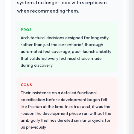
system. I no longer lead with scepticism
programme. They supplemented this with a
dedicated QA resource throughout
when recommending them.
development and a documented runbook
for our operations team at handover.
PROS
Why did you choose this company over
Architectural decisions designed for longevity
other providers you considered?
rather than just the current brief, thorough
automated test coverage, post-launch stability
We had a failed engagement behind us and
that validated every technical choice made
were more rigorous in our selection
during discovery
process as a result. We asked detailed
questions about how they managed scope
change, how they handled estimation, and
CONS
how they communicated problems. The
Their insistence on a detailed functional
answers were specific, evidenced, and
specification before development began felt
consistent across the team members we
like friction at the time. In retrospect, it was the
spoke to. That gave us confidence that the
reason the development phase ran without the
process was real rather than rehearsed.
ambiguity that has derailed similar projects for
us previously
How clearly did the company understand