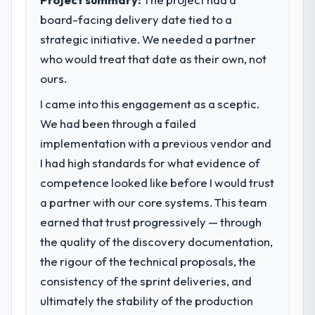
market required.
board-facing delivery date tied to a
strategic initiative. We needed a partner
What specific problem or business
challenge led you to hire this company?
who would treat that date as their own, not
Regulatory requirements in our Mining &
ours.
Metals segment had changed and the
I came into this engagement as a sceptic.
compliance timeline was set by our
We had been through a failed
regulator, not by us. The Industry-Specific
Solutions changes required were significant
implementation with a previous vendor and
enough to justify engaging a specialist
I had high standards for what evidence of
partner rather than diverting our internal
competence looked like before I would trust
team from the product roadmap.
a partner with our core systems. This team
earned that trust progressively — through
What services did the company provide
for your project?
the quality of the discovery documentation,
End-to-end Industry-Specific Solutions
the rigour of the technical proposals, the
delivery with particular depth in the
consistency of the sprint deliveries, and
integration and data migration components,
ultimately the stability of the production
which were the highest-risk elements of the