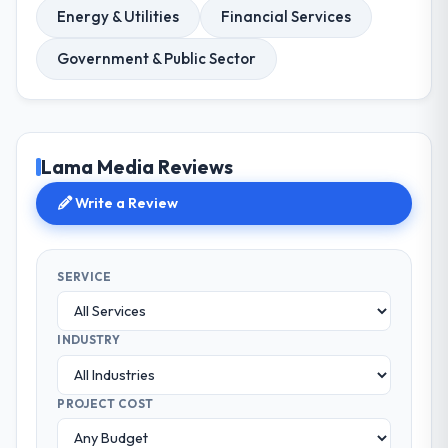
Energy & Utilities
Financial Services
Government & Public Sector
Lama Media Reviews
Write a Review
SERVICE
INDUSTRY
PROJECT COST