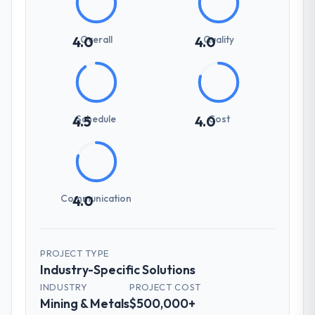
Overall
Quality
4.0
4.0
Schedule
Cost
4.5
4.0
Communication
4.0
PROJECT TYPE
Industry-Specific Solutions
INDUSTRY
PROJECT COST
Mining & Metals
$500,000+