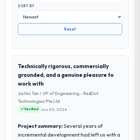
SORT BY
Reset
Technically rigorous, commercially
grounded, and a genuine pleasure to
work with
Jia Hui Tan / VP of Engineering - RedDot
Technologies Pte Ltd
Verified
Jun 03, 2026
Project summary:
Several years of
incremental development had left us with a