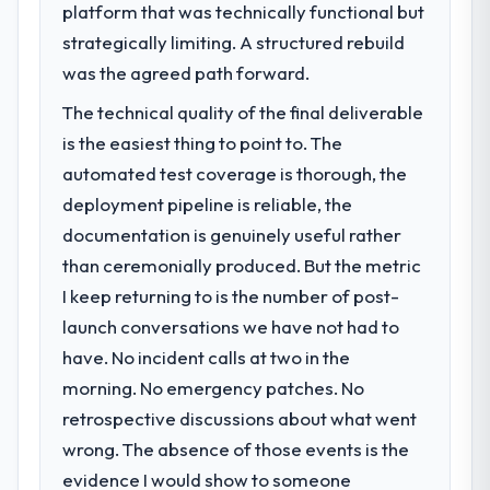
platform that was technically functional but
strategically limiting. A structured rebuild
was the agreed path forward.
The technical quality of the final deliverable
is the easiest thing to point to. The
automated test coverage is thorough, the
deployment pipeline is reliable, the
documentation is genuinely useful rather
than ceremonially produced. But the metric
I keep returning to is the number of post-
launch conversations we have not had to
have. No incident calls at two in the
morning. No emergency patches. No
retrospective discussions about what went
wrong. The absence of those events is the
evidence I would show to someone