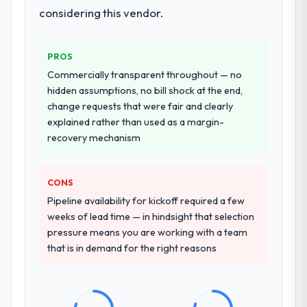
considering this vendor.
PROS
Commercially transparent throughout — no
hidden assumptions, no bill shock at the end,
change requests that were fair and clearly
explained rather than used as a margin-
recovery mechanism
CONS
Pipeline availability for kickoff required a few
weeks of lead time — in hindsight that selection
pressure means you are working with a team
that is in demand for the right reasons