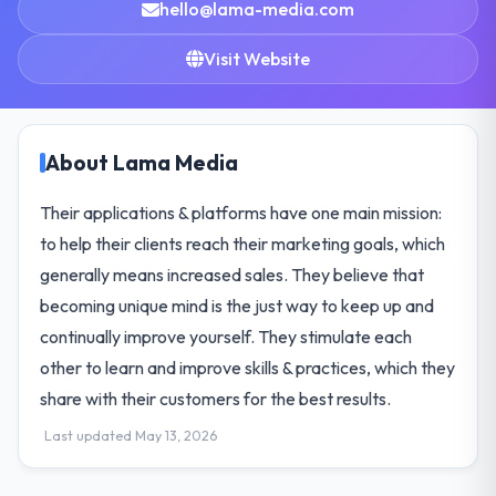
hello@lama-media.com
Visit Website
About Lama Media
Their applications & platforms have one main mission:
to help their clients reach their marketing goals, which
generally means increased sales. They believe that
becoming unique mind is the just way to keep up and
continually improve yourself. They stimulate each
other to learn and improve skills & practices, which they
share with their customers for the best results.
Last updated May 13, 2026