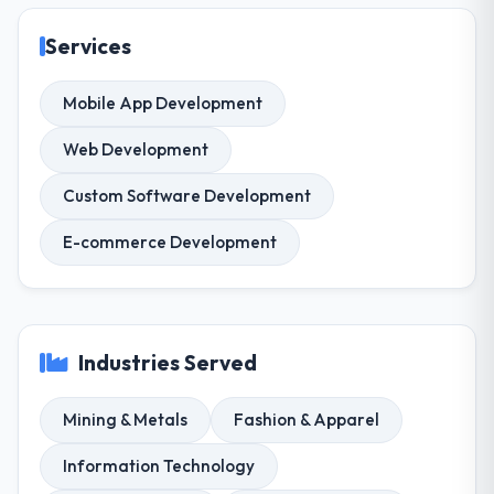
Services
Mobile App Development
Web Development
Custom Software Development
E-commerce Development
Industries Served
Mining & Metals
Fashion & Apparel
Information Technology