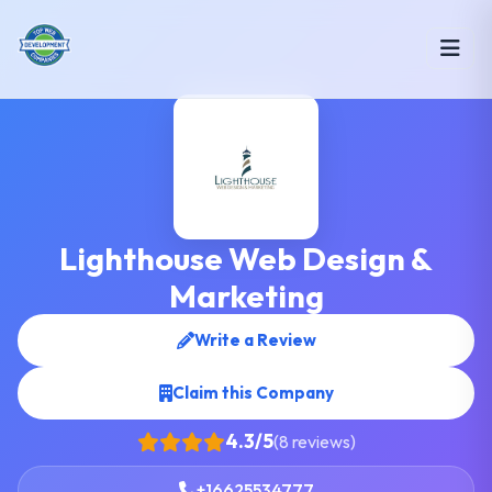
Lighthouse Web Design &
Marketing
Write a Review
Claim this Company
4.3/5
(8 reviews)
+16625534777