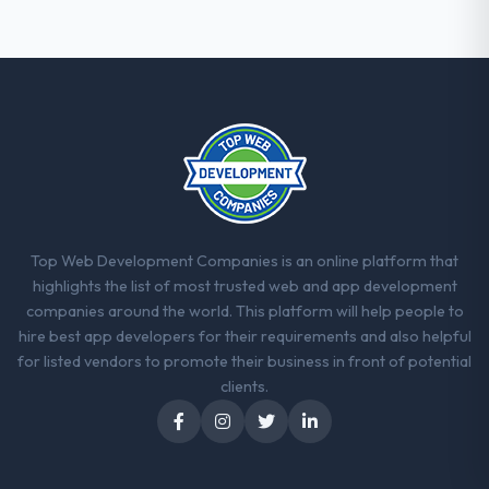
thorough and genuinely useful, and they
checked in proactively at the thirty-day and
ninety-day marks to review production
metrics with us.
Would you recommend this company to
others, and would you work with them
again?
Yes, without reservation. I have already
made two direct referrals within my Gaming
Top Web Development Companies is an online platform that
& Gambling network — in both cases to
highlights the list of most trusted web and app development
peers facing CMS Development challenges
companies around the world. This platform will help people to
similar to ours. I gave those referrals with
hire best app developers for their requirements and also helpful
confidence because I knew the experience I
for listed vendors to promote their business in front of potential
described was reproducible, not the result
clients.
of exceptional circumstances on our
engagement.