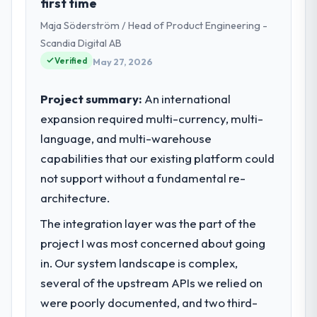
first time
Development covers both strategic
Maja Söderström / Head of Product Engineering -
planning and operational technology
delivery. We maintain high standards for our
Scandia Digital AB
vendors because our clients hold us to high
Verified
May 27, 2026
standards — a bar we expect our partners
to meet.
Project summary:
An international
expansion required multi-currency, multi-
What specific problem or business
language, and multi-warehouse
challenge led you to hire this company?
capabilities that our existing platform could
We had a defined product vision for our
next phase of growth in the Healthcare
not support without a fundamental re-
market but lacked the engineering depth
architecture.
internally to execute it. The ERP
The integration layer was the part of the
Development requirements in particular
required specialist experience that we could
project I was most concerned about going
not realistically recruit for on the timeline
in. Our system landscape is complex,
our business plan required.
several of the upstream APIs we relied on
were poorly documented, and two third-
What services did the company provide