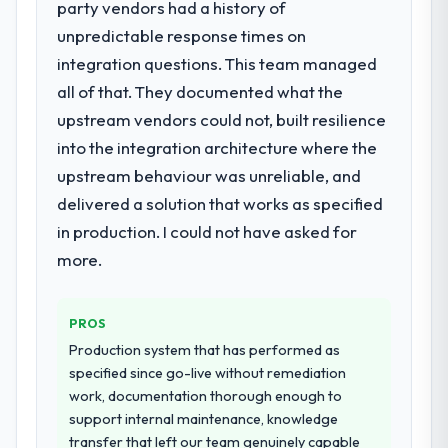
party vendors had a history of
for your project?
unpredictable response times on
The core engagement was ERP
Development delivery, though their scope
integration questions. This team managed
expanded to include technical consultancy
all of that. They documented what the
during discovery that materially improved
upstream vendors could not, built resilience
our requirements. They also took
into the integration architecture where the
ownership of the third-party integration
workstream that had been a coordination
upstream behaviour was unreliable, and
challenge in previous projects, removing
delivered a solution that works as specified
that complexity from our internal team
in production. I could not have asked for
entirely.
more.
Why did you choose this company over
other providers you considered?
PROS
We had a failed engagement behind us and
Production system that has performed as
were more rigorous in our selection
specified since go-live without remediation
process as a result. We asked detailed
work, documentation thorough enough to
questions about how they managed scope
support internal maintenance, knowledge
change, how they handled estimation, and
transfer that left our team genuinely capable