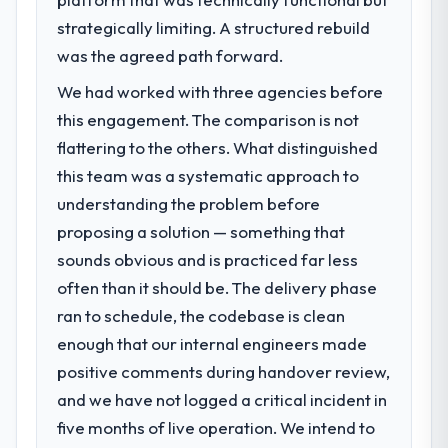
challenge led you to hire this company?
point in under twelve months against an
strategically limiting. A structured rebuild
The immediate problem was that our
eighteen-month target. The operational
Embedded Systems Development capability
was the agreed path forward.
efficiency gains in particular have exceeded
had become the bottleneck limiting our
the model, in part because the quality of the
We had worked with three agencies before
ability to grow. Every feature request, every
data the new platform generates supports
this engagement. The comparison is not
new client requirement, every internal
decisions that the previous system could
initiative was delayed by a platform that had
flattering to the others. What distinguished
not.
been extended beyond its original design.
this team was a systematic approach to
We needed a rebuild, not a patch.
What did you like most about working
understanding the problem before
with this company?
proposing a solution — something that
What services did the company provide
The willingness to be direct. When our
sounds obvious and is practiced far less
for your project?
requirements were unclear they said so.
often than it should be. The delivery phase
The scope covered the full Embedded
When our priorities were contradictory
Systems Development lifecycle: discovery
ran to schedule, the codebase is clean
they explained why. When a technical
and requirements definition, solution
approach we had assumed was the right
enough that our internal engineers made
architecture, iterative development across
one turned out to have significant
positive comments during handover review,
twelve sprints, integration testing,
downsides, they told us before we had
and we have not logged a critical incident in
performance validation, production
committed to it. That kind of intellectual
deployment, and a structured four-week
five months of live operation. We intend to
honesty is what I look for in a long-term
hypercare period. They also provided