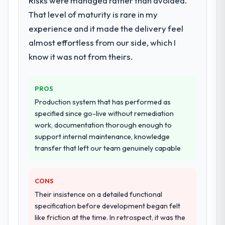
Risks were managed rather than avoided.
That level of maturity is rare in my
experience and it made the delivery feel
almost effortless from our side, which I
know it was not from theirs.
PROS
Production system that has performed as
specified since go-live without remediation
work, documentation thorough enough to
support internal maintenance, knowledge
transfer that left our team genuinely capable
CONS
Their insistence on a detailed functional
specification before development began felt
like friction at the time. In retrospect, it was the