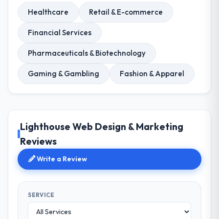
Healthcare
Retail & E-commerce
Financial Services
Pharmaceuticals & Biotechnology
Gaming & Gambling
Fashion & Apparel
Lighthouse Web Design & Marketing
Reviews
Write a Review
SERVICE