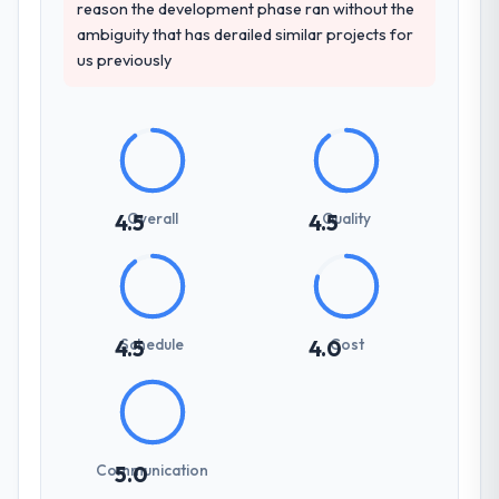
reason the development phase ran without the
ambiguity that has derailed similar projects for
us previously
Overall
Quality
4.5
4.5
Schedule
Cost
4.5
4.0
Communication
5.0