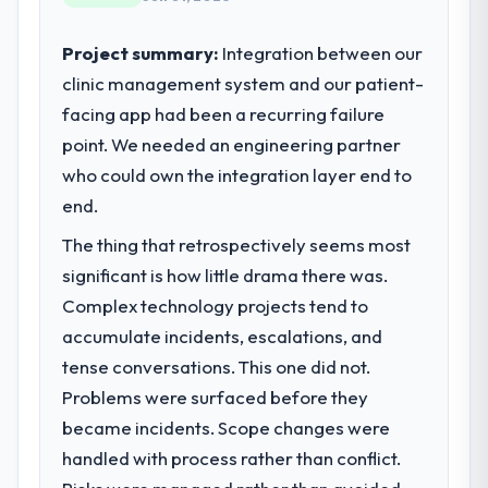
Project summary:
Integration between our
clinic management system and our patient-
facing app had been a recurring failure
point. We needed an engineering partner
who could own the integration layer end to
end.
The thing that retrospectively seems most
significant is how little drama there was.
Complex technology projects tend to
accumulate incidents, escalations, and
tense conversations. This one did not.
Problems were surfaced before they
became incidents. Scope changes were
handled with process rather than conflict.