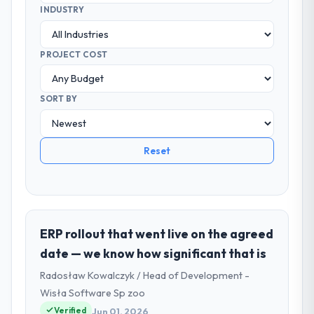
INDUSTRY
PROJECT COST
SORT BY
Reset
ERP rollout that went live on the agreed
date — we know how significant that is
Radosław Kowalczyk / Head of Development -
Wisła Software Sp zoo
Verified
Jun 01, 2026