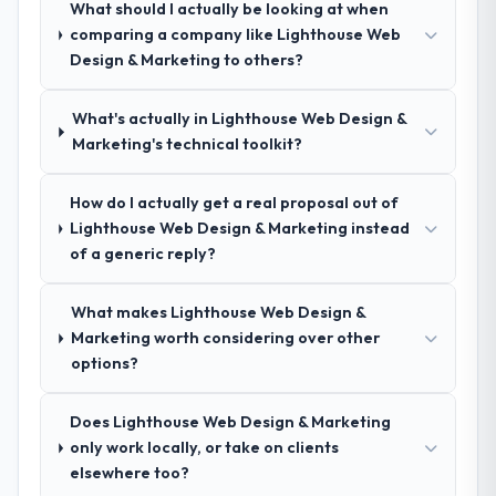
What should I actually be looking at when
Comprehensively. The discovery phase they
comparing a company like Lighthouse Web
ran was more thorough than anything we
Design & Marketing to others?
had experienced with previous vendors.
They challenged requirements that were
What's actually in Lighthouse Web Design &
vague or contradictory, proposed
Marketing's technical toolkit?
alternatives where our initial thinking was
limiting, and produced a functional
specification that our internal stakeholders
How do I actually get a real proposal out of
agreed was the clearest articulation of the
Lighthouse Web Design & Marketing instead
product they had seen written down.
of a generic reply?
How was your overall experience with
What makes Lighthouse Web Design &
their communication and project
Marketing worth considering over other
management?
options?
Outstanding. The discipline around
asynchronous communication was
Does Lighthouse Web Design & Marketing
particularly effective given the time zones
only work locally, or take on clients
involved between Edinburgh, UK and the
elsewhere too?
delivery team. Written updates were specific