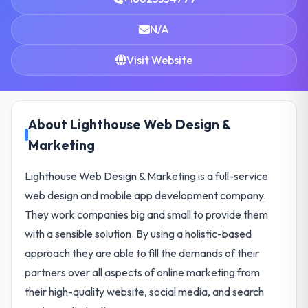
N/A
Visit Website
About Lighthouse Web Design &
Marketing
Lighthouse Web Design & Marketing is a full-service
web design and mobile app development company.
They work companies big and small to provide them
with a sensible solution. By using a holistic-based
approach they are able to fill the demands of their
partners over all aspects of online marketing from
their high-quality website, social media, and search