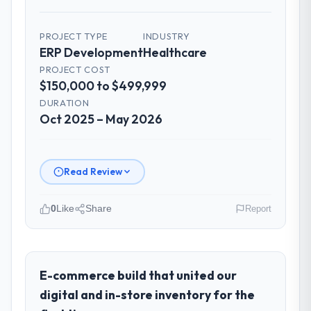
PROJECT TYPE
INDUSTRY
ERP Development
Healthcare
PROJECT COST
$150,000 to $499,999
DURATION
Oct 2025 – May 2026
Read Review
0
Like
Share
Report
Please describe your company, your
role, and the industry you operate in.
Wisła Software Sp zoo is an established
E-commerce build that united our
Healthcare organisation headquartered in
digital and in-store inventory for the
Warsaw, Poland. My role as Head of