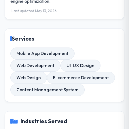
engine optimization.
Last updated May 13, 2026
Services
Mobile App Development
Web Development
UI-UX Design
Web Design
E-commerce Development
Content Management System
Industries Served