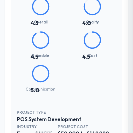
Overall
Quality
4.5
4.0
Schedule
Cost
4.5
4.5
Communication
5.0
PROJECT TYPE
POS System Development
INDUSTRY
PROJECT COST