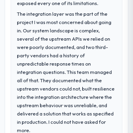
exposed every one of its limitations.
The integration layer was the part of the
project I was most concerned about going
in. Our system landscape is complex,
several of the upstream APIs we relied on
were poorly documented, and two third-
party vendors had a history of
unpredictable response times on
integration questions. This team managed
all of that. They documented what the
upstream vendors could not, built resilience
into the integration architecture where the
upstream behaviour was unreliable, and
delivered a solution that works as specified
in production. I could not have asked for
more.