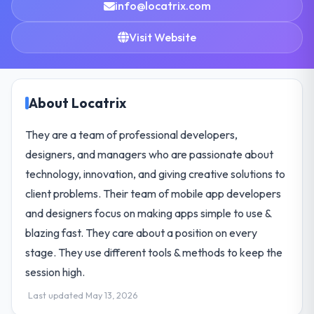
info@locatrix.com
Visit Website
About Locatrix
They are a team of professional developers,
designers, and managers who are passionate about
technology, innovation, and giving creative solutions to
client problems. Their team of mobile app developers
and designers focus on making apps simple to use &
blazing fast. They care about a position on every
stage. They use different tools & methods to keep the
session high.
Last updated May 13, 2026