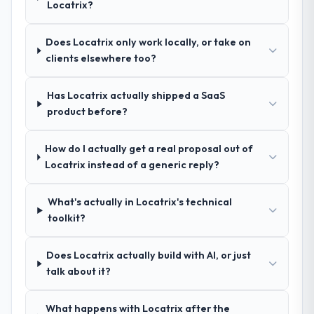
Locatrix?
Cybersecurity approach and the evidence
seriousness will get the most from the
base they provided — reference projects in
engagement. We invested appropriately at
Advertising & Marketing contexts, not
Does Locatrix only work locally, or take on
the front end and the returns are evident in
generic case studies. The reference calls
clients elsewhere too?
what was delivered.
confirmed a track record that the proposal
had described accurately.
Has Locatrix actually shipped a SaaS
product before?
How clearly did the company understand
your requirements and business goals?
How do I actually get a real proposal out of
Comprehensively. The discovery phase they
Locatrix instead of a generic reply?
ran was more thorough than anything we
had experienced with previous vendors.
What's actually in Locatrix's technical
They challenged requirements that were
toolkit?
vague or contradictory, proposed
alternatives where our initial thinking was
limiting, and produced a functional
Does Locatrix actually build with AI, or just
specification that our internal stakeholders
talk about it?
agreed was the clearest articulation of the
product they had seen written down.
What happens with Locatrix after the