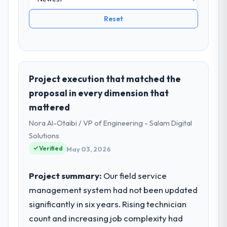
Reset
Project execution that matched the
proposal in every dimension that
mattered
Nora Al-Otaibi / VP of Engineering - Salam Digital
Solutions
Verified
May 03, 2026
Project summary:
Our field service
management system had not been updated
significantly in six years. Rising technician
count and increasing job complexity had