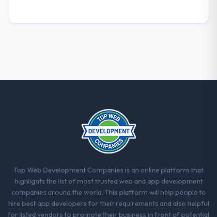
What did you like most about working
with this company?
The post-launch behaviour. Some vendors
consider go-live to be the end of their
professional obligation. This team treated it
as the transition to a different kind of
engagement. The hypercare period was
substantive, the documentation was
thorough and genuinely useful, and they
checked in proactively at the thirty-day and
ninety-day marks to review production
metrics with us.
Would you recommend this company to
Top Web Development Companies is an online platform that
others, and would you work with them
highlights the list of most trusted web and app development
again?
companies around the world. This platform will help people to
Unreservedly. We are in active scoping
hire best app developers for their requirements and also helpful
conversations for a second engagement
for listed vendors to promote their business in front of potential