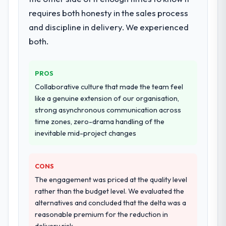
programme. They supplemented this with a
requires both honesty in the sales process
dedicated QA resource throughout
development and a documented runbook
and discipline in delivery. We experienced
for our operations team at handover.
both.
Why did you choose this company over
other providers you considered?
PROS
We ran a structured shortlisting process
Collaborative culture that made the team feel
across five vendors. The technical
like a genuine extension of our organisation,
evaluation eliminated two immediately. Of
strong asynchronous communication across
the remaining three, this team's proposal
time zones, zero-drama handling of the
was differentiated by the specificity of their
inevitable mid-project changes
POS System Development approach and the
evidence base they provided — reference
CONS
projects in Energy & Utilities contexts, not
generic case studies. The reference calls
The engagement was priced at the quality level
confirmed a track record that the proposal
rather than the budget level. We evaluated the
had described accurately.
alternatives and concluded that the delta was a
reasonable premium for the reduction in
How clearly did the company understand
delivery risk