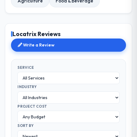
Agriculture
Food & Beverage
Locatrix Reviews
Write a Review
SERVICE
INDUSTRY
PROJECT COST
SORT BY