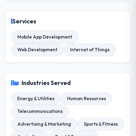
Services
Mobile App Development
Web Development
Internet of Things
Industries Served
Energy & Utilities
Human Resources
Telecommunications
Advertising & Marketing
Sports & Fitness