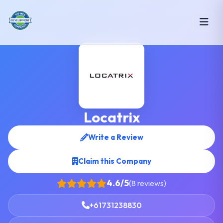
Locatrix
Write a Review
Claim this Company
4.6/5
(8 reviews)
+61731238830