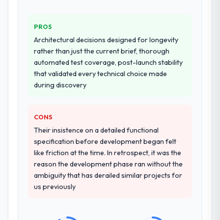
PROS
Architectural decisions designed for longevity
rather than just the current brief, thorough
automated test coverage, post-launch stability
that validated every technical choice made
during discovery
CONS
Their insistence on a detailed functional
specification before development began felt
like friction at the time. In retrospect, it was the
reason the development phase ran without the
ambiguity that has derailed similar projects for
us previously