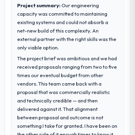
clear business case before it is approved.
Project summary:
Our engineering
capacity was committed to maintaining
What specific problem or business
existing systems and could not absorb a
challenge led you to hire this company?
net-new build of this complexity. An
We had a defined product vision for our
next phase of growth in the Energy &
external partner with the right skills was the
Utilities market but lacked the engineering
only viable option.
depth internally to execute it. The POS
The project brief was ambitious and we had
System Development requirements in
particular required specialist experience
received proposals ranging from two to five
that we could not realistically recruit for on
times our eventual budget from other
the timeline our business plan required.
vendors. This team came back with a
proposal that was commercially realistic
What services did the company provide
and technically credible — and then
for your project?
delivered against it. That alignment
End-to-end POS System Development
delivery with particular depth in the
between proposal and outcome is not
integration and data migration components,
something I take for granted. I have been on
which were the highest-risk elements of the
the other side of it enough times to know it