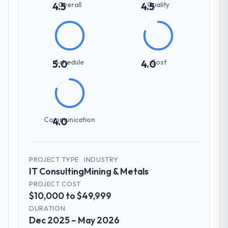
Overall
Quality
4.5
4.5
Schedule
Cost
5.0
4.0
Communication
4.0
PROJECT TYPE
INDUSTRY
IT Consulting
Mining & Metals
PROJECT COST
$10,000 to $49,999
DURATION
Dec 2025 – May 2026