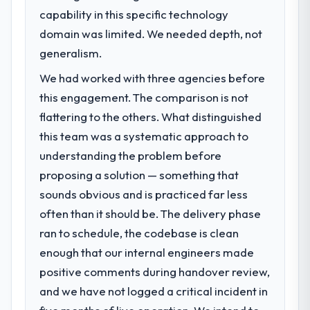
to meet.
We went live four months ago. User
capability in this specific technology
adoption exceeded the target we had set by
domain was limited. We needed depth, not
What specific problem or business
23 percent in the first month. Support ticket
challenge led you to hire this company?
generalism.
volume has dropped measurably. The
The immediate problem was that our POS
features we had deferred because the
We had worked with three agencies before
System Development capability had become
previous architecture made them
this engagement. The comparison is not
the bottleneck limiting our ability to grow.
prohibitively expensive to build are now in
flattering to the others. What distinguished
Every feature request, every new client
development. The platform they built has
requirement, every internal initiative was
this team was a systematic approach to
opened our roadmap.
delayed by a platform that had been
understanding the problem before
extended beyond its original design. We
What did you like most about working
proposing a solution — something that
needed a rebuild, not a patch.
with this company?
sounds obvious and is practiced far less
The post-launch behaviour. Some vendors
often than it should be. The delivery phase
What services did the company provide
consider go-live to be the end of their
for your project?
ran to schedule, the codebase is clean
professional obligation. This team treated it
The scope covered the full POS System
enough that our internal engineers made
as the transition to a different kind of
Development lifecycle: discovery and
engagement. The hypercare period was
positive comments during handover review,
requirements definition, solution
substantive, the documentation was
and we have not logged a critical incident in
architecture, iterative development across
thorough and genuinely useful, and they