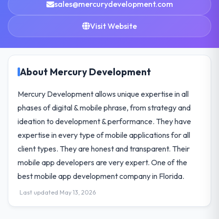
sales@mercurydevelopment.com
Visit Website
About Mercury Development
Mercury Development allows unique expertise in all
phases of digital & mobile phrase, from strategy and
ideation to development & performance. They have
expertise in every type of mobile applications for all
client types. They are honest and transparent. Their
mobile app developers are very expert. One of the
best mobile app development company in Florida.
Last updated May 13, 2026