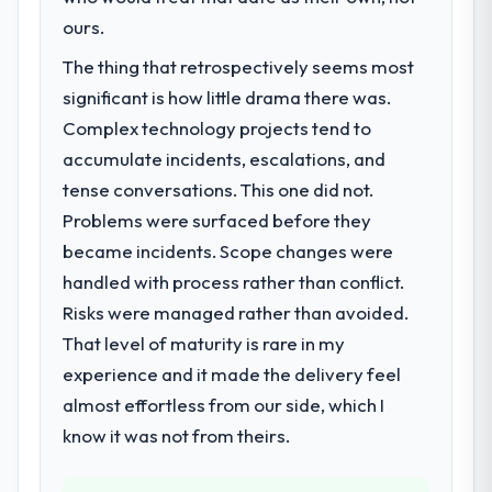
ours.
The thing that retrospectively seems most
significant is how little drama there was.
Complex technology projects tend to
accumulate incidents, escalations, and
tense conversations. This one did not.
Problems were surfaced before they
became incidents. Scope changes were
handled with process rather than conflict.
Risks were managed rather than avoided.
That level of maturity is rare in my
experience and it made the delivery feel
almost effortless from our side, which I
know it was not from theirs.