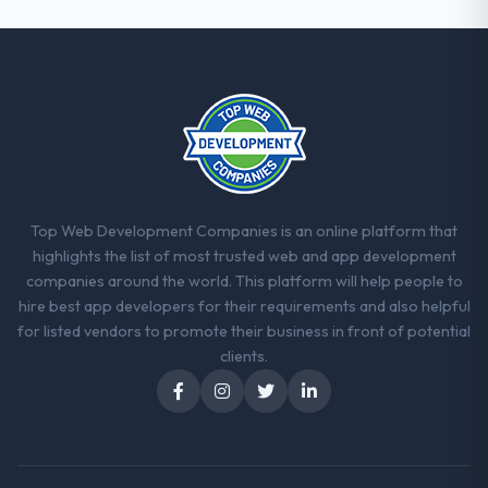
Top Web Development Companies is an online platform that
highlights the list of most trusted web and app development
companies around the world. This platform will help people to
hire best app developers for their requirements and also helpful
for listed vendors to promote their business in front of potential
clients.