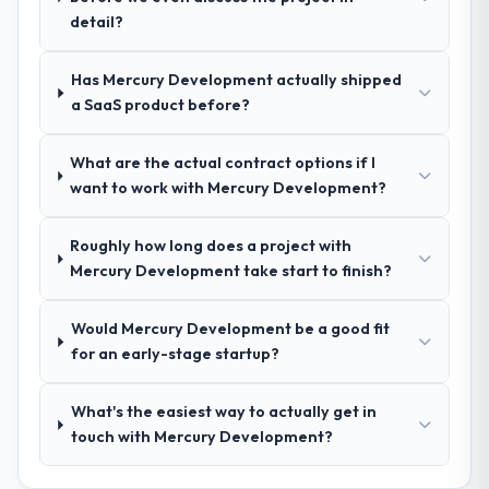
nuances we hadn't even articulated
detail?
ourselves. That foundation made the entire
project smoother.
Has Mercury Development actually shipped
a SaaS product before?
How was your overall experience with
their communication and project
What are the actual contract options if I
management?
want to work with Mercury Development?
Outstanding. We had a dedicated project
manager, weekly status calls, a shared
Roughly how long does a project with
project board, and same-day responses to
Mercury Development take start to finish?
queries. There were no surprises — risks
were flagged early and resolved before
they became issues.
Would Mercury Development be a good fit
for an early-stage startup?
Did the company deliver the project on
time and within your expected budget?
What's the easiest way to actually get in
Yes, the project was delivered on the
touch with Mercury Development?
agreed date and within budget. Their
estimates were realistic and they managed