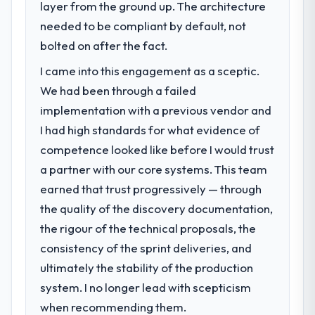
layer from the ground up. The architecture
challenge led you to hire this company?
needed to be compliant by default, not
Our platform had been maintained by a
previous vendor for three years and the
bolted on after the fact.
accumulated technical debt had reached a
I came into this engagement as a sceptic.
point where delivery velocity had dropped
We had been through a failed
to a fraction of what it should have been.
We needed fresh engineering expertise and
implementation with a previous vendor and
a structured plan to address the underlying
I had high standards for what evidence of
issues.
competence looked like before I would trust
a partner with our core systems. This team
What services did the company provide
earned that trust progressively — through
for your project?
the quality of the discovery documentation,
The scope covered the full IT Consulting
lifecycle: discovery and requirements
the rigour of the technical proposals, the
definition, solution architecture, iterative
consistency of the sprint deliveries, and
development across twelve sprints,
ultimately the stability of the production
integration testing, performance validation,
system. I no longer lead with scepticism
production deployment, and a structured
four-week hypercare period. They also
when recommending them.