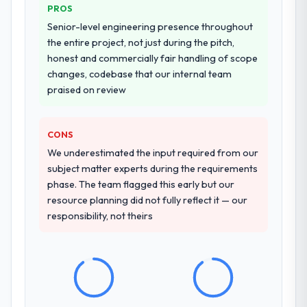
PROS
Senior-level engineering presence throughout
the entire project, not just during the pitch,
honest and commercially fair handling of scope
changes, codebase that our internal team
praised on review
CONS
We underestimated the input required from our
subject matter experts during the requirements
phase. The team flagged this early but our
resource planning did not fully reflect it — our
responsibility, not theirs