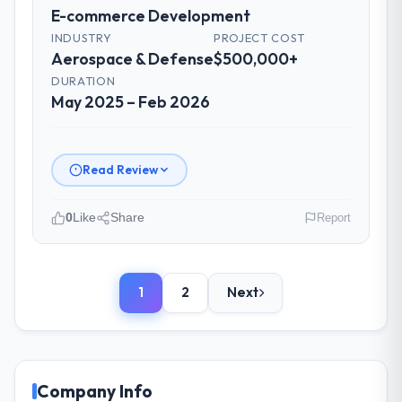
were flagged early and resolved before
E-commerce Development
they became issues.
INDUSTRY
PROJECT COST
Aerospace & Defense
$500,000+
Did the company deliver the project on
DURATION
time and within your expected budget?
May 2025 – Feb 2026
Yes, the project was delivered on the
agreed date and within budget. Their
estimates were realistic and they managed
Read Review
scope carefully, flagging any potential
changes before they impacted the timeline
0
Like
Share
Report
or cost.
Please describe your company, your
What tangible results or business
role, and the industry you operate in.
impact have you seen since the project was
1
2
Next
We are a Product Manager-led organisation
completed?
operating in the Aerospace & Defense
Significant. Since go-live we have seen
sector. My role involves overseeing
measurable improvements in operational
strategic technology decisions and vendor
efficiency, customer satisfaction scores
partnerships. We have been growing
Company Info
have risen, and the solution has already