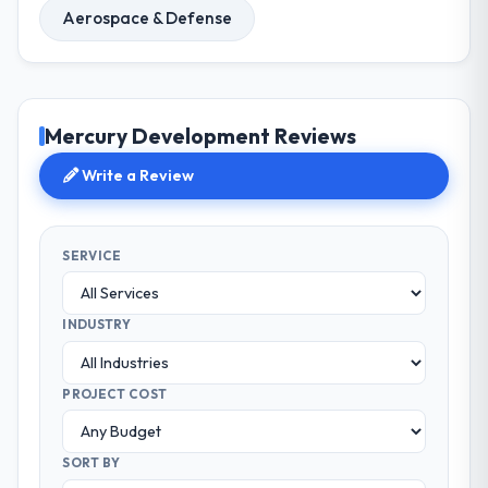
Aerospace & Defense
Mercury Development Reviews
Write a Review
SERVICE
INDUSTRY
PROJECT COST
SORT BY