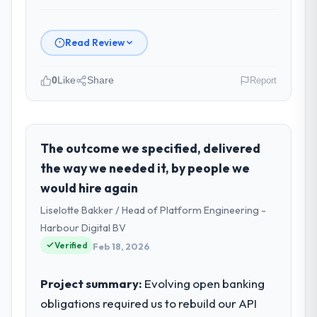
Read Review
0
Like
Share
Report
Please describe your company, your
role, and the industry you operate in.
Southern Cross Technology is an
The outcome we specified, delivered
established Mining & Metals organisation
the way we needed it, by people we
headquartered in Sydney, Australia. My role
would hire again
as Chief Digital Officer covers both
Liselotte Bakker / Head of Platform Engineering -
strategic planning and operational
technology delivery. We maintain high
Harbour Digital BV
standards for our vendors because our
Verified
Feb 18, 2026
clients hold us to high standards — a bar we
expect our partners to meet.
Project summary:
Evolving open banking
obligations required us to rebuild our API
What specific problem or business