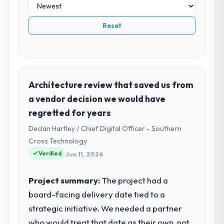
Reset
Architecture review that saved us from
a vendor decision we would have
regretted for years
Declan Hartley / Chief Digital Officer - Southern
Cross Technology
Verified
Jun 11, 2026
Project summary:
The project had a
board-facing delivery date tied to a
strategic initiative. We needed a partner
who would treat that date as their own, not