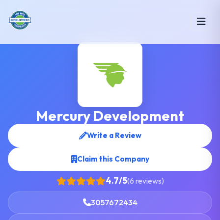
Mercury Development
Write a Review
Claim this Company
4.7/5
(6 reviews)
3057672434