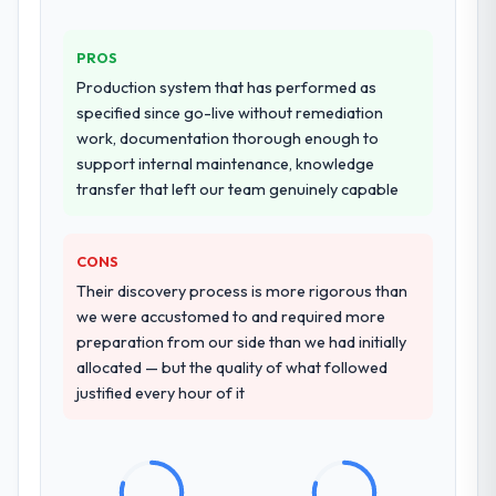
provided system documentation and a
knowledge transfer programme for our
PROS
internal team.
Production system that has performed as
Why did you choose this company over
specified since go-live without remediation
other providers you considered?
work, documentation thorough enough to
support internal maintenance, knowledge
We had a failed engagement behind us and
transfer that left our team genuinely capable
were more rigorous in our selection
process as a result. We asked detailed
questions about how they managed scope
CONS
change, how they handled estimation, and
Their discovery process is more rigorous than
how they communicated problems. The
we were accustomed to and required more
answers were specific, evidenced, and
preparation from our side than we had initially
consistent across the team members we
allocated — but the quality of what followed
spoke to. That gave us confidence that the
justified every hour of it
process was real rather than rehearsed.
How clearly did the company understand
your requirements and business goals?