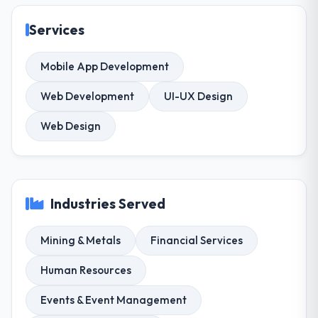
Services
Mobile App Development
Web Development
UI-UX Design
Web Design
Industries Served
Mining & Metals
Financial Services
Human Resources
Events & Event Management