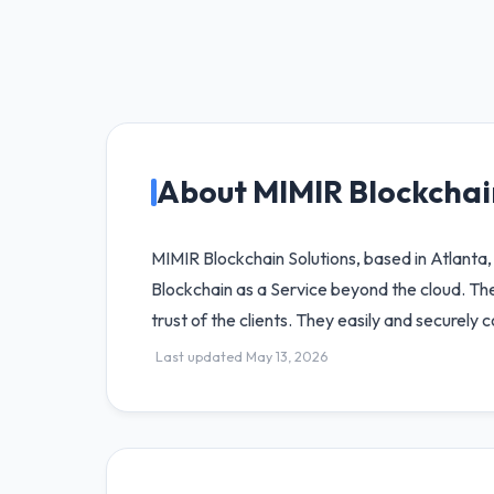
About MIMIR Blockchai
MIMIR Blockchain Solutions, based in Atlanta,
Blockchain as a Service beyond the cloud. The
trust of the clients. They easily and securel
Last updated May 13, 2026