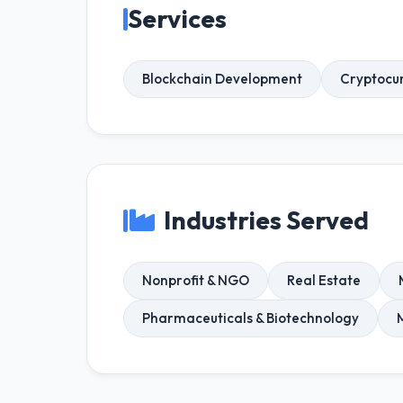
Services
Blockchain Development
Cryptocu
Industries Served
Nonprofit & NGO
Real Estate
Pharmaceuticals & Biotechnology