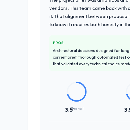
vendors. This team came back with a 
it. That alignment between proposal 
to know it requires both honesty in t
PROS
Architectural decisions designed for longe
current brief, thorough automated test c
that validated every technical choice mad
Overall
3.5
3.