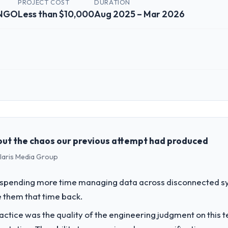
PROJECT COST
DURATION
 NGO
Less than $10,000
Aug 2025 – Mar 2026
 role, and the industry you operate in.
ch Partners I oversee technology investment and delivery across our N
 business and our technology choices are always evaluated in terms of
nce alone.
ut the chaos our previous attempt had produced
olaris Media Group
challenge led you to hire this company?
 our roadmap. We had planned a significant AR/VR Development investme
spending more time managing data across disconnected sy
y six months and required us to find an external partner rather than att
 them that time back.
ctice was the quality of the engineering judgment on this te
vide for your project?