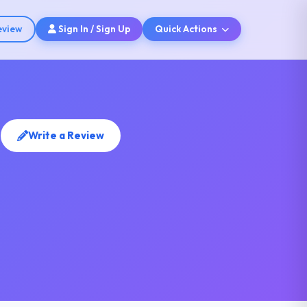
eview
Sign In / Sign Up
Quick Actions
s
Write a Review