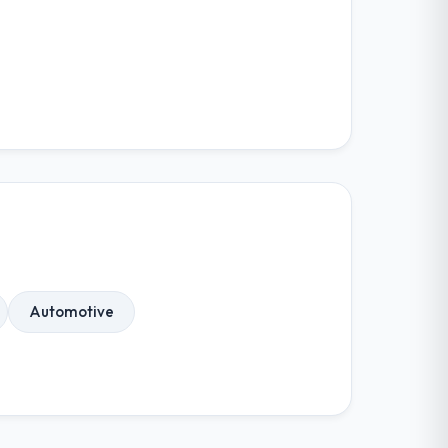
Automotive