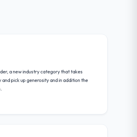
ider, a new industry category that takes
 and pick up generosity and in addition the
.