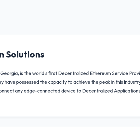
n Solutions
 Georgia, is the world’s first Decentralized Ethereum Service Prov
y have possessed the capacity to achieve the peak in this industry
y connect any edge-connected device to Decentralized Applications