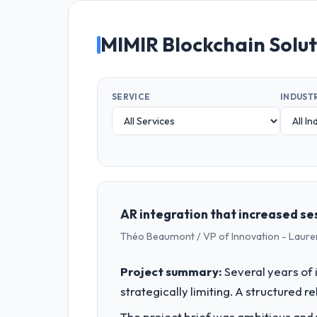
MIMIR Blockchain Solu
SERVICE
INDUST
AR integration that increased ses
Théo Beaumont / VP of Innovation - Laure
Project summary:
Several years of 
strategically limiting. A structured 
The project brief was ambitious and