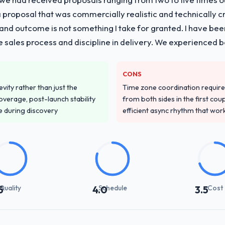
proposal that was commercially realistic and technically c
and outcome is not something I take for granted. I have been
he sales process and discipline in delivery. We experienced b
CONS
vity rather than just the
Time zone coordination requi
overage, post-launch stability
from both sides in the first cou
e during discovery
efficient async rhythm that wor
Quality
Schedule
Cost
5
4.0
3.5