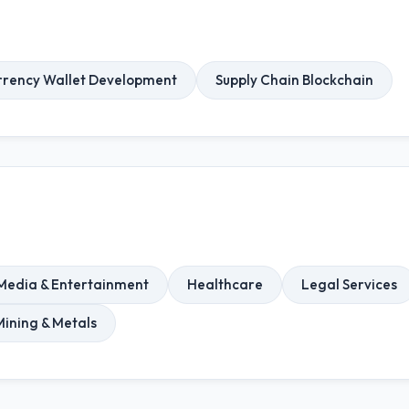
rrency Wallet Development
Supply Chain Blockchain
Media & Entertainment
Healthcare
Legal Services
Mining & Metals