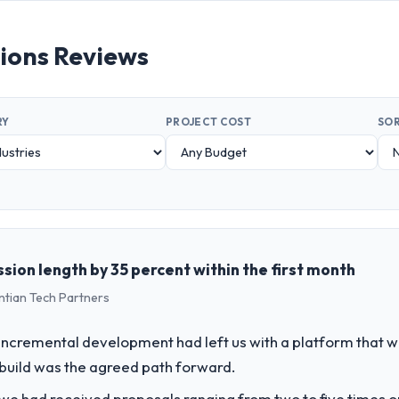
tions Reviews
RY
PROJECT COST
SOR
sion length by 35 percent within the first month
ntian Tech Partners
incremental development had left us with a platform that wa
rebuild was the agreed path forward.
 we had received proposals ranging from two to five times 