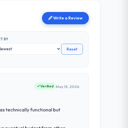
Write a Review
T BY
Reset
Verified
May 15, 2026
s technically functional but
our eventual budget from other