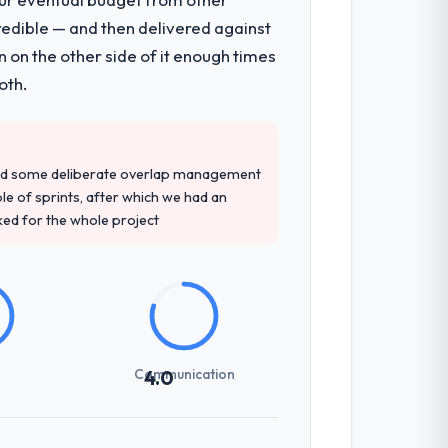
redible — and then delivered against
 on the other side of it enough times
oth.
red some deliberate overlap management
ple of sprints, after which we had an
ked for the whole project
Communication
4.0