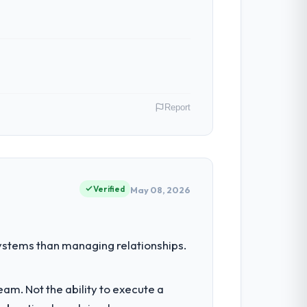
Report
onprofit & NGO operations in Montreal,
 their direct contribution to business
Verified
May 08, 2026
nt for the following year. External
stems than managing relationships.
empting to build internally in the time
am. Not the ability to execute a