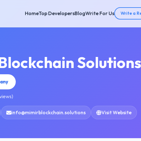
Home
Top Developers
Blog
Write For Us
Write a R
Blockchain Solution
pany
eviews)
info@mimirblockchain.solutions
Visit Website