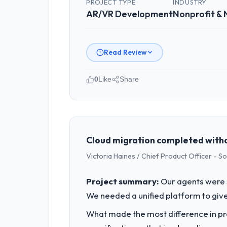
PROJECT TYPE
INDUSTRY
AR/VR Development
Nonprofit &
Read Review
0
Like
Share
Please describe your company, your
As VP of Innovation at Laurentian Te
Canada. We are a commercially focused
outcomes rather than technical elega
Cloud migration completed witho
Victoria Haines / Chief Product Officer - S
What specific problem or business 
A competitive threat had accelerated
Project summary:
Our agents were 
pressure moved that timeline forward b
We needed a unified platform to give
available.
What made the most difference in pra
What services did the company pro