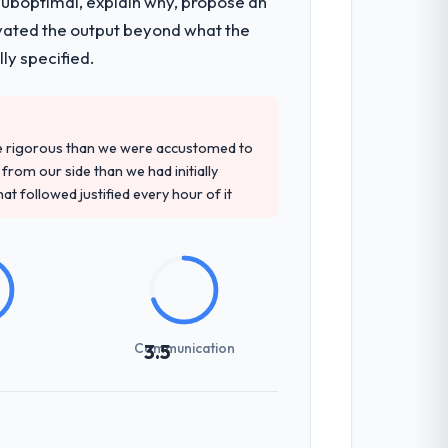
 suboptimal, explain why, propose an
sultancy during discovery that materially
levated the output beyond what the
en a coordination challenge in previous
ly specified.
ment and their recommendation was
re rigorous than we were accustomed to
ledge, AR/VR Development depth, and
rom our side than we had initially
at followed justified every hour of it
previous vendors. They challenged
 and produced a functional specification
n.
Communication
3.5
int planning was tight, acceptance
klog as a live document and the risk