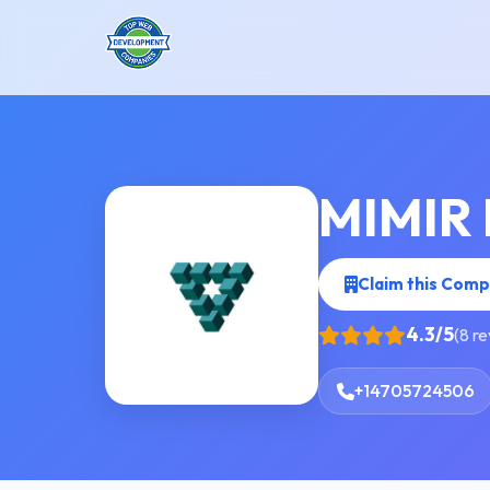
MIMIR 
Claim this Com
4.3/5
(8 r
+14705724506