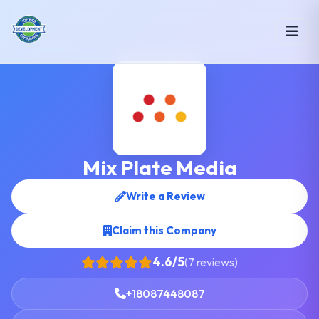
Mix Plate Media
Write a Review
Claim this Company
4.6/5
(7 reviews)
+18087448087