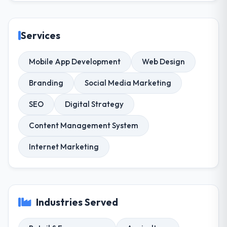
Services
Mobile App Development
Web Design
Branding
Social Media Marketing
SEO
Digital Strategy
Content Management System
Internet Marketing
Industries Served