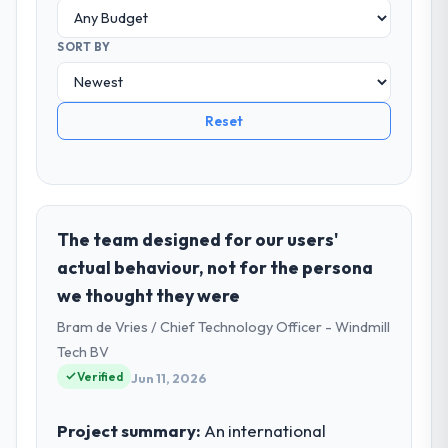
SORT BY
Reset
The team designed for our users'
actual behaviour, not for the persona
we thought they were
Bram de Vries / Chief Technology Officer - Windmill
Tech BV
Verified
Jun 11, 2026
Project summary:
An international