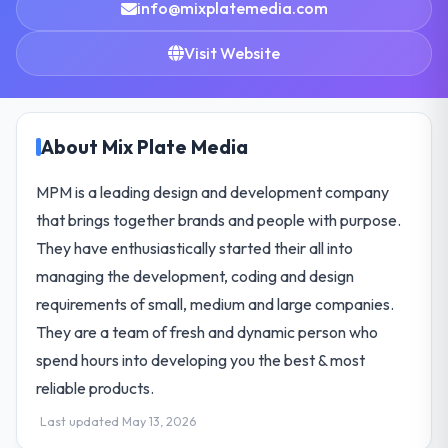
info@mixplatemedia.com
Visit Website
About Mix Plate Media
MPM is a leading design and development company
that brings together brands and people with purpose.
They have enthusiastically started their all into
managing the development, coding and design
requirements of small, medium and large companies.
They are a team of fresh and dynamic person who
spend hours into developing you the best & most
reliable products.
Last updated May 13, 2026