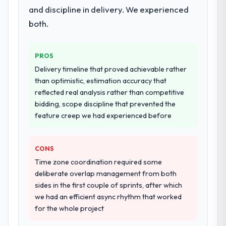
and discipline in delivery. We experienced
both.
PROS
Delivery timeline that proved achievable rather
than optimistic, estimation accuracy that
reflected real analysis rather than competitive
bidding, scope discipline that prevented the
feature creep we had experienced before
CONS
Time zone coordination required some
deliberate overlap management from both
sides in the first couple of sprints, after which
we had an efficient async rhythm that worked
for the whole project