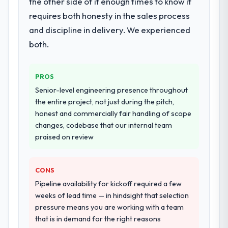
the other side of it enough times to know it
definition, solution architecture, iterative
requires both honesty in the sales process
development across twelve sprints,
and discipline in delivery. We experienced
integration testing, performance validation,
production deployment, and a structured
both.
four-week hypercare period. They also
provided system documentation and a
PROS
knowledge transfer programme for our
internal team.
Senior-level engineering presence throughout
the entire project, not just during the pitch,
Why did you choose this company over
honest and commercially fair handling of scope
other providers you considered?
changes, codebase that our internal team
praised on review
The quality of the questions they asked
during the briefing process was the first
indicator. Vendors who ask precise
CONS
questions in the sales phase tend to apply
Pipeline availability for kickoff required a few
the same rigour during delivery. That
weeks of lead time — in hindsight that selection
hypothesis proved accurate. The technical
pressure means you are working with a team
proposal was substantive, the team
that is in demand for the right reasons
structure was senior throughout, and the