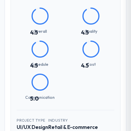
Overall
Quality
4.5
4.5
Schedule
Cost
4.5
4.5
Communication
5.0
PROJECT TYPE
INDUSTRY
UI/UX Design
Retail & E-commerce