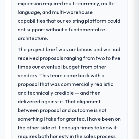
expansion required multi-currency, multi-
language, and multi-warehouse
capabilities that our existing platform could
not support without a fundamental re-
architecture.
The project brief was ambitious and we had
received proposals ranging from two to five
times our eventual budget from other
vendors. This team came back with a
proposal that was commercially realistic
and technically credible — and then
delivered against it. That alignment
between proposal and outcome is not
something I take for granted. I have been on
the other side of it enough times to know it
requires both honesty in the sales process