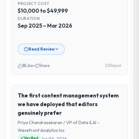
PROJECT COST
$10,000 to $49,999
DURATION
Sep 2025 – Mar 2026
Read Review
0
Like
Share
Report
Please describe your company, your
role, and the industry you operate in.
I lead technology at Windmill Tech BV, a
The first content management system
growth-stage Retail & E-commerce
we have deployed that editors
business based in Amsterdam, Netherlands.
genuinely prefer
As Chief Technology Officer my remit spans
Priya Chandrasekaran / VP of Data & AI -
product engineering, platform operations,
and strategic vendor partnerships. We had
Wavefront Analytics Inc
reached an inflection point where our
Verified
Jun 04, 2026