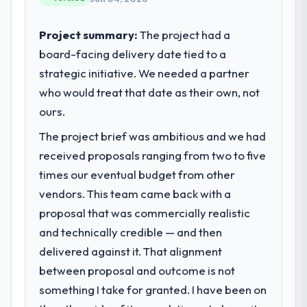
internal capacity was not sufficient to
execute our roadmap at the pace our
Project summary:
The project had a
market required.
board-facing delivery date tied to a
strategic initiative. We needed a partner
What specific problem or business
challenge led you to hire this company?
who would treat that date as their own, not
We had a defined product vision for our
ours.
next phase of growth in the Retail & E-
The project brief was ambitious and we had
commerce market but lacked the
received proposals ranging from two to five
engineering depth internally to execute it.
The UI/UX Design requirements in particular
times our eventual budget from other
required specialist experience that we could
vendors. This team came back with a
not realistically recruit for on the timeline
proposal that was commercially realistic
our business plan required.
and technically credible — and then
delivered against it. That alignment
What services did the company provide
for your project?
between proposal and outcome is not
The scope covered the full UI/UX Design
something I take for granted. I have been on
lifecycle: discovery and requirements