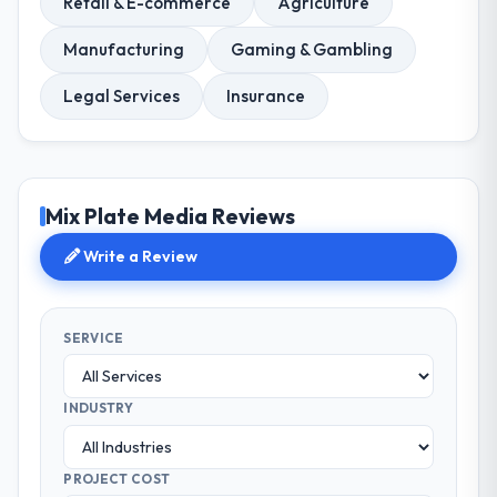
Retail & E-commerce
Agriculture
Manufacturing
Gaming & Gambling
Legal Services
Insurance
Mix Plate Media Reviews
Write a Review
SERVICE
INDUSTRY
PROJECT COST