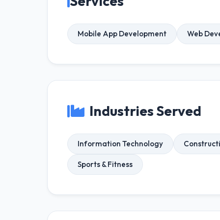
Services
Mobile App Development
Web Dev
Industries Served
Information Technology
Construct
Sports & Fitness