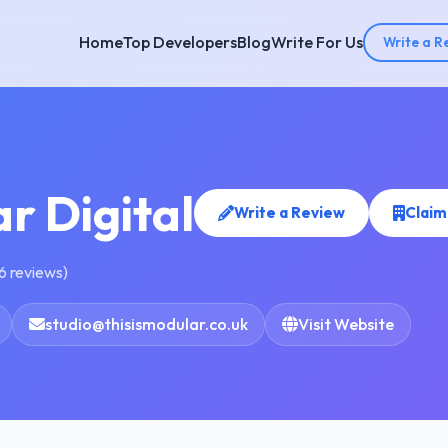
Home
Top Developers
Blog
Write For Us
Write a R
r Digital
Write a Review
Claim
6 reviews)
studio@thisismodular.co.uk
Visit Website