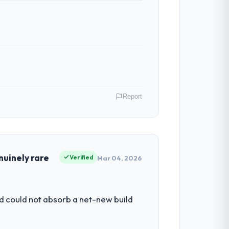
Report
rlands. My role as Chief Technology
our vendors because our clients hold us to
nuinely rare
Verified
Mar 04, 2026
y to grow. Every feature request, every
d could not absorb a net-new build
 original design. We needed a rebuild, not