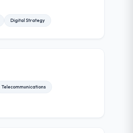
Digital Strategy
Telecommunications