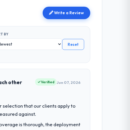
Write a Review
T BY
Reset
each other
Verified
Jun 07, 2026
selection that our clients apply to
easured against.
t coverage is thorough, the deployment