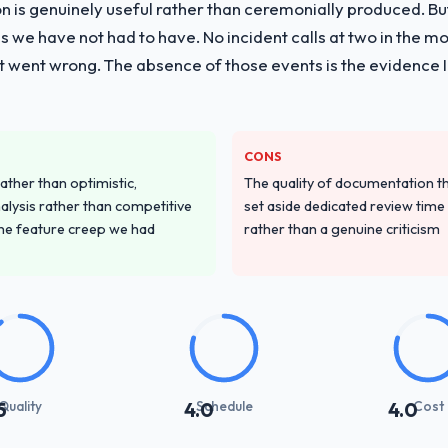
on is genuinely useful rather than ceremonially produced. But 
 we have not had to have. No incident calls at two in the 
t went wrong. The absence of those events is the evidence
CONS
ather than optimistic,
The quality of documentation 
nalysis rather than competitive
set aside dedicated review time 
the feature creep we had
rather than a genuine criticism
Quality
Schedule
Cost
5
4.0
4.0