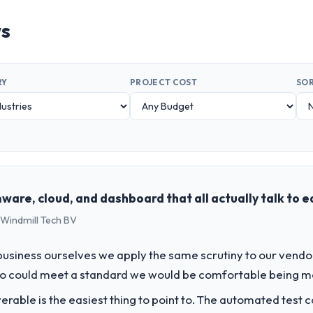
ws
RY
PROJECT COST
SOR
ware, cloud, and dashboard that all actually talk to 
 Windmill Tech BV
usiness ourselves we apply the same scrutiny to our vendor 
ho could meet a standard we would be comfortable being m
liverable is the easiest thing to point to. The automated tes