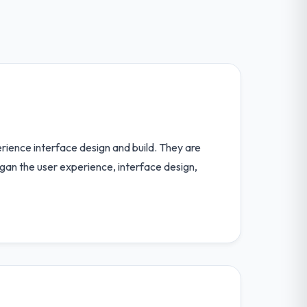
perience interface design and build. They are
egan the user experience, interface design,