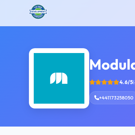
Modula
4.6/5
(
+441173258050