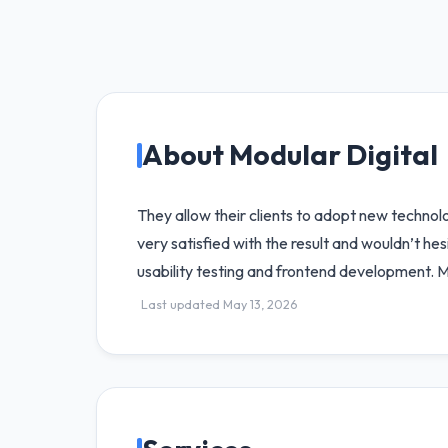
About Modular Digital
They allow their clients to adopt new technolog
very satisfied with the result and wouldn’t he
usability testing and frontend development. 
Last updated May 13, 2026