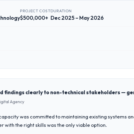
PROJECT COST
DURATION
chnology
$500,000+
Dec 2025 – May 2026
 role, and the industry you operate in.
nformation Technology organisation headquartered in Amsterdam, Nethe
g and operational technology delivery. We maintain high standards for 
 partners to meet.
findings clearly to non-technical stakeholders — ge
igital Agency
challenge led you to hire this company?
T Development capability had become the bottleneck limiting our abilit
apacity was committed to maintaining existing systems an
 initiative was delayed by a platform that had been extended beyond its
r with the right skills was the only viable option.