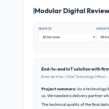
Modular Digital Revie
SERVICE
INDUST
End-to-end IoT solution with firm
Bram de Vries / Chief Technology Officer -
Project summary:
As a technology b
us. We needed a delivery partner w
The technical quality of the final de