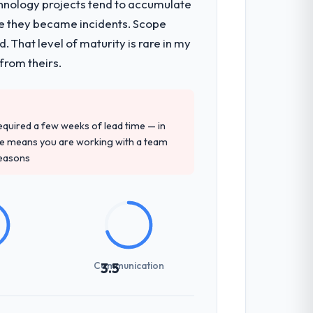
chnology projects tend to accumulate
re they became incidents. Scope
nsible for the full build from
 That level of maturity is rare in my
pe. The breadth they covered without
from theirs.
gagement and their recommendation was
 required a few weeks of lead time — in
ledge, IoT Development depth, and
ure means you are working with a team
reasons
previous vendors. They challenged
 and produced a functional specification
n.
Communication
3.5
zones involved between Amsterdam,
day for anything that required a