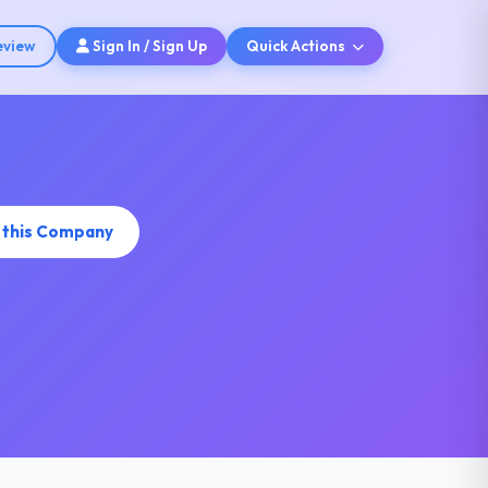
eview
Sign In / Sign Up
Quick Actions
 this Company