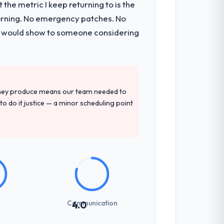
the metric I keep returning to is the
morning. No emergency patches. No
 I would show to someone considering
they produce means our team needed to
to do it justice — a minor scheduling point
Communication
4.0