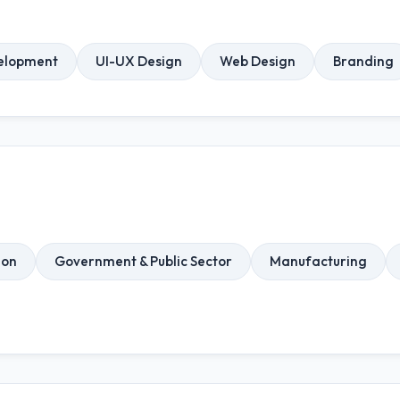
elopment
UI-UX Design
Web Design
Branding
ion
Government & Public Sector
Manufacturing