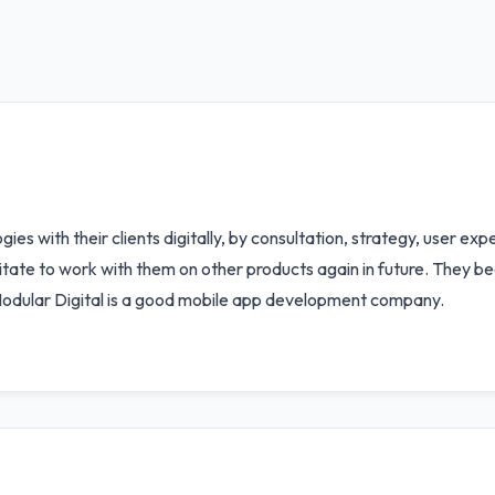
ies with their clients digitally, by consultation, strategy, user ex
sitate to work with them on other products again in future. They b
Modular Digital is a good mobile app development company.