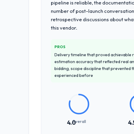
pipeline is reliable, the documentati
number of post-launch conversations
retrospective discussions about wha
this vendor.
PROS
Delivery timeline that proved achievable r
estimation accuracy that reflected real a
bidding, scope discipline that prevented 
experienced before
Overall
4.0
4.