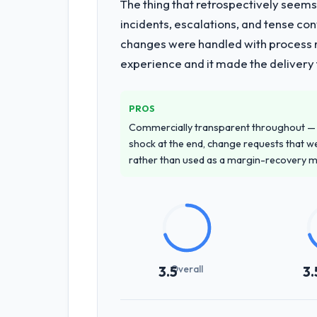
The thing that retrospectively seems
What services did the company pro
incidents, escalations, and tense co
Primarily IoT Development, with adjace
changes were handled with process ra
requirements through to go-live, incl
experience and it made the delivery f
requiring additional vendors was comme
Why did you choose this company o
PROS
A trusted peer in the Information T
Commercially transparent throughout — n
unequivocal. Our own due diligence c
shock at the end, change requests that we
demonstrated delivery discipline was 
rather than used as a margin-recovery 
How clearly did the company under
Comprehensively. The discovery phas
requirements that were vague or contra
that our internal stakeholders agreed
Overall
3.5
3.
How was your overall experience 
Outstanding. The discipline around a
Netherlands and the delivery team. W