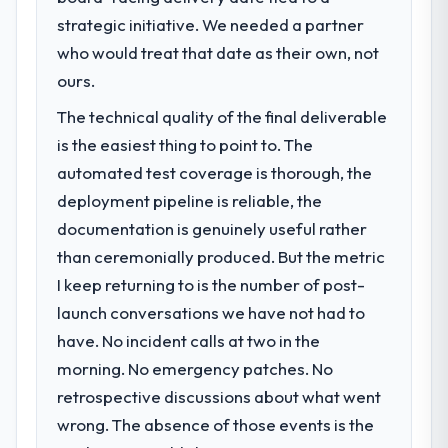
strategic initiative. We needed a partner
who would treat that date as their own, not
ours.
The technical quality of the final deliverable
is the easiest thing to point to. The
automated test coverage is thorough, the
deployment pipeline is reliable, the
documentation is genuinely useful rather
than ceremonially produced. But the metric
I keep returning to is the number of post-
launch conversations we have not had to
have. No incident calls at two in the
morning. No emergency patches. No
retrospective discussions about what went
wrong. The absence of those events is the