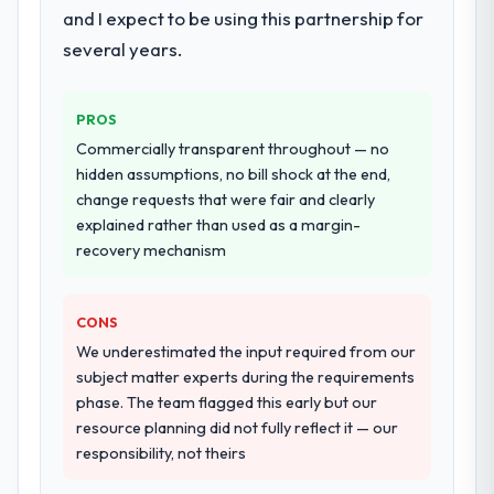
and I expect to be using this partnership for
twelve sprints, integration testing,
several years.
performance validation, production
deployment, and a structured four-week
hypercare period. They also provided
PROS
system documentation and a knowledge
Commercially transparent throughout — no
transfer programme for our internal team.
hidden assumptions, no bill shock at the end,
change requests that were fair and clearly
Why did you choose this company over
explained rather than used as a margin-
other providers you considered?
recovery mechanism
The quality of the questions they asked
during the briefing process was the first
indicator. Vendors who ask precise
CONS
questions in the sales phase tend to apply
We underestimated the input required from our
the same rigour during delivery. That
subject matter experts during the requirements
hypothesis proved accurate. The technical
phase. The team flagged this early but our
proposal was substantive, the team
resource planning did not fully reflect it — our
structure was senior throughout, and the
responsibility, not theirs
pricing was transparent.