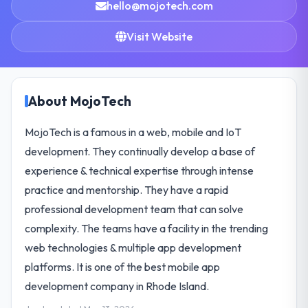
hello@mojotech.com
Visit Website
About MojoTech
MojoTech is a famous in a web, mobile and IoT
development. They continually develop a base of
experience & technical expertise through intense
practice and mentorship. They have a rapid
professional development team that can solve
complexity. The teams have a facility in the trending
web technologies & multiple app development
platforms. It is one of the best mobile app
development company in Rhode Island.