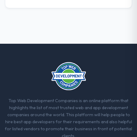
What did you like most about working
with this company?
The willingness to be direct. When our
requirements were unclear they said so.
When our priorities were contradictory
they explained why. When a technical
approach we had assumed was the right
one turned out to have significant
downsides, they told us before we had
committed to it. That kind of intellectual
honesty is what I look for in a long-term
technology partner.
Would you recommend this company to
Top Web Development Companies is an online platform that
others, and would you work with them
highlights the list of most trusted web and app development
again?
companies around the world. This platform will help people to
Absolutely. With a specific note that the
hire best app developers for their requirements and also helpful
value starts in the discovery phase — clients
for listed vendors to promote their business in front of potential
who approach that process with
clients.