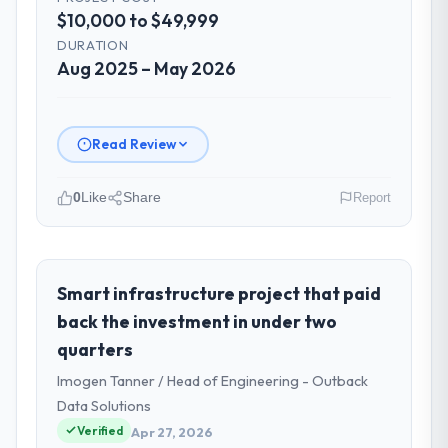
$10,000 to $49,999
DURATION
Aug 2025 – May 2026
Read Review
0
Like
Share
Report
Please describe your company, your
role, and the industry you operate in.
As Director of eCommerce at Hargrove
Smart infrastructure project that paid
Retail PLC I oversee technology investment
back the investment in under two
and delivery across our Agriculture
quarters
operations in Manchester, UK. We are a
Imogen Tanner / Head of Engineering - Outback
commercially focused business and our
technology choices are always evaluated in
Data Solutions
terms of their direct contribution to
Verified
Apr 27, 2026