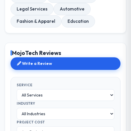
Legal Services
Automotive
Fashion & Apparel
Education
MojoTech Reviews
Write a Review
SERVICE
INDUSTRY
PROJECT COST