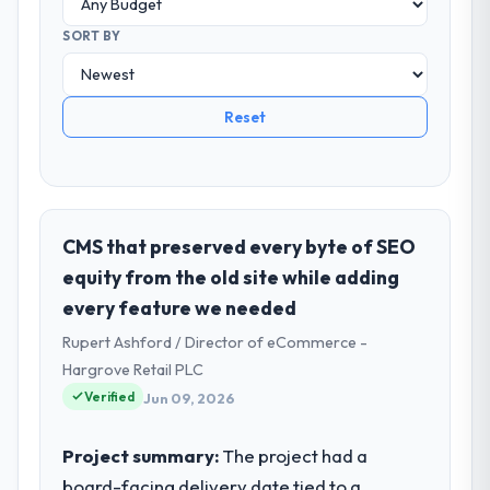
SORT BY
Reset
CMS that preserved every byte of SEO
equity from the old site while adding
every feature we needed
Rupert Ashford / Director of eCommerce -
Hargrove Retail PLC
Verified
Jun 09, 2026
Project summary:
The project had a
board-facing delivery date tied to a