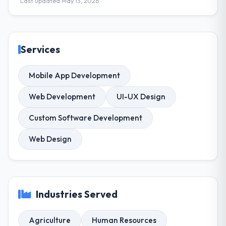
Last updated May 13, 2026
Services
Mobile App Development
Web Development
UI-UX Design
Custom Software Development
Web Design
Industries Served
Agriculture
Human Resources