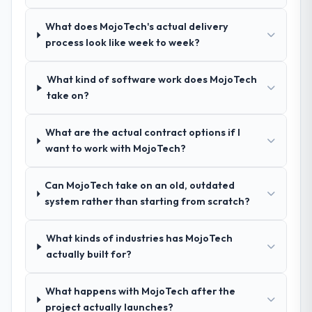
the same rigour during delivery. That
made two direct referrals within my
hypothesis proved accurate. The technical
What does MojoTech's actual delivery
Automotive network — in both cases to
proposal was substantive, the team
process look like week to week?
peers facing Industry-Specific Solutions
structure was senior throughout, and the
challenges similar to ours. I gave those
pricing was transparent.
referrals with confidence because I knew
What kind of software work does MojoTech
the experience I described was
take on?
How clearly did the company understand
reproducible, not the result of exceptional
your requirements and business goals?
circumstances on our engagement.
What are the actual contract options if I
Thoroughly and precisely. The requirements
want to work with MojoTech?
document they produced was detailed
enough that our QA team used it directly to
Can MojoTech take on an old, outdated
write acceptance criteria. Every user story
system rather than starting from scratch?
had a defined business objective attached.
Nothing was left to interpretation. That
discipline in the requirements phase paid
What kinds of industries has MojoTech
dividends throughout development and
actually built for?
testing.
What happens with MojoTech after the
How was your overall experience with
project actually launches?