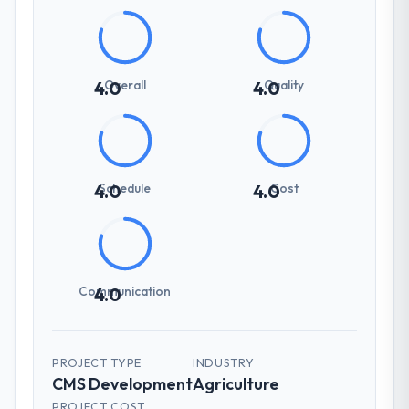
Overall
Quality
4.0
4.0
Schedule
Cost
4.0
4.0
Communication
4.0
PROJECT TYPE
INDUSTRY
CMS Development
Agriculture
PROJECT COST