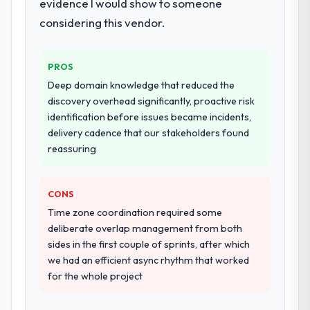
evidence I would show to someone
considering this vendor.
PROS
Deep domain knowledge that reduced the
discovery overhead significantly, proactive risk
identification before issues became incidents,
delivery cadence that our stakeholders found
reassuring
CONS
Time zone coordination required some
deliberate overlap management from both
sides in the first couple of sprints, after which
we had an efficient async rhythm that worked
for the whole project