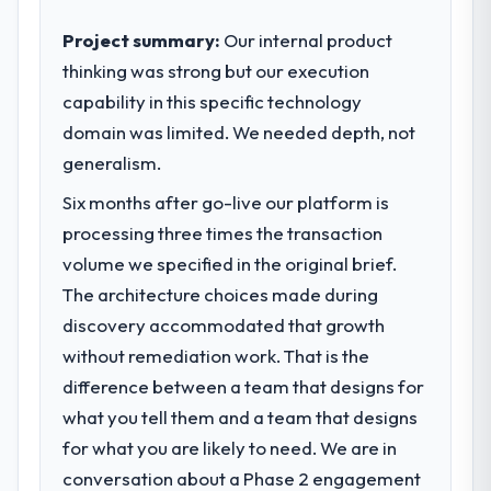
business outcomes rather than technical
elegance alone.
Project summary:
Our internal product
thinking was strong but our execution
What specific problem or business
capability in this specific technology
challenge led you to hire this company?
domain was limited. We needed depth, not
We had a defined product vision for our
next phase of growth in the Agriculture
generalism.
market but lacked the engineering depth
Six months after go-live our platform is
internally to execute it. The CMS
processing three times the transaction
Development requirements in particular
required specialist experience that we could
volume we specified in the original brief.
not realistically recruit for on the timeline
The architecture choices made during
our business plan required.
discovery accommodated that growth
without remediation work. That is the
What services did the company provide
difference between a team that designs for
for your project?
what you tell them and a team that designs
The scope covered the full CMS
Development lifecycle: discovery and
for what you are likely to need. We are in
requirements definition, solution
conversation about a Phase 2 engagement
architecture, iterative development across