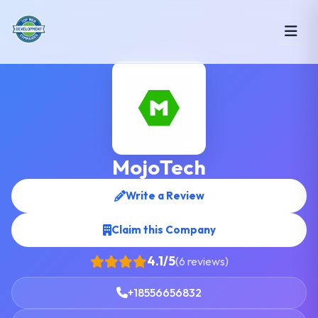
MojoTech
Write a Review
Claim this Company
4.1/5
(6 reviews)
+18556656832