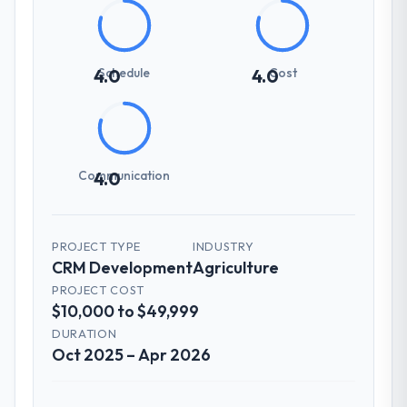
Schedule
Cost
4.0
4.0
Communication
4.0
PROJECT TYPE
INDUSTRY
CRM Development
Agriculture
PROJECT COST
$10,000 to $49,999
DURATION
Oct 2025 – Apr 2026