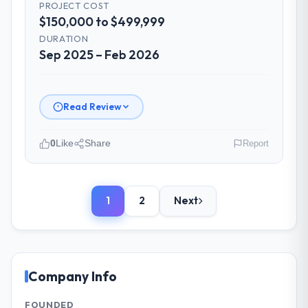
PROJECT COST
The project manager treated the shared
$150,000 to $499,999
backlog as a live document and the risk
register as an operational tool rather than
DURATION
Sep 2025 – Feb 2026
a compliance artefact. I never had to ask
for a status update.
Did the company deliver the project on
Read Review
time and within your expected budget?
On time and within the approved budget.
0
Like
Share
Report
The estimation accuracy was notable —
they had broken the work down in sufficient
Please describe your company, your
detail during discovery that their forecast
role, and the industry you operate in.
proved reliable throughout, rather than
1
2
Next
As Managing Director, Tech at Redwood
being a number that shifted with every
Capital Advisors I oversee technology
change in scope. We received one change
investment and delivery across our
request and it was for scope we had
Advertising & Marketing operations in San
introduced ourselves.
Francisco, USA. We are a commercially
Company Info
focused business and our technology
What tangible results or business
choices are always evaluated in terms of
FOUNDED