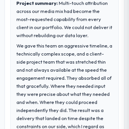
volume has dropped measurably. The
Project summary:
Multi-touch attribution
market required.
features we had deferred because the
across our media mix had become the
previous architecture made them
most-requested capability from every
What specific problem or business
prohibitively expensive to build are now in
challenge led you to hire this company?
client in our portfolio. We could not deliver it
development. The platform they built has
opened our roadmap.
We had a defined product vision for our
without rebuilding our data layer.
next phase of growth in the Aerospace &
We gave this team an aggressive timeline, a
What did you like most about working
Defense market but lacked the engineering
technically complex scope, and a client-
with this company?
depth internally to execute it. The Cloud
Services requirements in particular required
The post-launch behaviour. Some vendors
side project team that was stretched thin
specialist experience that we could not
consider go-live to be the end of their
and not always available at the speed the
realistically recruit for on the timeline our
professional obligation. This team treated it
engagement required. They absorbed all of
business plan required.
as the transition to a different kind of
that gracefully. Where they needed input
engagement. The hypercare period was
they were precise about what they needed
What services did the company provide
substantive, the documentation was
for your project?
thorough and genuinely useful, and they
and when. Where they could proceed
checked in proactively at the thirty-day and
The core engagement was Cloud Services
independently they did. The result was a
ninety-day marks to review production
delivery, though their scope expanded to
delivery that landed on time despite the
metrics with us.
include technical consultancy during
constraints on our side, which I regard as
discovery that materially improved our