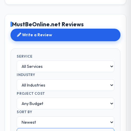
MustBeOnline.net Reviews
Write a Review
SERVICE
INDUSTRY
PROJECT COST
SORT BY