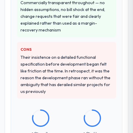
Commercially transparent throughout — no
entirely.
hidden assumptions, no bill shock at the end,
change requests that were fair and clearly
Why did you choose this company over
explained rather than used as a margin-
other providers you considered?
recovery mechanism
We ran a structured shortlisting process
across five vendors. The technical
evaluation eliminated two immediately. Of
CONS
the remaining three, this team's proposal
Their insistence on a detailed functional
was differentiated by the specificity of their
specification before development began felt
CRM Development approach and the
like friction at the time. In retrospect, it was the
evidence base they provided — reference
reason the development phase ran without the
projects in Agriculture contexts, not generic
ambiguity that has derailed similar projects for
case studies. The reference calls confirmed
us previously
a track record that the proposal had
described accurately.
How clearly did the company understand
your requirements and business goals?
Thoroughly and precisely. The requirements