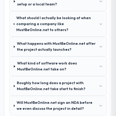
demonstrated delivery discipline was the
setup or a local team?
deciding factor.
What should I actually be looking at when
How clearly did the company understand
comparing a company like
your requirements and business goals?
MustBeOnline.net to others?
Thoroughly and precisely. The requirements
document they produced was detailed
What happens with MustBeOnline.net after
enough that our QA team used it directly to
the project actually launches?
write acceptance criteria. Every user story
had a defined business objective attached.
Nothing was left to interpretation. That
What kind of software work does
discipline in the requirements phase paid
MustBeOnline.net take on?
dividends throughout development and
testing.
Roughly how long does a project with
MustBeOnline.net take start to finish?
How was your overall experience with
their communication and project
Will MustBeOnline.net sign an NDA before
management?
we even discuss the project in detail?
Professional and efficient. The project
manager maintained a clear view of the