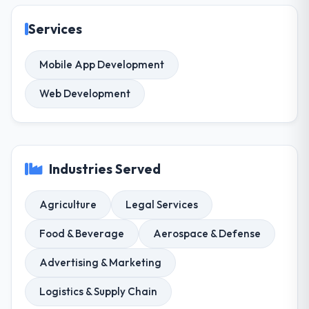
Services
Mobile App Development
Web Development
Industries Served
Agriculture
Legal Services
Food & Beverage
Aerospace & Defense
Advertising & Marketing
Logistics & Supply Chain