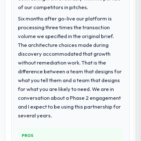
roadmap. We had planned a significant CRM
of our competitors in pitches.
Development investment for the following
Six months after go-live our platform is
year. External pressure moved that timeline
processing three times the transaction
forward by six months and required us to
find an external partner rather than
volume we specified in the original brief.
attempting to build internally in the time
The architecture choices made during
available.
discovery accommodated that growth
without remediation work. That is the
What services did the company provide
difference between a team that designs for
for your project?
what you tell them and a team that designs
The core engagement was CRM
Development delivery, though their scope
for what you are likely to need. We are in
expanded to include technical consultancy
conversation about a Phase 2 engagement
during discovery that materially improved
and I expect to be using this partnership for
our requirements. They also took
several years.
ownership of the third-party integration
workstream that had been a coordination
challenge in previous projects, removing
PROS
that complexity from our internal team