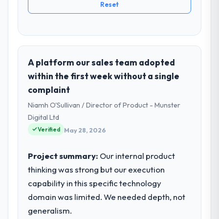
Reset
A platform our sales team adopted
within the first week without a single
complaint
Niamh O'Sullivan / Director of Product - Munster
Digital Ltd
Verified
May 28, 2026
Project summary:
Our internal product
thinking was strong but our execution
capability in this specific technology
domain was limited. We needed depth, not
generalism.