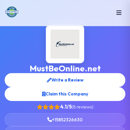
MustBeOnline.net
Write a Review
Claim this Company
4.1/5
(8 reviews)
+15852326630