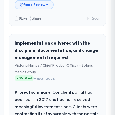
Read Review
0
Like
Share
Report
Please describe your company, your
role, and the industry you operate in.
Munster Digital Ltd is an established
Implementation delivered with the
Agriculture organisation headquartered in
discipline, documentation, and change
Limerick, Ireland. My role as Director of
management it required
Product covers both strategic planning and
Victoria Haines / Chief Product Officer - Solaris
operational technology delivery. We
maintain high standards for our vendors
Media Group
because our clients hold us to high
Verified
May 21, 2026
standards — a bar we expect our partners
to meet.
Project summary:
Our client portal had
been built in 2017 and had not received
What specific problem or business
meaningful investment since. Clients were
challenge led you to hire this company?
contrasting it unfavourably with the portals
A competitive threat had accelerated our