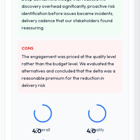
discovery overhead significantly, proactive risk
identification before issues became incidents,
delivery cadence that our stakeholders found
reassuring
CONS
The engagement was priced at the quality level
rather than the budget level. We evaluated the
alternatives and concluded that the delta was a
reasonable premium for the reduction in
delivery risk
Overall
Quality
4.0
4.0