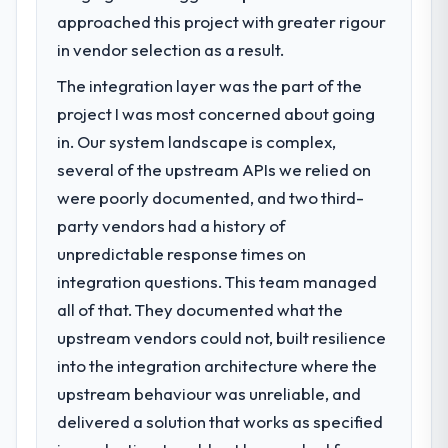
zero P1 incidents, our page performance
approached this project with greater rigour
We had a defined product vision for our
scores have improved across every Core
next phase of growth in the Food &
in vendor selection as a result.
Web Vitals metric, and two enterprise
Beverage market but lacked the engineering
clients who had cited our previous platform
The integration layer was the part of the
depth internally to execute it. The
limitations during contract negotiations
project I was most concerned about going
Cybersecurity requirements in particular
have since renewed without that objection
required specialist experience that we could
in. Our system landscape is complex,
arising.
not realistically recruit for on the timeline
several of the upstream APIs we relied on
our business plan required.
What did you like most about working
were poorly documented, and two third-
with this company?
party vendors had a history of
What services did the company provide
The post-launch behaviour. Some vendors
unpredictable response times on
for your project?
consider go-live to be the end of their
integration questions. This team managed
Primarily Cybersecurity, with adjacent work
professional obligation. This team treated it
in solution architecture and quality
all of that. They documented what the
as the transition to a different kind of
assurance. They were responsible for the
engagement. The hypercare period was
upstream vendors could not, built resilience
full build from requirements through to go-
substantive, the documentation was
into the integration architecture where the
live, including integration with four existing
thorough and genuinely useful, and they
upstream behaviour was unreliable, and
systems in our technology landscape. The
checked in proactively at the thirty-day and
breadth they covered without requiring
delivered a solution that works as specified
ninety-day marks to review production
additional vendors was commercially and