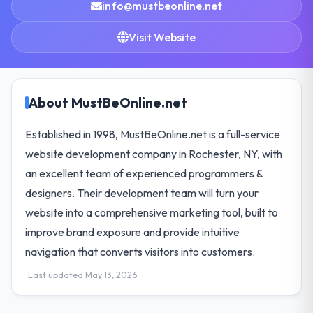
info@mustbeonline.net
Visit Website
About MustBeOnline.net
Established in 1998, MustBeOnline.net is a full-service
website development company in Rochester, NY, with
an excellent team of experienced programmers &
designers. Their development team will turn your
website into a comprehensive marketing tool, built to
improve brand exposure and provide intuitive
navigation that converts visitors into customers.
Last updated May 13, 2026