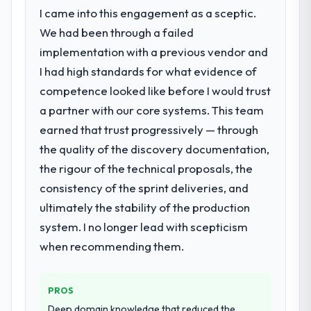
I came into this engagement as a sceptic.
We had been through a failed
implementation with a previous vendor and
I had high standards for what evidence of
competence looked like before I would trust
a partner with our core systems. This team
earned that trust progressively — through
the quality of the discovery documentation,
the rigour of the technical proposals, the
consistency of the sprint deliveries, and
ultimately the stability of the production
system. I no longer lead with scepticism
when recommending them.
PROS
Deep domain knowledge that reduced the