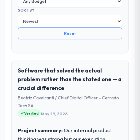
SORT BY
Reset
Software that solved the actual
problem rather than the stated one — a
crucial difference
Beatriz Cavalcanti / Chief Digital Officer - Cerrado
Tech SA
Verified
May 29, 2026
Project summary:
Our internal product
thinking was strong but our execution