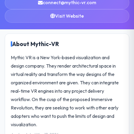
connect@mythic-vr.com
Visit Website
About Mythic-VR
Mythic VR is a New York-based visualization and
design company. They render architectural space in
virtual reality and transform the way designs of the
organized environment are given. They can integrate
real-time VR engines into any project delivery
workflow. On the cusp of the proposed Immersive
Revolution, they are seeking to work with other early
adopters who want to push the limits of design and
visualization.