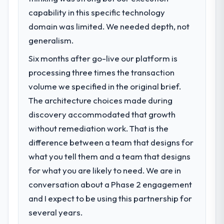
capability in this specific technology
domain was limited. We needed depth, not
generalism.
Six months after go-live our platform is
processing three times the transaction
volume we specified in the original brief.
The architecture choices made during
discovery accommodated that growth
without remediation work. That is the
difference between a team that designs for
what you tell them and a team that designs
for what you are likely to need. We are in
conversation about a Phase 2 engagement
and I expect to be using this partnership for
several years.