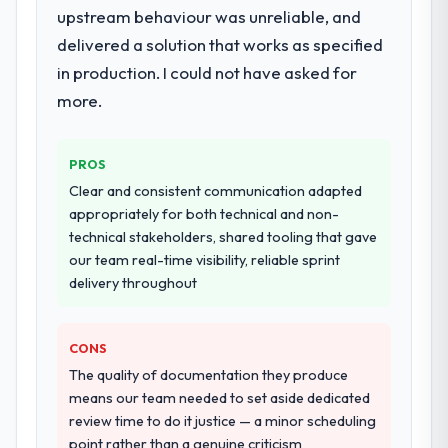
deployment, and a structured four-week
upstream behaviour was unreliable, and
hypercare period. They also provided
delivered a solution that works as specified
system documentation and a knowledge
in production. I could not have asked for
transfer programme for our internal team.
more.
Why did you choose this company over
other providers you considered?
PROS
We had a failed engagement behind us and
Clear and consistent communication adapted
were more rigorous in our selection
appropriately for both technical and non-
process as a result. We asked detailed
technical stakeholders, shared tooling that gave
questions about how they managed scope
our team real-time visibility, reliable sprint
change, how they handled estimation, and
delivery throughout
how they communicated problems. The
answers were specific, evidenced, and
consistent across the team members we
CONS
spoke to. That gave us confidence that the
The quality of documentation they produce
process was real rather than rehearsed.
means our team needed to set aside dedicated
review time to do it justice — a minor scheduling
How clearly did the company understand
point rather than a genuine criticism