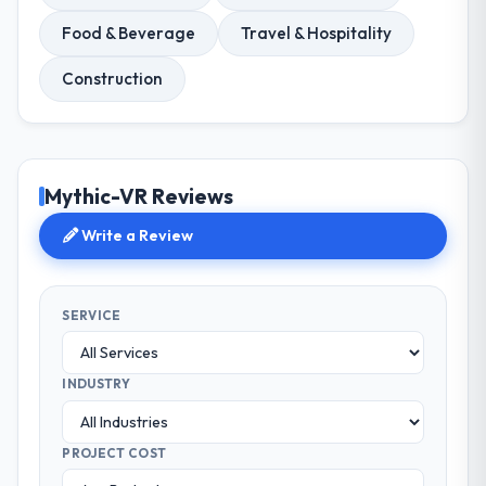
Food & Beverage
Travel & Hospitality
Construction
Mythic-VR Reviews
Write a Review
SERVICE
INDUSTRY
PROJECT COST