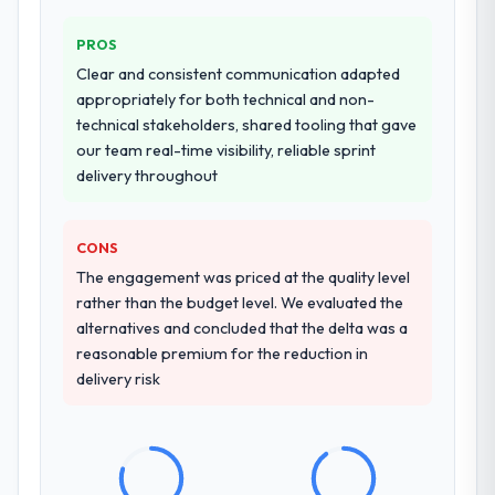
PROS
Clear and consistent communication adapted
appropriately for both technical and non-
technical stakeholders, shared tooling that gave
our team real-time visibility, reliable sprint
delivery throughout
CONS
The engagement was priced at the quality level
rather than the budget level. We evaluated the
alternatives and concluded that the delta was a
reasonable premium for the reduction in
delivery risk