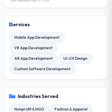
Last updated May 13, 2026
Services
Mobile App Development
VR App Development
AR App Development
UI-UX Design
Custom Software Development
Industries Served
Nonprofit & NGO
Fashion & Apparel