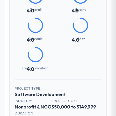
Overall
Quality
4.0
4.5
Schedule
Cost
4.0
4.0
Communication
4.0
PROJECT TYPE
Software Development
INDUSTRY
PROJECT COST
Nonprofit & NGO
$50,000 to $149,999
DURATION