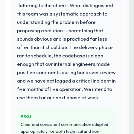
What services did the company provide
flattering to the others. What distinguished
What tangible results or business
for your project?
this team was a systematic approach to
impact have you seen since the project was
They delivered a comprehensive UI/UX
understanding the problem before
completed?
Design engagement covering requirements
Quantifying the impact precisely is
proposing a solution — something that
analysis, solution architecture, full-cycle
complicated by other variables in our
sounds obvious and is practiced far less
development, QA testing, deployment, and
business, but the metrics we can attribute
often than it should be. The delivery phase
post-launch support. The scope was well-
directly to the Digital Marketing work are
defined and executed without scope creep.
ran to schedule, the codebase is clean
meaningful: session duration up, conversion
enough that our internal engineers made
rate up, error rate down, and our NPS for
Why did you choose this company over
the digital touchpoint has improved by
positive comments during handover review,
other providers you considered?
eleven points. Our account managers
and we have not logged a critical incident in
Their demonstrated expertise in UI/UX
report that the new capability is coming up
five months of live operation. We intend to
Design and a strong portfolio of Food &
positively in client conversations.
Beverage projects set them apart during
use them for our next phase of work.
our evaluation. The discovery call gave us
What did you like most about working
confidence they truly understood our
with this company?
PROS
domain, not just the technology.
The post-launch behaviour. Some vendors
Clear and consistent communication adapted
consider go-live to be the end of their
How clearly did the company understand
appropriately for both technical and non-
professional obligation. This team treated it