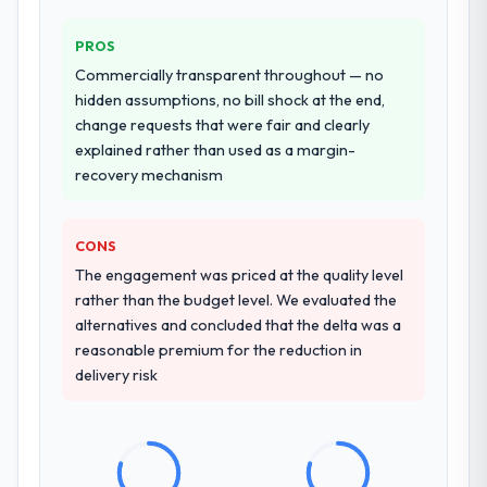
Why did you choose this company over
other providers you considered?
PROS
A trusted peer in the Food & Beverage
Commercially transparent throughout — no
sector had used them for a comparable
hidden assumptions, no bill shock at the end,
Blockchain Development engagement and
change requests that were fair and clearly
their recommendation was unequivocal. Our
explained rather than used as a margin-
own due diligence confirmed the pattern
recovery mechanism
they described. The combination of domain
knowledge, Blockchain Development depth,
and demonstrated delivery discipline was
CONS
the deciding factor.
The engagement was priced at the quality level
rather than the budget level. We evaluated the
How clearly did the company understand
alternatives and concluded that the delta was a
your requirements and business goals?
reasonable premium for the reduction in
Better than we managed ourselves going in.
delivery risk
The workshops they facilitated surfaced
assumptions we had not examined and
exposed three requirements that were in
direct conflict with each other. Resolving