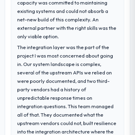
capacity was committed to maintaining
What specific problem or business
existing systems and could not absorb a
challenge led you to hire this company?
net-new build of this complexity. An
Our platform had been maintained by a
previous vendor for three years and the
external partner with the right skills was the
accumulated technical debt had reached a
only viable option.
point where delivery velocity had dropped
The integration layer was the part of the
to a fraction of what it should have been.
We needed fresh engineering expertise and
project I was most concerned about going
a structured plan to address the underlying
in. Our system landscape is complex,
issues.
several of the upstream APIs we relied on
were poorly documented, and two third-
What services did the company provide
party vendors had a history of
for your project?
unpredictable response times on
The scope covered the full Software
Development lifecycle: discovery and
integration questions. This team managed
requirements definition, solution
all of that. They documented what the
architecture, iterative development across
upstream vendors could not, built resilience
twelve sprints, integration testing,
into the integration architecture where the
performance validation, production