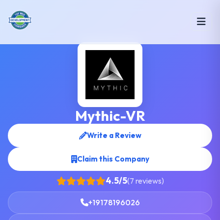
Mythic-VR
Write a Review
Claim this Company
4.5/5
(7 reviews)
+19178196026