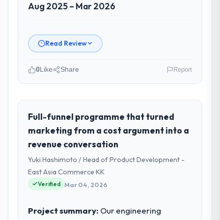
Aug 2025 – Mar 2026
Read Review
0
Like
Share
Report
Please describe your company, your
role, and the industry you operate in.
As Chief Digital Officer at Cerrado Tech SA I
Full-funnel programme that turned
oversee technology investment and
marketing from a cost argument into a
delivery across our Nonprofit & NGO
revenue conversation
operations in Brasília, Brazil. We are a
Yuki Hashimoto / Head of Product Development -
commercially focused business and our
technology choices are always evaluated in
East Asia Commerce KK
terms of their direct contribution to
Verified
Mar 04, 2026
business outcomes rather than technical
elegance alone.
Project summary:
Our engineering