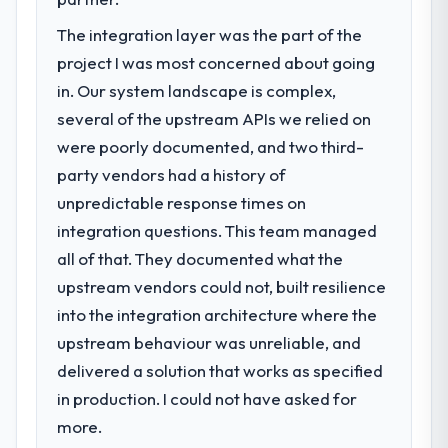
point where delivery velocity had dropped
The integration layer was the part of the
to a fraction of what it should have been.
We needed fresh engineering expertise and
project I was most concerned about going
a structured plan to address the underlying
in. Our system landscape is complex,
issues.
several of the upstream APIs we relied on
were poorly documented, and two third-
What services did the company provide
party vendors had a history of
for your project?
unpredictable response times on
The scope covered the full Blockchain
Development lifecycle: discovery and
integration questions. This team managed
requirements definition, solution
all of that. They documented what the
architecture, iterative development across
upstream vendors could not, built resilience
twelve sprints, integration testing,
into the integration architecture where the
performance validation, production
deployment, and a structured four-week
upstream behaviour was unreliable, and
hypercare period. They also provided
delivered a solution that works as specified
system documentation and a knowledge
in production. I could not have asked for
transfer programme for our internal team.
more.