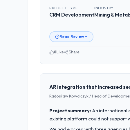
PROJECT TYPE
INDUSTRY
CRM Development
Mining & Metal
Read Review
0
Like
Share
Please describe your company, your
As Leiter Digitalisierung at Lindeman
Germany. We are a commercially focus
outcomes rather than technical elega
AR integration that increased ses
Radosław Kowalczyk / Head of Developmen
What specific problem or business 
The immediate problem was that our CR
Project summary:
An international 
new client requirement, every internal
existing platform could not support 
a patch.
We had worked with three agencies be