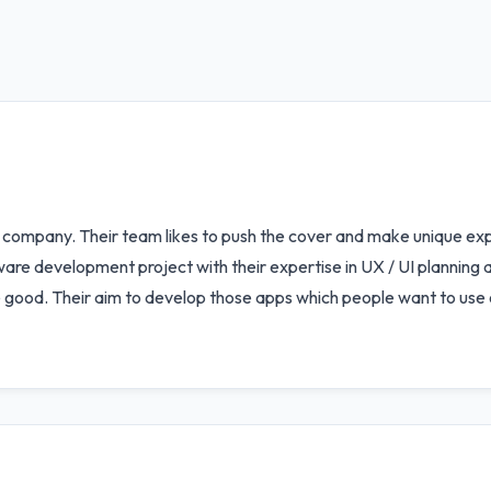
company. Their team likes to push the cover and make unique expe
re development project with their expertise in UX / UI planning a
 good. Their aim to develop those apps which people want to use o