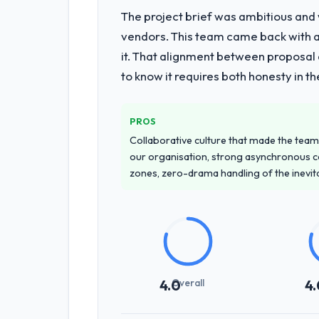
The project brief was ambitious and
vendors. This team came back with a 
it. That alignment between proposal 
to know it requires both honesty in t
PROS
Collaborative culture that made the team 
our organisation, strong asynchronous 
zones, zero-drama handling of the inevi
Overall
4.0
4.