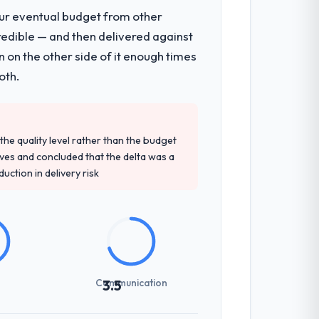
our eventual budget from other
redible — and then delivered against
 on the other side of it enough times
oth.
e quality level rather than the budget
ives and concluded that the delta was a
ction in delivery risk
Communication
3.5