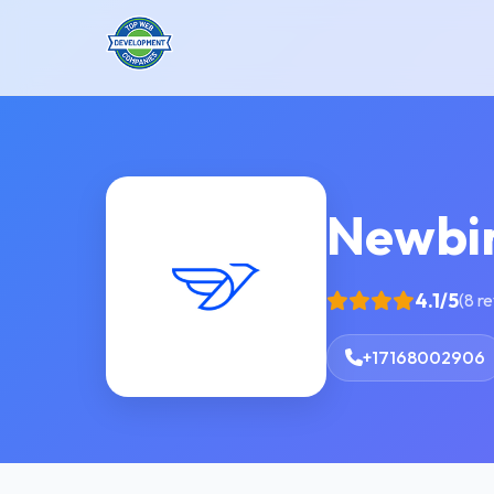
Newbi
4.1/5
(8 r
+17168002906