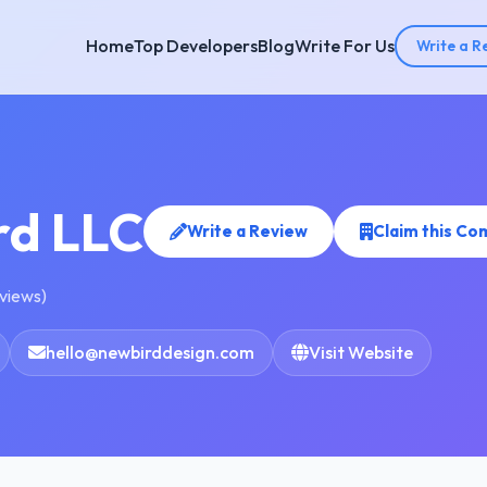
Home
Top Developers
Blog
Write For Us
Write a R
rd LLC
Write a Review
Claim this C
eviews)
hello@newbirddesign.com
Visit Website