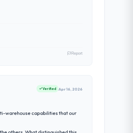
Report
r Mining & Metals operations in Berlin,
f their direct contribution to business
Verified
Apr 16, 2026
ty to grow. Every feature request, every
ti-warehouse capabilities that our
 original design. We needed a rebuild, not
he others. What distinguished this