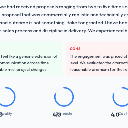
 we had received proposals ranging from two to five times 
proposal that was commercially realistic and technically c
and outcome is not something I take for granted. I have been
he sales process and discipline in delivery. We experienced b
CONS
feel like a genuine extension of
The engagement was priced at th
communication across time
level. We evaluated the alternat
table mid-project changes
reasonable premium for the redu
Quality
Schedule
Cost
0
4.0
4.0