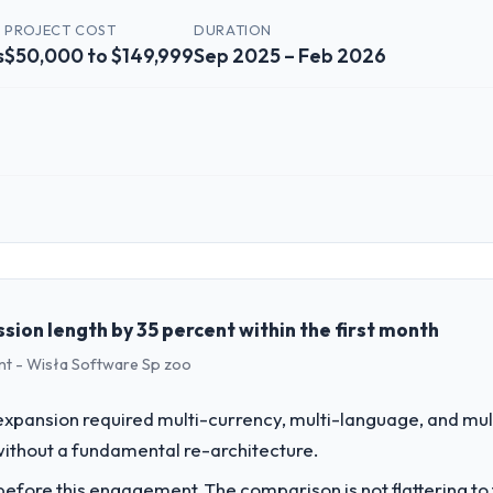
PROJECT COST
DURATION
s
$50,000 to $149,999
Sep 2025 – Feb 2026
 role, and the industry you operate in.
n Industrie GmbH I oversee technology investment and delivery across ou
ed business and our technology choices are always evaluated in terms o
nce alone.
sion length by 35 percent within the first month
t - Wisła Software Sp zoo
challenge led you to hire this company?
M Development capability had become the bottleneck limiting our abili
expansion required multi-currency, multi-language, and mul
 initiative was delayed by a platform that had been extended beyond its
without a fundamental re-architecture.
fore this engagement. The comparison is not flattering to t