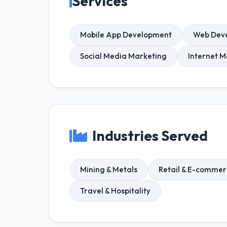
Services
Mobile App Development
Web Dev
Social Media Marketing
Internet M
Industries Served
Mining & Metals
Retail & E-comme
Travel & Hospitality