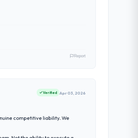
n in sufficient detail during discovery
in scope. We received one change request
Report
 have had zero P1 incidents, our page
cited our previous platform limitations
 Retail & E-commerce operations in
terms of their direct contribution to
Verified
Apr 03, 2026
 with technically excellent teams who lose
tectural choice and the outcome we had
nt for the following year. External
uine competitive liability. We
empting to build internally in the time
oth cases to peers facing CRM
am. Not the ability to execute a