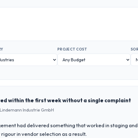
RY
PROJECT COST
SOR
d within the first week without a single complaint
 - Lindemann Industrie GmbH
ement had delivered something that worked in staging and 
rigour in vendor selection as a result.