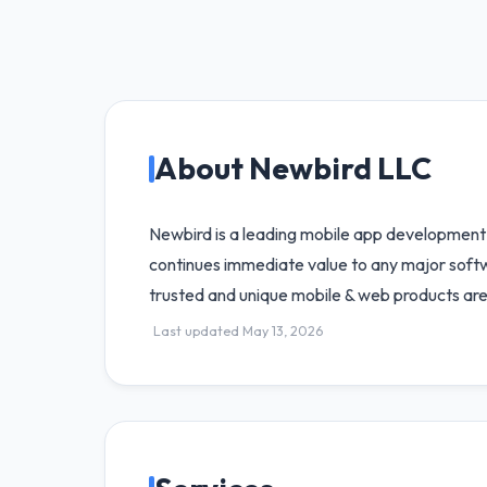
About Newbird LLC
Newbird is a leading mobile app development 
continues immediate value to any major softwa
trusted and unique mobile & web products are
Last updated May 13, 2026