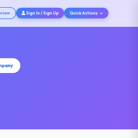
eview
Sign In / Sign Up
Quick Actions
ompany