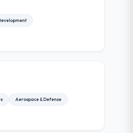
Development
es
Aerospace & Defense