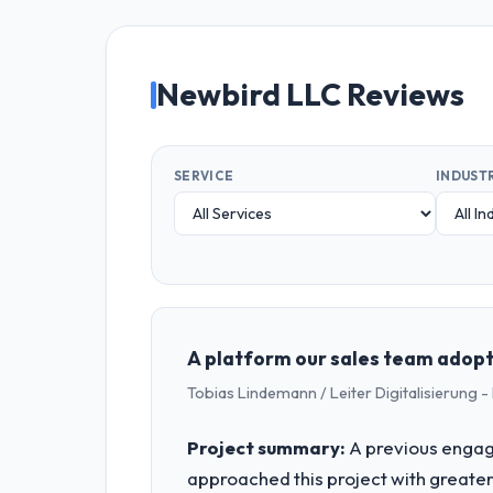
Newbird LLC Reviews
SERVICE
INDUST
A platform our sales team adopte
Tobias Lindemann / Leiter Digitalisierung
Project summary:
A previous engag
approached this project with greater 