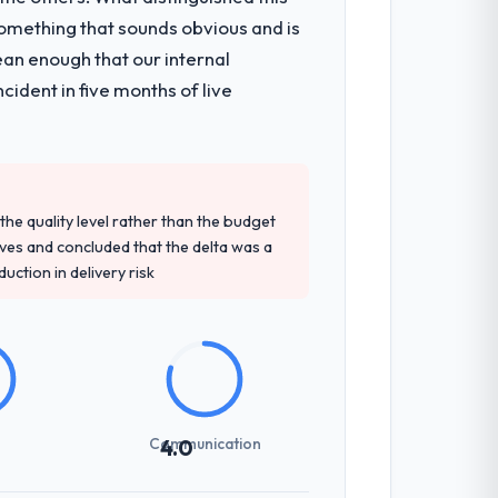
omething that sounds obvious and is
onsible for the full build from
ean enough that our internal
pe. The breadth they covered without
ident in five months of live
tely. Of the remaining three, this team's
ey provided — reference projects in
e quality level rather than the budget
oposal had described accurately.
ives and concluded that the delta was a
ction in delivery risk
ng overhead significantly. They understood
ations with a fidelity that meant the
Communication
4.0
ones involved between Berlin, Germany
hing that required a decision, and nothing