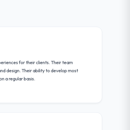
riences for their clients. Their team
nd design. Their ability to develop most
n a regular basis.