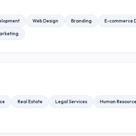
elopment
Web Design
Branding
E-commerce 
arketing
rce
Real Estate
Legal Services
Human Resourc