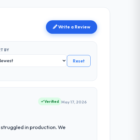
Write a Review
T BY
Reset
Verified
May 17, 2026
struggled in production. We