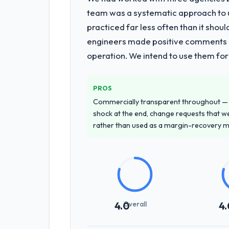
What services did the company pro
team was a systematic approach to u
Primarily CRM Development, with adjac
practiced far less often than it shou
requirements through to go-live, incl
engineers made positive comments dur
requiring additional vendors was comme
operation. We intend to use them for
Why did you choose this company o
We ran a structured shortlisting proce
PROS
proposal was differentiated by the s
Commercially transparent throughout — n
Mining & Metals contexts, not generic
shock at the end, change requests that we
rather than used as a margin-recovery 
How clearly did the company under
Extremely well, in part because they 
the domain vocabulary, asked the right
development phase had very few clarif
How was your overall experience 
Overall
4.0
4.
Outstanding. The discipline around a
and the delivery team. Written update
fell through the cracks across a six