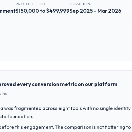
PROJECT COST
DURATION
inment
$150,000 to $499,999
Sep 2025 – Mar 2026
 role, and the industry you operate in.
e Media & Entertainment sector with headquarters in Osaka, Japan. I
ogy agenda — infrastructure, product, and vendor relationships. We are
 against a clear business case before it is approved.
roved every conversion metric on our platform
 Inc
challenge led you to hire this company?
ur next phase of growth in the Media & Entertainment market but lacked
 was fragmented across eight tools with no single identity
ements in particular required specialist experience that we could not rea
data foundation.
fore this engagement. The comparison is not flattering to t