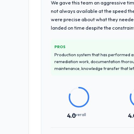
We gave this team an aggressive time
not always available at the speed th
were precise about what they needed
landed on time despite the constraint
PROS
Production system that has performed as 
remediation work, documentation thorou
maintenance, knowledge transfer that le
Overall
4.0
4.