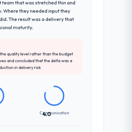
t team that was stretched thin and
y. Where they needed input they
d. The result was a delivery that
sional maturity.
e quality level rather than the budget
ives and concluded that the delta was a
ction in delivery risk
Communication
4.0