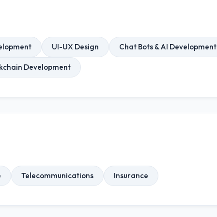
elopment
UI-UX Design
Chat Bots & AI Development
ckchain Development
e
Telecommunications
Insurance