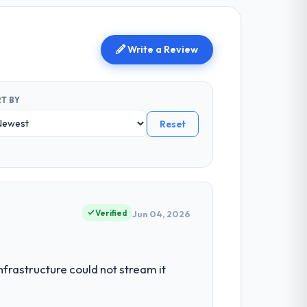
Write a Review
T BY
Reset
Verified
Jun 04, 2026
nfrastructure could not stream it