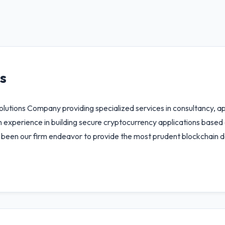
s
lutions Company providing specialized services in consultancy, a
xperience in building secure cryptocurrency applications based on 
ys been our firm endeavor to provide the most prudent blockchain 