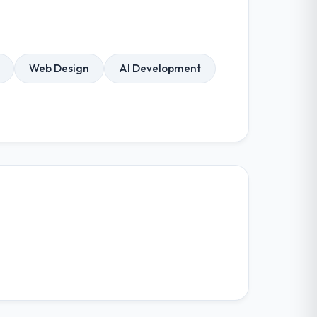
Web Design
AI Development