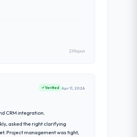
n in sufficient detail during discovery
in scope. We received one change request
Report
 have had zero P1 incidents, our page
cited our previous platform limitations
nt operations in Toronto, Canada. We are
ontribution to business outcomes rather
Verified
Apr 11, 2026
 with technically excellent teams who lose
tectural choice and the outcome we had
set by our regulator, not by us. The
and CRM integration.
iverting our internal team from the
, asked the right clarifying
 — in both cases to peers facing DevOps
get. Project management was tight,
escribed was reproducible, not the result