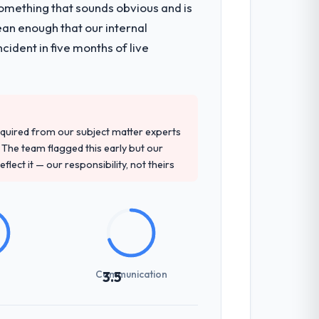
omething that sounds obvious and is
nsible for the full build from
ean enough that our internal
pe. The breadth they covered without
ident in five months of live
d detailed questions about how they
re specific, evidenced, and consistent
quired from our subject matter experts
arsed.
The team flagged this early but our
flect it — our responsibility, not theirs
-setting overhead significantly. They
cal specifications with a fidelity that
Communication
3.5
zones involved between Osaka, Japan and
hat required a decision, and nothing fell