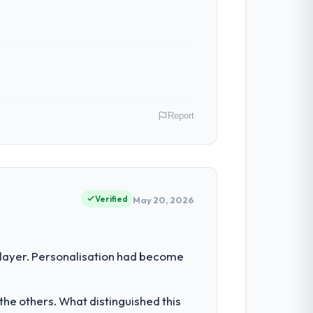
Report
n my role as Head of Product Development
 a commercially driven organisation and
Verified
May 20, 2026
 the engineering depth internally to
 layer. Personalisation had become
listically recruit for on the timeline our
he others. What distinguished this