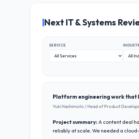
Next IT & Systems Revi
SERVICE
INDUST
Platform engineering work that 
Yuki Hashimoto / Head of Product Develo
Project summary:
A content deal had
reliably at scale. We needed a cloud