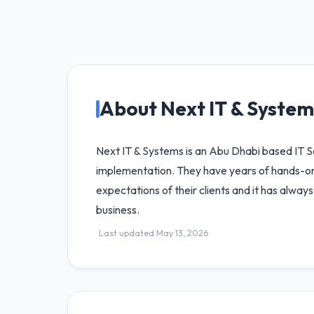
About Next IT & System
Next IT & Systems is an Abu Dhabi based IT So
implementation. They have years of hands-on e
expectations of their clients and it has alwa
business.
Last updated May 13, 2026