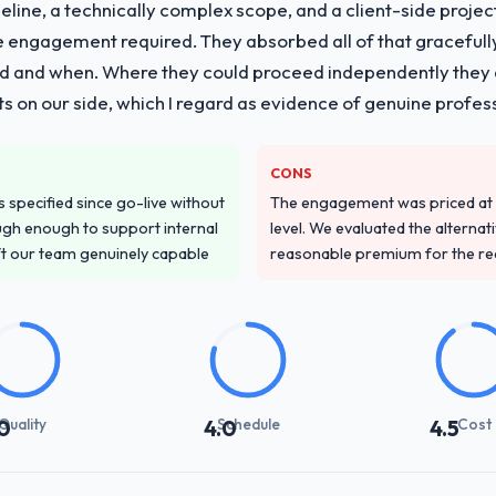
line, a technically complex scope, and a client-side projec
e engagement required. They absorbed all of that gracefull
 and when. Where they could proceed independently they di
s on our side, which I regard as evidence of genuine profes
CONS
specified since go-live without
The engagement was priced at th
gh enough to support internal
level. We evaluated the alternat
ft our team genuinely capable
reasonable premium for the redu
Quality
Schedule
Cost
0
4.0
4.5