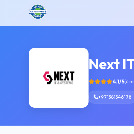
Next I
4.1/5
(6 r
+971581546178