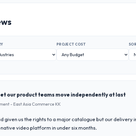
ews
RY
PROJECT COST
SOR
let our product teams move independently at last
pment - East Asia Commerce KK
 given us the rights to a major catalogue but our delivery i
-native video platform in under six months.