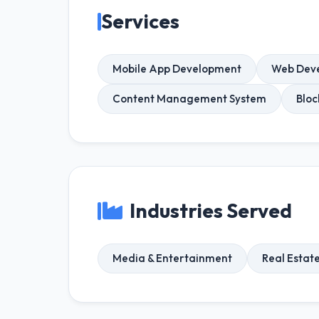
Services
Mobile App Development
Web Dev
Content Management System
Blo
Industries Served
Media & Entertainment
Real Estat