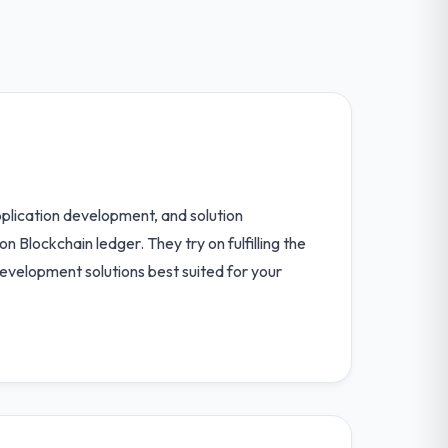
pplication development, and solution
Blockchain ledger. They try on fulfilling the
development solutions best suited for your