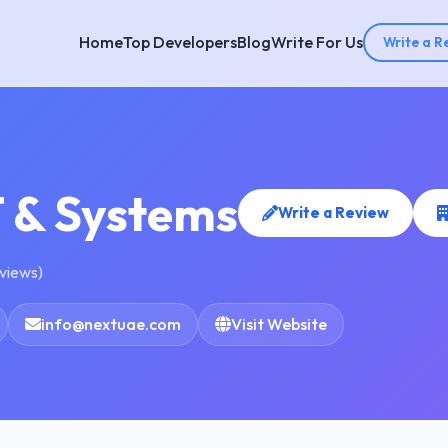
Home
Top Developers
Blog
Write For Us
Write a R
T & Systems
Write a Review
eviews)
info@nextuae.com
Visit Website