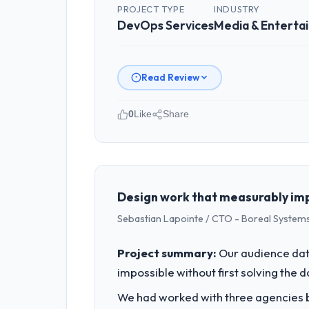
PROJECT TYPE
INDUSTRY
DevOps Services
Media & Enterta
Read Review
0
Like
Share
Please describe your company, your
East Asia Commerce KK operates in th
I am accountable for the full technol
every technology decision is evaluated
Design work that measurably imp
Sebastian Lapointe / CTO - Boreal Systems
What specific problem or business 
We had a defined product vision for o
Project summary:
Our audience data
execute it. The DevOps Services requir
impossible without first solving the 
business plan required.
We had worked with three agencies be