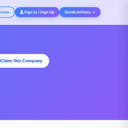
eview
Sign In / Sign Up
Quick Actions
Claim this Company