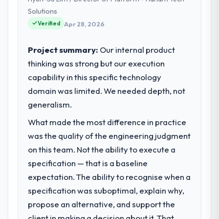
and strategic vendor partnerships. We had
Solutions
reached an inflection point where our
Verified
Apr 28, 2026
internal capacity was not sufficient to
execute our roadmap at the pace our
Project summary:
Our internal product
market required.
thinking was strong but our execution
capability in this specific technology
What specific problem or business
challenge led you to hire this company?
domain was limited. We needed depth, not
A competitive threat had accelerated our
generalism.
roadmap. We had planned a significant AI &
What made the most difference in practice
Machine Learning investment for the
was the quality of the engineering judgment
following year. External pressure moved
that timeline forward by six months and
on this team. Not the ability to execute a
required us to find an external partner
specification — that is a baseline
rather than attempting to build internally in
expectation. The ability to recognise when a
the time available.
specification was suboptimal, explain why,
propose an alternative, and support the
What services did the company provide
for your project?
client in making a decision about it. That