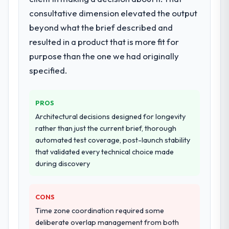
The scope covered the full AI & Machine
consultative dimension elevated the output
Learning lifecycle: discovery and
beyond what the brief described and
requirements definition, solution
resulted in a product that is more fit for
architecture, iterative development across
purpose than the one we had originally
twelve sprints, integration testing,
performance validation, production
specified.
deployment, and a structured four-week
hypercare period. They also provided
PROS
system documentation and a knowledge
transfer programme for our internal team.
Architectural decisions designed for longevity
rather than just the current brief, thorough
Why did you choose this company over
automated test coverage, post-launch stability
other providers you considered?
that validated every technical choice made
during discovery
A trusted peer in the Retail & E-commerce
sector had used them for a comparable AI &
Machine Learning engagement and their
CONS
recommendation was unequivocal. Our own
Time zone coordination required some
due diligence confirmed the pattern they
deliberate overlap management from both
described. The combination of domain