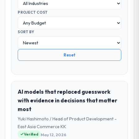
PROJECT COST
SORT BY
Reset
AI models that replaced guesswork
with evidence in decisions that matter
most
Yuki Hashimoto / Head of Product Development -
East Asia Commerce KK
Verified
May 12, 2026