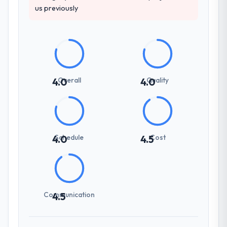
us previously
Overall
Quality
4.0
4.0
Schedule
Cost
4.0
4.5
Communication
4.5