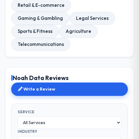
Retail & E-commerce
Gaming & Gambling
Legal Services
Sports & Fitness
Agriculture
Telecommunications
Noah Data Reviews
Write a Review
SERVICE
INDUSTRY