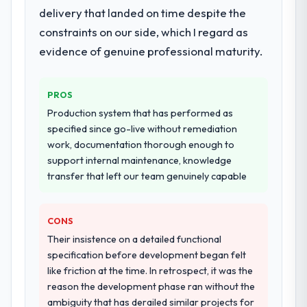
delivery that landed on time despite the
constraints on our side, which I regard as
evidence of genuine professional maturity.
PROS
Production system that has performed as
specified since go-live without remediation
work, documentation thorough enough to
support internal maintenance, knowledge
transfer that left our team genuinely capable
CONS
Their insistence on a detailed functional
specification before development began felt
like friction at the time. In retrospect, it was the
reason the development phase ran without the
ambiguity that has derailed similar projects for