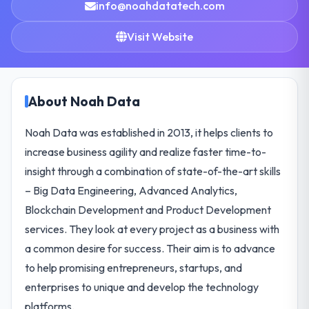
info@noahdatatech.com
Visit Website
About Noah Data
Noah Data was established in 2013, it helps clients to
increase business agility and realize faster time-to-
insight through a combination of state-of-the-art skills
– Big Data Engineering, Advanced Analytics,
Blockchain Development and Product Development
services. They look at every project as a business with
a common desire for success. Their aim is to advance
to help promising entrepreneurs, startups, and
enterprises to unique and develop the technology
platforms.