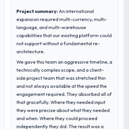
Project summary:
An international
expansion required multi-currency, multi-
language, and multi-warehouse
capabilities that our existing platform could
not support without a fundamental re-
architecture.
We gave this team an aggressive timeline, a
technically complex scope, and a client-
side project team that was stretched thin
and not always available at the speed the
engagement required. They absorbed all of
that gracefully. Where they needed input
they were precise about what they needed
and when. Where they could proceed
independently they did. The result was a