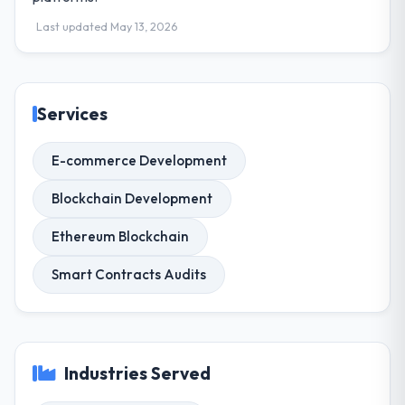
Last updated May 13, 2026
Services
E-commerce Development
Blockchain Development
Ethereum Blockchain
Smart Contracts Audits
Industries Served