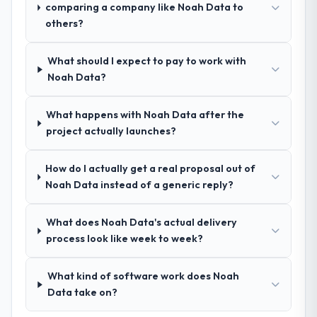
Code / No-Code Development depth, and
Legal Services space and will deliver against
comparing a company like Noah Data to
demonstrated delivery discipline was the
a serious brief, this is the team.
others?
deciding factor.
What should I expect to pay to work with
How clearly did the company understand
Noah Data?
your requirements and business goals?
Better than we managed ourselves going in.
What happens with Noah Data after the
The workshops they facilitated surfaced
project actually launches?
assumptions we had not examined and
exposed three requirements that were in
How do I actually get a real proposal out of
direct conflict with each other. Resolving
Noah Data instead of a generic reply?
those before development began saved us
what would certainly have been significant
rework later in the project.
What does Noah Data's actual delivery
process look like week to week?
How was your overall experience with
their communication and project
What kind of software work does Noah
management?
Data take on?
Outstanding. The discipline around