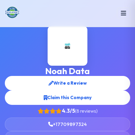
Noah Data
Write a Review
Claim this Company
4.3/5
(8 reviews)
+17709897324