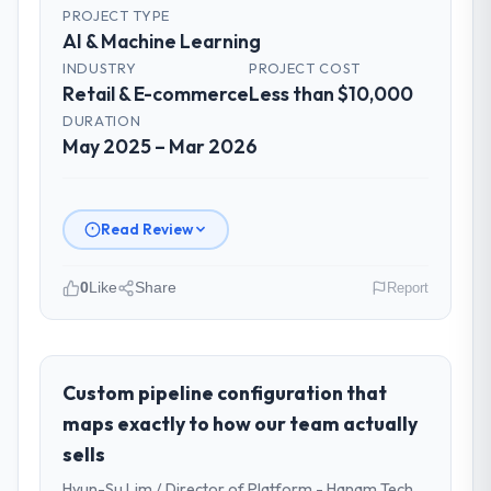
PROJECT TYPE
AI & Machine Learning
INDUSTRY
PROJECT COST
Retail & E-commerce
Less than $10,000
DURATION
May 2025 – Mar 2026
Read Review
0
Like
Share
Report
Please describe your company, your
role, and the industry you operate in.
I lead technology at East Asia Commerce
Custom pipeline configuration that
KK, a growth-stage Retail & E-commerce
maps exactly to how our team actually
business based in Osaka, Japan. As Head of
sells
Product Development my remit spans
Hyun-Su Lim / Director of Platform - Hanam Tech
product engineering, platform operations,