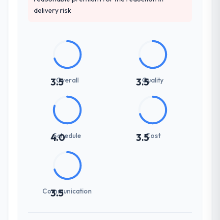
delivery risk
Overall
Quality
3.5
3.5
Schedule
Cost
4.0
3.5
Communication
3.5