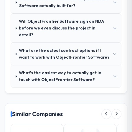
Software actually built for?
limiting, and produced a functional
specification that our internal stakeholders
agreed was the clearest articulation of the
Will ObjectFrontier Software sign an NDA
product they had seen written down.
before we even discuss the project in
detail?
How was your overall experience with
their communication and project
What are the actual contract options if I
management?
want to work with ObjectFrontier Software?
Outstanding. The discipline around
asynchronous communication was
What's the easiest way to actually get in
particularly effective given the time zones
touch with ObjectFrontier Software?
involved between Perth, Australia and the
delivery team. Written updates were specific
and consistent, response times were same-
day for anything that required a decision,
and nothing fell through the cracks across a
Similar Companies
six-month engagement.
Did the company deliver the project on