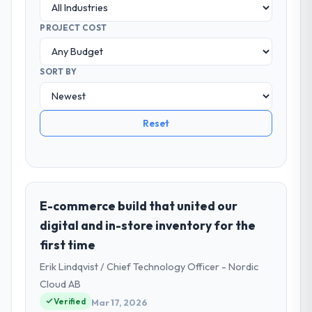
PROJECT COST
SORT BY
Reset
E-commerce build that united our
digital and in-store inventory for the
first time
Erik Lindqvist / Chief Technology Officer - Nordic
Cloud AB
Verified
Mar 17, 2026