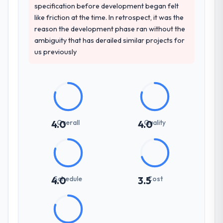
consistent across the team members we
specification before development began felt
spoke to. That gave us confidence that the
like friction at the time. In retrospect, it was the
process was real rather than rehearsed.
reason the development phase ran without the
ambiguity that has derailed similar projects for
How clearly did the company understand
us previously
your requirements and business goals?
Extremely well, in part because they had
relevant Nonprofit & NGO experience that
reduced the context-setting overhead
significantly. They understood the domain
vocabulary, asked the right questions, and
Overall
Quality
4.0
4.0
translated business requirements into
technical specifications with a fidelity that
meant the development phase had very few
clarification cycles.
Schedule
Cost
4.0
3.5
How was your overall experience with
their communication and project
management?