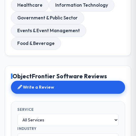
Healthcare
Information Technology
Government & Public Sector
Events & Event Management
Food & Beverage
ObjectFrontier Software Reviews
Write a Review
SERVICE
INDUSTRY