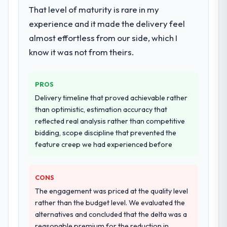
That level of maturity is rare in my
experience and it made the delivery feel
almost effortless from our side, which I
know it was not from theirs.
PROS
Delivery timeline that proved achievable rather
than optimistic, estimation accuracy that
reflected real analysis rather than competitive
bidding, scope discipline that prevented the
feature creep we had experienced before
CONS
The engagement was priced at the quality level
rather than the budget level. We evaluated the
alternatives and concluded that the delta was a
reasonable premium for the reduction in