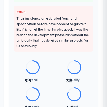
comparable IT Managed Services
engagement and their recommendation
CONS
was unequivocal. Our own due diligence
confirmed the pattern they described. The
Their insistence on a detailed functional
combination of domain knowledge, IT
specification before development began felt
Managed Services depth, and demonstrated
like friction at the time. In retrospect, it was the
delivery discipline was the deciding factor.
reason the development phase ran without the
ambiguity that has derailed similar projects for
How clearly did the company understand
us previously
your requirements and business goals?
Thoroughly and precisely. The requirements
document they produced was detailed
enough that our QA team used it directly to
write acceptance criteria. Every user story
had a defined business objective attached.
Overall
Quality
3.5
3.5
Nothing was left to interpretation. That
discipline in the requirements phase paid
dividends throughout development and
testing.
Schedule
Cost