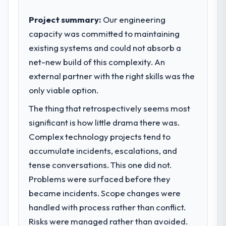
Project summary:
Our engineering
capacity was committed to maintaining
existing systems and could not absorb a
net-new build of this complexity. An
external partner with the right skills was the
only viable option.
The thing that retrospectively seems most
significant is how little drama there was.
Complex technology projects tend to
accumulate incidents, escalations, and
tense conversations. This one did not.
Problems were surfaced before they
became incidents. Scope changes were
handled with process rather than conflict.
Risks were managed rather than avoided.