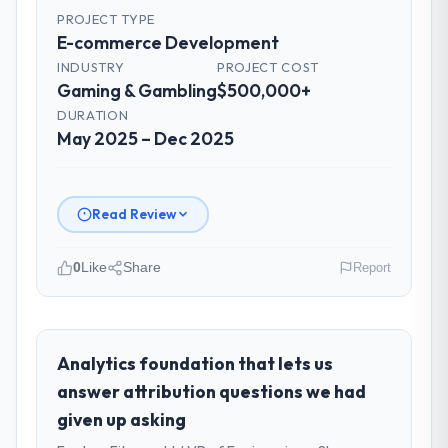
PROJECT TYPE
E-commerce Development
INDUSTRY
PROJECT COST
Gaming & Gambling
$500,000+
DURATION
May 2025 – Dec 2025
Read Review
0
Like
Share
Report
Please describe your company, your
role, and the industry you operate in.
Nordic Cloud AB operates in the Gaming &
Analytics foundation that lets us
Gambling sector with headquarters in
answer attribution questions we had
Stockholm, Sweden. In my role as Chief
given up asking
Technology Officer I am accountable for the