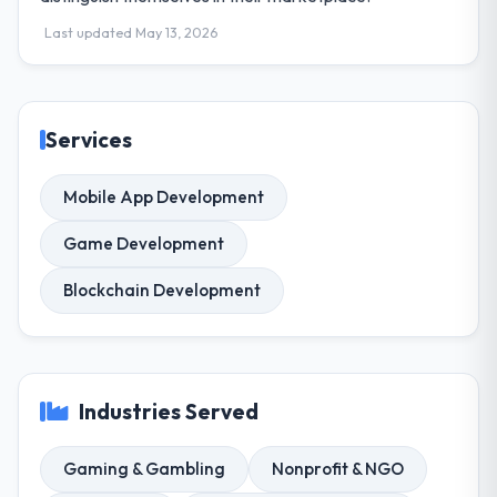
Last updated May 13, 2026
Services
Mobile App Development
Game Development
Blockchain Development
Industries Served
Gaming & Gambling
Nonprofit & NGO