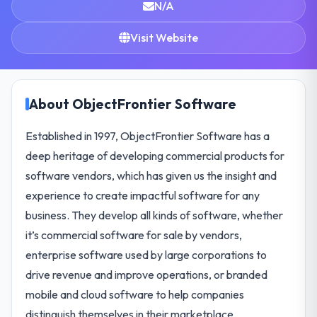
N/A
Visit Website
About ObjectFrontier Software
Established in 1997, ObjectFrontier Software has a
deep heritage of developing commercial products for
software vendors, which has given us the insight and
experience to create impactful software for any
business. They develop all kinds of software, whether
it’s commercial software for sale by vendors,
enterprise software used by large corporations to
drive revenue and improve operations, or branded
mobile and cloud software to help companies
distinguish themselves in their marketplace.