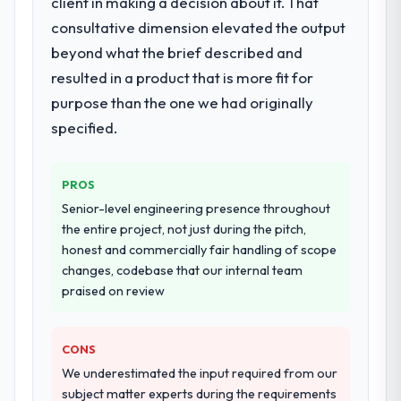
client in making a decision about it. That
Primarily E-commerce Development, with
adjacent work in solution architecture and
consultative dimension elevated the output
quality assurance. They were responsible
beyond what the brief described and
for the full build from requirements through
resulted in a product that is more fit for
to go-live, including integration with four
purpose than the one we had originally
existing systems in our technology
landscape. The breadth they covered
specified.
without requiring additional vendors was
commercially and logistically valuable.
PROS
Why did you choose this company over
Senior-level engineering presence throughout
other providers you considered?
the entire project, not just during the pitch,
honest and commercially fair handling of scope
The quality of the questions they asked
changes, codebase that our internal team
during the briefing process was the first
praised on review
indicator. Vendors who ask precise
questions in the sales phase tend to apply
the same rigour during delivery. That
CONS
hypothesis proved accurate. The technical
We underestimated the input required from our
proposal was substantive, the team
subject matter experts during the requirements
structure was senior throughout, and the