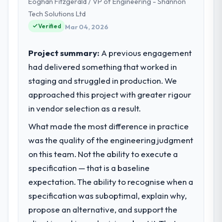
Eoghan Fitzgerald / VP of Engineering - Shannon
full technology agenda — infrastructure,
product, and vendor relationships. We are a
Tech Solutions Ltd
commercially driven organisation and every
Verified
Mar 04, 2026
technology decision is evaluated against a
clear business case before it is approved.
Project summary:
A previous engagement
had delivered something that worked in
What specific problem or business
staging and struggled in production. We
challenge led you to hire this company?
approached this project with greater rigour
The immediate problem was that our E-
commerce Development capability had
in vendor selection as a result.
become the bottleneck limiting our ability to
What made the most difference in practice
grow. Every feature request, every new
was the quality of the engineering judgment
client requirement, every internal initiative
was delayed by a platform that had been
on this team. Not the ability to execute a
extended beyond its original design. We
specification — that is a baseline
needed a rebuild, not a patch.
expectation. The ability to recognise when a
specification was suboptimal, explain why,
What services did the company provide
propose an alternative, and support the
for your project?