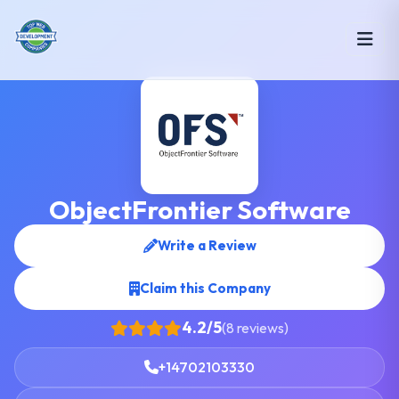
ObjectFrontier Software
Write a Review
Claim this Company
4.2/5
(8 reviews)
+14702103330