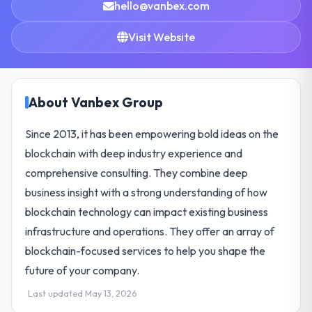
hello@vanbex.com
Visit Website
About Vanbex Group
Since 2013, it has been empowering bold ideas on the
blockchain with deep industry experience and
comprehensive consulting. They combine deep
business insight with a strong understanding of how
blockchain technology can impact existing business
infrastructure and operations. They offer an array of
blockchain-focused services to help you shape the
future of your company.
Last updated May 13, 2026