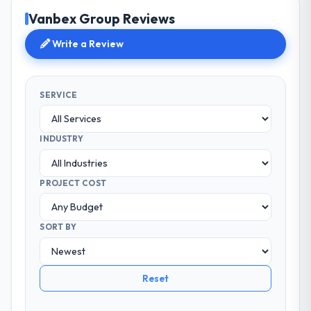
Vanbex Group Reviews
Write a Review
SERVICE
INDUSTRY
PROJECT COST
SORT BY
Reset