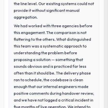
the line level. Our existing systems could not
What specific problem or business
challenge led you to hire this company?
provide it without significant manual
Regulatory requirements in our Information
aggregation.
Technology segment had changed and the
We had worked with three agencies before
compliance timeline was set by our
this engagement. The comparison is not
regulator, not by us. The IT Managed
Services changes required were significant
flattering to the others. What distinguished
enough to justify engaging a specialist
this team was a systematic approach to
partner rather than diverting our internal
understanding the problem before
team from the product roadmap.
proposing a solution — something that
sounds obvious and is practiced far less
What services did the company provide
for your project?
often than it should be. The delivery phase
Primarily IT Managed Services, with adjacent
ran to schedule, the codebase is clean
work in solution architecture and quality
enough that our internal engineers made
assurance. They were responsible for the
positive comments during handover review,
full build from requirements through to go-
and we have not logged a critical incident in
live, including integration with four existing
systems in our technology landscape. The
five months of live operation. We intend to