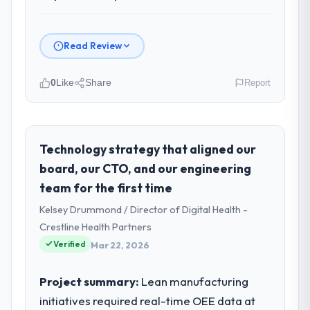
Read Review
0
Like
Share
Report
Please describe your company, your
role, and the industry you operate in.
Gulf FinTech Holdings operates in the
Technology strategy that aligned our
Information Technology sector with
board, our CTO, and our engineering
headquarters in Abu Dhabi, UAE. In my role
team for the first time
as Head of Digital Strategy I am accountable
Kelsey Drummond / Director of Digital Health -
for the full technology agenda —
infrastructure, product, and vendor
Crestline Health Partners
relationships. We are a commercially driven
Verified
Mar 22, 2026
organisation and every technology decision
is evaluated against a clear business case
Project summary:
Lean manufacturing
before it is approved.
initiatives required real-time OEE data at