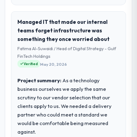
Managed IT that made our internal
teams forget infrastructure was
something they once worried about
Fatima Al-Suwaidi / Head of Digital Strategy - Gulf
FinTech Holdings
Verified
May 20, 2026
Project summary:
As a technology
business ourselves we apply the same
scrutiny to our vendor selection that our
clients apply to us. We needed a delivery
partner who could meet a standard we
would be comfortable being measured
against.