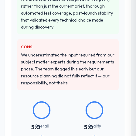
rather than just the current brief, thorough
automated test coverage, post-launch stability
that validated every technical choice made
during discovery
CONS
We underestimated the input required from our
subject matter experts during the requirements
phase. The team flagged this early but our
resource planning did not fully reflect it — our
responsibility, not theirs
Overall
Quality
5.0
5.0