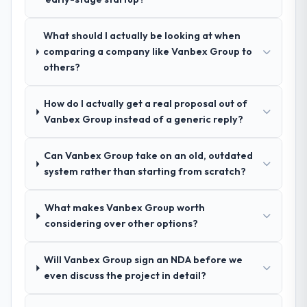
recommendation was unequivocal. Our own
and I expect this to develop into a multi-year
due diligence confirmed the pattern they
partnership. For any organisation in the
described. The combination of domain
What should I actually be looking at when
Retail & E-commerce sector looking for
knowledge, IoT Development depth, and
comparing a company like Vanbex Group to
Game Development expertise combined
demonstrated delivery discipline was the
others?
with genuine delivery discipline, I would put
deciding factor.
this team at the top of the evaluation list.
How do I actually get a real proposal out of
How clearly did the company understand
Vanbex Group instead of a generic reply?
your requirements and business goals?
Better than we managed ourselves going in.
Can Vanbex Group take on an old, outdated
The workshops they facilitated surfaced
system rather than starting from scratch?
assumptions we had not examined and
exposed three requirements that were in
What makes Vanbex Group worth
direct conflict with each other. Resolving
considering over other options?
those before development began saved us
what would certainly have been significant
rework later in the project.
Will Vanbex Group sign an NDA before we
even discuss the project in detail?
How was your overall experience with
their communication and project