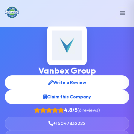
Vanbex Group
Write a Review
Claim this Company
4.8/5
(6 reviews)
+16047832222