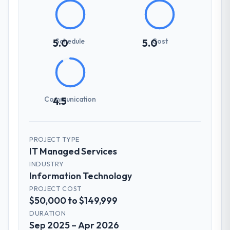
Schedule
Cost
5.0
5.0
Communication
4.5
PROJECT TYPE
IT Managed Services
INDUSTRY
Information Technology
PROJECT COST
$50,000 to $149,999
DURATION
Sep 2025 – Apr 2026