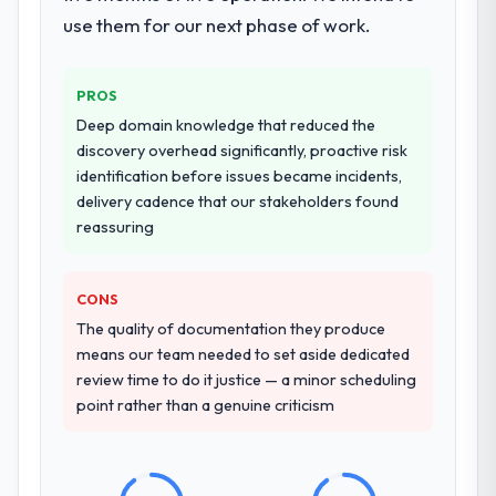
breadth they covered without requiring
use them for our next phase of work.
additional vendors was commercially and
logistically valuable.
PROS
Why did you choose this company over
Deep domain knowledge that reduced the
other providers you considered?
discovery overhead significantly, proactive risk
A trusted peer in the Information
identification before issues became incidents,
Technology sector had used them for a
delivery cadence that our stakeholders found
comparable IT Managed Services
reassuring
engagement and their recommendation
was unequivocal. Our own due diligence
CONS
confirmed the pattern they described. The
combination of domain knowledge, IT
The quality of documentation they produce
Managed Services depth, and demonstrated
means our team needed to set aside dedicated
delivery discipline was the deciding factor.
review time to do it justice — a minor scheduling
point rather than a genuine criticism
How clearly did the company understand
your requirements and business goals?
Comprehensively. The discovery phase they