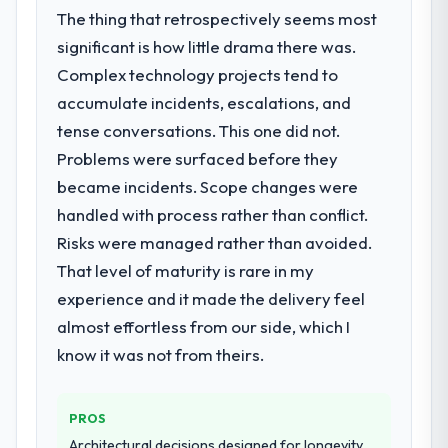
The thing that retrospectively seems most
significant is how little drama there was.
Complex technology projects tend to
accumulate incidents, escalations, and
tense conversations. This one did not.
Problems were surfaced before they
became incidents. Scope changes were
handled with process rather than conflict.
Risks were managed rather than avoided.
That level of maturity is rare in my
experience and it made the delivery feel
almost effortless from our side, which I
know it was not from theirs.
PROS
Architectural decisions designed for longevity