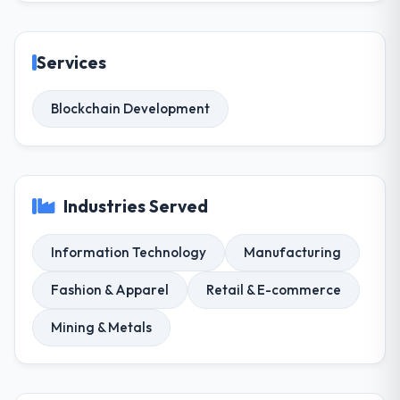
Services
Blockchain Development
Industries Served
Information Technology
Manufacturing
Fashion & Apparel
Retail & E-commerce
Mining & Metals