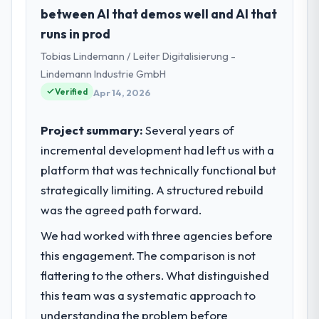
established Government & Public Sector
between AI that demos well and AI that
organisation headquartered in Singapore.
runs in prod
My role as VP of Engineering covers both
Tobias Lindemann / Leiter Digitalisierung -
strategic planning and operational
technology delivery. We maintain high
Lindemann Industrie GmbH
standards for our vendors because our
Verified
Apr 14, 2026
clients hold us to high standards — a bar we
expect our partners to meet.
Project summary:
Several years of
incremental development had left us with a
What specific problem or business
platform that was technically functional but
challenge led you to hire this company?
strategically limiting. A structured rebuild
Our platform had been maintained by a
previous vendor for three years and the
was the agreed path forward.
accumulated technical debt had reached a
We had worked with three agencies before
point where delivery velocity had dropped
this engagement. The comparison is not
to a fraction of what it should have been.
We needed fresh engineering expertise and
flattering to the others. What distinguished
a structured plan to address the underlying
this team was a systematic approach to
issues.
understanding the problem before