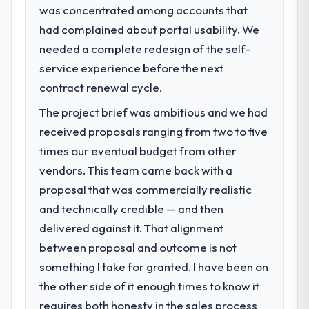
elegance alone.
work are meaningful: session duration up,
was concentrated among accounts that
conversion rate up, error rate down, and
had complained about portal usability. We
What specific problem or business
our NPS for the digital touchpoint has
needed a complete redesign of the self-
challenge led you to hire this company?
improved by eleven points. Our account
service experience before the next
Regulatory requirements in our Insurance
managers report that the new capability is
segment had changed and the compliance
contract renewal cycle.
coming up positively in client conversations.
timeline was set by our regulator, not by us.
The project brief was ambitious and we had
The Blockchain Development changes
What did you like most about working
received proposals ranging from two to five
required were significant enough to justify
with this company?
engaging a specialist partner rather than
times our eventual budget from other
The post-launch behaviour. Some vendors
diverting our internal team from the product
consider go-live to be the end of their
vendors. This team came back with a
roadmap.
professional obligation. This team treated it
proposal that was commercially realistic
as the transition to a different kind of
and technically credible — and then
What services did the company provide
engagement. The hypercare period was
delivered against it. That alignment
for your project?
substantive, the documentation was
between proposal and outcome is not
The scope covered the full Blockchain
thorough and genuinely useful, and they
Development lifecycle: discovery and
checked in proactively at the thirty-day and
something I take for granted. I have been on
requirements definition, solution
ninety-day marks to review production
the other side of it enough times to know it
architecture, iterative development across
metrics with us.
requires both honesty in the sales process