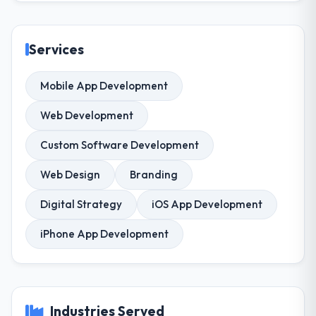
Services
Mobile App Development
Web Development
Custom Software Development
Web Design
Branding
Digital Strategy
iOS App Development
iPhone App Development
Industries Served