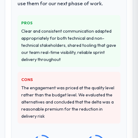
for our operations team at handover.
use them for our next phase of work.
Would you recommend this company to
Why did you choose this company over
others, and would you work with them
other providers you considered?
PROS
again?
A trusted peer in the Environmental
Clear and consistent communication adapted
Absolutely. With a specific note that the
Services sector had used them for a
appropriately for both technical and non-
value starts in the discovery phase — clients
comparable POS System Development
technical stakeholders, shared tooling that gave
who approach that process with
engagement and their recommendation
our team real-time visibility, reliable sprint
seriousness will get the most from the
was unequivocal. Our own due diligence
delivery throughout
engagement. We invested appropriately at
confirmed the pattern they described. The
the front end and the returns are evident in
combination of domain knowledge, POS
what was delivered.
CONS
System Development depth, and
demonstrated delivery discipline was the
The engagement was priced at the quality level
deciding factor.
rather than the budget level. We evaluated the
alternatives and concluded that the delta was a
How clearly did the company understand
reasonable premium for the reduction in
your requirements and business goals?
delivery risk
Better than we managed ourselves going in.
The workshops they facilitated surfaced
assumptions we had not examined and