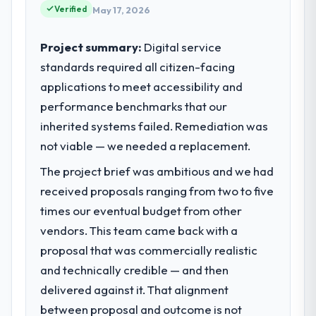
Verified
May 17, 2026
Project summary:
Digital service
standards required all citizen-facing
applications to meet accessibility and
performance benchmarks that our
inherited systems failed. Remediation was
not viable — we needed a replacement.
The project brief was ambitious and we had
received proposals ranging from two to five
times our eventual budget from other
vendors. This team came back with a
proposal that was commercially realistic
and technically credible — and then
delivered against it. That alignment
between proposal and outcome is not