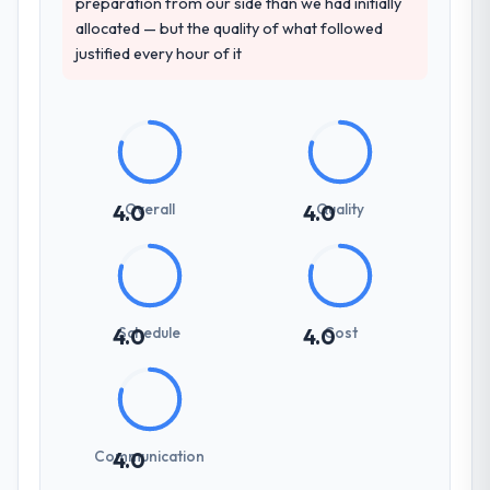
preparation from our side than we had initially
allocated — but the quality of what followed
justified every hour of it
Overall
Quality
4.0
4.0
Schedule
Cost
4.0
4.0
Communication
4.0