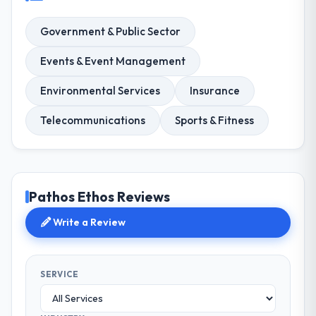
Government & Public Sector
Events & Event Management
Environmental Services
Insurance
Telecommunications
Sports & Fitness
Pathos Ethos Reviews
Write a Review
SERVICE