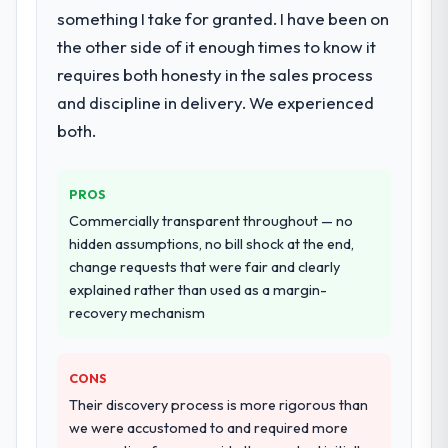
something I take for granted. I have been on
the other side of it enough times to know it
requires both honesty in the sales process
and discipline in delivery. We experienced
both.
PROS
Commercially transparent throughout — no
hidden assumptions, no bill shock at the end,
change requests that were fair and clearly
explained rather than used as a margin-
recovery mechanism
CONS
Their discovery process is more rigorous than
we were accustomed to and required more