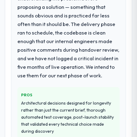
proposing a solution — something that
What services did the company provide
sounds obvious and is practiced far less
for your project?
often than it should be. The delivery phase
Primarily ERP Development, with adjacent
work in solution architecture and quality
ran to schedule, the codebase is clean
assurance. They were responsible for the
enough that our internal engineers made
full build from requirements through to go-
positive comments during handover review,
live, including integration with four existing
and we have not logged a critical incident in
systems in our technology landscape. The
breadth they covered without requiring
five months of live operation. We intend to
additional vendors was commercially and
use them for our next phase of work.
logistically valuable.
Why did you choose this company over
PROS
other providers you considered?
Architectural decisions designed for longevity
A trusted peer in the Government & Public
rather than just the current brief, thorough
Sector sector had used them for a
automated test coverage, post-launch stability
comparable ERP Development engagement
that validated every technical choice made
and their recommendation was unequivocal.
during discovery