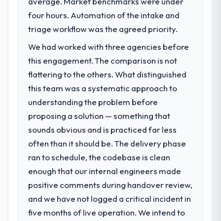
average. Market benchmarks were under
challenge led you to hire this company?
directly to the AI & Machine Learning work
four hours. Automation of the intake and
are meaningful: session duration up,
We had a defined product vision for our
conversion rate up, error rate down, and
next phase of growth in the Environmental
triage workflow was the agreed priority.
our NPS for the digital touchpoint has
Services market but lacked the engineering
We had worked with three agencies before
improved by eleven points. Our account
depth internally to execute it. The POS
this engagement. The comparison is not
managers report that the new capability is
System Development requirements in
coming up positively in client conversations.
particular required specialist experience
flattering to the others. What distinguished
that we could not realistically recruit for on
this team was a systematic approach to
What did you like most about working
the timeline our business plan required.
understanding the problem before
with this company?
proposing a solution — something that
What services did the company provide
The willingness to be direct. When our
sounds obvious and is practiced far less
for your project?
requirements were unclear they said so.
When our priorities were contradictory
often than it should be. The delivery phase
End-to-end POS System Development
they explained why. When a technical
delivery with particular depth in the
ran to schedule, the codebase is clean
approach we had assumed was the right
integration and data migration components,
enough that our internal engineers made
one turned out to have significant
which were the highest-risk elements of the
positive comments during handover review,
downsides, they told us before we had
programme. They supplemented this with a
and we have not logged a critical incident in
committed to it. That kind of intellectual
dedicated QA resource throughout
honesty is what I look for in a long-term
development and a documented runbook
five months of live operation. We intend to
technology partner.