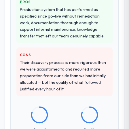
there are alternatives. If you want a
PROS
other providers you considered?
technology partner who can be trusted with
Production system that has performed as
a complex ERP Development programme in
We ran a structured shortlisting process
specified since go-live without remediation
the Government & Public Sector space and
across five vendors. The technical
work, documentation thorough enough to
will deliver against a serious brief, this is the
evaluation eliminated two immediately. Of
support internal maintenance, knowledge
team.
the remaining three, this team's proposal
transfer that left our team genuinely capable
was differentiated by the specificity of their
AI & Machine Learning approach and the
evidence base they provided — reference
CONS
projects in Events & Event Management
Their discovery process is more rigorous than
contexts, not generic case studies. The
we were accustomed to and required more
reference calls confirmed a track record
preparation from our side than we had initially
that the proposal had described accurately.
allocated — but the quality of what followed
justified every hour of it
How clearly did the company understand
your requirements and business goals?
Thoroughly and precisely. The requirements
document they produced was detailed
enough that our QA team used it directly to
write acceptance criteria. Every user story