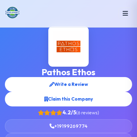
Pathos Ethos
Write a Review
Claim this Company
4.2/5
(6 reviews)
+19199269774