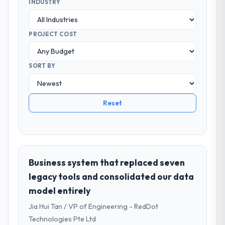
INDUSTRY
PROJECT COST
SORT BY
Reset
Business system that replaced seven
legacy tools and consolidated our data
model entirely
Jia Hui Tan / VP of Engineering - RedDot
Technologies Pte Ltd