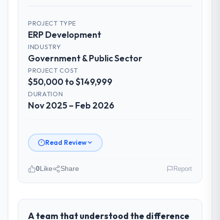
PROJECT TYPE
ERP Development
INDUSTRY
Government & Public Sector
PROJECT COST
$50,000 to $149,999
DURATION
Nov 2025 – Feb 2026
Read Review
0
Like
Share
Report
Please describe your company, your
role, and the industry you operate in.
RedDot Technologies Pte Ltd is an
A team that understood the difference