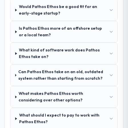
pricing was transparent.
Would Pathos Ethos be a good fit for an
early-stage startup?
How clearly did the company understand
your requirements and business goals?
Is Pathos Ethos more of an offshore setup
Thoroughly and precisely. The requirements
or a local team?
document they produced was detailed
enough that our QA team used it directly to
What kind of software work does Pathos
write acceptance criteria. Every user story
Ethos take on?
had a defined business objective attached.
Nothing was left to interpretation. That
discipline in the requirements phase paid
Can Pathos Ethos take on an old, outdated
dividends throughout development and
system rather than starting from scratch?
testing.
What makes Pathos Ethos worth
How was your overall experience with
considering over other options?
their communication and project
management?
What should I expect to pay to work with
Communication was proactive, timely, and
Pathos Ethos?
appropriately calibrated. Technical updates