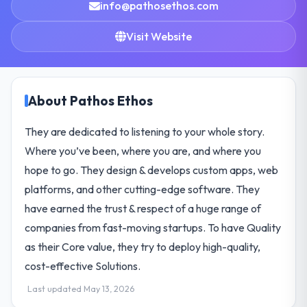
info@pathosethos.com
Visit Website
About Pathos Ethos
They are dedicated to listening to your whole story.
Where you’ve been, where you are, and where you
hope to go. They design & develops custom apps, web
platforms, and other cutting-edge software. They
have earned the trust & respect of a huge range of
companies from fast-moving startups. To have Quality
as their Core value, they try to deploy high-quality,
cost-effective Solutions.
Last updated May 13, 2026