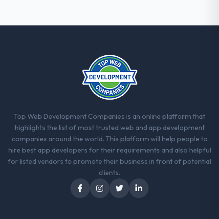
That consistency of institutional knowledge
across a six-month project has a value that
is difficult to quantify but easy to notice
when it is absent. Every conversation built
on the previous ones.
Would you recommend this company to
others, and would you work with them
again?
Yes, without reservation. I have already
Top Web Development Companies is an online platform that
made two direct referrals within my
highlights the list of most trusted web and app development
Telecommunications network — in both
companies around the world. This platform will help people to
cases to peers facing Mobile App
hire best app developers for their requirements and also helpful
Development challenges similar to ours. I
for listed vendors to promote their business in front of potential
gave those referrals with confidence
clients.
because I knew the experience I described
was reproducible, not the result of
exceptional circumstances on our
engagement.