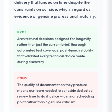
delivery that landed on time despite the
our requirements. They also took
constraints on our side, which I regard as
ownership of the third-party integration
workstream that had been a coordination
evidence of genuine professional maturity.
challenge in previous projects, removing
that complexity from our internal team
PROS
entirely.
Architectural decisions designed for longevity
Why did you choose this company over
rather than just the current brief, thorough
other providers you considered?
automated test coverage, post-launch stability
that validated every technical choice made
A trusted peer in the Information
during discovery
Technology sector had used them for a
comparable Blockchain Development
engagement and their recommendation
CONS
was unequivocal. Our own due diligence
The quality of documentation they produce
confirmed the pattern they described. The
means our team needed to set aside dedicated
combination of domain knowledge,
review time to do it justice — a minor scheduling
Blockchain Development depth, and
point rather than a genuine criticism
demonstrated delivery discipline was the
deciding factor.