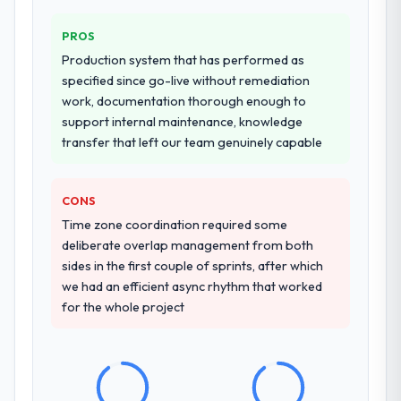
PROS
Production system that has performed as
specified since go-live without remediation
work, documentation thorough enough to
support internal maintenance, knowledge
transfer that left our team genuinely capable
CONS
Time zone coordination required some
deliberate overlap management from both
sides in the first couple of sprints, after which
we had an efficient async rhythm that worked
for the whole project