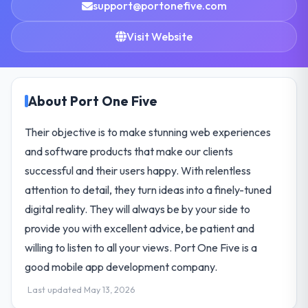
support@portonefive.com
Visit Website
About Port One Five
Their objective is to make stunning web experiences
and software products that make our clients
successful and their users happy. With relentless
attention to detail, they turn ideas into a finely-tuned
digital reality. They will always be by your side to
provide you with excellent advice, be patient and
willing to listen to all your views. Port One Five is a
good mobile app development company.
Last updated May 13, 2026