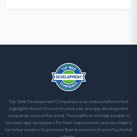
The willingness to be direct. When our
requirements were unclear they said so.
When our priorities were contradictory
they explained why. When a technical
approach we had assumed was the right
one turned out to have significant
downsides, they told us before we had
committed to it. That kind of intellectual
honesty is what I look for in a long-term
technology partner.
Would you recommend this company to
others, and would you work with them
again?
Top Web Development Companies is an online platform that
Yes. I would add the context that this is not
highlights the list of most trusted web and app development
the cheapest option in the market and they
companies around the world. This platform will help people to
are selective about the engagements they
hire best app developers for their requirements and also helpful
take on. If your primary criterion is price,
for listed vendors to promote their business in front of potential
there are alternatives. If you want a
clients.