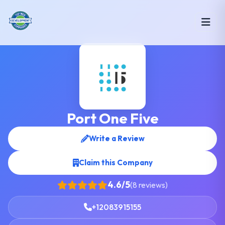
Port One Five
Write a Review
Claim this Company
4.6/5
(8 reviews)
+12083915155