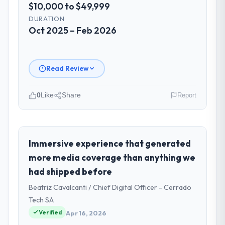
$10,000 to $49,999
DURATION
Oct 2025 – Feb 2026
Read Review
0
Like
Share
Report
Please describe your company, your
role, and the industry you operate in.
Vertex Cloud Dynamics operates in the
Immersive experience that generated
Information Technology sector with
more media coverage than anything we
headquarters in Austin, USA. In my role as
had shipped before
SVP of Engineering I am accountable for the
Beatriz Cavalcanti / Chief Digital Officer - Cerrado
full technology agenda — infrastructure,
product, and vendor relationships. We are a
Tech SA
commercially driven organisation and every
Verified
Apr 16, 2026
technology decision is evaluated against a