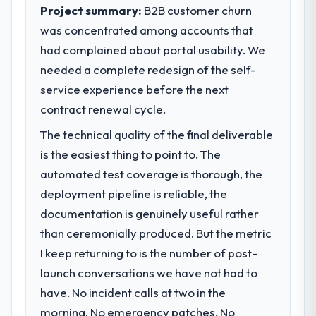
execute our roadmap at the pace our
Project summary:
B2B customer churn
impact have you seen since the project was
market required.
completed?
was concentrated among accounts that
We went live four months ago. User
had complained about portal usability. We
What specific problem or business
adoption exceeded the target we had set by
challenge led you to hire this company?
needed a complete redesign of the self-
23 percent in the first month. Support ticket
Our platform had been maintained by a
service experience before the next
volume has dropped measurably. The
previous vendor for three years and the
contract renewal cycle.
features we had deferred because the
accumulated technical debt had reached a
previous architecture made them
The technical quality of the final deliverable
point where delivery velocity had dropped
prohibitively expensive to build are now in
to a fraction of what it should have been.
is the easiest thing to point to. The
development. The platform they built has
We needed fresh engineering expertise and
automated test coverage is thorough, the
opened our roadmap.
a structured plan to address the underlying
deployment pipeline is reliable, the
issues.
What did you like most about working
documentation is genuinely useful rather
with this company?
than ceremonially produced. But the metric
What services did the company provide
The willingness to be direct. When our
for your project?
I keep returning to is the number of post-
requirements were unclear they said so.
The scope covered the full IoT
launch conversations we have not had to
When our priorities were contradictory
Development lifecycle: discovery and
they explained why. When a technical
have. No incident calls at two in the
requirements definition, solution
approach we had assumed was the right
morning. No emergency patches. No