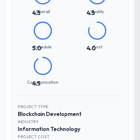
Overall
Quality
4.5
4.5
Schedule
Cost
5.0
4.0
Communication
4.5
PROJECT TYPE
Blockchain Development
INDUSTRY
Information Technology
PROJECT COST