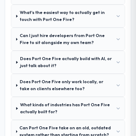
how they communicated problems. The
referrals with confidence because I knew
answers were specific, evidenced, and
What's the easiest way to actually get in
the experience I described was
consistent across the team members we
touch with Port One Five?
reproducible, not the result of exceptional
spoke to. That gave us confidence that the
circumstances on our engagement.
process was real rather than rehearsed.
Can I just hire developers from Port One
Five to sit alongside my own team?
How clearly did the company understand
your requirements and business goals?
Does Port One Five actually build with AI, or
Better than we managed ourselves going in.
just talk about it?
The workshops they facilitated surfaced
assumptions we had not examined and
Does Port One Five only work locally, or
exposed three requirements that were in
take on clients elsewhere too?
direct conflict with each other. Resolving
those before development began saved us
what would certainly have been significant
What kinds of industries has Port One Five
rework later in the project.
actually built for?
How was your overall experience with
Can Port One Five take on an old, outdated
their communication and project
system rather than starting from scratch?