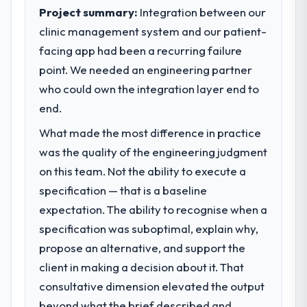
standards — a bar we expect our partners
Project summary:
Integration between our
What tangible results or business
to meet.
impact have you seen since the project was
clinic management system and our patient-
completed?
facing app had been a recurring failure
What specific problem or business
The most direct measure is the
point. We needed an engineering partner
challenge led you to hire this company?
performance of the system in production. In
who could own the integration layer end to
We had a defined product vision for our
the five months since go-live we have had
next phase of growth in the Gaming &
end.
zero P1 incidents, our page performance
Gambling market but lacked the engineering
scores have improved across every Core
What made the most difference in practice
depth internally to execute it. The AR/VR
Web Vitals metric, and two enterprise
was the quality of the engineering judgment
Development requirements in particular
clients who had cited our previous platform
required specialist experience that we could
on this team. Not the ability to execute a
limitations during contract negotiations
not realistically recruit for on the timeline
specification — that is a baseline
have since renewed without that objection
our business plan required.
arising.
expectation. The ability to recognise when a
specification was suboptimal, explain why,
What services did the company provide
What did you like most about working
propose an alternative, and support the
for your project?
with this company?
client in making a decision about it. That
The scope covered the full AR/VR
Their instinct for keeping the business
Development lifecycle: discovery and
consultative dimension elevated the output
objective visible throughout technical
requirements definition, solution
decision-making. I have worked with
beyond what the brief described and