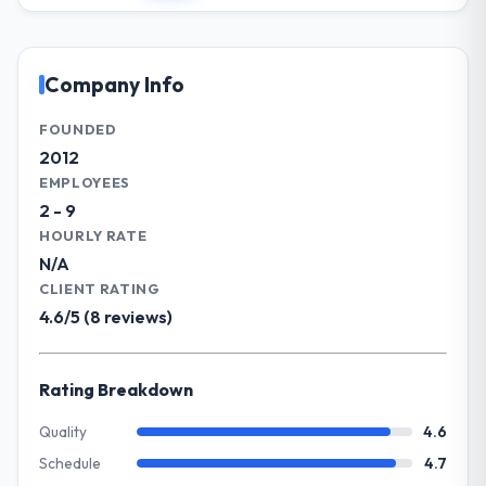
affecting the original delivery stream. The
headquarters in Singapore. In my role as
discipline around budget transparency
CTO I am accountable for the full
throughout meant there was no surprise at
technology agenda — infrastructure,
Company Info
invoice stage.
product, and vendor relationships. We are a
commercially driven organisation and every
FOUNDED
What tangible results or business
technology decision is evaluated against a
2012
impact have you seen since the project was
clear business case before it is approved.
EMPLOYEES
completed?
2 - 9
We went live four months ago. User
What specific problem or business
HOURLY RATE
adoption exceeded the target we had set by
challenge led you to hire this company?
N/A
23 percent in the first month. Support ticket
The immediate problem was that our Data &
volume has dropped measurably. The
CLIENT RATING
Analytics capability had become the
features we had deferred because the
4.6/5 (8 reviews)
bottleneck limiting our ability to grow. Every
previous architecture made them
feature request, every new client
prohibitively expensive to build are now in
requirement, every internal initiative was
development. The platform they built has
Rating Breakdown
delayed by a platform that had been
opened our roadmap.
extended beyond its original design. We
Quality
4.6
needed a rebuild, not a patch.
Schedule
4.7
What did you like most about working