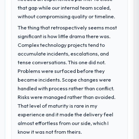
that gap while our internal team scaled,
without compromising quality or timeline.
The thing that retrospectively seems most
significant is how little drama there was.
Complex technology projects tend to
accumulate incidents, escalations, and
tense conversations. This one did not.
Problems were surfaced before they
became incidents. Scope changes were
handled with process rather than conflict.
Risks were managed rather than avoided.
That level of maturity is rare in my
experience and it made the delivery feel
almost effortless from our side, which I
know it was not from theirs.