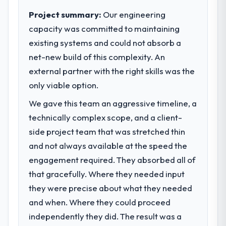
clear business case before it is approved.
Project summary:
Our engineering
capacity was committed to maintaining
What specific problem or business
existing systems and could not absorb a
challenge led you to hire this company?
net-new build of this complexity. An
We had a defined product vision for our
next phase of growth in the Information
external partner with the right skills was the
Technology market but lacked the
only viable option.
engineering depth internally to execute it.
We gave this team an aggressive timeline, a
The Blockchain Development requirements
in particular required specialist experience
technically complex scope, and a client-
that we could not realistically recruit for on
side project team that was stretched thin
the timeline our business plan required.
and not always available at the speed the
engagement required. They absorbed all of
What services did the company provide
that gracefully. Where they needed input
for your project?
they were precise about what they needed
The core engagement was Blockchain
Development delivery, though their scope
and when. Where they could proceed
expanded to include technical consultancy
independently they did. The result was a
during discovery that materially improved