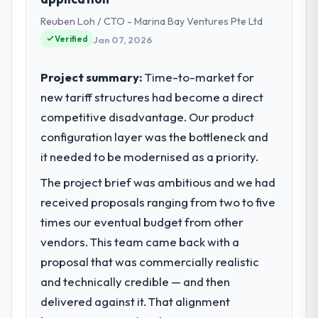
project management from reactive problem
Technology my remit spans product
management.
Reuben Loh / CTO - Marina Bay Ventures Pte Ltd
engineering, platform operations, and
strategic vendor partnerships. We had
Verified
Jan 07, 2026
What tangible results or business
reached an inflection point where our
impact have you seen since the project was
internal capacity was not sufficient to
Project summary:
Time-to-market for
completed?
execute our roadmap at the pace our
new tariff structures had become a direct
market required.
The ROI case we presented to our board
competitive disadvantage. Our product
was conservative by design. Current
configuration layer was the bottleneck and
What specific problem or business
performance against the financial model
challenge led you to hire this company?
suggests we will hit the projected payback
it needed to be modernised as a priority.
point in under twelve months against an
Regulatory requirements in our
The project brief was ambitious and we had
eighteen-month target. The operational
Telecommunications segment had changed
received proposals ranging from two to five
efficiency gains in particular have exceeded
and the compliance timeline was set by our
the model, in part because the quality of the
times our eventual budget from other
regulator, not by us. The Game
data the new platform generates supports
Development changes required were
vendors. This team came back with a
decisions that the previous system could
significant enough to justify engaging a
proposal that was commercially realistic
not.
specialist partner rather than diverting our
and technically credible — and then
internal team from the product roadmap.
delivered against it. That alignment
What did you like most about working
with this company?