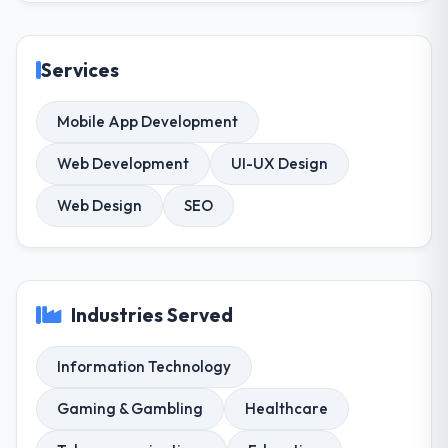
Services
Mobile App Development
Web Development
UI-UX Design
Web Design
SEO
Industries Served
Information Technology
Gaming & Gambling
Healthcare