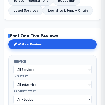
Telecommunications
Education
Legal Services
Logistics & Supply Chain
Port One Five Reviews
Write a Review
SERVICE
INDUSTRY
PROJECT COST