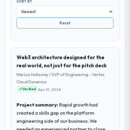
SORT BY
Reset
Web3 architecture designed for the
real world, not just for the pitch deck
Marcus Holloway / SVP of Engineering - Vertex
Cloud Dynamics
Verified
Apr 21, 2026
Project summary:
Rapid growth had
created a skills gap on the platform
engineering side of our business. We
needed an experienced partner to close