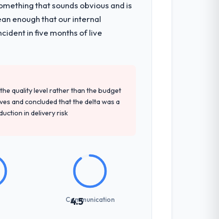
omething that sounds obvious and is
 solution architecture, iterative
ean enough that our internal
d a structured four-week hypercare
ident in five months of live
am.
d detailed questions about how they
re specific, evidenced, and consistent
e quality level rather than the budget
arsed.
ives and concluded that the delta was a
ction in delivery risk
sed it directly to write acceptance
discipline in the requirements phase paid
int planning was tight, acceptance
Communication
4.5
klog as a live document and the risk