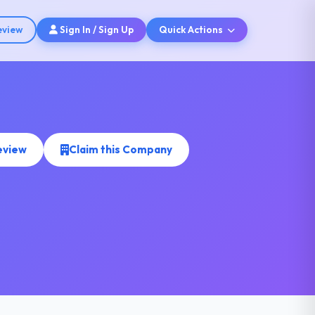
eview
Sign In / Sign Up
Quick Actions
eview
Claim this Company