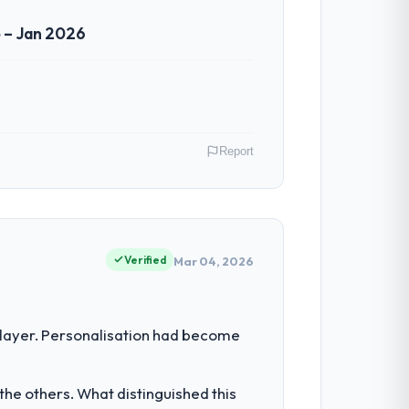
 – Jan 2026
Report
lands. My role as Chief Technology
our vendors because our clients hold us to
Verified
Mar 04, 2026
imiting our ability to grow. Every
 layer. Personalisation had become
een extended beyond its original design.
he others. What distinguished this