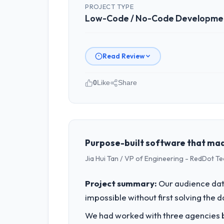
PROJECT TYPE
Low-Code / No-Code Developme
Read Review
0
Like
Share
Please describe your company, your
Windmill Tech BV is an established M
Officer covers both strategic plannin
high standards — a bar we expect our
Purpose-built software that mad
Jia Hui Tan / VP of Engineering - RedDot T
What specific problem or business 
The immediate problem was that our L
Project summary:
Our audience data
feature request, every new client requ
impossible without first solving the 
We needed a rebuild, not a patch.
We had worked with three agencies be