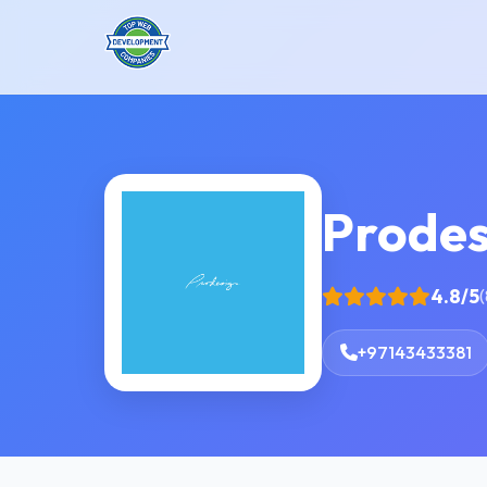
Prodes
4.8/5
(
+97143433381