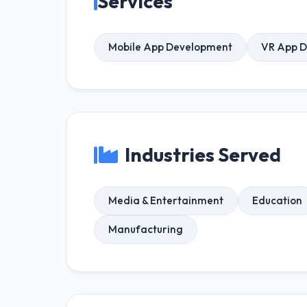
Services
Mobile App Development
VR App 
Industries Served
Media & Entertainment
Education
Manufacturing