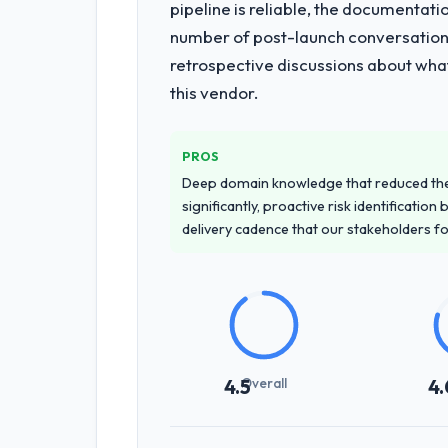
pipeline is reliable, the documentati
number of post-launch conversations
retrospective discussions about wha
this vendor.
PROS
Deep domain knowledge that reduced th
significantly, proactive risk identificatio
delivery cadence that our stakeholders f
Overall
4.5
4.