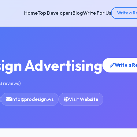
Home
Top Developers
Blog
Write For Us
Write a R
ign Advertising
Write a R
8 reviews)
Info@prodesign.ws
Visit Website