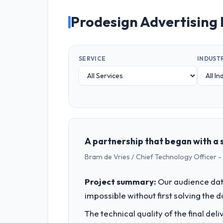
Prodesign Advertising
SERVICE
INDUST
A partnership that began with a s
Bram de Vries / Chief Technology Officer -
Project summary:
Our audience data
impossible without first solving the 
The technical quality of the final de