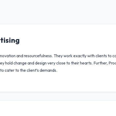
tising
innovation and resourcefulness. They work exactly with clients to c
ey hold change and design very close to their hearts. Further, Prod
to cater to the client’s demands.