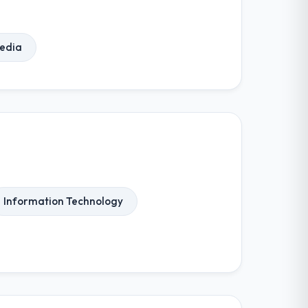
Media
Information Technology