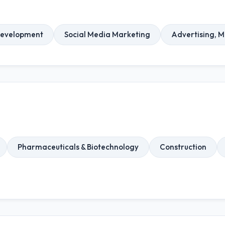
Development
Social Media Marketing
Advertising, 
Pharmaceuticals & Biotechnology
Construction