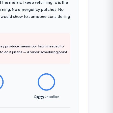
the metric I keep returning to is the
morning. No emergency patches. No
 I would show to someone considering
they produce means our team needed to
to do it justice — a minor scheduling point
Communication
5.0