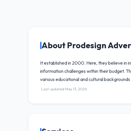
About Prodesign Adver
It established in 2000. Here, they believe in 
information challenges within their budget. Th
various educational and cultural backgrounds 
Last updated May 13, 2026