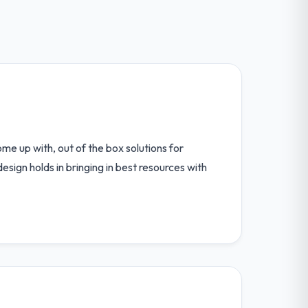
ome up with, out of the box solutions for
esign holds in bringing in best resources with