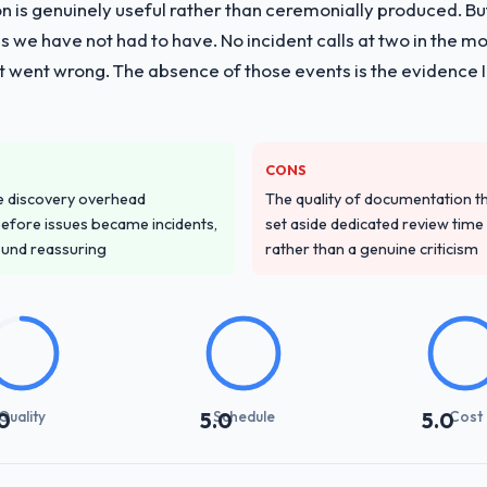
on is genuinely useful rather than ceremonially produced. But 
 we have not had to have. No incident calls at two in the 
t went wrong. The absence of those events is the evidence
CONS
e discovery overhead
The quality of documentation 
n before issues became incidents,
set aside dedicated review time 
ound reassuring
rather than a genuine criticism
Quality
Schedule
Cost
0
5.0
5.0