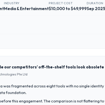
INDUSTRY
PROJECT COST
DURATION
nt
Media & Entertainment
$10,000 to $49,999
Sep 2025
 role, and the industry you operate in.
edia & Entertainment organisation headquartered in Amsterdam, Nether
g and operational technology delivery. We maintain high standards for 
 partners to meet.
e our competitors' off-the-shelf tools look obsolete
echnologies Pte Ltd
challenge led you to hire this company?
ow-Code / No-Code Development capability had become the bottleneck l
 was fragmented across eight tools with no single identity
irement, every internal initiative was delayed by a platform that had b
data foundation.
fore this engagement. The comparison is not flattering to t