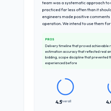
What services did the company pro
team was a systematic approach to u
The scope covered the full Low-Code /
practiced far less often than it shou
development across twelve sprints, i
engineers made positive comments dur
period. They also provided system d
operation. We intend to use them for
Why did you choose this company o
We had a failed engagement behind us
PROS
managed scope change, how they hand
Delivery timeline that proved achievable r
across the team members we spoke to.
estimation accuracy that reflected real a
bidding, scope discipline that prevented 
How clearly did the company under
experienced before
Thoroughly and precisely. The requir
criteria. Every user story had a defin
dividends throughout development and
How was your overall experience 
The project management framework was
Overall
4.5
4.
criteria were specific, retrospective
register as an operational tool rather