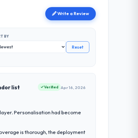
Write a Review
T BY
Reset
dor list
Verified
Apr 16, 2026
 layer. Personalisation had become
t coverage is thorough, the deployment