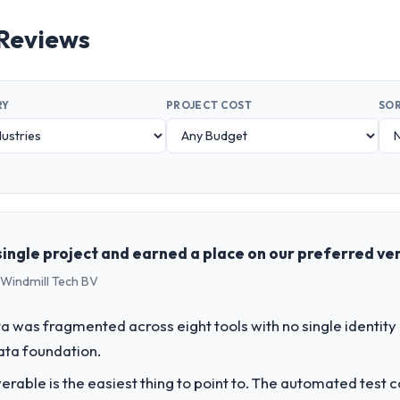
 Reviews
RY
PROJECT COST
SOR
ingle project and earned a place on our preferred ven
 Windmill Tech BV
 was fragmented across eight tools with no single identity
data foundation.
liverable is the easiest thing to point to. The automated tes