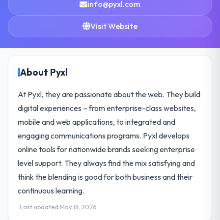
info@pyxl.com
Visit Website
About Pyxl
At Pyxl, they are passionate about the web. They build
digital experiences – from enterprise-class websites,
mobile and web applications, to integrated and
engaging communications programs. Pyxl develops
online tools for nationwide brands seeking enterprise
level support. They always find the mix satisfying and
think the blending is good for both business and their
continuous learning.
Last updated May 13, 2026