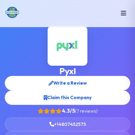
Pyxl
Write a Review
Claim this Company
4.3/5
(7 reviews)
+14807452575