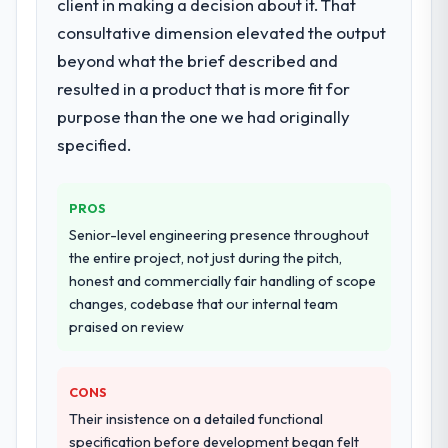
client in making a decision about it. That
consultative dimension elevated the output
beyond what the brief described and
resulted in a product that is more fit for
purpose than the one we had originally
specified.
PROS
Senior-level engineering presence throughout
the entire project, not just during the pitch,
honest and commercially fair handling of scope
changes, codebase that our internal team
praised on review
CONS
Their insistence on a detailed functional
specification before development began felt