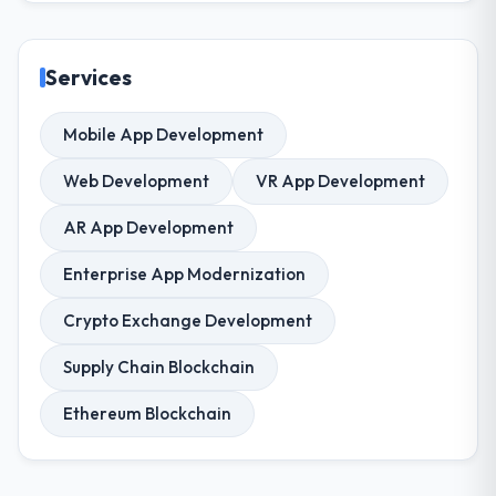
Services
Mobile App Development
Web Development
VR App Development
AR App Development
Enterprise App Modernization
Crypto Exchange Development
Supply Chain Blockchain
Ethereum Blockchain