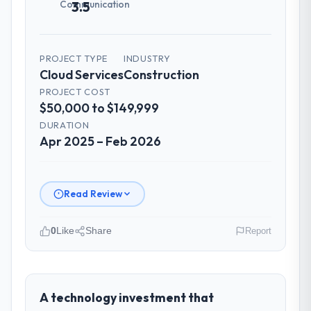
Communication
3.5
PROJECT TYPE
INDUSTRY
Cloud Services
Construction
PROJECT COST
$50,000 to $149,999
DURATION
Apr 2025 – Feb 2026
Read Review
0
Like
Share
Report
Please describe your company, your
role, and the industry you operate in.
Crestline Health Partners operates in the
A technology investment that
Construction sector with headquarters in