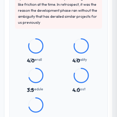
like friction at the time. In retrospect, it was the
reason the development phase ran without the
ambiguity that has derailed similar projects for
us previously
Overall
Quality
4.0
4.0
Schedule
Cost
3.5
4.0