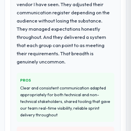
vendor I have seen. They adjusted their
What services did the company provide
for your project?
communication register depending on the
The core engagement was Cloud Services
audience without losing the substance.
delivery, though their scope expanded to
They managed expectations honestly
include technical consultancy during
throughout. And they delivered a system
discovery that materially improved our
that each group can point to as meeting
requirements. They also took ownership of
their requirements. That breadth is
the third-party integration workstream that
had been a coordination challenge in
genuinely uncommon.
previous projects, removing that complexity
from our internal team entirely.
PROS
Why did you choose this company over
Clear and consistent communication adapted
other providers you considered?
appropriately for both technical and non-
We had a failed engagement behind us and
technical stakeholders, shared tooling that gave
were more rigorous in our selection
our team real-time visibility, reliable sprint
process as a result. We asked detailed
delivery throughout
questions about how they managed scope
change, how they handled estimation, and