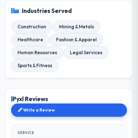
Industries Served
Construction
Mining & Metals
Healthcare
Fashion & Apparel
Human Resources
Legal Services
Sports & Fitness
Pyxl Reviews
Write a Review
SERVICE