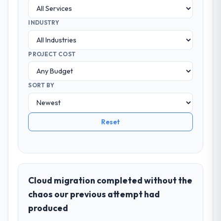
INDUSTRY
PROJECT COST
SORT BY
Reset
Cloud migration completed without the
chaos our previous attempt had
produced