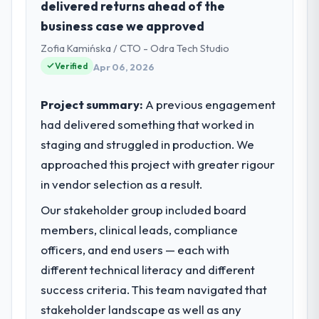
delivered returns ahead of the
Houston, USA. In my role as Director of
business case we approved
Digital Health I am accountable for the full
Zofia Kamińska / CTO - Odra Tech Studio
technology agenda — infrastructure,
product, and vendor relationships. We are a
Verified
Apr 06, 2026
commercially driven organisation and every
technology decision is evaluated against a
Project summary:
A previous engagement
clear business case before it is approved.
had delivered something that worked in
staging and struggled in production. We
What specific problem or business
approached this project with greater rigour
challenge led you to hire this company?
in vendor selection as a result.
Regulatory requirements in our
Construction segment had changed and the
Our stakeholder group included board
compliance timeline was set by our
members, clinical leads, compliance
regulator, not by us. The Cloud Services
officers, and end users — each with
changes required were significant enough
to justify engaging a specialist partner
different technical literacy and different
rather than diverting our internal team from
success criteria. This team navigated that
the product roadmap.
stakeholder landscape as well as any