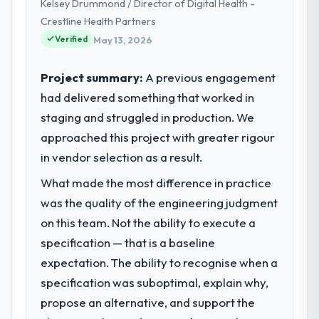
Kelsey Drummond / Director of Digital Health -
Crestline Health Partners
Verified
May 13, 2026
Project summary:
A previous engagement
had delivered something that worked in
staging and struggled in production. We
approached this project with greater rigour
in vendor selection as a result.
What made the most difference in practice
was the quality of the engineering judgment
on this team. Not the ability to execute a
specification — that is a baseline
expectation. The ability to recognise when a
specification was suboptimal, explain why,
propose an alternative, and support the