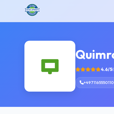
Quimr
4.6/5
(
+4971165550110