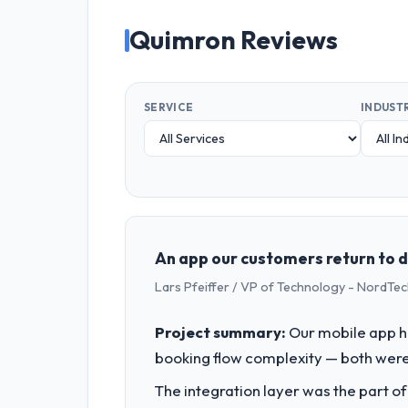
Quimron Reviews
SERVICE
INDUST
An app our customers return to
Lars Pfeiffer / VP of Technology - NordTe
Project summary:
Our mobile app h
booking flow complexity — both were 
The integration layer was the part o