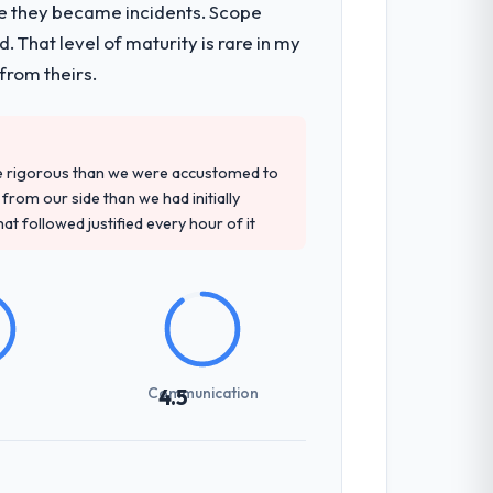
re they became incidents. Scope
 architecture, iterative development
 That level of maturity is rare in my
d four-week hypercare period. They also
from theirs.
tely. Of the remaining three, this team's
re rigorous than we were accustomed to
base they provided — reference projects
rom our side than we had initially
the proposal had described accurately.
at followed justified every hour of it
tting overhead significantly. They
cal specifications with a fidelity that
Communication
4.5
udience, executive summaries for the
nt reviews gave our stakeholders visibility