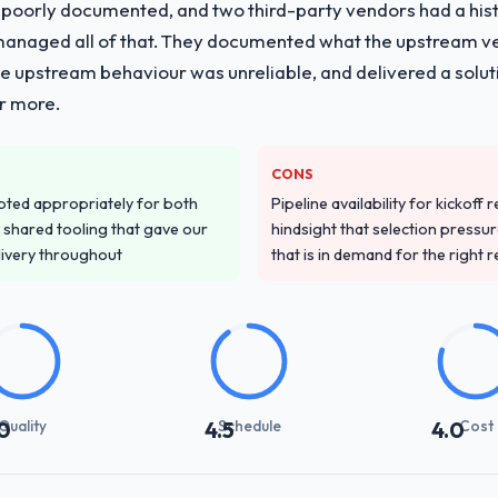
 poorly documented, and two third-party vendors had a his
managed all of that. They documented what the upstream vend
he upstream behaviour was unreliable, and delivered a soluti
or more.
CONS
pted appropriately for both
Pipeline availability for kickoff
 shared tooling that gave our
hindsight that selection press
delivery throughout
that is in demand for the right 
Quality
Schedule
Cost
0
4.5
4.0