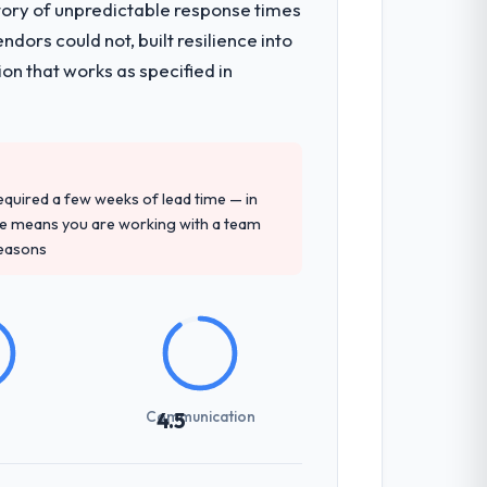
tory of unpredictable response times
ors could not, built resilience into
on that works as specified in
 required a few weeks of lead time — in
ure means you are working with a team
reasons
Communication
4.5