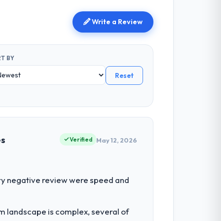
Write a Review
T BY
Reset
es
Verified
May 12, 2026
ry negative review were speed and
em landscape is complex, several of