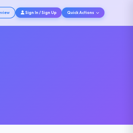
eview
Sign In / Sign Up
Quick Actions