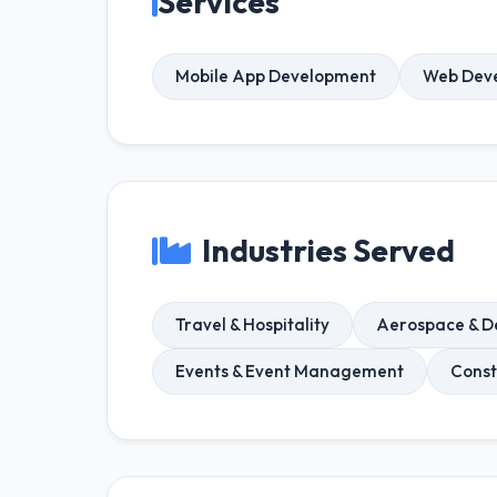
Services
Mobile App Development
Web Dev
Industries Served
Travel & Hospitality
Aerospace & D
Events & Event Management
Const