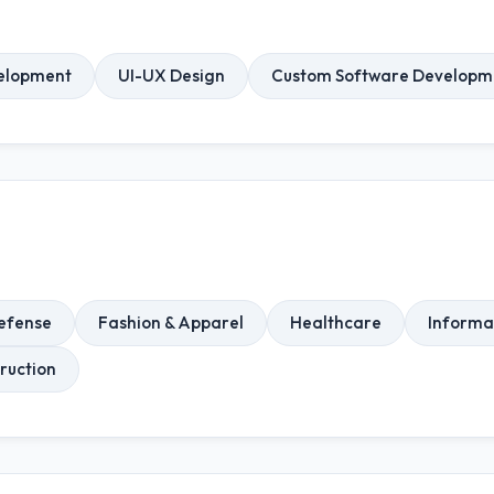
elopment
UI-UX Design
Custom Software Developm
efense
Fashion & Apparel
Healthcare
Informa
ruction