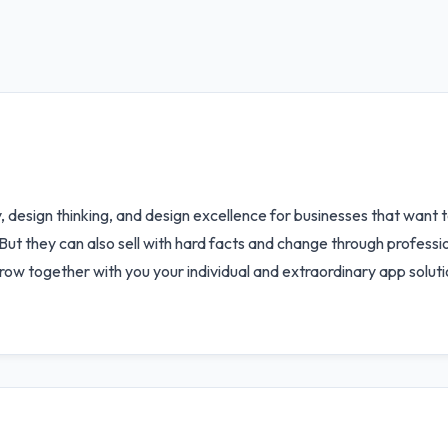
 design thinking, and design excellence for businesses that want t
But they can also sell with hard facts and change through profess
row together with you your individual and extraordinary app soluti