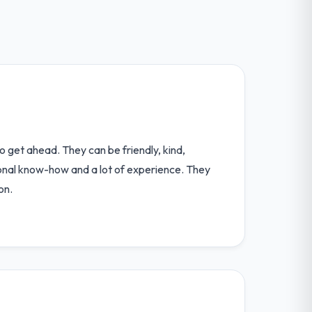
o get ahead. They can be friendly, kind,
ional know-how and a lot of experience. They
on.