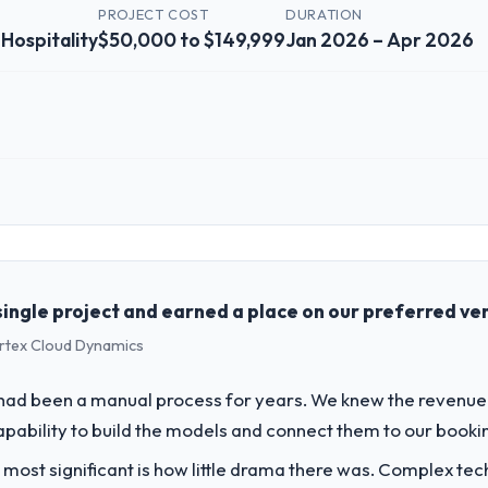
Y
PROJECT COST
DURATION
 Hospitality
$50,000 to $149,999
Jan 2026 – Apr 2026
 role, and the industry you operate in.
he Travel & Hospitality sector with headquarters in Hamburg, Germany. 
genda — infrastructure, product, and vendor relationships. We are a c
st a clear business case before it is approved.
ingle project and earned a place on our preferred ven
ertex Cloud Dynamics
challenge led you to hire this company?
a previous vendor for three years and the accumulated technical debt 
had been a manual process for years. We knew the reven
 what it should have been. We needed fresh engineering expertise and a
capability to build the models and connect them to our booki
 most significant is how little drama there was. Complex te