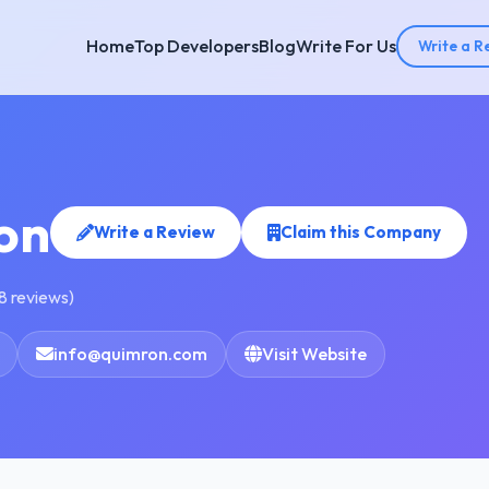
Home
Top Developers
Blog
Write For Us
Write a R
on
Write a Review
Claim this Company
8 reviews)
info@quimron.com
Visit Website