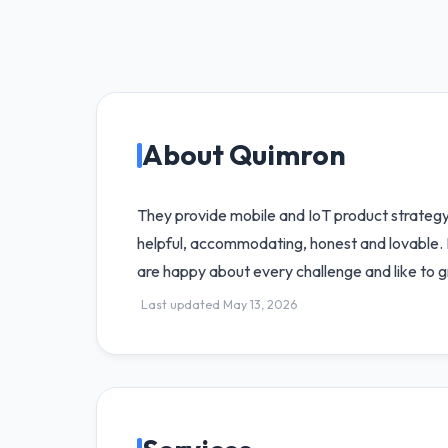
About Quimron
They provide mobile and IoT product strategy,
helpful, accommodating, honest and lovable. 
are happy about every challenge and like to g
Last updated May 13, 2026