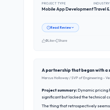
PROJECT TYPE
INDUSTR
Mobile App Development
Travel &
Read Review
0
Like
Share
Please describe your company, your
NordTech Logistik GmbH operates in t
accountable for the full technology a
technology decision is evaluated again
A partnership that began with a s
Marcus Holloway / SVP of Engineering - V
What specific problem or business 
Our platform had been maintained by 
Project summary:
Dynamic pricing 
velocity had dropped to a fraction of
significant but lacked the technical 
underlying issues.
The thing that retrospectively seems