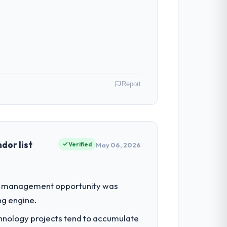
Report
In my role as VP of Technology I am
ommercially driven organisation and every
dor list
Verified
May 06, 2026
had reached a point where delivery
ue management opportunity was
 structured plan to address the
ng engine.
chnology projects tend to accumulate