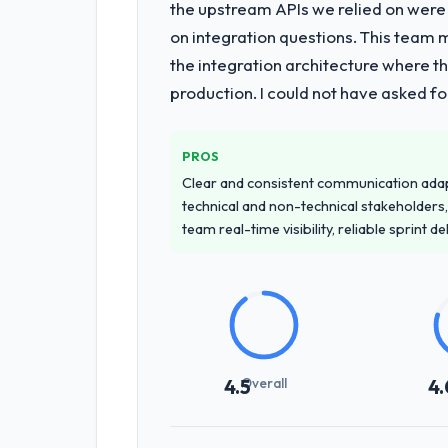
the upstream APIs we relied on were
on integration questions. This team 
the integration architecture where t
production. I could not have asked f
PROS
Clear and consistent communication ada
technical and non-technical stakeholders,
team real-time visibility, reliable sprint 
Overall
4.5
4.