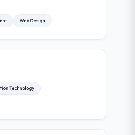
ent
Web Design
tion Technology