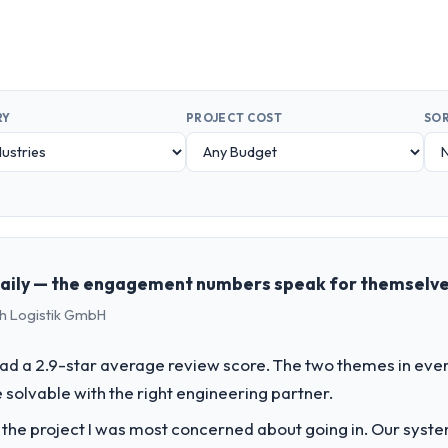
RY
PROJECT COST
SOR
 daily — the engagement numbers speak for themselv
ch Logistik GmbH
ad a 2.9-star average review score. The two themes in eve
solvable with the right engineering partner.
f the project I was most concerned about going in. Our syst