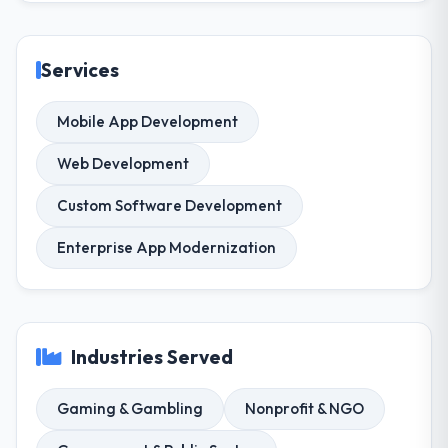
Services
Mobile App Development
Web Development
Custom Software Development
Enterprise App Modernization
Industries Served
Gaming & Gambling
Nonprofit & NGO