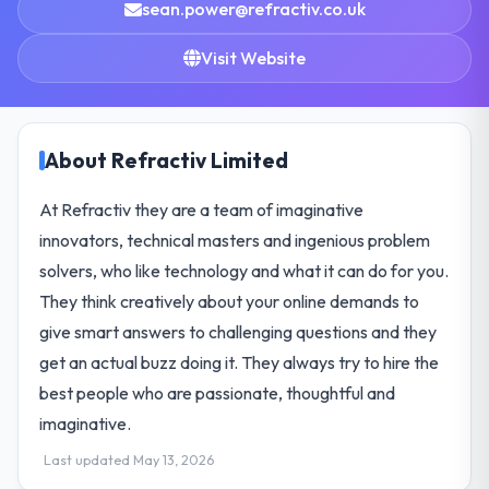
sean.power@refractiv.co.uk
Visit Website
About Refractiv Limited
At Refractiv they are a team of imaginative
innovators, technical masters and ingenious problem
solvers, who like technology and what it can do for you.
They think creatively about your online demands to
give smart answers to challenging questions and they
get an actual buzz doing it. They always try to hire the
best people who are passionate, thoughtful and
imaginative.
Last updated May 13, 2026