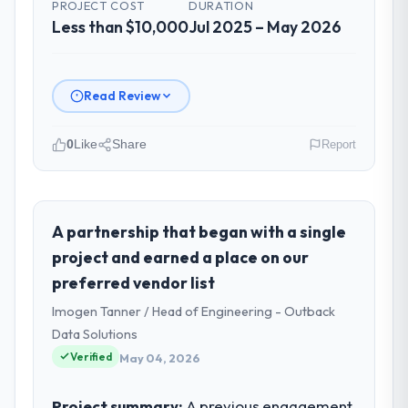
PROJECT COST
DURATION
Less than $10,000
Jul 2025 – May 2026
Read Review
0
Like
Share
Report
Please describe your company, your
role, and the industry you operate in.
Gulf FinTech Holdings operates in the
A partnership that began with a single
Gaming & Gambling sector with
project and earned a place on our
headquarters in Abu Dhabi, UAE. In my role
preferred vendor list
as Head of Digital Strategy I am accountable
Imogen Tanner / Head of Engineering - Outback
for the full technology agenda —
infrastructure, product, and vendor
Data Solutions
relationships. We are a commercially driven
Verified
May 04, 2026
organisation and every technology decision
is evaluated against a clear business case
Project summary:
A previous engagement