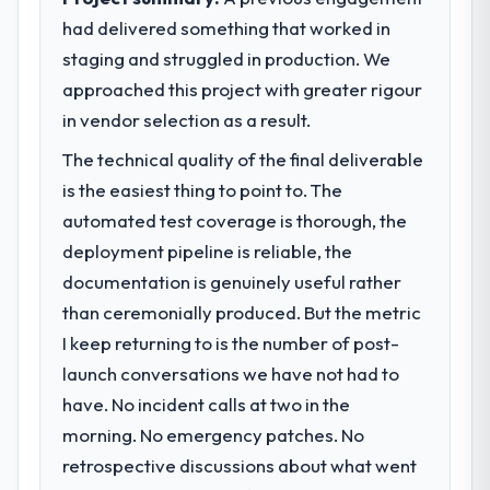
before it is approved.
had delivered something that worked in
staging and struggled in production. We
What specific problem or business
challenge led you to hire this company?
approached this project with greater rigour
A competitive threat had accelerated our
in vendor selection as a result.
roadmap. We had planned a significant
The technical quality of the final deliverable
DevOps Services investment for the
is the easiest thing to point to. The
following year. External pressure moved
that timeline forward by six months and
automated test coverage is thorough, the
required us to find an external partner
deployment pipeline is reliable, the
rather than attempting to build internally in
documentation is genuinely useful rather
the time available.
than ceremonially produced. But the metric
I keep returning to is the number of post-
What services did the company provide
for your project?
launch conversations we have not had to
The scope covered the full DevOps Services
have. No incident calls at two in the
lifecycle: discovery and requirements
morning. No emergency patches. No
definition, solution architecture, iterative
retrospective discussions about what went
development across twelve sprints,