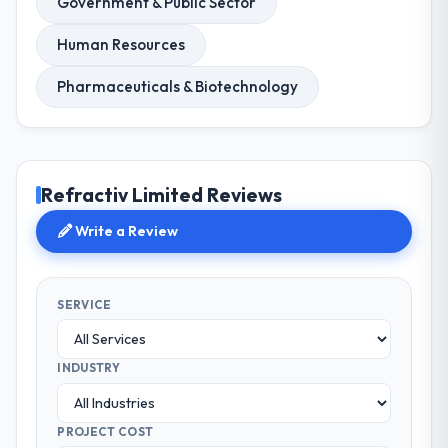
Government & Public Sector
Human Resources
Pharmaceuticals & Biotechnology
Refractiv Limited Reviews
Write a Review
SERVICE
INDUSTRY
PROJECT COST