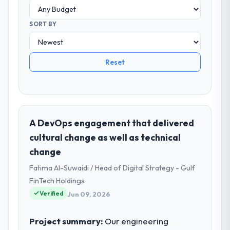
SORT BY
Reset
A DevOps engagement that delivered
cultural change as well as technical
change
Fatima Al-Suwaidi / Head of Digital Strategy - Gulf
FinTech Holdings
Verified
Jun 09, 2026
Project summary:
Our engineering