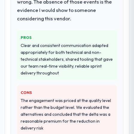
wrong. The absence of those events is the
integration testing, performance validation,
production deployment, and a structured
evidence I would show to someone
four-week hypercare period. They also
considering this vendor.
provided system documentation and a
knowledge transfer programme for our
internal team.
PROS
Clear and consistent communication adapted
Why did you choose this company over
appropriately for both technical and non-
other providers you considered?
technical stakeholders, shared tooling that gave
A trusted peer in the Gaming & Gambling
our team real-time visibility, reliable sprint
sector had used them for a comparable
delivery throughout
DevOps Services engagement and their
recommendation was unequivocal. Our own
CONS
due diligence confirmed the pattern they
described. The combination of domain
The engagement was priced at the quality level
knowledge, DevOps Services depth, and
rather than the budget level. We evaluated the
demonstrated delivery discipline was the
alternatives and concluded that the delta was a
deciding factor.
reasonable premium for the reduction in
delivery risk