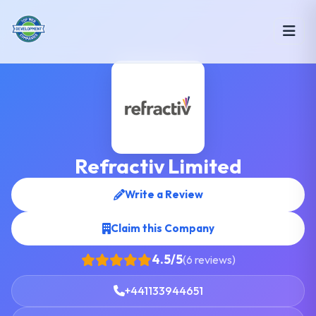
Refractiv Limited
Write a Review
Claim this Company
4.5/5
(6 reviews)
+441133944651