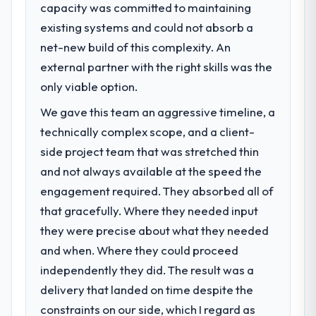
capacity was committed to maintaining
existing systems and could not absorb a
net-new build of this complexity. An
external partner with the right skills was the
only viable option.
We gave this team an aggressive timeline, a
technically complex scope, and a client-
side project team that was stretched thin
and not always available at the speed the
engagement required. They absorbed all of
that gracefully. Where they needed input
they were precise about what they needed
and when. Where they could proceed
independently they did. The result was a
delivery that landed on time despite the
constraints on our side, which I regard as