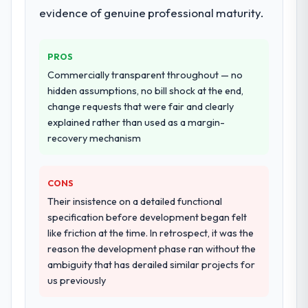
evidence of genuine professional maturity.
PROS
Commercially transparent throughout — no
hidden assumptions, no bill shock at the end,
change requests that were fair and clearly
explained rather than used as a margin-
recovery mechanism
CONS
Their insistence on a detailed functional
specification before development began felt
like friction at the time. In retrospect, it was the
reason the development phase ran without the
ambiguity that has derailed similar projects for
us previously