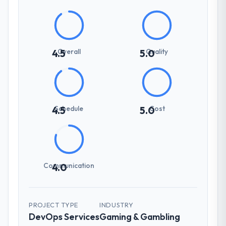
Overall
Quality
4.5
5.0
Schedule
Cost
4.5
5.0
Communication
4.0
PROJECT TYPE
INDUSTRY
DevOps Services
Gaming & Gambling